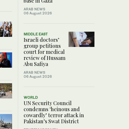
base in Gaza
ARAB NEWS
06 August 2026
MIDDLE EAST
Israeli doctors’
group petitions
court for medical
review of Hussam
Abu Safiya
ARAB NEWS
06 August 2026
WORLD
UN Security Council
condemns ‘heinous and
cowardly’ terror attack in
Pakistan’s Swat District