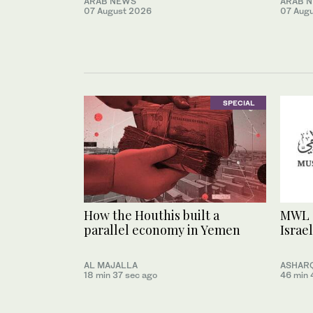
ARAB NEWS
ARAB 
07 August 2026
07 Aug
SPECIAL
How the Houthis built a
MWL 
parallel economy in Yemen
Israel
AL MAJALLA
ASHARQ
18 min 37 sec ago
46 min 