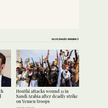
MORE
SAUDI ARABIA
ch
Houthi attacks wound 11 in
l
Saudi Arabia after deadly strike
on Yemen troops