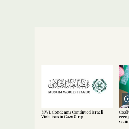
MWL Condemns Continued Israeli
Coali
Violations in Gaza Strip
recog
secur