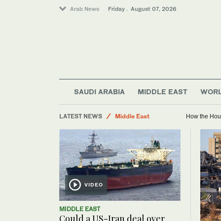
Arab News
Friday . August 07, 2026
Lifestyle
SAUDI ARABIA
MIDDLE EAST
WOR
World
LATEST NEWS
Middle East
How the Hout
Business & Economy
Sport
Saudi Football
Golf
VIDEO
MIDDLE EAST
Could a US-Iran deal over