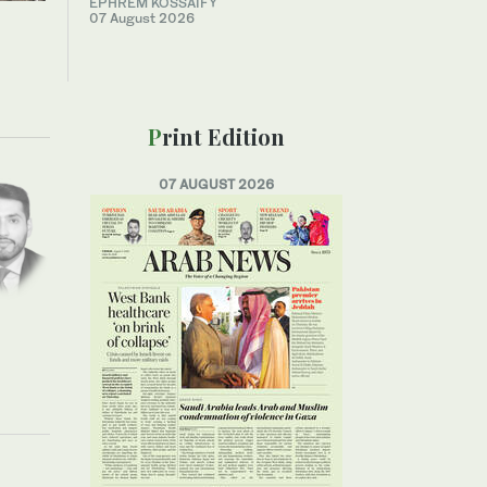
EPHREM KOSSAIFY
07 August 2026
Print Edition
07 AUGUST 2026