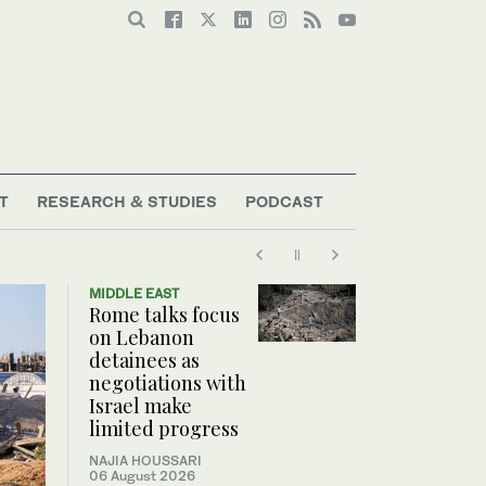
T
RESEARCH & STUDIES
PODCAST
MIDDLE EAST
Rome talks focus
on Lebanon
detainees as
negotiations with
Israel make
limited progress
NAJIA HOUSSARI
06 August 2026