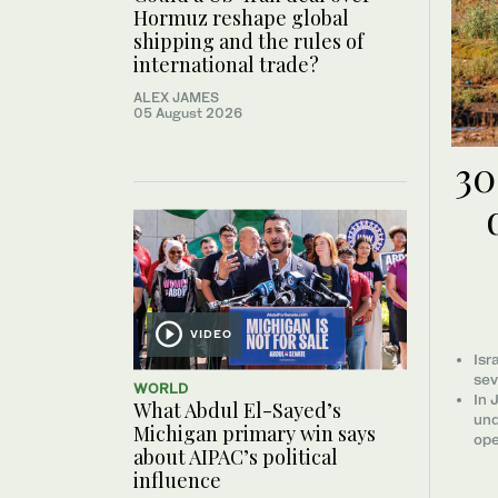
Hormuz reshape global
shipping and the rules of
international trade?
ALEX JAMES
05 August 2026
30
VIDEO
Isr
sev
WORLD
In 
What Abdul El-Sayed’s
und
Michigan primary win says
ope
about AIPAC’s political
influence