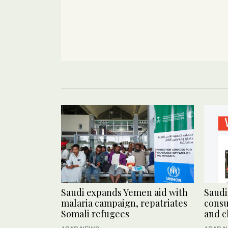
Saudi expands Yemen aid with
Saudi
malaria campaign, repatriates
consu
Somali refugees
and c