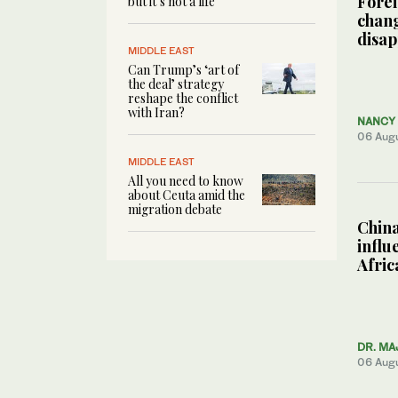
Forei
but it’s not a life’
chang
disa
MIDDLE EAST
Can Trump’s ‘art of
the deal’ strategy
reshape the conflict
with Iran?
NANCY 
06 Aug
MIDDLE EAST
All you need to know
about Ceuta amid the
migration debate
China
influ
Afric
DR. MA
06 Aug