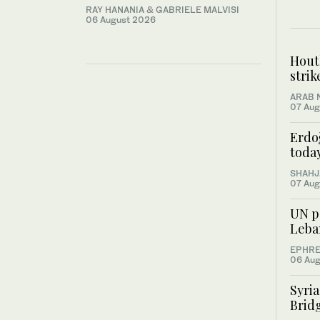
RAY HANANIA & GABRIELE MALVISI
06 August 2026
Houth
stri
ARAB 
07 Aug
Erdo
toda
SHAHJ
07 Aug
UN pe
Leba
EPHRE
06 Aug
Syri
Bridg