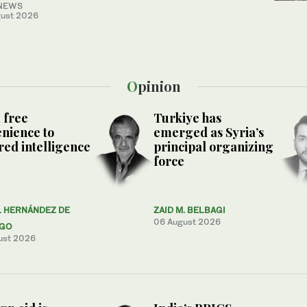
NEWS
ust 2026
Opinion
 free
Turkiye has
nience to
emerged as Syria’s
ed intelligence
principal organizing
force
L HERNÁNDEZ DE
ZAID M. BELBAGI
06 August 2026
AGO
ust 2026