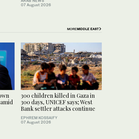
ARAB NEWS
07 August 2026
MORE
MIDDLE EAST
rown
300 children killed in Gaza in
 amid
300 days, UNICEF says; West
Bank settler attacks continue
EPHREM KOSSAIFY
07 August 2026