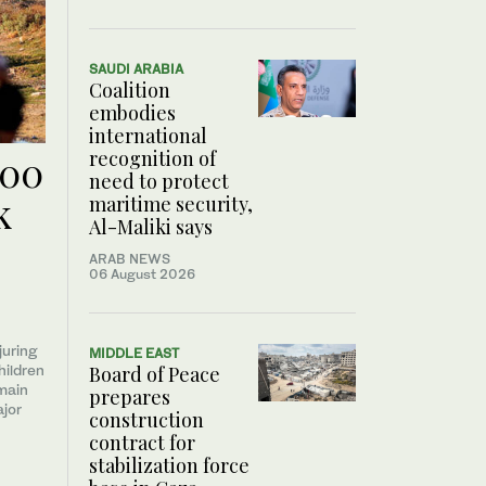
SAUDI ARABIA
Coalition
embodies
international
recognition of
300
need to protect
k
maritime security,
Al-Maliki says
ARAB NEWS
06 August 2026
juring
MIDDLE EAST
hildren
Board of Peace
main
prepares
ajor
construction
contract for
stabilization force