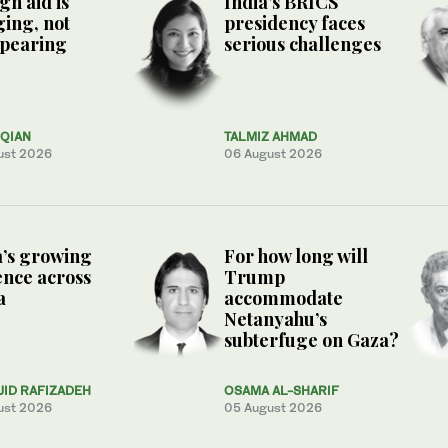
gn aid is
India’s BRICS
ing, not
presidency faces
ppearing
serious challenges
QIAN
TALMIZ AHMAD
ust 2026
06 August 2026
’s growing
For how long will
ence across
Trump
a
accommodate
Netanyahu’s
subterfuge on Gaza?
JID RAFIZADEH
OSAMA AL-SHARIF
ust 2026
05 August 2026