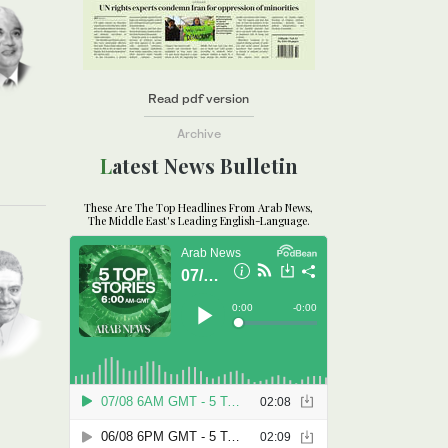
Read pdf version
Archive
Latest News Bulletin
These Are The Top Headlines From Arab News,
The Middle East's Leading English-Language.