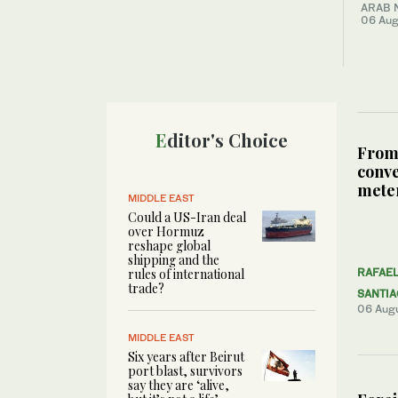
ARAB 
06 Aug
Editor's Choice
From
conve
meter
MIDDLE EAST
Could a US-Iran deal
over Hormuz
reshape global
shipping and the
rules of international
RAFAE
trade?
SANTI
06 Aug
MIDDLE EAST
Six years after Beirut
port blast, survivors
say they are ‘alive,