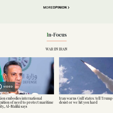
MORE
OPINION
In-Focus
WAR IN IRAN
VIDEO
tion embodies international
Iran warns Gulf states: tell Trump
nition of need to protect maritime
desist or we hit you hard
ity, Al-Maliki says