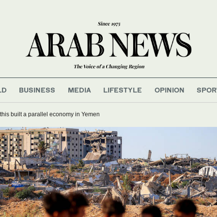
LD
BUSINESS
MEDIA
LIFESTYLE
OPINION
SPOR
his built a parallel economy in Yemen