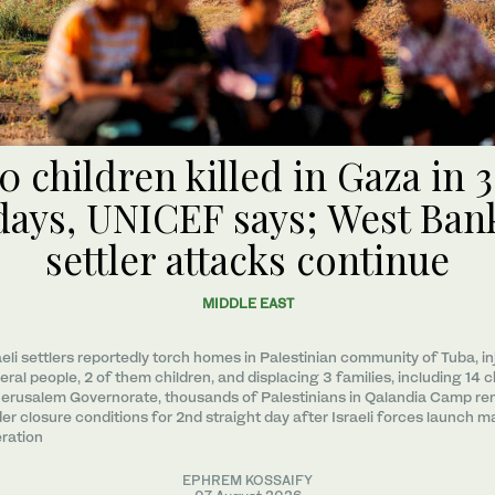
0 children killed in Gaza in 
days, UNICEF says; West Ban
settler attacks continue
MIDDLE EAST
aeli settlers reportedly torch homes in Palestinian community of Tuba, in
eral people, 2 of them children, and displacing 3 families, including 14 c
Jerusalem Governorate, thousands of Palestinians in Qalandia Camp re
er closure conditions for 2nd straight day after Israeli forces launch m
ration
EPHREM KOSSAIFY