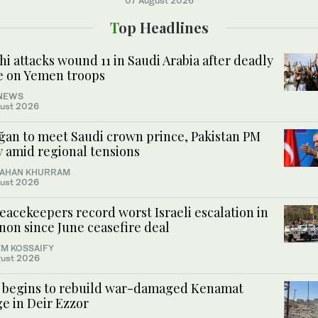
07 August 2026
Top Headlines
i attacks wound 11 in Saudi Arabia after deadly
ke on Yemen troops
NEWS
ust 2026
ğan to meet Saudi crown prince, Pakistan PM
y amid regional tensions
AHAN KHURRAM
ust 2026
acekeepers record worst Israeli escalation in
non since June ceasefire deal
M KOSSAIFY
ust 2026
a begins to rebuild war-damaged Kenamat
e in Deir Ezzor