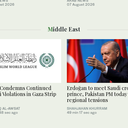
NEWS
ARAB NEWS
ust 2026
07 August 2026
Middle East
Condemns Continued
Erdoğan to meet Saudi c
i Violations in Gaza Strip
prince, Pakistan PM today
regional tensions
 AL-AWSAT
SHAHJAHAN KHURRAM
48 sec ago
49 min 17 sec ago