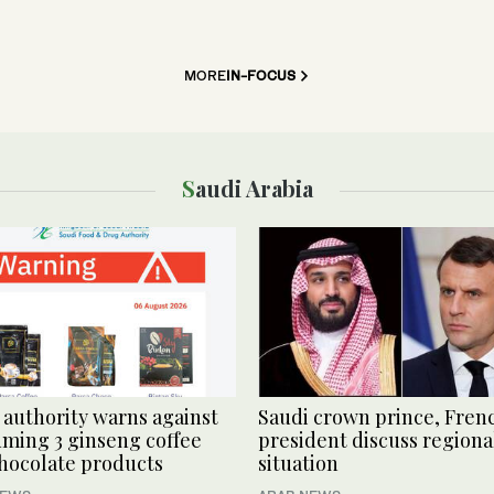
MORE
IN-FOCUS
Saudi Arabia
 authority warns against
Saudi crown prince, Fren
ming 3 ginseng coffee
president discuss regiona
hocolate products
situation