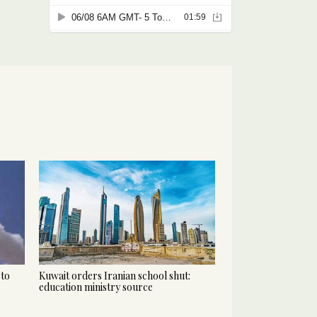
 to
Kuwait orders Iranian school shut:
education ministry source