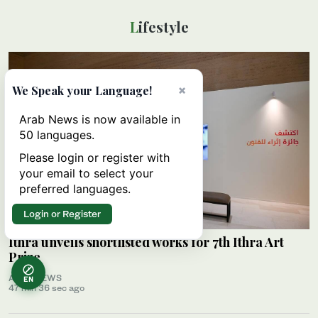
Lifestyle
×
We Speak your Language!
Arab News is now available in
50 languages.
Please login or register with
your email to select your
preferred languages.
Login or Register
Ithra unveils shortlisted works for 7th Ithra Art
Prize
ARAB NEWS
EN
47 min 36 sec ago