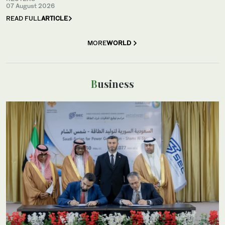
07 August 2026
READ FULL
ARTICLE
MORE
WORLD
Business