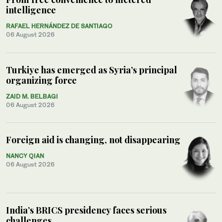
intelligence
RAFAEL HERNÁNDEZ DE SANTIAGO
06 August 2026
Turkiye has emerged as Syria’s principal
organizing force
ZAID M. BELBAGI
06 August 2026
Foreign aid is changing, not disappearing
NANCY QIAN
06 August 2026
India’s BRICS presidency faces serious
challenges