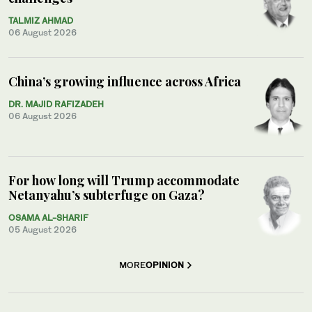
TALMIZ AHMAD
06 August 2026
China’s growing influence across Africa
DR. MAJID RAFIZADEH
06 August 2026
For how long will Trump accommodate
Netanyahu’s subterfuge on Gaza?
OSAMA AL-SHARIF
05 August 2026
MORE
OPINION