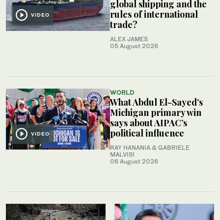
global shipping and the
rules of international
VIDEO
trade?
ALEX JAMES
05 August 2026
WORLD
What Abdul El-Sayed’s
Michigan primary win
says about AIPAC’s
political influence
VIDEO
RAY HANANIA & GABRIELE
MALVISI
06 August 2026