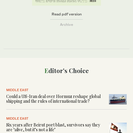
Read pdf version
Archive
Editor's Choice
MIDDLE EAST
Could a US-Iran deal over Hormuz reshape global
shipping and the rules of international trade?
MIDDLE EAST
Six years after Beirut port blast, survivors say they
are ‘alive, but it’s not a life’