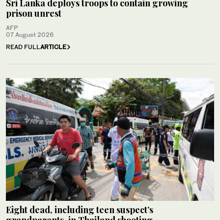
Sri Lanka deploys troops to contain growing
prison unrest
AFP
07 August 2026
READ FULL
ARTICLE
Eight dead, including teen suspect’s
grandparents, in Thailand shooting