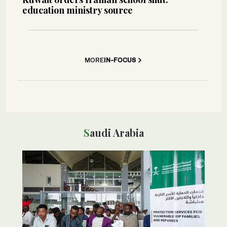
education ministry source
MORE
IN-FOCUS
Saudi Arabia