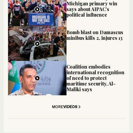
Michigan primary win
says about AIPAC’s
political influence
Bomb blast on Damascus
minibus kills 2, injures 13
Coalition embodies
international recognition
of need to protect
maritime security, Al-
Maliki says
MORE
VIDEOS