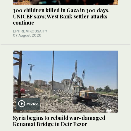
300 children killed in Gaza in 300 days,
UNICEF says; West Bank settler attacks
continue
EPHREM KOSSAIFY
07 August 2026
VIDEO
Syria begins to rebuild war-damaged
Kenamat Bridge in Deir Ezzor