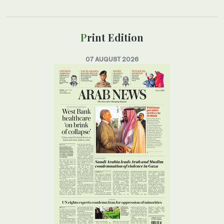
Print Edition
07 AUGUST 2026