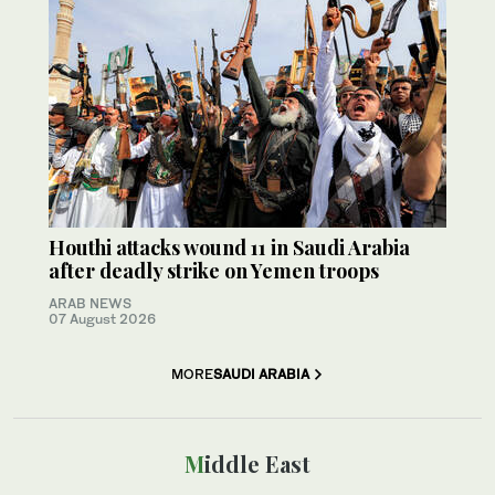
Houthi attacks wound 11 in Saudi Arabia
after deadly strike on Yemen troops
ARAB NEWS
07 August 2026
MORE
SAUDI ARABIA
Middle East