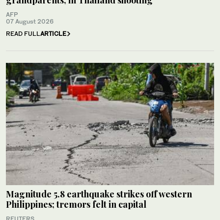
AFP
07 August 2026
READ FULL
ARTICLE
Magnitude 5.8 earthquake strikes off western
Philippines; tremors felt in capital
REUTERS