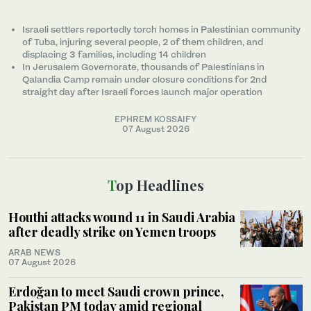
Israeli settlers reportedly torch homes in Palestinian community
of Tuba, injuring several people, 2 of them children, and
displacing 3 families, including 14 children
In Jerusalem Governorate, thousands of Palestinians in
Qalandia Camp remain under closure conditions for 2nd
straight day after Israeli forces launch major operation
EPHREM KOSSAIFY
07 August 2026
Top Headlines
Houthi attacks wound 11 in Saudi Arabia
after deadly strike on Yemen troops
ARAB NEWS
07 August 2026
Erdoğan to meet Saudi crown prince,
Pakistan PM today amid regional