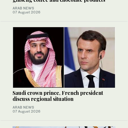
ARAB NEWS
07 August 2026
Saudi crown prince, French president
discuss regional situation
ARAB NEWS
07 August 2026