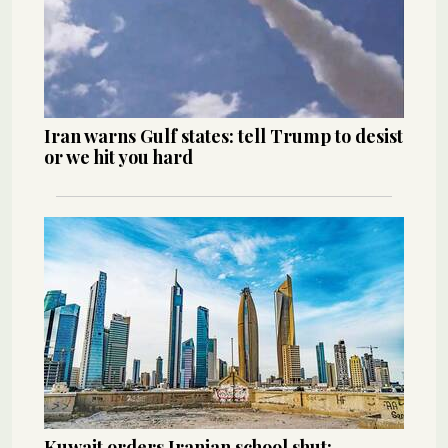
Iran warns Gulf states: tell Trump to desist
or we hit you hard
Kuwait orders Iranian school shut: