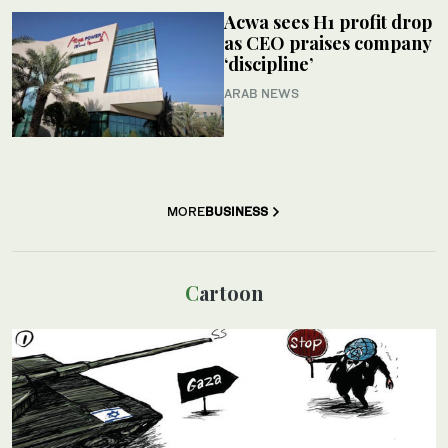
Acwa sees H1 profit drop
as CEO praises company
‘discipline’
ARAB NEWS
MORE
BUSINESS
Cartoon