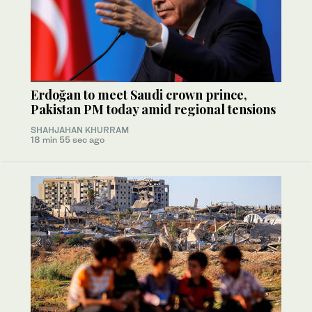
Erdoğan to meet Saudi crown prince,
Pakistan PM today amid regional tensions
SHAHJAHAN KHURRAM
18 min 55 sec ago