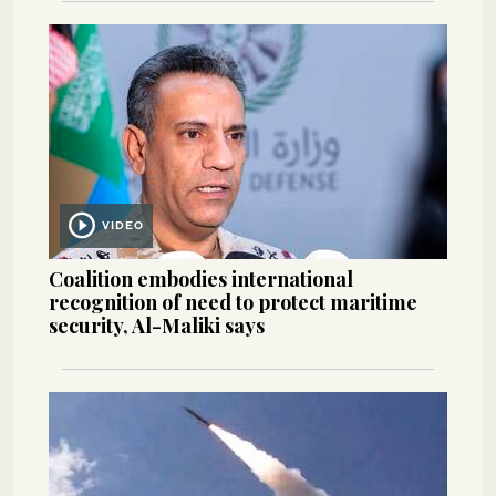
VIDEO
Coalition embodies international
recognition of need to protect maritime
security, Al-Maliki says