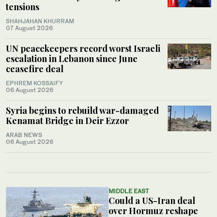
tensions
SHAHJAHAN KHURRAM
07 August 2026
UN peacekeepers record worst Israeli
escalation in Lebanon since June
ceasefire deal
EPHREM KOSSAIFY
06 August 2026
Syria begins to rebuild war-damaged
Kenamat Bridge in Deir Ezzor
ARAB NEWS
06 August 2026
MIDDLE EAST
Could a US-Iran deal
over Hormuz reshape