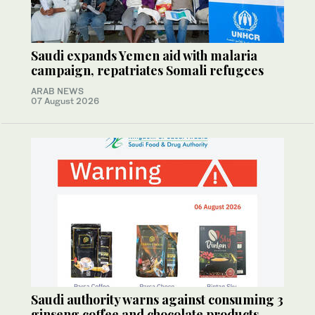
Saudi expands Yemen aid with malaria
campaign, repatriates Somali refugees
ARAB NEWS
07 August 2026
Saudi authority warns against consuming 3
ginseng coffee and chocolate products