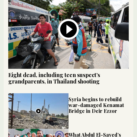
Eight dead, including teen suspect’s
grandparents, in Thailand shooting
Syria begins to rebuild
war-damaged Kenamat
Bridge in Deir Ezzor
What Abdul El-Sayed’s