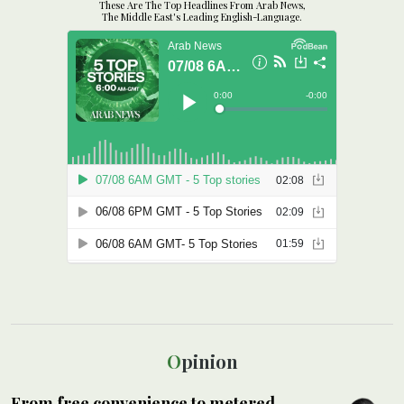
These Are The Top Headlines From Arab News,
The Middle East's Leading English-Language.
Opinion
From free convenience to metered