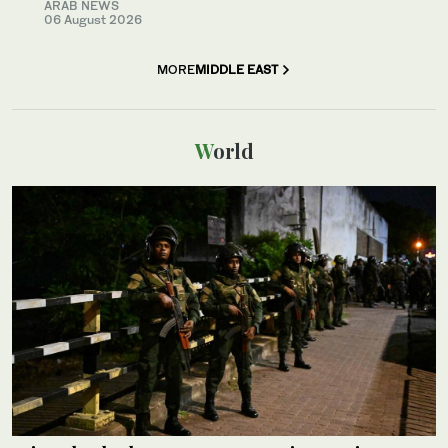
ARAB NEWS
06 August 2026
MORE
MIDDLE EAST
World