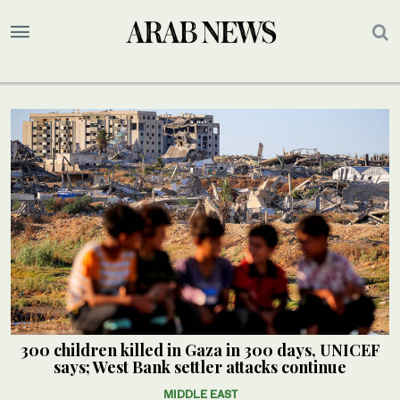
300 children killed in Gaza in 300 days, UNICEF
says; West Bank settler attacks continue
MIDDLE EAST