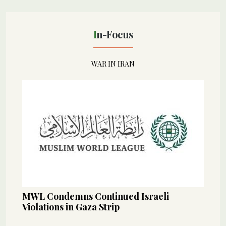
In-Focus
WAR IN IRAN
MWL Condemns Continued Israeli
Violations in Gaza Strip