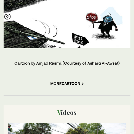
Cartoon by Amjad Rasmi. (Courtesy of Asharq Al-Awsat)
MORE
CARTOON
Videos