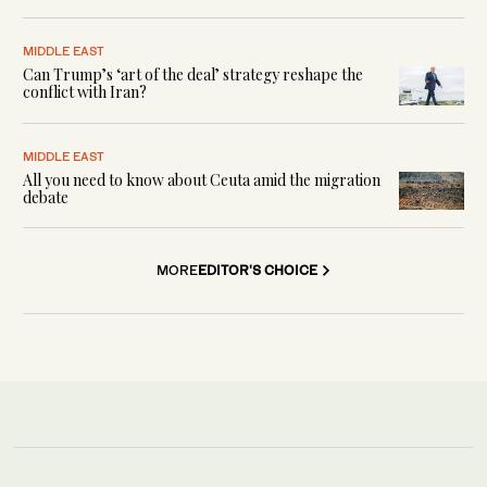
MIDDLE EAST
Can Trump’s ‘art of the deal’ strategy reshape the
conflict with Iran?
MIDDLE EAST
All you need to know about Ceuta amid the migration
debate
MORE
EDITOR'S CHOICE