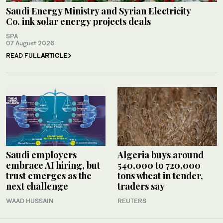
Saudi Energy Ministry and Syrian Electricity
Co. ink solar energy projects deals
SPA
07 August 2026
READ FULL
ARTICLE
Saudi employers
Algeria buys around
embrace AI hiring, but
540,000 to 720,000
trust emerges as the
tons wheat in tender,
next challenge
traders say
WAAD HUSSAIN
REUTERS