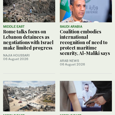
MIDDLE EAST
SAUDI ARABIA
Rome talks focus on
Coalition embodies
Lebanon detainees as
international
negotiations with Israel
recognition of need to
make limited progress
protect maritime
security, Al-Maliki says
NAJIA HOUSSARI
06 August 2026
ARAB NEWS
06 August 2026