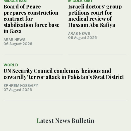
MIDDLE EAST
MIDDLE EAST
Board of Peace
Israeli doctors’ group
prepares construction
petitions court for
contract for
medical review of
stabilization force base
Hussam Abu Safiya
in Gaza
ARAB NEWS
06 August 2026
ARAB NEWS
06 August 2026
WORLD
UN Security Council condemns ‘heinous and
cowardly’ terror attack in Pakistan’s Swat District
EPHREM KOSSAIFY
07 August 2026
Latest News Bulletin