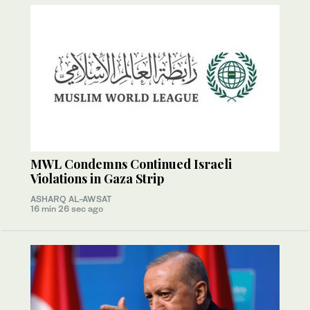
MWL Condemns Continued Israeli
Violations in Gaza Strip
ASHARQ AL-AWSAT
16 min 26 sec ago