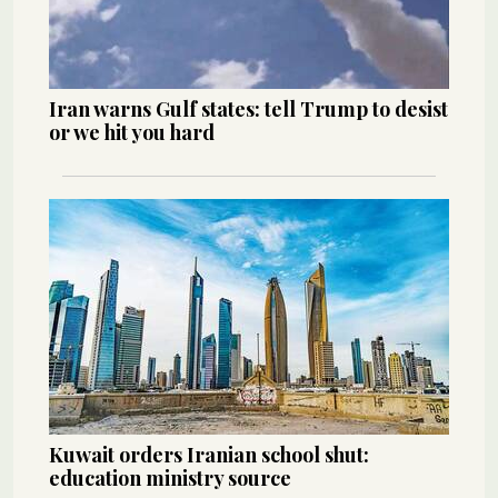
Iran warns Gulf states: tell Trump to desist
or we hit you hard
Kuwait orders Iranian school shut:
education ministry source