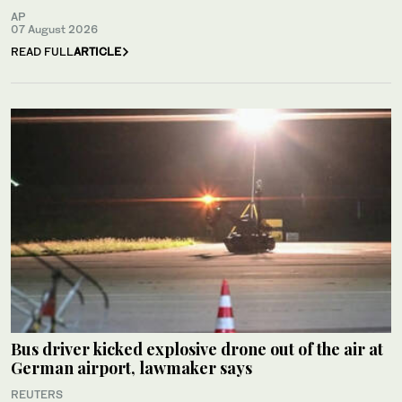
AP
07 August 2026
READ FULL
ARTICLE
Bus driver kicked explosive drone out of the air at
German airport, lawmaker says
REUTERS