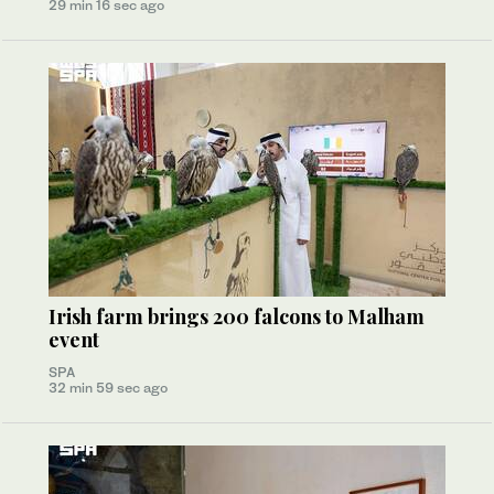
29 min 16 sec ago
Irish farm brings 200 falcons to Malham
event
SPA
32 min 59 sec ago