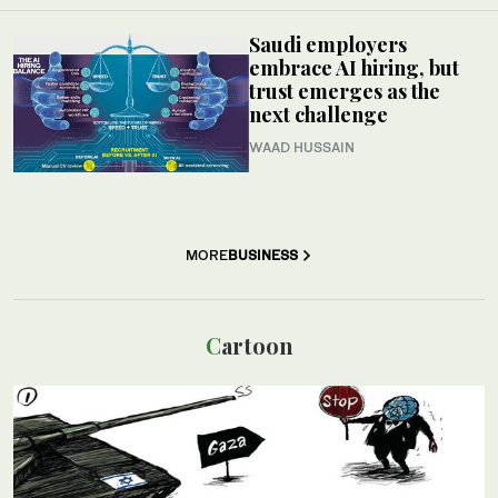
Saudi employers
embrace AI hiring, but
trust emerges as the
next challenge
WAAD HUSSAIN
MORE
BUSINESS
Cartoon