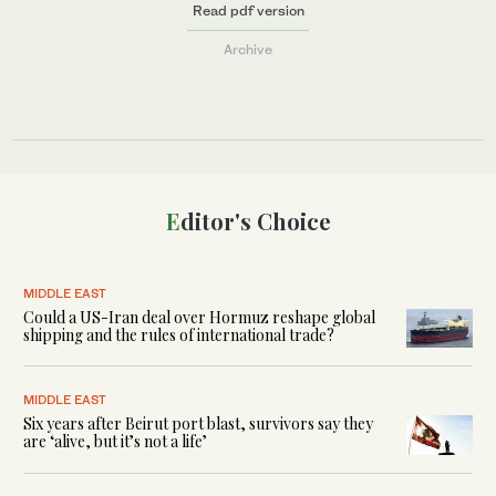
Read pdf version
Archive
Editor's Choice
MIDDLE EAST
Could a US-Iran deal over Hormuz reshape global
shipping and the rules of international trade?
MIDDLE EAST
Six years after Beirut port blast, survivors say they
are ‘alive, but it’s not a life’