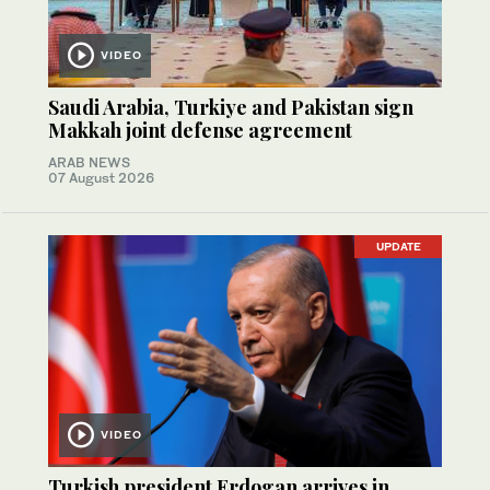
VIDEO
Saudi Arabia, Turkiye and Pakistan sign
Makkah joint defense agreement
ARAB NEWS
07 August 2026
UPDATE
VIDEO
Turkish president Erdogan arrives in