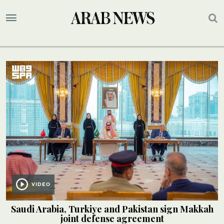
VIDEO
Saudi Arabia, Turkiye and Pakistan sign Makkah
joint defense agreement