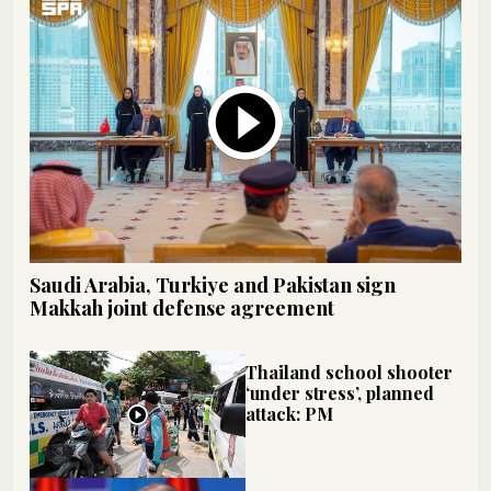
Saudi Arabia, Turkiye and Pakistan sign
Makkah joint defense agreement
Thailand school shooter
‘under stress’, planned
attack: PM