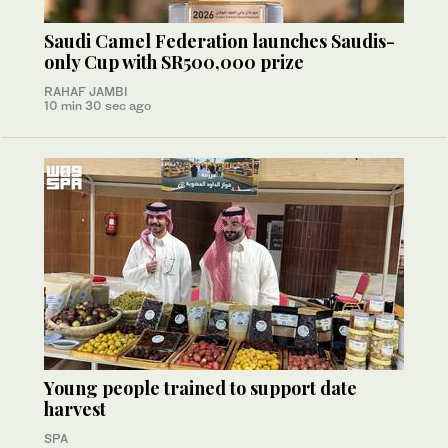
Saudi Camel Federation launches Saudis-
only Cup with SR500,000 prize
RAHAF JAMBI
10 min 30 sec ago
Young people trained to support date
harvest
SPA