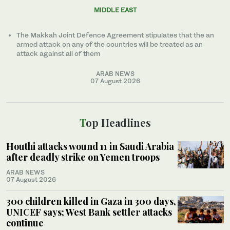
MIDDLE EAST
The Makkah Joint Defence Agreement stipulates that the an
armed attack on any of the countries will be treated as an
attack against all of them
ARAB NEWS
07 August 2026
Top Headlines
Houthi attacks wound 11 in Saudi Arabia
after deadly strike on Yemen troops
ARAB NEWS
07 August 2026
300 children killed in Gaza in 300 days,
UNICEF says; West Bank settler attacks
continue