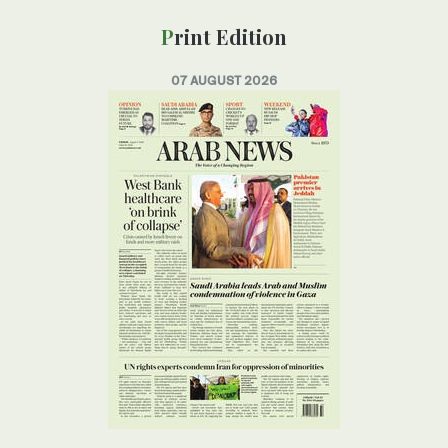
Print Edition
07 AUGUST 2026