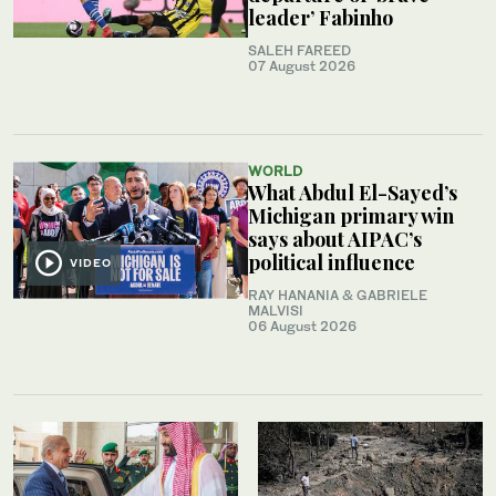
leader’ Fabinho
SALEH FAREED
07 August 2026
WORLD
What Abdul El-Sayed’s
Michigan primary win
says about AIPAC’s
political influence
VIDEO
RAY HANANIA & GABRIELE
MALVISI
06 August 2026