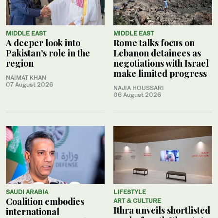
MIDDLE EAST
MIDDLE EAST
A deeper look into
Rome talks focus on
Pakistan’s role in the
Lebanon detainees as
region
negotiations with Israel
make limited progress
NAIMAT KHAN
07 August 2026
NAJIA HOUSSARI
06 August 2026
SAUDI ARABIA
LIFESTYLE
Coalition embodies
ART & CULTURE
Ithra unveils shortlisted
international