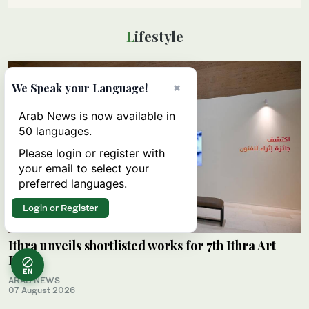
Lifestyle
×
We Speak your Language!
Arab News is now available in
50 languages.
Please login or register with
your email to select your
preferred languages.
Login or Register
Ithra unveils shortlisted works for 7th Ithra Art
Prize
EN
ARAB NEWS
07 August 2026