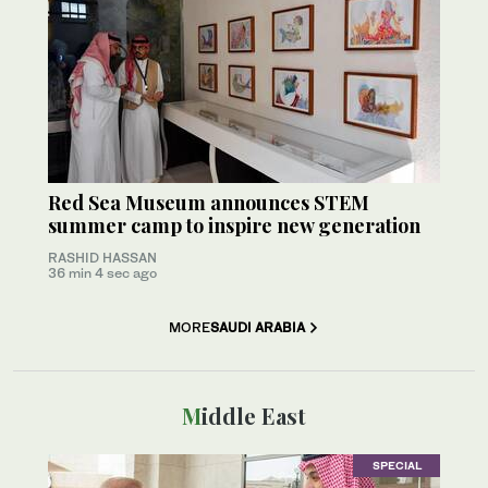
Red Sea Museum announces STEM
summer camp to inspire new generation
RASHID HASSAN
36 min 4 sec ago
MORE
SAUDI ARABIA
Middle East
SPECIAL