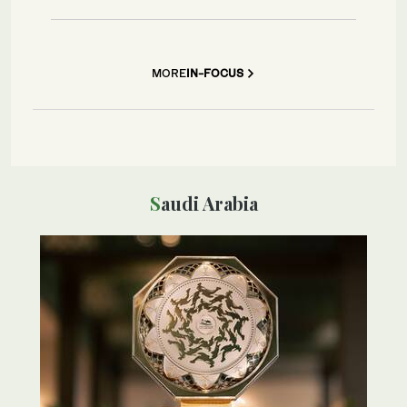
MORE
IN-FOCUS
Saudi Arabia