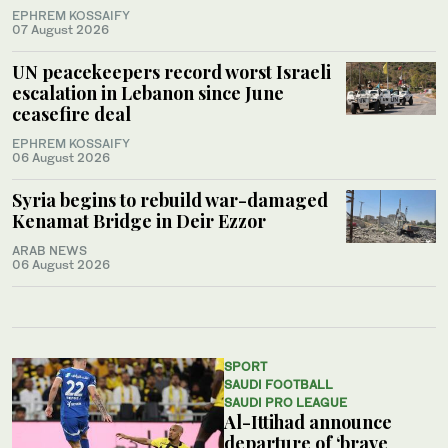
EPHREM KOSSAIFY
07 August 2026
UN peacekeepers record worst Israeli
escalation in Lebanon since June
ceasefire deal
EPHREM KOSSAIFY
06 August 2026
Syria begins to rebuild war-damaged
Kenamat Bridge in Deir Ezzor
ARAB NEWS
06 August 2026
SPORT
SAUDI FOOTBALL
SAUDI PRO LEAGUE
Al-Ittihad announce
departure of ‘brave