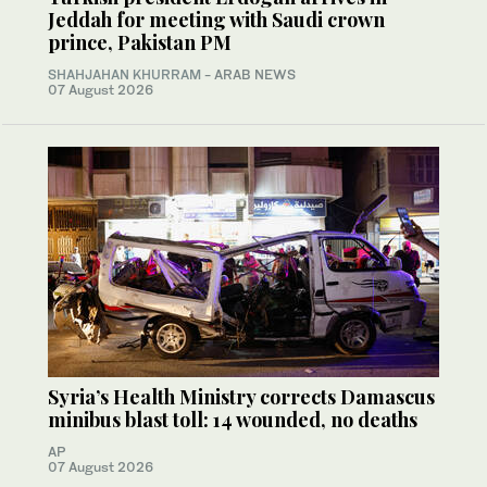
Jeddah for meeting with Saudi crown
prince, Pakistan PM
SHAHJAHAN KHURRAM
- ARAB NEWS
07 August 2026
Syria’s Health Ministry corrects Damascus
minibus blast toll: 14 wounded, no deaths
AP
07 August 2026