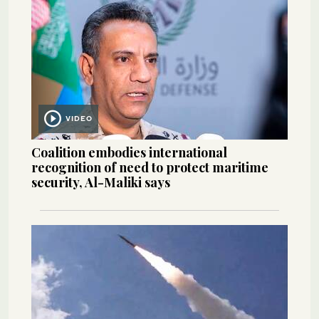
VIDEO
Coalition embodies international
recognition of need to protect maritime
security, Al-Maliki says