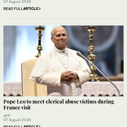
07 August 2026
READ FULL
ARTICLE
Pope Leo to meet clerical abuse victims during
France visit
AFP
07 August 2026
READ FULL
ARTICLE