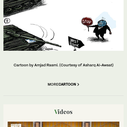
Cartoon by Amjad Rasmi. (Courtesy of Asharq Al-Awsat)
MORE
CARTOON
Videos