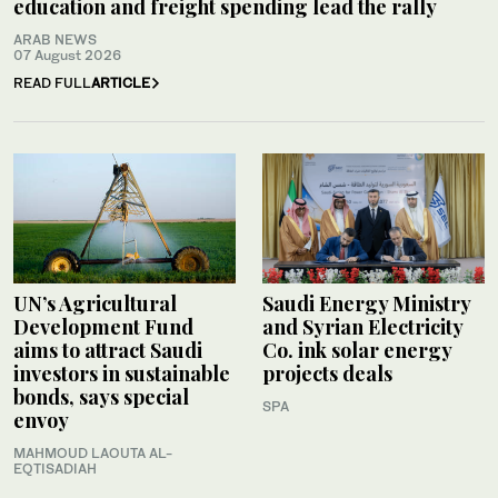
education and freight spending lead the rally
ARAB NEWS
07 August 2026
READ FULL
ARTICLE
UN’s Agricultural
Saudi Energy Ministry
Development Fund
and Syrian Electricity
aims to attract Saudi
Co. ink solar energy
investors in sustainable
projects deals
bonds, says special
SPA
envoy
MAHMOUD LAOUTA AL-
EQTISADIAH