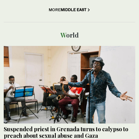
MORE
MIDDLE EAST
World
Suspended priest in Grenada turns to calypso to
preach about sexual abuse and Gaza