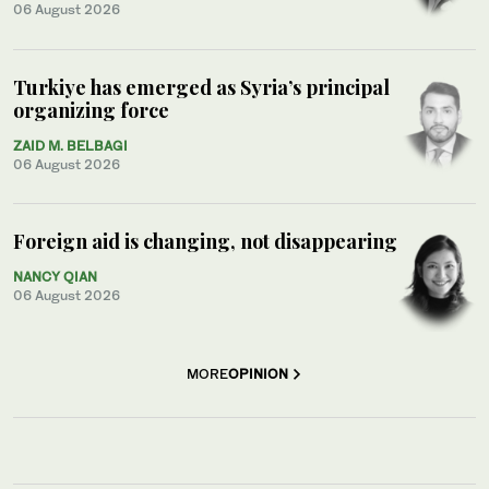
06 August 2026
Turkiye has emerged as Syria’s principal
organizing force
ZAID M. BELBAGI
06 August 2026
Foreign aid is changing, not disappearing
NANCY QIAN
06 August 2026
MORE
OPINION