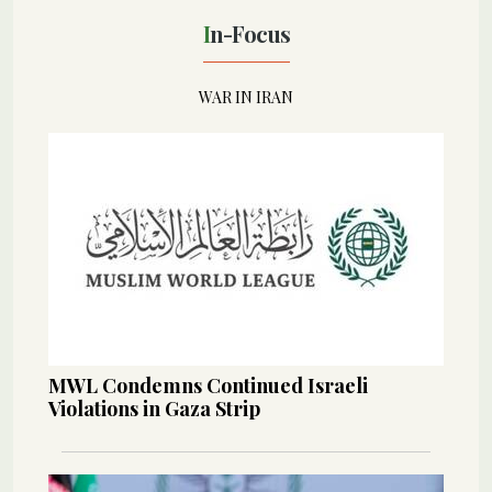
In-Focus
WAR IN IRAN
MWL Condemns Continued Israeli
Violations in Gaza Strip