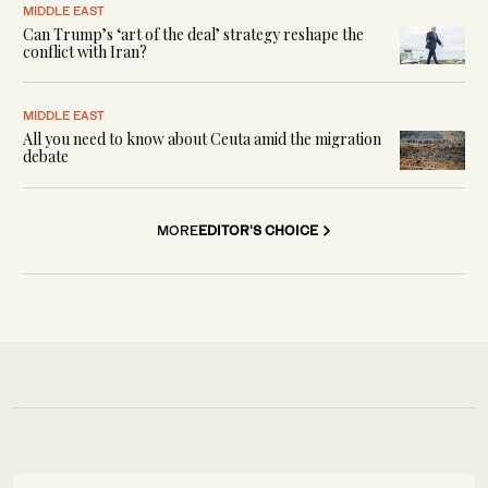
MIDDLE EAST
Can Trump’s ‘art of the deal’ strategy reshape the
conflict with Iran?
MIDDLE EAST
All you need to know about Ceuta amid the migration
debate
MORE
EDITOR'S CHOICE