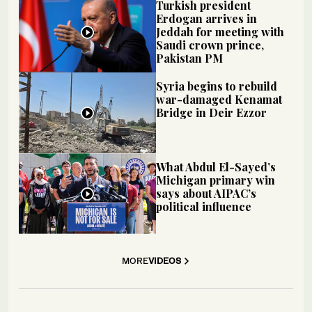
Turkish president
Erdogan arrives in
Jeddah for meeting with
Saudi crown prince,
Pakistan PM
Syria begins to rebuild
war-damaged Kenamat
Bridge in Deir Ezzor
What Abdul El-Sayed’s
Michigan primary win
says about AIPAC’s
political influence
MORE
VIDEOS