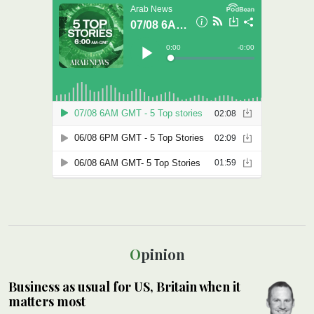
Opinion
Business as usual for US, Britain when it
matters most