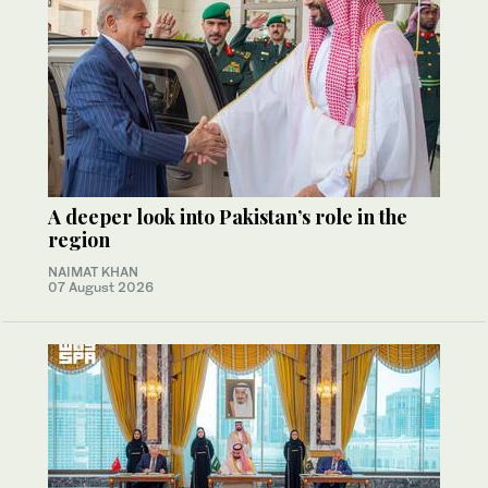
A deeper look into Pakistan’s role in the
region
NAIMAT KHAN
07 August 2026