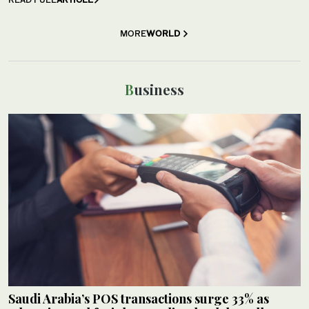
MORE
WORLD
Business
Saudi Arabia’s POS transactions surge 33% as