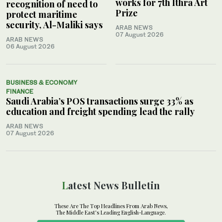
works for 7th Ithra Art
recognition of need to
Prize
protect maritime
security, Al-Maliki says
ARAB NEWS
07 August 2026
ARAB NEWS
06 August 2026
BUSINESS & ECONOMY
FINANCE
Saudi Arabia’s POS transactions surge 33% as
education and freight spending lead the rally
ARAB NEWS
07 August 2026
Latest News Bulletin
These Are The Top Headlines From Arab News,
The Middle East's Leading English-Language.