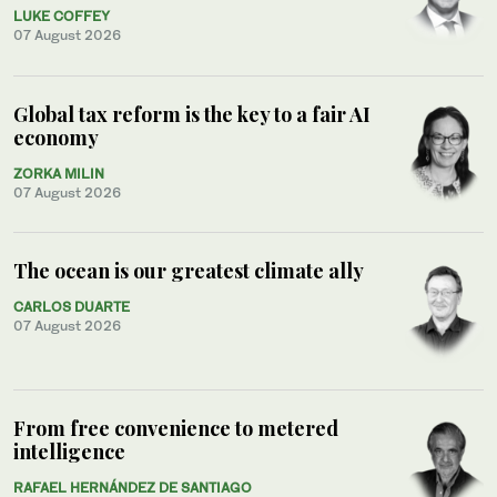
LUKE COFFEY
07 August 2026
Global tax reform is the key to a fair AI
economy
ZORKA MILIN
07 August 2026
The ocean is our greatest climate ally
CARLOS DUARTE
07 August 2026
From free convenience to metered
intelligence
RAFAEL HERNÁNDEZ DE SANTIAGO