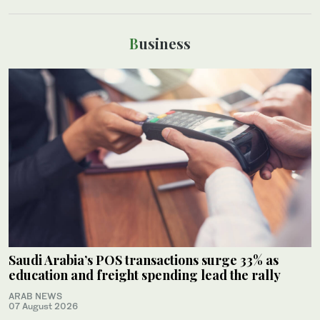
Business
Saudi Arabia’s POS transactions surge 33% as
education and freight spending lead the rally
ARAB NEWS
07 August 2026