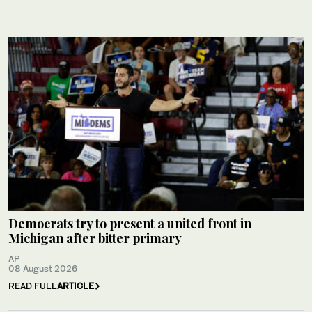
Democrats try to present a united front in
Michigan after bitter primary
AP
08 August 2026
READ FULL
ARTICLE