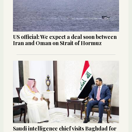
US official: We expect a deal soon between
Iran and Oman on Strait of Hormuz
Saudi intelligence chief visits Baghdad for