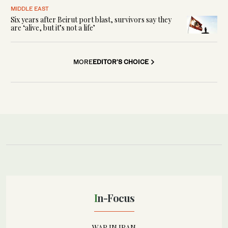
MIDDLE EAST
Six years after Beirut port blast, survivors say they
are ‘alive, but it’s not a life’
MORE
EDITOR'S CHOICE
In-Focus
WAR IN IRAN