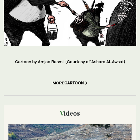
Cartoon by Amjad Rasmi. (Courtesy of Asharq Al-Awsat)
MORE
CARTOON
Videos