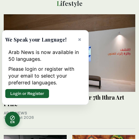
Lifestyle
×
We Speak your Language!
Arab News is now available in
50 languages.
Please login or register with
your email to select your
preferred languages.
Login or Register
Ithra unveils shortlisted works for 7th Ithra Art
Prize
ARAB NEWS
07 August 2026
EN