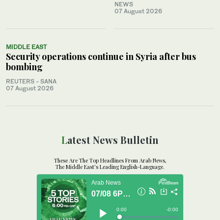
NEWS
07 August 2026
MIDDLE EAST
Security operations continue in Syria after bus
bombing
REUTERS - SANA
07 August 2026
Latest News Bulletin
These Are The Top Headlines From Arab News,
The Middle East's Leading English-Language.