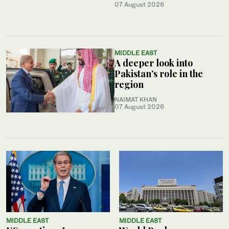
07 August 2026
MIDDLE EAST
A deeper look into
Pakistan’s role in the
region
NAIMAT KHAN
07 August 2026
MIDDLE EAST
MIDDLE EAST