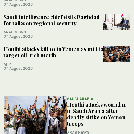
ARAB NEWS
07 August 2026
Saudi intelligence chief visits Baghdad
for talks on regional security
ARAB NEWS
07 August 2026
Houthi attacks kill 10 in Yemen as militia
target oil-rich Marib
AFP
07 August 2026
SAUDI ARABIA
Houthi attacks wound 11
in Saudi Arabia after
deadly strike on Yemen
troops
ARAB NEWS