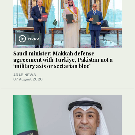
VIDEO
Saudi minister: Makkah defense
agreement with Turkiye, Pakistan not a
‘military axis or sectarian bloc’
ARAB NEWS
07 August 2026