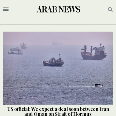
US official: We expect a deal soon between Iran
and Oman on Strait of Hormuz