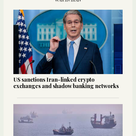
US sanctions Iran-linked crypto
exchanges and shadow banking networks