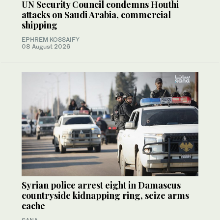
UN Security Council condemns Houthi
attacks on Saudi Arabia, commercial
shipping
EPHREM KOSSAIFY
08 August 2026
Syrian police arrest eight in Damascus
countryside kidnapping ring, seize arms
cache