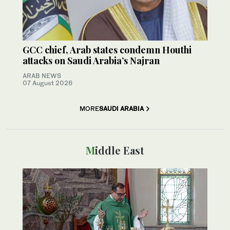
GCC chief, Arab states condemn Houthi
attacks on Saudi Arabia’s Najran
ARAB NEWS
07 August 2026
MORE
SAUDI ARABIA
Middle East