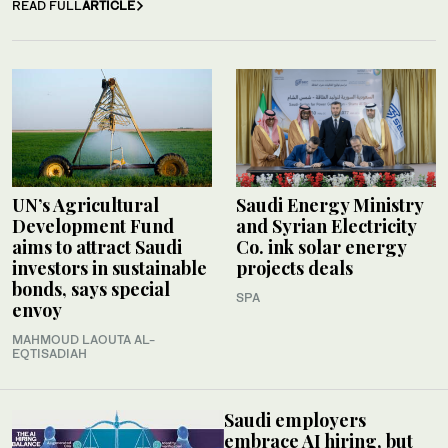
READ FULL
ARTICLE
UN’s Agricultural
Saudi Energy Ministry
Development Fund
and Syrian Electricity
aims to attract Saudi
Co. ink solar energy
investors in sustainable
projects deals
bonds, says special
SPA
envoy
MAHMOUD LAOUTA AL-
EQTISADIAH
Saudi employers
embrace AI hiring, but