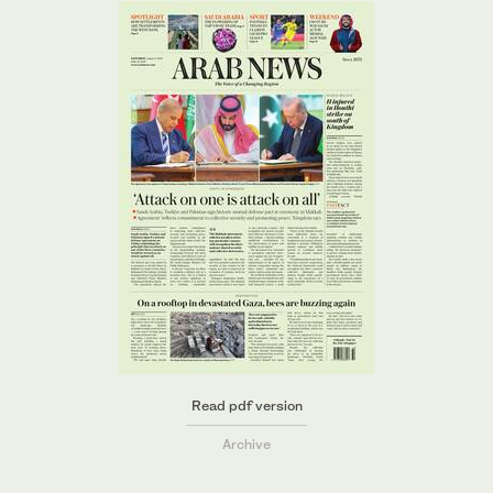
Read pdf version
Archive