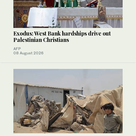
Exodus: West Bank hardships drive out
Palestinian Christians
AFP
08 August 2026