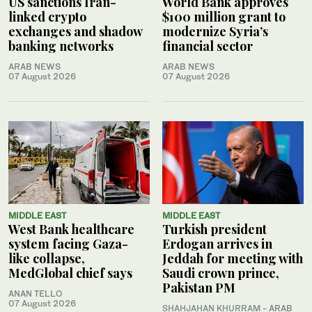
US sanctions Iran-
World Bank approves
linked crypto
$100 million grant to
exchanges and shadow
modernize Syria’s
banking networks
financial sector
ARAB NEWS
ARAB NEWS
07 August 2026
07 August 2026
MIDDLE EAST
MIDDLE EAST
West Bank healthcare
Turkish president
system facing Gaza-
Erdogan arrives in
like collapse,
Jeddah for meeting with
MedGlobal chief says
Saudi crown prince,
Pakistan PM
ANAN TELLO
07 August 2026
SHAHJAHAN KHURRAM
- ARAB