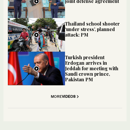
joint defense agreement
Thailand school shooter
‘under stress’, planned
attack: PM
Turkish president
Erdogan arrives in
Jeddah for meeting with
Saudi crown prince,
Pakistan PM
MORE
VIDEOS