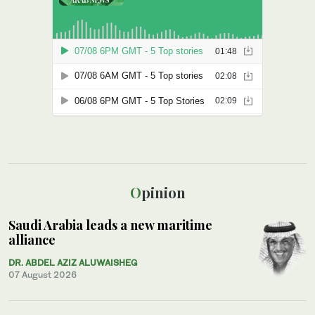
Opinion
Saudi Arabia leads a new maritime
alliance
DR. ABDEL AZIZ ALUWAISHEG
07 August 2026