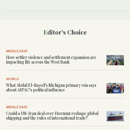
Editor's Choice
MIDDLE EAST
How settler violence and settlement expansion are
impacting life across the West Bank
WORLD
What Abdul El-Sayed’s Michigan primary win says
about AIPAC’s political influence
MIDDLE EAST
Could a US-Iran deal over Hormuz reshape global
shipping and the rules of international trade?