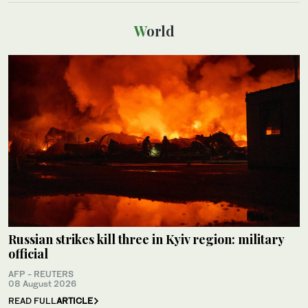
World
Russian strikes kill three in Kyiv region: military
official
AFP - REUTERS
08 August 2026
READ FULL
ARTICLE