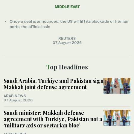
MIDDLE EAST
Once a ​deal ‌is ⁠announced, the US will lift its blockade of Iranian
ports, the official said
REUTERS
07 August 2026
Top Headlines
Saudi Arabia, Turkiye and Pakistan sign
Makkah joint defense agreement
ARAB NEWS
07 August 2026
Saudi minister: Makkah defense
agreement with Turkiye, Pakistan not a
‘military axis or sectarian bloc’