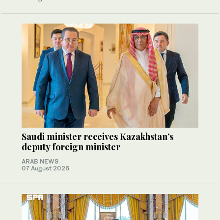
Saudi minister receives Kazakhstan’s
deputy foreign minister
ARAB NEWS
07 August 2026