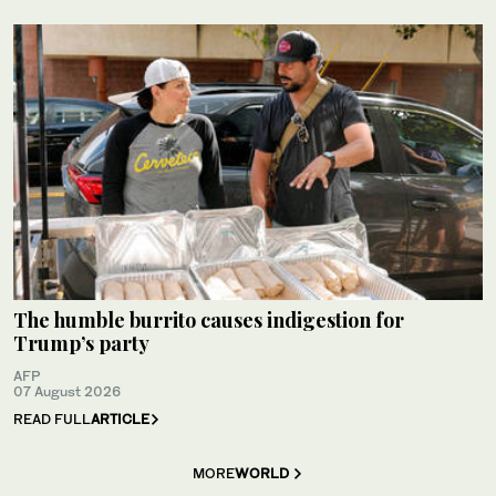
The humble burrito causes indigestion for
Trump’s party
AFP
07 August 2026
READ FULL
ARTICLE
MORE
WORLD