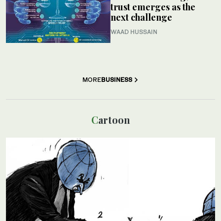
trust emerges as the
next challenge
WAAD HUSSAIN
MORE
BUSINESS
Cartoon