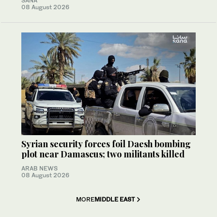
SANA
08 August 2026
Syrian security forces foil Daesh bombing
plot near Damascus; two militants killed
ARAB NEWS
08 August 2026
MORE
MIDDLE EAST