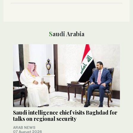
Saudi Arabia
Saudi intelligence chief visits Baghdad for
talks on regional security
ARAB NEWS
07 August 2026