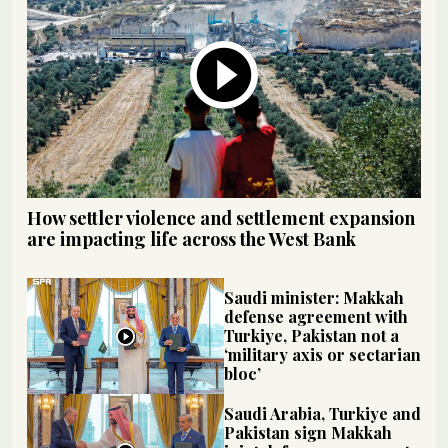
How settler violence and settlement expansion
are impacting life across the West Bank
Saudi minister: Makkah
defense agreement with
Turkiye, Pakistan not a
‘military axis or sectarian
bloc’
Saudi Arabia, Turkiye and
Pakistan sign Makkah