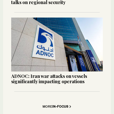
talks on regional security
ADNOC: Iran war attacks on vessels
significantly impacting operations
MORE
IN-FOCUS