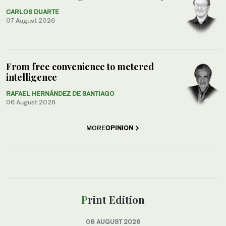
CARLOS DUARTE
07 August 2026
From free convenience to metered
intelligence
RAFAEL HERNÁNDEZ DE SANTIAGO
06 August 2026
MORE
OPINION
Print Edition
08 AUGUST 2026