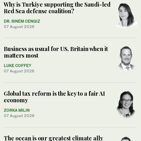
Why is Turkiye supporting the Saudi-led
Red Sea defense coalition?
DR. SINEM CENGIZ
07 August 2026
Business as usual for US, Britain when it
matters most
LUKE COFFEY
07 August 2026
Global tax reform is the key to a fair AI
economy
ZORKA MILIN
07 August 2026
The ocean is our greatest climate ally