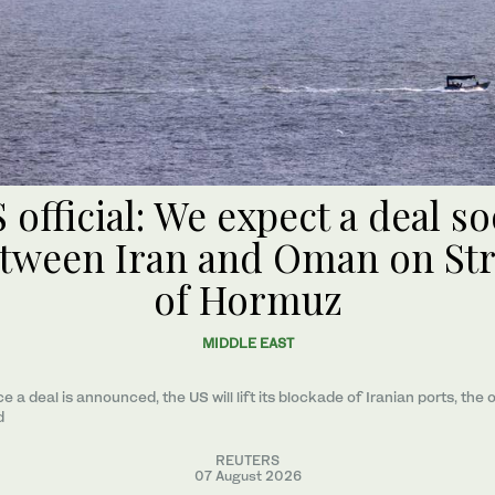
 official: We expect a deal s
tween Iran and Oman on Str
of Hormuz
MIDDLE EAST
e a ​deal ‌is ⁠announced, the US will lift its blockade of Iranian ports, the o
d
REUTERS
07 August 2026