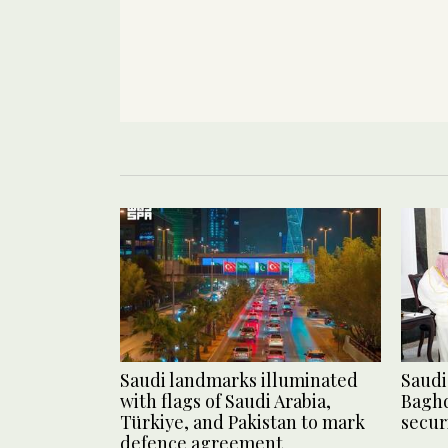
Saudi landmarks illuminated
Saudi 
with flags of Saudi Arabia,
Baghd
Türkiye, and Pakistan to mark
secur
defence agreement