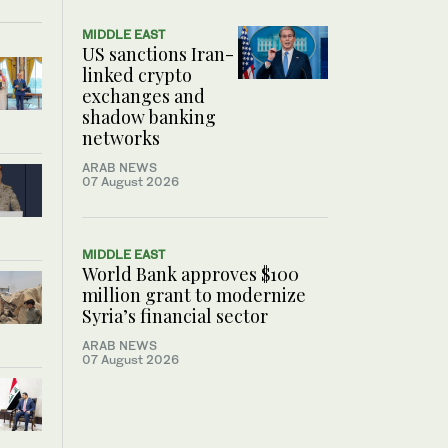
MIDDLE EAST
US sanctions Iran-
linked crypto
exchanges and
shadow banking
networks
ARAB NEWS
07 August 2026
MIDDLE EAST
World Bank approves $100
million grant to modernize
Syria’s financial sector
ARAB NEWS
07 August 2026