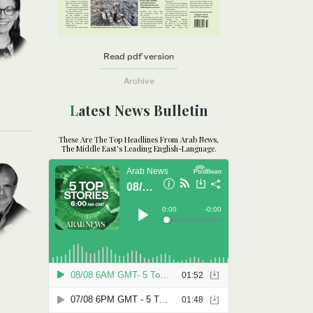
Read pdf version
Archive
Latest News Bulletin
These Are The Top Headlines From Arab News,
The Middle East's Leading English-Language.