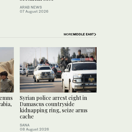
ARAB NEWS
07 August 2026
MORE
MIDDLE EAST
demns
Syrian police arrest eight in
abia,
Damascus countryside
kidnapping ring, seize arms
cache
SANA
08 August 2026