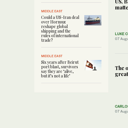
US, B
matte
MIDDLE EAST
Could a US-Iran deal
over Hormuz
reshape global
shipping and the
LUKE 
rules of international
07 Aug
trade?
MIDDLE EAST
Six years after Beirut
port blast, survivors
The o
say they are ‘alive,
great
but it’s not a life’
CARLO
07 Aug