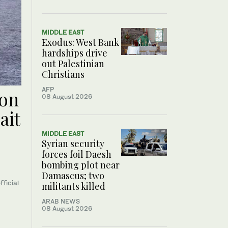
MIDDLE EAST
Exodus: West Bank
hardships drive
out Palestinian
Christians
AFP
oon
08 August 2026
ait
MIDDLE EAST
Syrian security
forces foil Daesh
bombing plot near
Damascus; two
fficial
militants killed
ARAB NEWS
08 August 2026