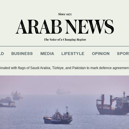
LD
BUSINESS
MEDIA
LIFESTYLE
OPINION
SPOR
inated with flags of Saudi Arabia, Türkiye, and Pakistan to mark defence agreemen