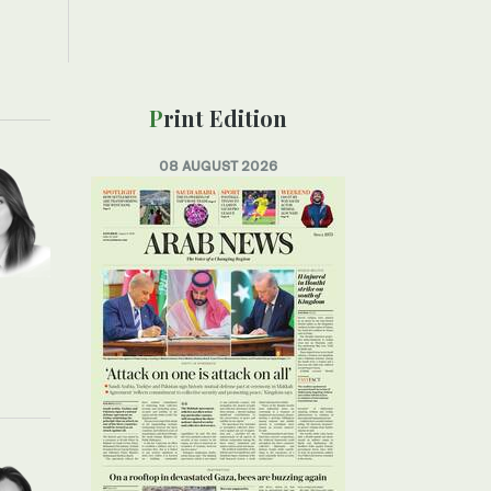
Print Edition
08 AUGUST 2026