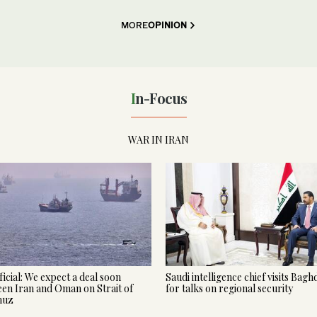
MORE
OPINION
In-Focus
WAR IN IRAN
ficial: We expect a deal soon
Saudi intelligence chief visits Bag
en Iran and Oman on Strait of
for talks on regional security
muz