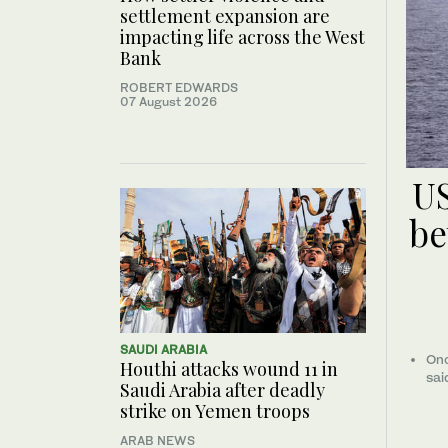
settlement expansion are
impacting life across the West
Bank
ROBERT EDWARDS
07 August 2026
US
be
SAUDI ARABIA
Onc
Houthi attacks wound 11 in
sai
Saudi Arabia after deadly
strike on Yemen troops
ARAB NEWS