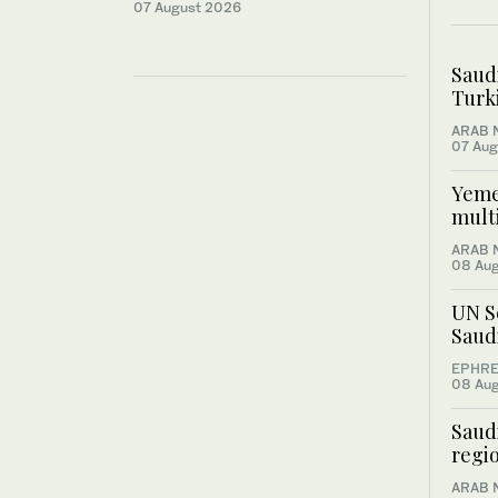
07 August 2026
Saud
Turki
ARAB 
07 Aug
Yemen
multi
ARAB 
08 Au
UN S
Saud
EPHRE
08 Au
Saudi
regio
ARAB 