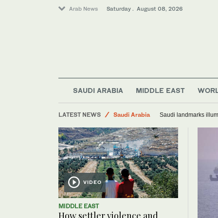
Arab News
Saturday . August 08, 2026
SAUDI ARABIA
MIDDLE EAST
WOR
Middle East
LATEST NEWS
Saudi Arabia
Saudi landmarks illum
World
VIDEO
MIDDLE EAST
How settler violence and