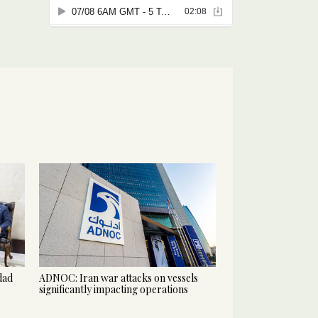
hdad
ADNOC: Iran war attacks on vessels
significantly impacting operations