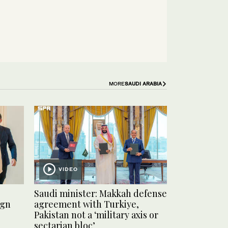
MORE
SAUDI ARABIA
VIDEO
Saudi minister: Makkah defense
ign
agreement with Turkiye,
Pakistan not a ‘military axis or
sectarian bloc’