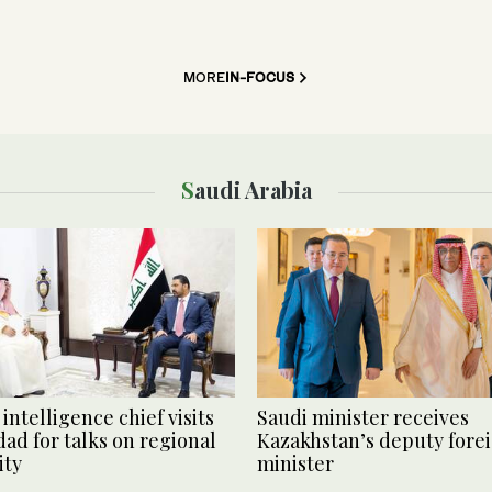
MORE
IN-FOCUS
Saudi Arabia
intelligence chief visits
Saudi minister receives
ad for talks on regional
Kazakhstan’s deputy fore
ity
minister