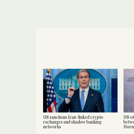
US sanctions Iran-linked crypto
US of
exchanges and shadow banking
betwe
networks
Hor