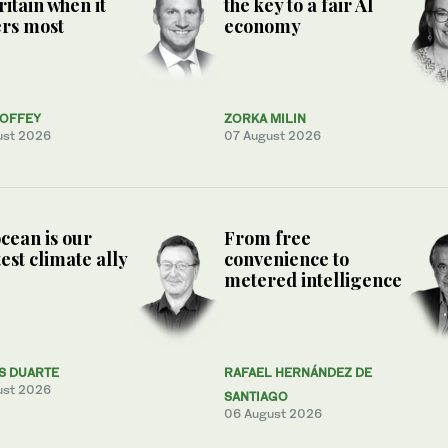
ritain when it
the key to a fair AI
rs most
economy
COFFEY
ZORKA MILIN
ust 2026
07 August 2026
cean is our
From free
est climate ally
convenience to
metered intelligence
S DUARTE
RAFAEL HERNÁNDEZ DE
ust 2026
SANTIAGO
06 August 2026