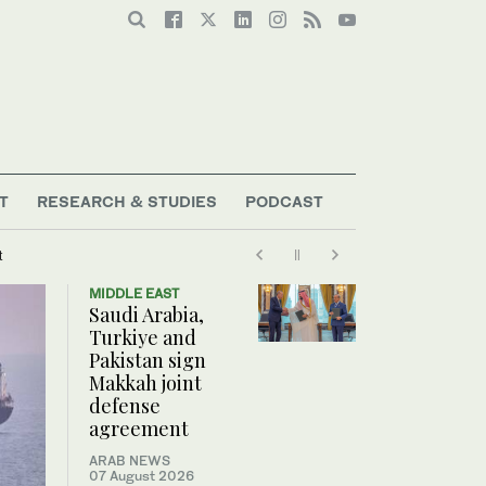
T
RESEARCH & STUDIES
PODCAST
t
MIDDLE EAST
Saudi Arabia,
Turkiye and
Pakistan sign
Makkah joint
defense
agreement
ARAB NEWS
07 August 2026