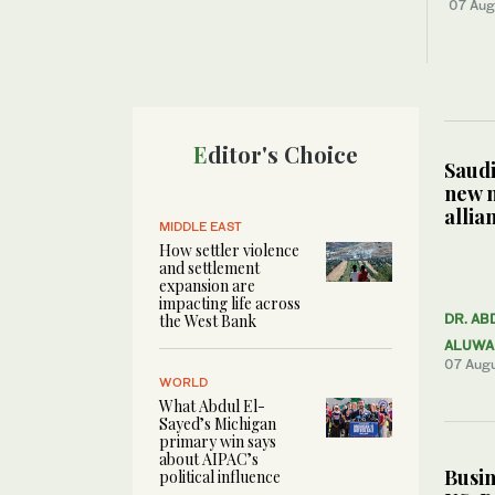
07 Aug
Editor's Choice
Saudi
new 
allia
MIDDLE EAST
How settler violence
and settlement
expansion are
impacting life across
the West Bank
DR. AB
ALUWA
07 Aug
WORLD
What Abdul El-
Sayed’s Michigan
primary win says
about AIPAC’s
Busin
political influence