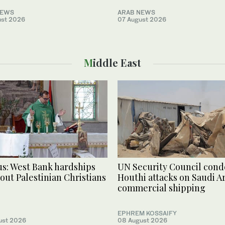
NEWS
ARAB NEWS
ust 2026
07 August 2026
Middle East
s: West Bank hardships
UN Security Council con
 out Palestinian Christians
Houthi attacks on Saudi Ar
commercial shipping
EPHREM KOSSAIFY
ust 2026
08 August 2026