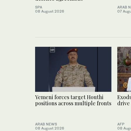
SPA
ARAB 
08 August 2026
07 Aug
Yemeni forces target Houthi
Exodu
positions across multiple fronts
drive
ARAB NEWS
AFP
08 August 2026
08 Aug