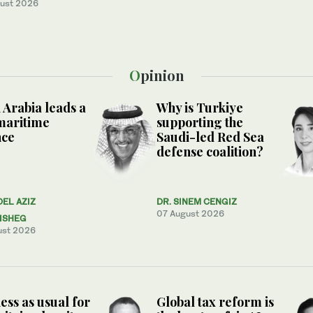
ust 2026
Opinion
 Arabia leads a
Why is Turkiye
maritime
supporting the
nce
Saudi-led Red Sea
defense coalition?
DEL AZIZ
DR. SINEM CENGIZ
07 August 2026
ISHEG
ust 2026
ess as usual for
Global tax reform is