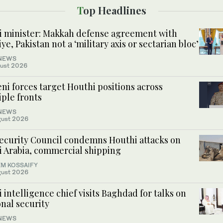
Top Headlines
i minister: Makkah defense agreement with
ye, Pakistan not a ‘military axis or sectarian bloc’
NEWS
ust 2026
i forces target Houthi positions across
ple fronts
NEWS
gust 2026
ecurity Council condemns Houthi attacks on
i Arabia, commercial shipping
M KOSSAIFY
gust 2026
 intelligence chief visits Baghdad for talks on
nal security
NEWS