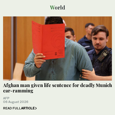
World
Afghan man given life sentence for deadly Munich
car-ramming
AFP
06 August 2026
READ FULL
ARTICLE