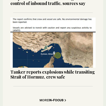
control of inbound traffic, sources say
Tanker reports explosions while transiting
Strait of Hormuz, crew safe
MORE
IN-FOCUS