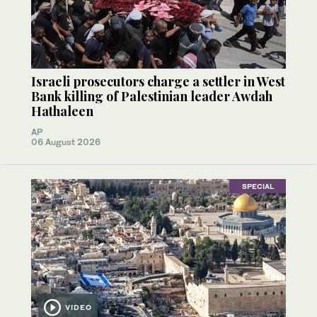
Israeli prosecutors charge a settler in West
Bank killing of Palestinian leader Awdah
Hathaleen
AP
06 August 2026
SPECIAL
VIDEO