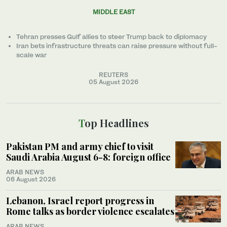
MIDDLE EAST
Tehran presses Gulf allies to ‌steer Trump back to diplomacy
Iran bets infrastructure threats can raise pressure without full-
scale war
REUTERS
05 August 2026
Top Headlines
Pakistan PM and army chief to visit
Saudi Arabia August 6-8: foreign office
ARAB NEWS
06 August 2026
Lebanon, Israel report progress in
Rome talks as border violence escalates
ARAB NEWS