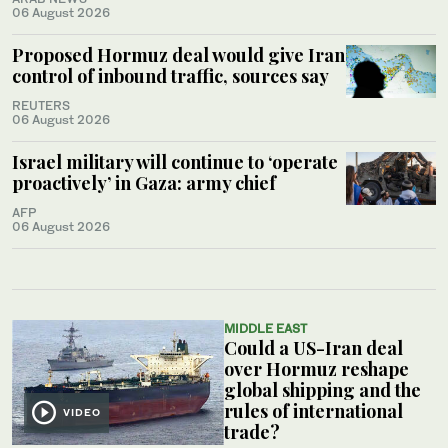
06 August 2026
Proposed Hormuz deal would give Iran
control of inbound traffic, sources say
REUTERS
06 August 2026
Israel military will continue to ‘operate
proactively’ in Gaza: army chief
AFP
06 August 2026
MIDDLE EAST
Could a US-Iran deal
over Hormuz reshape
global shipping and the
rules of international
VIDEO
trade?