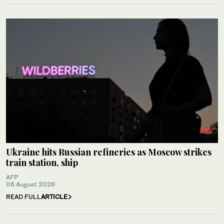
Ukraine hits Russian refineries as Moscow strikes
train station, ship
AFP
06 August 2026
READ FULL
ARTICLE