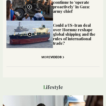
continue to ‘operate
proactively’ in Gaza:
army chief
Could a US-Iran deal
over Hormuz reshape
global shipping and the
rules of international
trade?
MORE
VIDEOS
Lifestyle