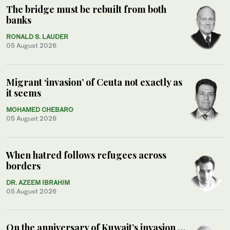
The bridge must be rebuilt from both
banks
RONALD S. LAUDER
05 August 2026
Migrant ‘invasion’ of Ceuta not exactly as
it seems
MOHAMED CHEBARO
05 August 2026
When hatred follows refugees across
borders
DR. AZEEM IBRAHIM
05 August 2026
On the anniversary of Kuwait’s invasion …