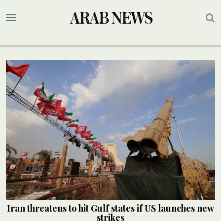
Iran threatens to hit Gulf states if US launches new
strikes