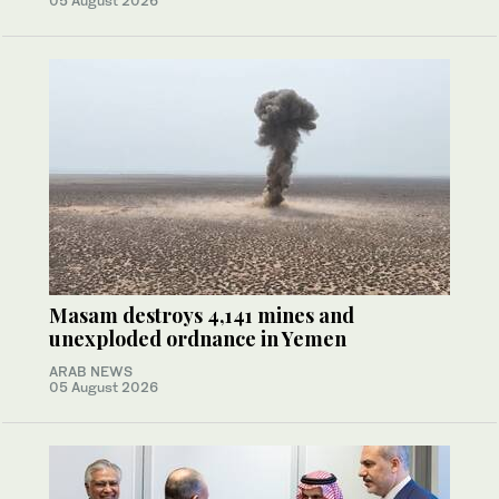
05 August 2026
Masam destroys 4,141 mines and
unexploded ordnance in Yemen
ARAB NEWS
05 August 2026