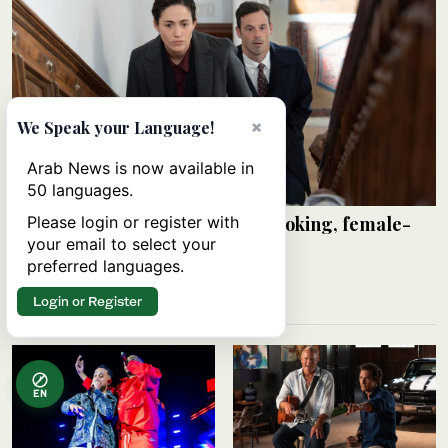
×
We Speak your Language!
Arab News is now available in
50 languages.
‘Furious’ — a dark, thought-provoking, female-
Please login or register with
led serial killer thriller
your email to select your
preferred languages.
ADAM GRUNDEY
06 August 2026
Login or Register
EN