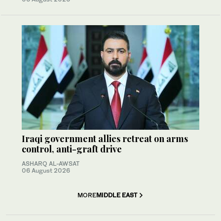
Iraqi government allies retreat on arms
control, anti-graft drive
ASHARQ AL-AWSAT
06 August 2026
MORE
MIDDLE EAST