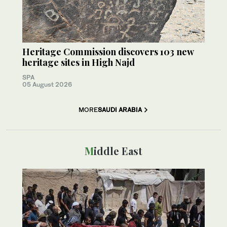
Heritage Commission discovers 103 new
heritage sites in High Najd
SPA
05 August 2026
MORE
SAUDI ARABIA
Middle East