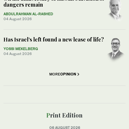
dangers remain
ABDULRAHMAN AL-RASHED
04 August 2026
Has Israel’s left found a new lease of life?
YOSSI MEKELBERG
04 August 2026
MORE
OPINION
Print Edition
06 AUGUST 2026