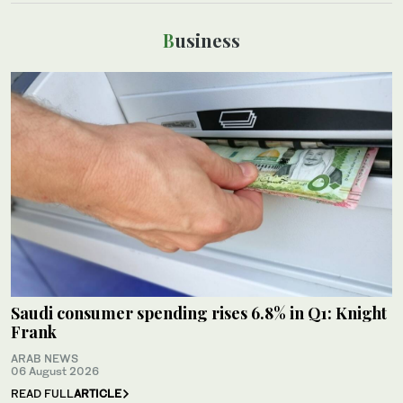
Business
Saudi consumer spending rises 6.8% in Q1: Knight
Frank
ARAB NEWS
06 August 2026
READ FULL
ARTICLE