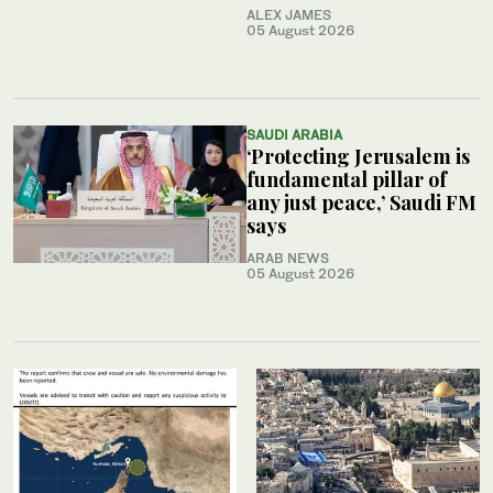
ALEX JAMES
05 August 2026
SAUDI ARABIA
‘Protecting Jerusalem is
fundamental pillar of
any just peace,’ Saudi FM
says
ARAB NEWS
05 August 2026