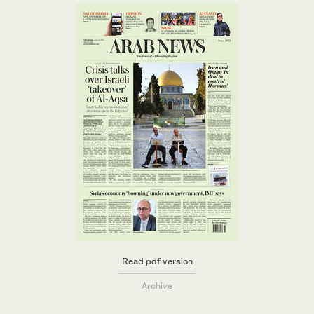
Read pdf version
Archive