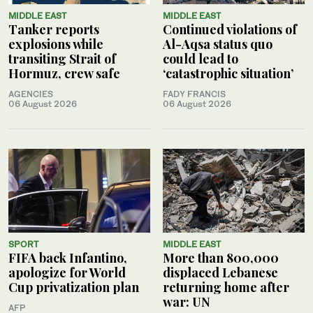
MIDDLE EAST
MIDDLE EAST
Tanker reports
Continued violations of
explosions while
Al-Aqsa status quo
transiting Strait of
could lead to
Hormuz, crew safe
‘catastrophic situation’
AGENCIES
FADY FRANCIS
06 August 2026
06 August 2026
SPORT
MIDDLE EAST
FIFA back Infantino,
More than 800,000
apologize for World
displaced Lebanese
Cup privatization plan
returning home after
war: UN
AFP