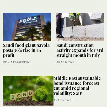
Saudi food giant Savola
Saudi construction
posts 36% rise in H1
activity expands for 3rd
profit
straight month in July
DONIA DIAAEDDINE
ARAB NEWS
Middle East sustainable
bond issuance forecast
cut amid regional
volatility: S&P
ARAB NEWS