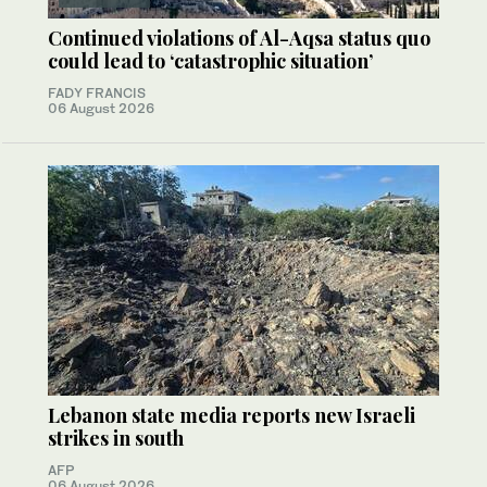
Continued violations of Al-Aqsa status quo
could lead to ‘catastrophic situation’
FADY FRANCIS
06 August 2026
Lebanon state media reports new Israeli
strikes in south
AFP
06 August 2026