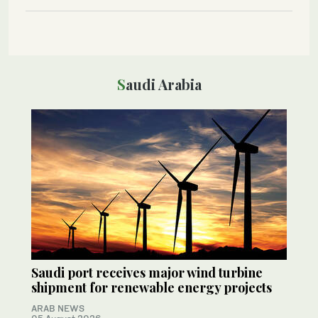
Saudi Arabia
Saudi port receives major wind turbine
shipment for renewable energy projects
ARAB NEWS