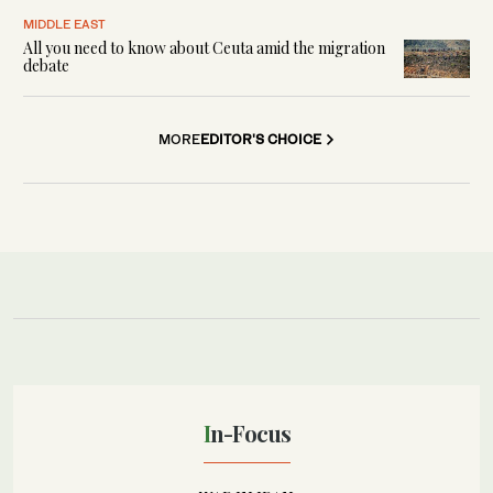
MIDDLE EAST
All you need to know about Ceuta amid the migration
debate
MORE
EDITOR'S CHOICE
In-Focus