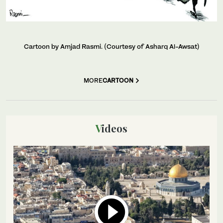
Cartoon by Amjad Rasmi. (Courtesy of Asharq Al-Awsat)
MORE
CARTOON
Videos