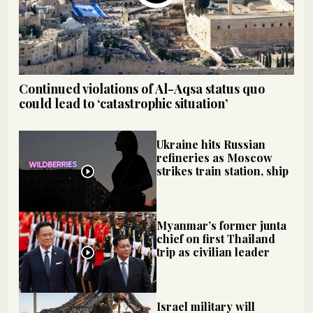
Continued violations of Al-Aqsa status quo
could lead to ‘catastrophic situation’
Ukraine hits Russian
refineries as Moscow
strikes train station, ship
Myanmar’s former junta
chief on first Thailand
trip as civilian leader
Israel military will