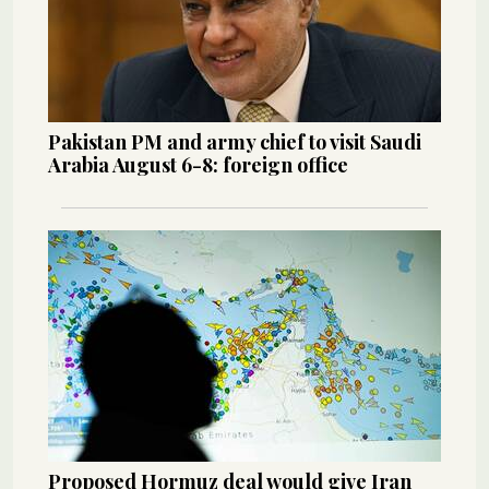
Pakistan PM and army chief to visit Saudi
Arabia August 6-8: foreign office
Proposed Hormuz deal would give Iran