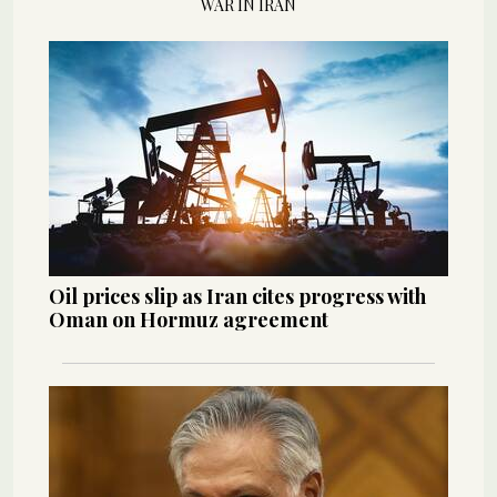
WAR IN IRAN
Oil prices slip as Iran cites progress with
Oman on Hormuz agreement