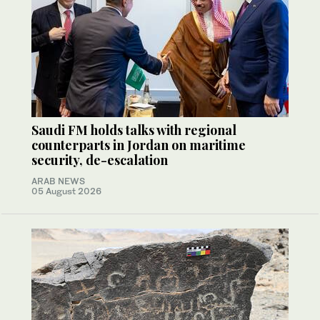
Saudi FM holds talks with regional
counterparts in Jordan on maritime
security, de-escalation
ARAB NEWS
05 August 2026