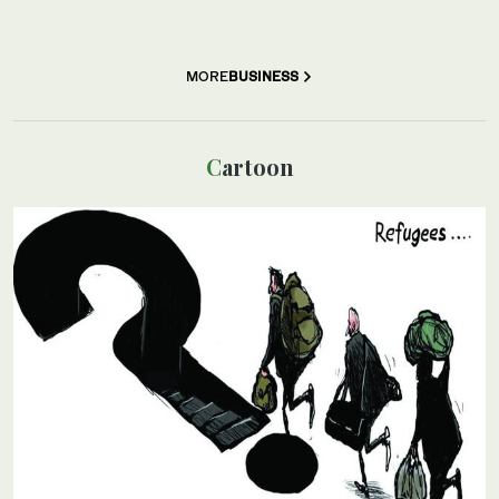
MORE
BUSINESS
Cartoon