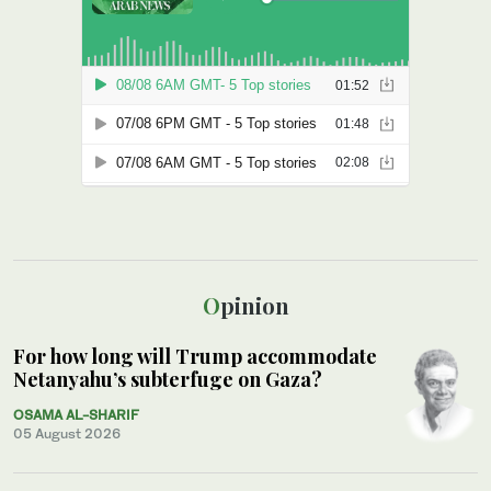
Opinion
For how long will Trump accommodate
Netanyahu’s subterfuge on Gaza?
OSAMA AL-SHARIF
05 August 2026