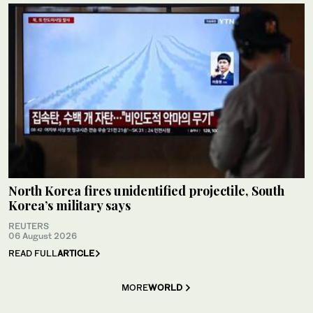
North Korea fires unidentified projectile, South
Korea’s military says
REUTERS
06 August 2026
READ FULL
ARTICLE
MORE
WORLD