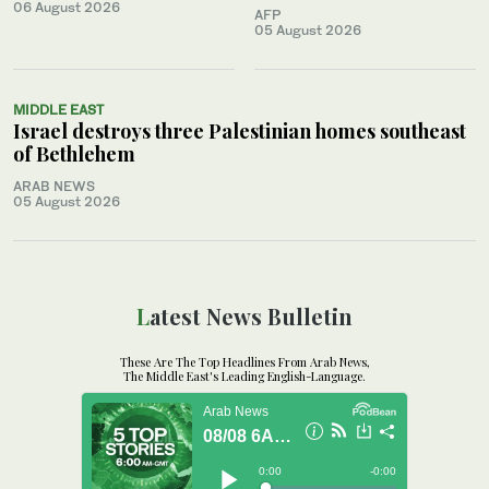
06 August 2026
AFP
05 August 2026
MIDDLE EAST
Israel destroys three Palestinian homes southeast
of Bethlehem
ARAB NEWS
05 August 2026
Latest News Bulletin
These Are The Top Headlines From Arab News,
The Middle East's Leading English-Language.