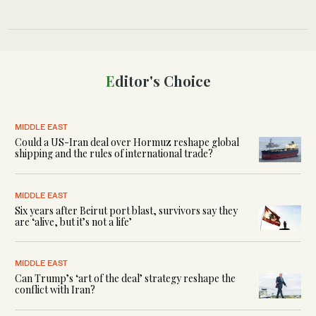
Editor's Choice
MIDDLE EAST
Could a US-Iran deal over Hormuz reshape global
shipping and the rules of international trade?
MIDDLE EAST
Six years after Beirut port blast, survivors say they
are ‘alive, but it’s not a life’
MIDDLE EAST
Can Trump’s ‘art of the deal’ strategy reshape the
conflict with Iran?