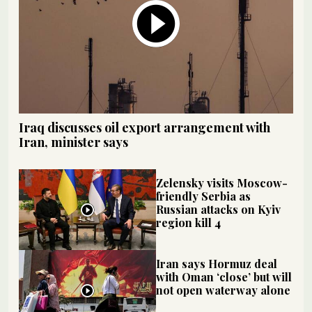
Iraq discusses oil export arrangement with
Iran, minister says
Zelensky visits Moscow-
friendly Serbia as
Russian attacks on Kyiv
region kill 4
Iran says Hormuz deal
with Oman ‘close’ but will
not open waterway alone