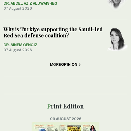
DR. ABDEL AZIZ ALUWAISHEG
07 August 2026
Why is Turkiye supporting the Saudi-led
Red Sea defense coalition?
DR. SINEM CENGIZ
07 August 2026
MORE
OPINION
Print Edition
09 AUGUST 2026