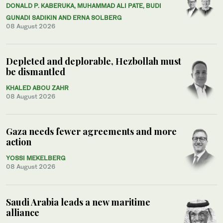
DONALD P. KABERUKA, MUHAMMAD ALI PATE, BUDI
GUNADI SADIKIN AND ERNA SOLBERG
08 August 2026
Depleted and deplorable, Hezbollah must
be dismantled
KHALED ABOU ZAHR
08 August 2026
Gaza needs fewer agreements and more
action
YOSSI MEKELBERG
08 August 2026
Saudi Arabia leads a new maritime
alliance