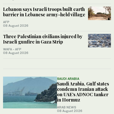
Lebanon says Israeli troops built earth
barrier in Lebanese army-held village
AFP
08 August 2026
Three Palestinian civilians injured by
Israeli gunfire in Gaza Strip
WAFA - AFP
08 August 2026
SAUDI ARABIA
Saudi Arabia, Gulf states
condemn Iranian attack
on UAE’s ADNOC tanker
in Hormuz
ARAB NEWS
08 August 2026