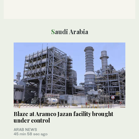
Saudi Arabia
Blaze at Aramco Jazan facility brought
under control
ARAB NEWS
45 min 58 sec ago