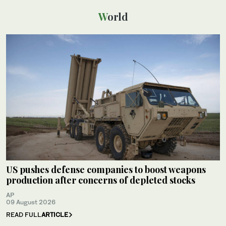
World
US pushes defense companies to boost weapons
production after concerns of depleted stocks
AP
09 August 2026
READ FULL
ARTICLE