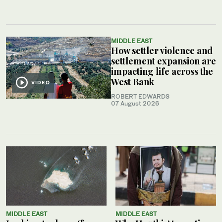
MIDDLE EAST
How settler violence and
settlement expansion are
impacting life across the
West Bank
VIDEO
ROBERT EDWARDS
07 August 2026
MIDDLE EAST
MIDDLE EAST