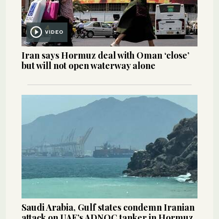
VIDEO
Iran says Hormuz deal with Oman ‘close’
but will not open waterway alone
Saudi Arabia, Gulf states condemn Iranian
attack on UAE’s ADNOC tanker in Hormuz