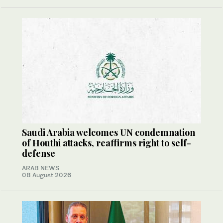
Saudi Arabia welcomes UN condemnation
of Houthi attacks, reaffirms right to self-
defense
ARAB NEWS
08 August 2026