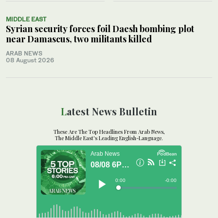
MIDDLE EAST
Syrian security forces foil Daesh bombing plot
near Damascus, two militants killed
ARAB NEWS
08 August 2026
Latest News Bulletin
These Are The Top Headlines From Arab News,
The Middle East's Leading English-Language.