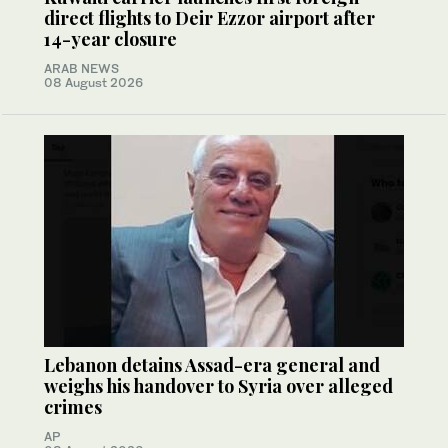
direct flights to Deir Ezzor airport after
14-year closure
ARAB NEWS
08 August 2026
Lebanon detains Assad-era general and
weighs his handover to Syria over alleged
crimes
AP