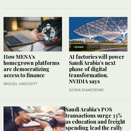
How MENA’s
AI factories will power
homegrown platforms
Saudi Arabia’s next
are democratizing
phase of digital
access to finance
transformation,
NVIDIA says
MIGUEL HADCHITY
DONIA DIAAEDDINE
Saudi Arabia’s POS
transactions surge 33%
as education and freight
spending lead the rally