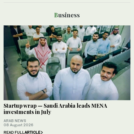
Business
Startup wrap — Saudi Arabia leads MENA
investments in July
ARAB NEWS
08 August 2026
READ FULL
ARTICLE