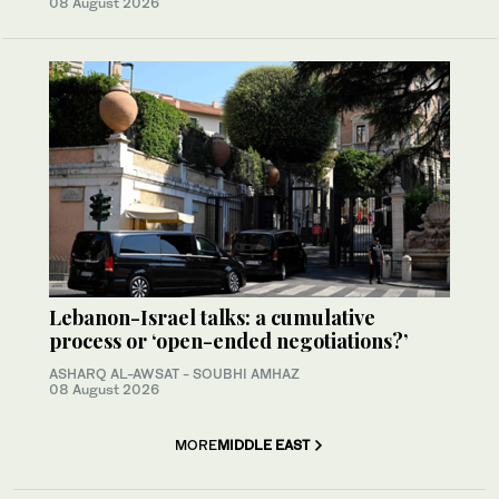
08 August 2026
Lebanon-Israel talks: a cumulative
process or ‘open-ended negotiations?’
ASHARQ AL-AWSAT - SOUBHI AMHAZ
08 August 2026
MORE
MIDDLE EAST