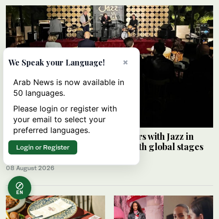
×
We Speak your Language!
Arab News is now available in
50 languages.
Please login or register with
your email to select your
preferred languages.
Saudi Music Commission partners with Jazz in
Jeddah to connect local artists with global stages
Login or Register
ARAB NEWS
08 August 2026
EN