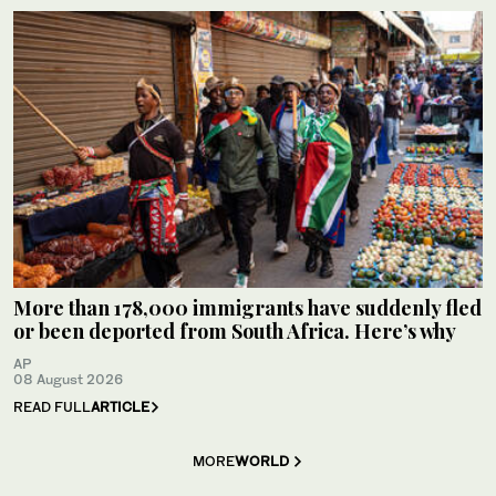
More than 178,000 immigrants have suddenly fled
or been deported from South Africa. Here’s why
AP
08 August 2026
READ FULL
ARTICLE
MORE
WORLD