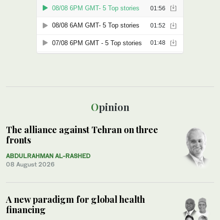
Opinion
The alliance against Tehran on three
fronts
ABDULRAHMAN AL-RASHED
08 August 2026
A new paradigm for global health
financing