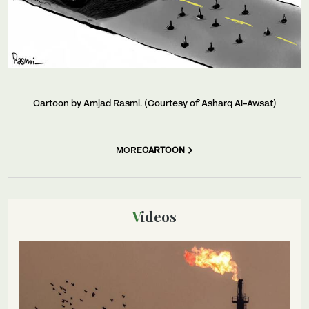
Cartoon by Amjad Rasmi. (Courtesy of Asharq Al-Awsat)
MORE
CARTOON
Videos