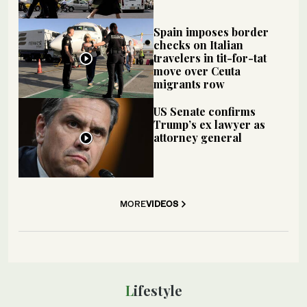
Spain imposes border
checks on Italian
travelers in tit-for-tat
move over Ceuta
migrants row
US Senate confirms
Trump’s ex lawyer as
attorney general
MORE
VIDEOS
Lifestyle