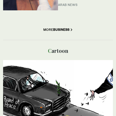
ARAB NEWS
MORE
BUSINESS
Cartoon