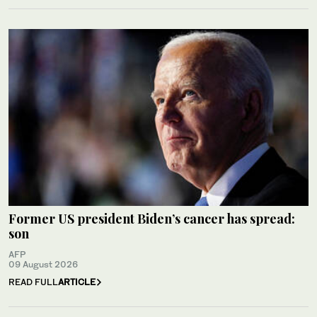
Former US president Biden’s cancer has spread:
son
AFP
09 August 2026
READ FULL
ARTICLE