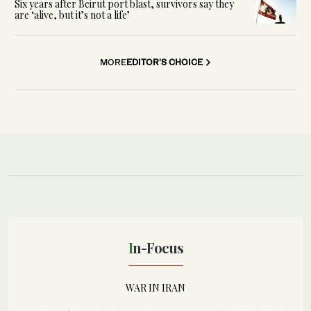
Six years after Beirut port blast, survivors say they
are ‘alive, but it’s not a life’
MORE
EDITOR'S CHOICE
In-Focus
WAR IN IRAN