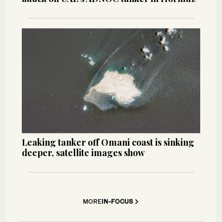
Leaking tanker off Omani coast is sinking
deeper, satellite images show
MORE
IN-FOCUS