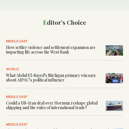
Editor's Choice
MIDDLE EAST
How settler violence and settlement expansion are
impacting life across the West Bank
WORLD
What Abdul El-Sayed’s Michigan primary win says
about AIPAC’s political influence
MIDDLE EAST
Could a US-Iran deal over Hormuz reshape global
shipping and the rules of international trade?
MIDDLE EAST