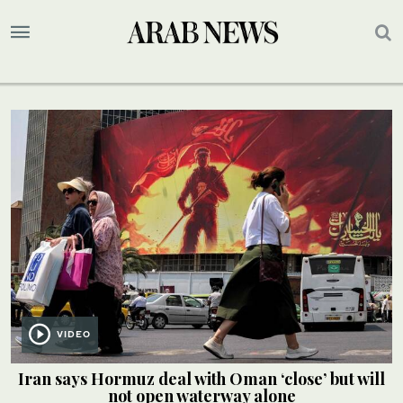
VIDEO
Iran says Hormuz deal with Oman ‘close’ but will
not open waterway alone