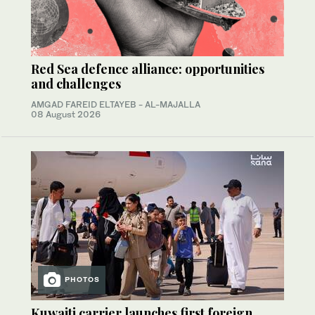
Red Sea defence alliance: opportunities
and challenges
AMGAD FAREID ELTAYEB - AL-MAJALLA
08 August 2026
PHOTOS
Kuwaiti carrier launches first foreign