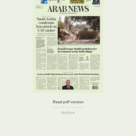
Read pdf version
Archive