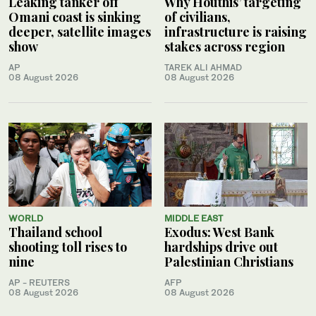
Leaking tanker off
Why Houthis’ targeting
Omani coast is sinking
of civilians,
deeper, satellite images
infrastructure is raising
show
stakes across region
AP
TAREK ALI AHMAD
08 August 2026
08 August 2026
WORLD
MIDDLE EAST
Thailand school
Exodus: West Bank
shooting toll rises to
hardships drive out
nine
Palestinian Christians
AP - REUTERS
AFP
08 August 2026
08 August 2026