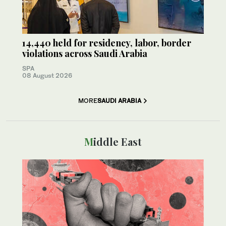
14,440 held for residency, labor, border
violations across Saudi Arabia
SPA
08 August 2026
MORE
SAUDI ARABIA
Middle East