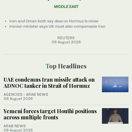
MIDDLE EAST
Iran and Oman both say deal on Hormuz is close
Iranian minister ‌says US must also compensate Iran
REUTERS
08 August 2026
Top Headlines
UAE condemns Iran missile attack on
ADNOC tanker in Strait of Hormuz
AGENCIES - ARAB NEWS
08 August 2026
Yemeni forces target Houthi positions
across multiple fronts
ARAB NEWS
08 August 2026