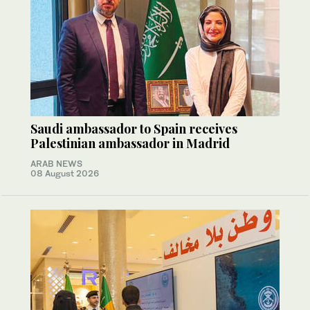
Saudi ambassador to Spain receives
Palestinian ambassador in Madrid
ARAB NEWS
08 August 2026