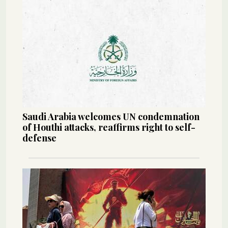
Saudi Arabia welcomes UN condemnation
of Houthi attacks, reaffirms right to self-
defense