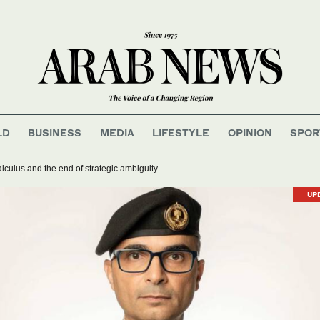
LD
BUSINESS
MEDIA
LIFESTYLE
OPINION
SPOR
lculus and the end of strategic ambiguity
UP