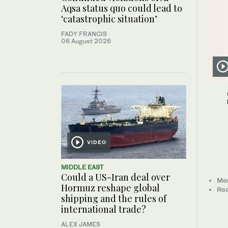
Aqsa status quo could lead to
‘catastrophic situation’
FADY FRANCIS
06 August 2026
VIDEO
MIDDLE EAST
Could a US-Iran deal over
Mem
Hormuz reshape global
Rea
shipping and the rules of
international trade?
ALEX JAMES