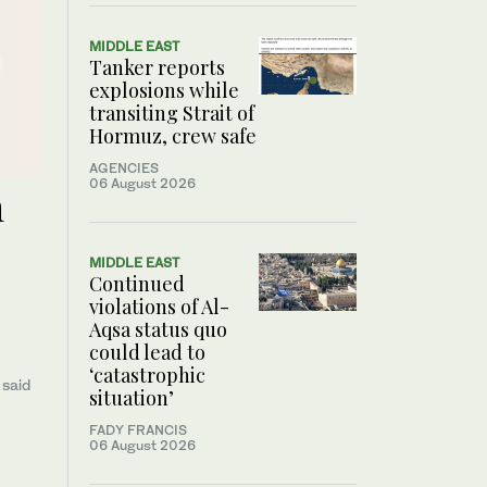
MIDDLE EAST
Tanker reports
explosions while
transiting Strait of
Hormuz, crew safe
AGENCIES
06 August 2026
n
MIDDLE EAST
Continued
violations of Al-
Aqsa status quo
could lead to
‘catastrophic
 said
situation’
FADY FRANCIS
06 August 2026