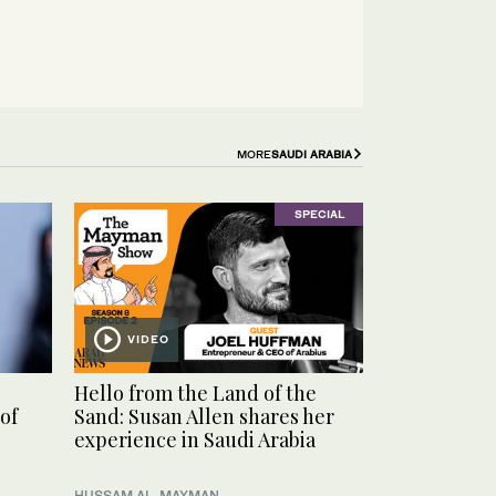
MORE
SAUDI ARABIA
SPECIAL
VIDEO
Hello from the Land of the
of
Sand: Susan Allen shares her
experience in Saudi Arabia
HUSSAM AL-MAYMAN