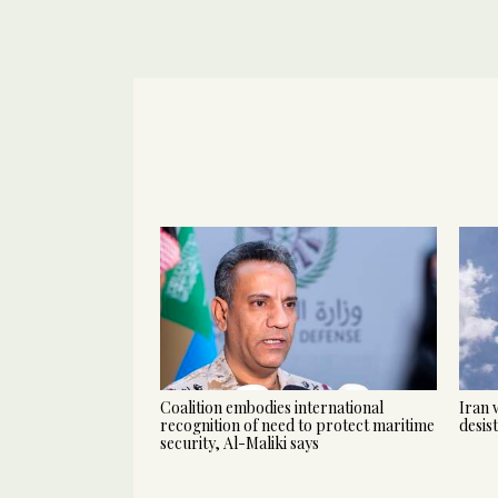
Coalition embodies international
Iran 
recognition of need to protect maritime
desis
security, Al-Maliki says