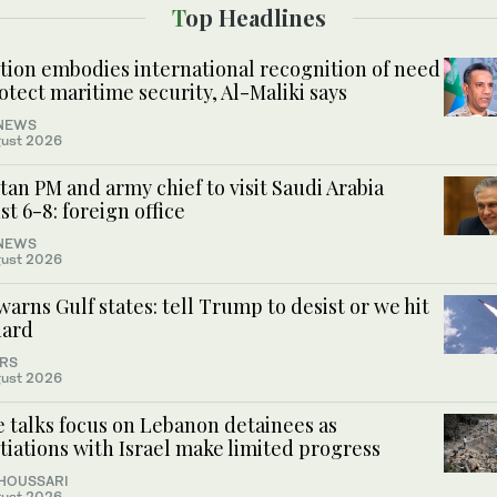
Top Headlines
ition embodies international recognition of need
otect maritime security, Al-Maliki says
NEWS
ust 2026
tan PM and army chief to visit Saudi Arabia
t 6-8: foreign office
NEWS
ust 2026
warns Gulf states: tell Trump to desist or we hit
hard
RS
ust 2026
 talks focus on Lebanon detainees as
iations with Israel make limited progress
 HOUSSARI
ust 2026