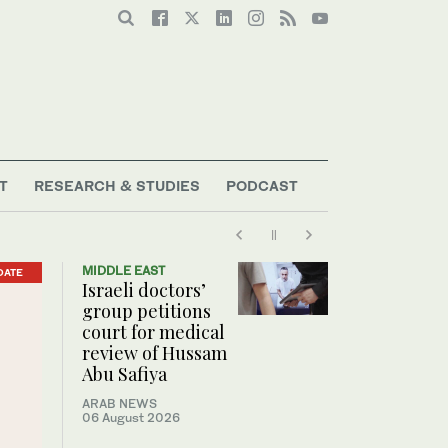
T
RESEARCH & STUDIES
PODCAST
MIDDLE EAST
DATE
Israeli doctors’
group petitions
court for medical
review of Hussam
Abu Safiya
ARAB NEWS
06 August 2026