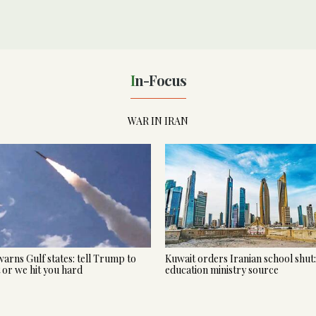
In-Focus
WAR IN IRAN
warns Gulf states: tell Trump to
Kuwait orders Iranian school shut:
t or we hit you hard
education ministry source