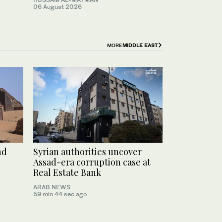
06 August 2026
MORE
MIDDLE EAST
nd
Syrian authorities uncover
Assad-era corruption case at
Real Estate Bank
ARAB NEWS
59 min 44 sec ago