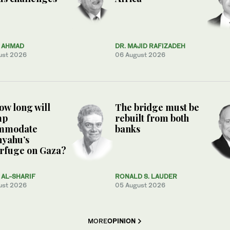
Z AHMAD
DR. MAJID RAFIZADEH
ust 2026
06 August 2026
ow long will
The bridge must be
mp
rebuilt from both
mmodate
banks
nyahu’s
rfuge on Gaza?
AL-SHARIF
RONALD S. LAUDER
ust 2026
05 August 2026
MORE
OPINION