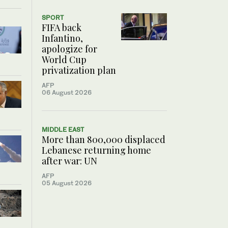
SPORT
FIFA back
Infantino,
apologize for
World Cup
privatization plan
AFP
06 August 2026
MIDDLE EAST
More than 800,000 displaced
Lebanese returning home
after war: UN
AFP
05 August 2026