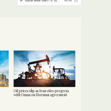
Oil prices slip as Iran cites progress
with Oman on Hormuz agreement