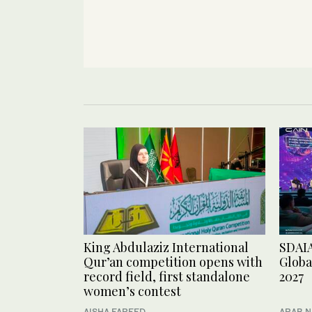
King Abdulaziz International
SDAIA
Qur’an competition opens with
Globa
record field, first standalone
2027
women’s contest
AISHA FAREED
ARAB 