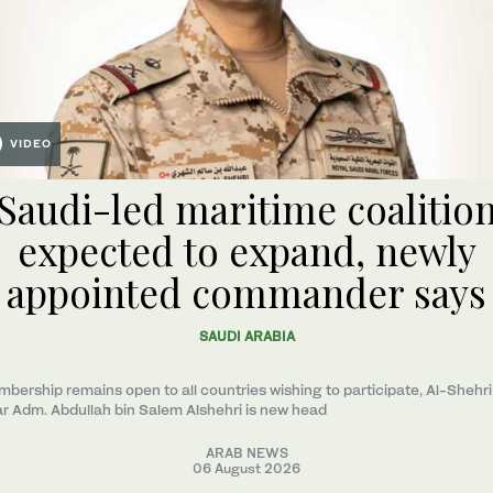
VIDEO
Saudi-led maritime coalitio
expected to expand, newly
appointed commander says
SAUDI ARABIA
bership remains open to all countries wishing to participate, Al-Shehri
r Adm. Abdullah bin Salem Alshehri is new head
ARAB NEWS
06 August 2026