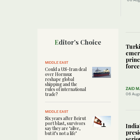
Editor's Choice
Turki
emerg
princ
MIDDLE EAST
force
Could a US-Iran deal
over Hormuz
reshape global
shipping and the
rules of international
ZAID M
trade?
06 Aug
MIDDLE EAST
Six years after Beirut
port blast, survivors
India
say they are ‘alive,
presi
but it’s not a life’
serio