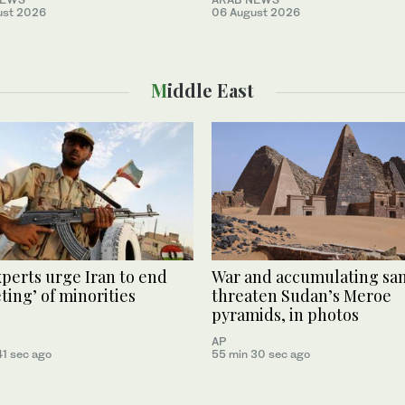
ust 2026
06 August 2026
Middle East
perts urge Iran to end
War and accumulating sa
eting’ of minorities
threaten Sudan’s Meroe
pyramids, in photos
AP
41 sec ago
55 min 30 sec ago