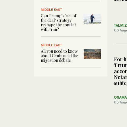
MIDDLE EAST
Can Trump’s ‘art of
the deal’ strategy
reshape the conflict
TALMI
with Iran?
06 Aug
MIDDLE EAST
All you need to know
about Ceuta amid the
For h
migration debate
Tru
acco
Neta
subte
OSAMA 
05 Aug