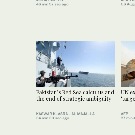
46 min 57 sec ago
06 Aug
Pakistan’s Red Sea calculus and
UN ex
the end of strategic ambiguity
‘targ
KASWAR KLASRA - AL MAJALLA
AFP
34 min 30 sec ago
27 min 