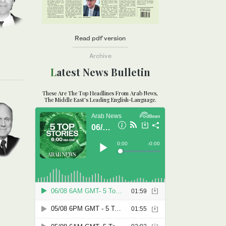
Read pdf version
Archive
Latest News Bulletin
These Are The Top Headlines From Arab News,
The Middle East's Leading English-Language.