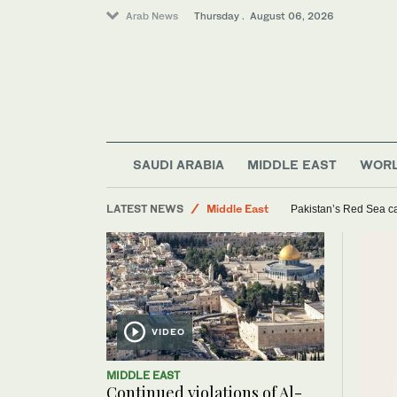
Arab News
Thursday . August 06, 2026
Sport
Lifestyle
SAUDI ARABIA
MIDDLE EAST
WOR
Saudi Arabia
LATEST NEWS
Middle East
Pakistan’s Red Sea ca
World
VIDEO
MIDDLE EAST
Continued violations of Al-