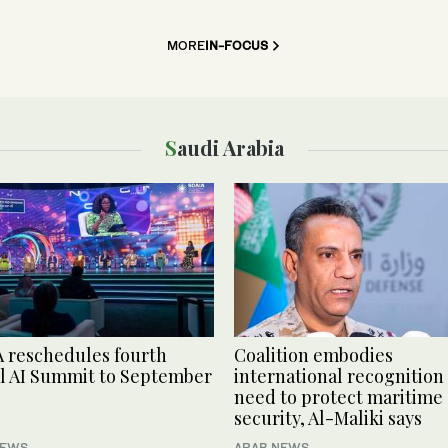
MORE
IN-FOCUS
Saudi Arabia
 reschedules fourth
Coalition embodies
l AI Summit to September
international recognition 
need to protect maritime
security, Al-Maliki says
NEWS
ARAB NEWS