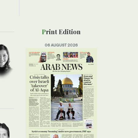
Print Edition
06 AUGUST 2026