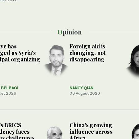
Opinion
ye has
Foreign aid is
ed as Syria’s
changing, not
ipal organizing
disappearing
. BELBAGI
NANCY QIAN
ust 2026
06 August 2026
’s BRICS
China’s growing
dency faces
influence across
us challenges
Africa