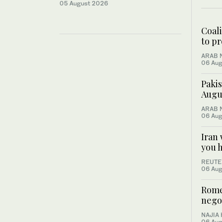
05 August 2026
Coal
to pr
ARAB 
06 Aug
Pakis
Augus
ARAB 
06 Aug
Iran 
you 
REUTE
06 Aug
Rome
negot
NAJIA
06 Aug