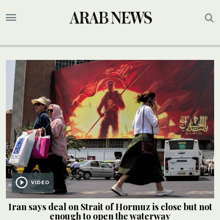
VIDEO
Iran says deal on Strait of Hormuz is close but not
enough to open the waterway