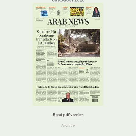
09 AUGUST 2026
Read pdf version
Archive