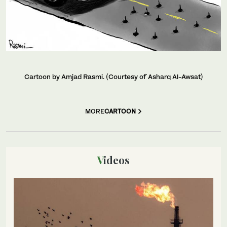
Cartoon by Amjad Rasmi. (Courtesy of Asharq Al-Awsat)
MORE
CARTOON
Videos