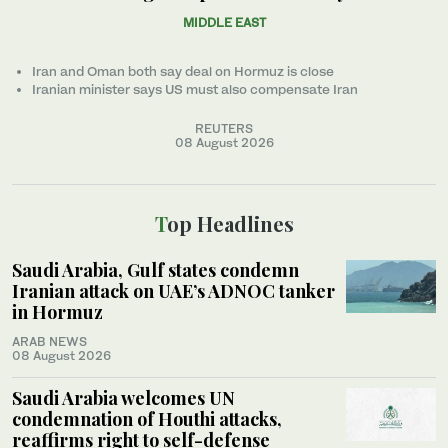
MIDDLE EAST
Iran and Oman both say deal on Hormuz is close
Iranian minister ‌says US must also compensate Iran
REUTERS
08 August 2026
Top Headlines
Saudi Arabia, Gulf states condemn
Iranian attack on UAE’s ADNOC tanker
in Hormuz
ARAB NEWS
08 August 2026
Saudi Arabia welcomes UN
condemnation of Houthi attacks,
reaffirms right to self-defense