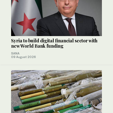
Syria to build digital financial sector with
new World Bank funding
SANA
09 August 2026