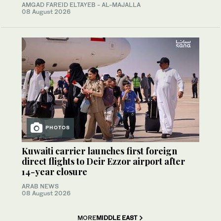
AMGAD FAREID ELTAYEB - AL-MAJALLA
08 August 2026
PHOTOS
Kuwaiti carrier launches first foreign
direct flights to Deir Ezzor airport after
14-year closure
ARAB NEWS
08 August 2026
MORE
MIDDLE EAST