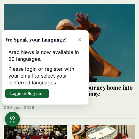
×
We Speak your Language!
Arab News is now available in
50 languages.
Please login or register with
your email to select your
preferred languages.
Palestinian Alaa Shehada turns journey home into
comedy at Edinburgh Festival Fringe
Login or Register
HAMS SALEH
09 August 2026
EN