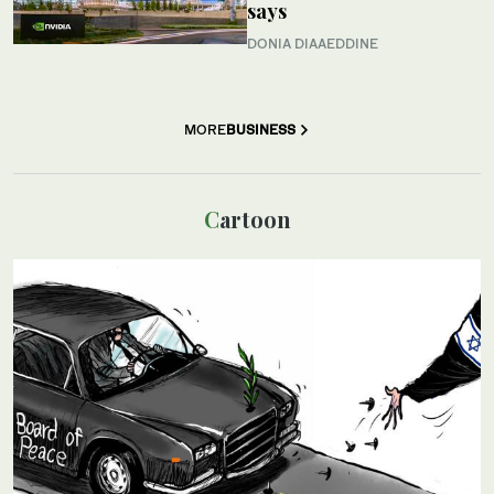
says
DONIA DIAAEDDINE
MORE
BUSINESS
Cartoon