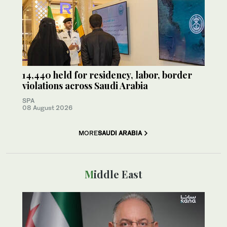
14,440 held for residency, labor, border
violations across Saudi Arabia
SPA
08 August 2026
MORE
SAUDI ARABIA
Middle East