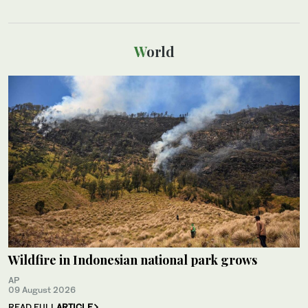
World
Wildfire in Indonesian national park grows
AP
09 August 2026
READ FULL
ARTICLE