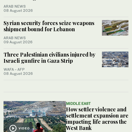
ARAB NEWS
08 August 2026
Syrian security forces seize weapons
shipment bound for Lebanon
ARAB NEWS
09 August 2026
Three Palestinian civilians injured by
Israeli gunfire in Gaza Strip
WAFA - AFP
08 August 2026
MIDDLE EAST
How settler violence and
settlement expansion are
impacting life across the
West Bank
VIDEO