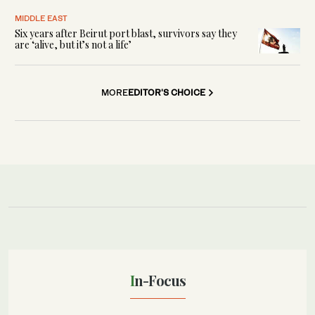
MIDDLE EAST
Six years after Beirut port blast, survivors say they
are ‘alive, but it’s not a life’
MORE
EDITOR'S CHOICE
In-Focus