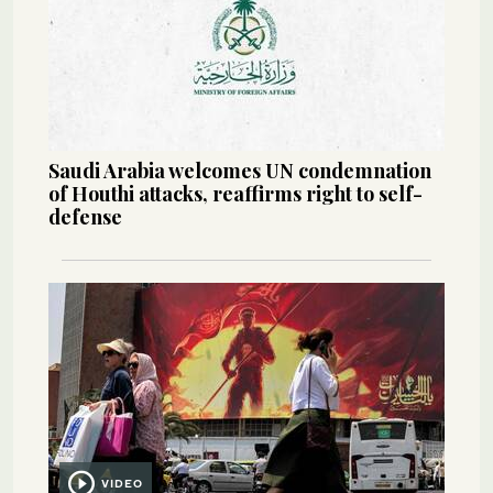
Saudi Arabia welcomes UN condemnation
of Houthi attacks, reaffirms right to self-
defense
VIDEO