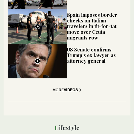
Spain imposes border
checks on Italian
travelers in tit-for-tat
move over Ceuta
migrants row
US Senate confirms
Trump’s ex lawyer as
attorney general
MORE
VIDEOS
Lifestyle