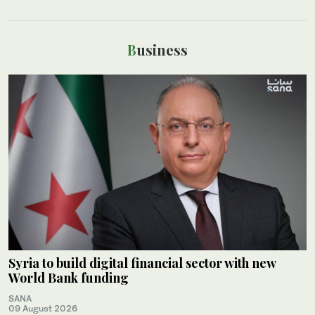
Business
Syria to build digital financial sector with new
World Bank funding
SANA
09 August 2026