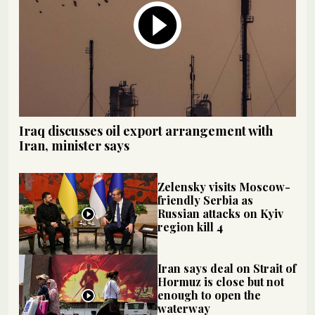
Iraq discusses oil export arrangement with
Iran, minister says
Zelensky visits Moscow-
friendly Serbia as
Russian attacks on Kyiv
region kill 4
Iran says deal on Strait of
Hormuz is close but not
enough to open the
waterway