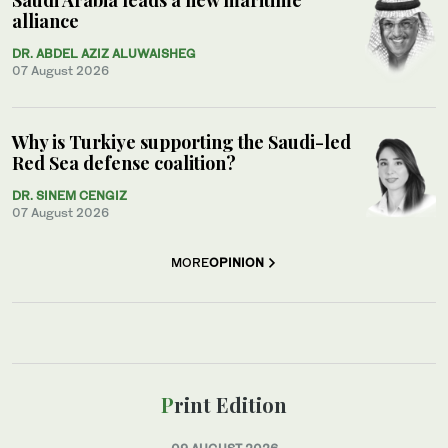
alliance
DR. ABDEL AZIZ ALUWAISHEG
07 August 2026
Why is Turkiye supporting the Saudi-led
Red Sea defense coalition?
DR. SINEM CENGIZ
07 August 2026
MORE
OPINION
Print Edition