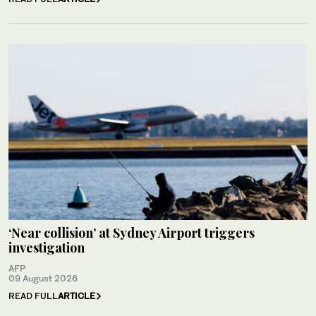
‘Near collision’ at Sydney Airport triggers
investigation
AFP
09 August 2026
READ FULL
ARTICLE