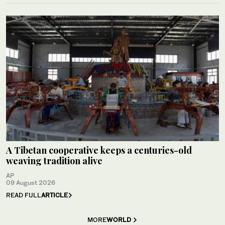
A Tibetan cooperative keeps a centuries-old
weaving tradition alive
AP
09 August 2026
READ FULL
ARTICLE
MORE
WORLD