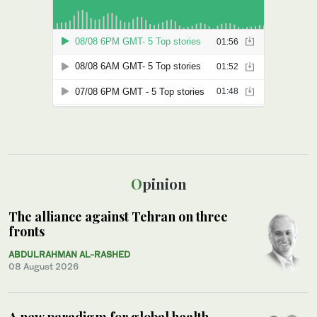
Opinion
The alliance against Tehran on three
fronts
ABDULRAHMAN AL-RASHED
08 August 2026
A new paradigm for global health