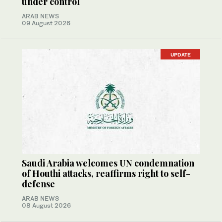
under control
ARAB NEWS
09 August 2026
UPDATE
Saudi Arabia welcomes UN condemnation
of Houthi attacks, reaffirms right to self-
defense
ARAB NEWS
08 August 2026