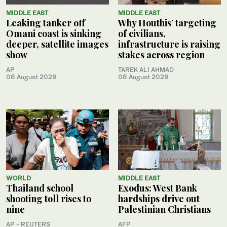
MIDDLE EAST
MIDDLE EAST
Leaking tanker off
Why Houthis’ targeting
Omani coast is sinking
of civilians,
deeper, satellite images
infrastructure is raising
show
stakes across region
AP
TAREK ALI AHMAD
08 August 2026
08 August 2026
WORLD
MIDDLE EAST
Thailand school
Exodus: West Bank
shooting toll rises to
hardships drive out
nine
Palestinian Christians
AP - REUTERS
AFP