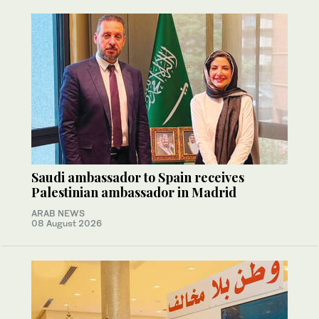
Saudi ambassador to Spain receives
Palestinian ambassador in Madrid
ARAB NEWS
08 August 2026