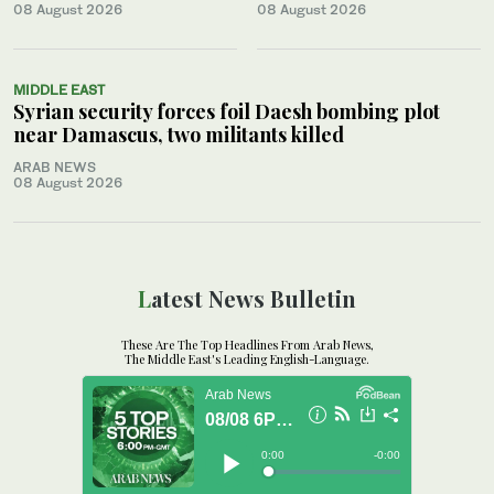
08 August 2026
08 August 2026
MIDDLE EAST
Syrian security forces foil Daesh bombing plot
near Damascus, two militants killed
ARAB NEWS
08 August 2026
Latest News Bulletin
These Are The Top Headlines From Arab News,
The Middle East's Leading English-Language.