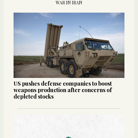
WAR IN IRAN
US pushes defense companies to boost
weapons production after concerns of
depleted stocks