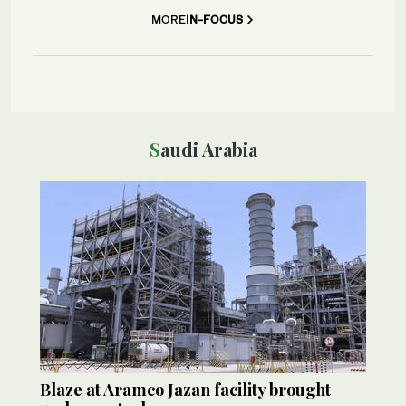
MORE
IN-FOCUS
Saudi Arabia
Blaze at Aramco Jazan facility brought