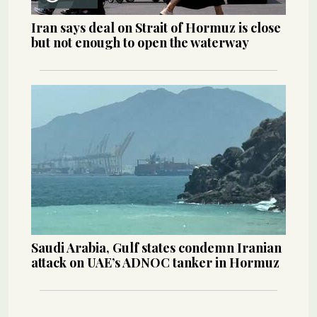
Iran says deal on Strait of Hormuz is close
but not enough to open the waterway
Saudi Arabia, Gulf states condemn Iranian
attack on UAE’s ADNOC tanker in Hormuz