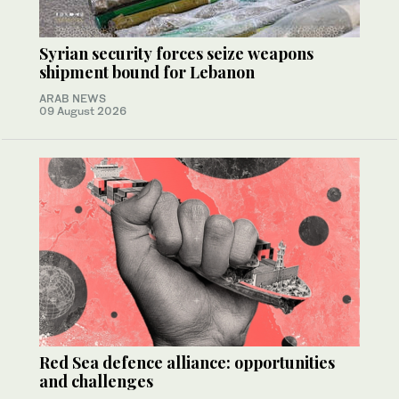
Syrian security forces seize weapons
shipment bound for Lebanon
ARAB NEWS
09 August 2026
Red Sea defence alliance: opportunities
and challenges