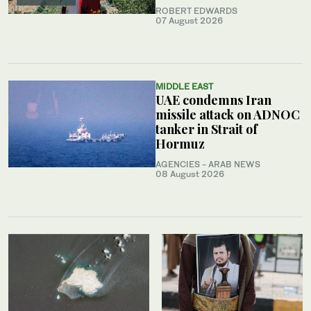
ROBERT EDWARDS
07 August 2026
MIDDLE EAST
UAE condemns Iran
missile attack on ADNOC
tanker in Strait of
Hormuz
AGENCIES - ARAB NEWS
08 August 2026