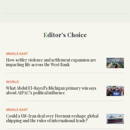
Editor's Choice
MIDDLE EAST
How settler violence and settlement expansion are
impacting life across the West Bank
WORLD
What Abdul El-Sayed’s Michigan primary win says
about AIPAC’s political influence
MIDDLE EAST
Could a US-Iran deal over Hormuz reshape global
shipping and the rules of international trade?