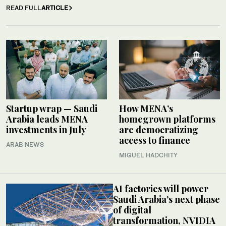
READ FULL
ARTICLE
Startup wrap — Saudi
How MENA’s
Arabia leads MENA
homegrown platforms
investments in July
are democratizing
access to finance
ARAB NEWS
MIGUEL HADCHITY
AI factories will power
Saudi Arabia’s next phase
of digital
transformation, NVIDIA