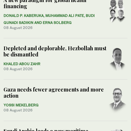
financing
DONALD P. KABERUKA, MUHAMMAD ALI PATE, BUDI
GUNADI SADIKIN AND ERNA SOLBERG
08 August 2026
Depleted and deplorable, Hezbollah must
be dismantled
KHALED ABOU ZAHR
08 August 2026
Gaza needs fewer agreements and more
action
YOSSI MEKELBERG
08 August 2026
Saudi Arabia leads a new maritime