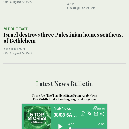
06 August 2026
AFP
05 August 2026
MIDDLE EAST
Israel destroys three Palestinian homes southeast
of Bethlehem
ARAB NEWS
05 August 2026
Latest News Bulletin
These Are The Top Headlines From Arab News,
The Middle East's Leading English-Language.