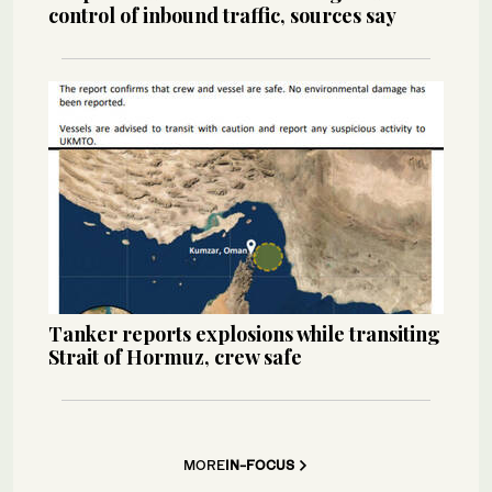
control of inbound traffic, sources say
Tanker reports explosions while transiting
Strait of Hormuz, crew safe
MORE
IN-FOCUS