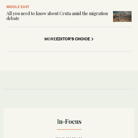
MIDDLE EAST
All you need to know about Ceuta amid the migration
debate
MORE
EDITOR'S CHOICE
In-Focus