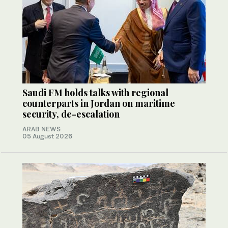
Saudi FM holds talks with regional
counterparts in Jordan on maritime
security, de-escalation
ARAB NEWS
05 August 2026