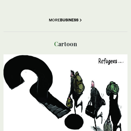
MORE
BUSINESS
Cartoon