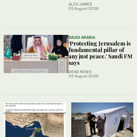
ALEX JAMES
05 August 2026
SAUDI ARABIA
‘Protecting Jerusalem is
fundamental pillar of
any just peace,’ Saudi FM
says
ARAB NEWS
05 August 2026