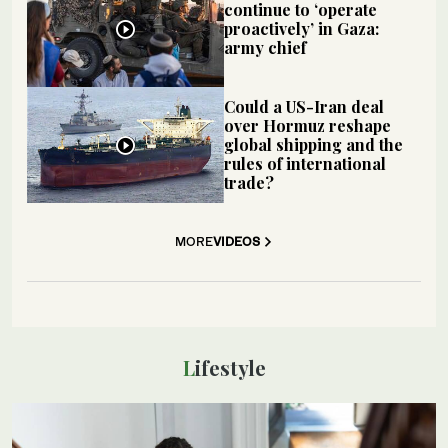
continue to ‘operate
proactively’ in Gaza:
army chief
Could a US-Iran deal
over Hormuz reshape
global shipping and the
rules of international
trade?
MORE
VIDEOS
Lifestyle