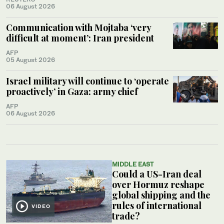
06 August 2026
Communication with Mojtaba ‘very
difficult at moment’: Iran president
AFP
05 August 2026
Israel military will continue to ‘operate
proactively’ in Gaza: army chief
AFP
06 August 2026
MIDDLE EAST
Could a US-Iran deal
over Hormuz reshape
global shipping and the
rules of international
VIDEO
trade?