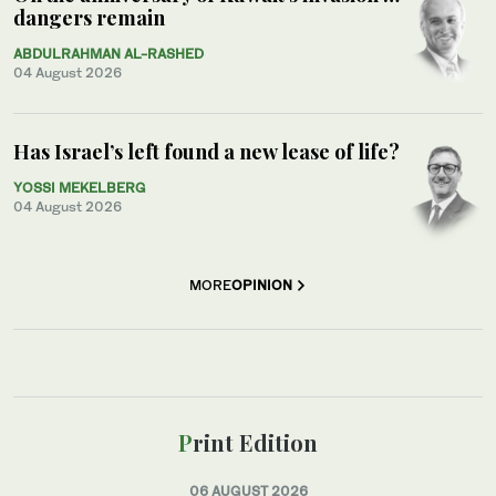
dangers remain
ABDULRAHMAN AL-RASHED
04 August 2026
Has Israel’s left found a new lease of life?
YOSSI MEKELBERG
04 August 2026
MORE
OPINION
Print Edition
06 AUGUST 2026