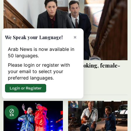
×
We Speak your Language!
Arab News is now available in
50 languages.
‘Furious’ — a dark, thought-provoking, female-
Please login or register with
led serial killer thriller
your email to select your
preferred languages.
ADAM GRUNDEY
06 August 2026
Login or Register
EN