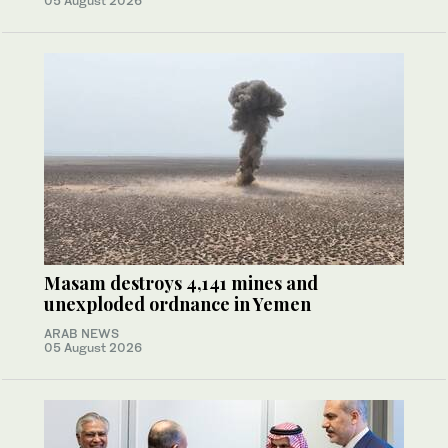
05 August 2026
Masam destroys 4,141 mines and
unexploded ordnance in Yemen
ARAB NEWS
05 August 2026