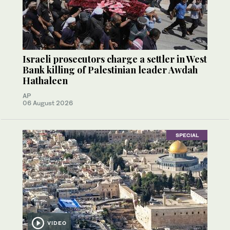
Israeli prosecutors charge a settler in West
Bank killing of Palestinian leader Awdah
Hathaleen
AP
06 August 2026
SPECIAL
VIDEO