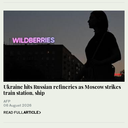
Ukraine hits Russian refineries as Moscow strikes
train station, ship
AFP
06 August 2026
READ FULL
ARTICLE