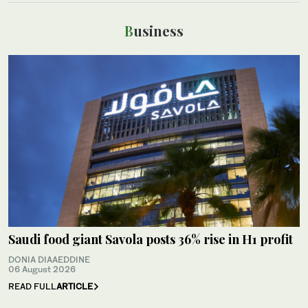
Business
Saudi food giant Savola posts 36% rise in H1 profit
DONIA DIAAEDDINE
06 August 2026
READ FULL
ARTICLE