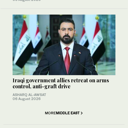
Iraqi government allies retreat on arms
control, anti-graft drive
ASHARQ AL-AWSAT
06 August 2026
MORE
MIDDLE EAST