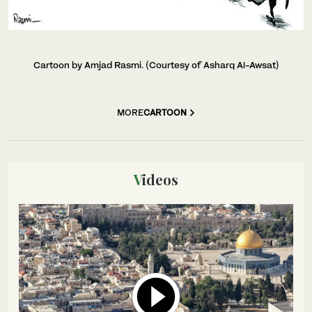
Cartoon by Amjad Rasmi. (Courtesy of Asharq Al-Awsat)
MORE
CARTOON
Videos