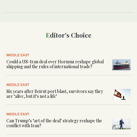
Editor's Choice
MIDDLE EAST
Could a US-Iran deal over Hormuz reshape global
shipping and the rules of international trade?
MIDDLE EAST
Six years after Beirut port blast, survivors say they
are ‘alive, but it’s not a life’
MIDDLE EAST
Can Trump’s ‘art of the deal’ strategy reshape the
conflict with Iran?