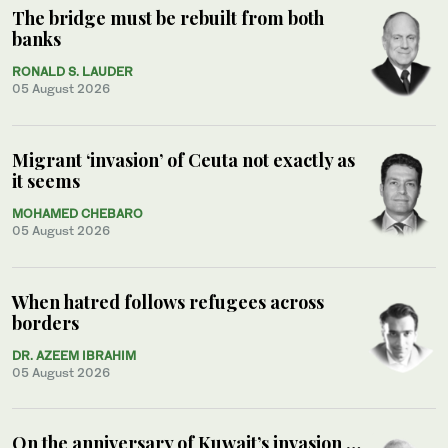
The bridge must be rebuilt from both
banks
RONALD S. LAUDER
05 August 2026
Migrant ‘invasion’ of Ceuta not exactly as
it seems
MOHAMED CHEBARO
05 August 2026
When hatred follows refugees across
borders
DR. AZEEM IBRAHIM
05 August 2026
On the anniversary of Kuwait’s invasion …