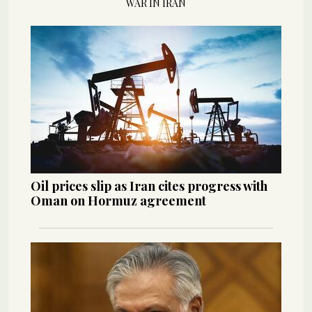
WAR IN IRAN
Oil prices slip as Iran cites progress with
Oman on Hormuz agreement