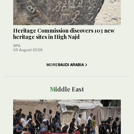
Heritage Commission discovers 103 new
heritage sites in High Najd
SPA
05 August 2026
MORE
SAUDI ARABIA
Middle East