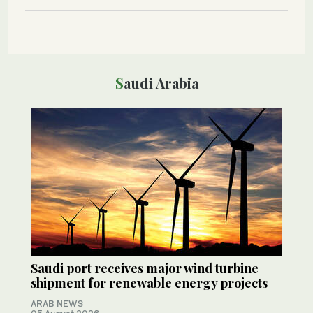
Saudi Arabia
Saudi port receives major wind turbine
shipment for renewable energy projects
ARAB NEWS