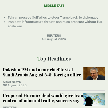
MIDDLE EAST
Tehran presses Gulf allies to ‌steer Trump back to diplomacy
Iran bets infrastructure threats can raise pressure without full-
scale war
REUTERS
05 August 2026
Top Headlines
Pakistan PM and army chief to visit
Saudi Arabia August 6-8: foreign office
ARAB NEWS
06 August 2026
Proposed Hormuz deal would give Iran
control of inbound traffic, sources say
REUTERS