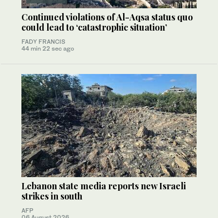
Continued violations of Al-Aqsa status quo
could lead to ‘catastrophic situation’
FADY FRANCIS
44 min 22 sec ago
Lebanon state media reports new Israeli
strikes in south
AFP
06 August 2026