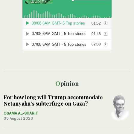
Opinion
For how long will Trump accommodate
Netanyahu’s subterfuge on Gaza?
OSAMA AL-SHARIF
05 August 2026