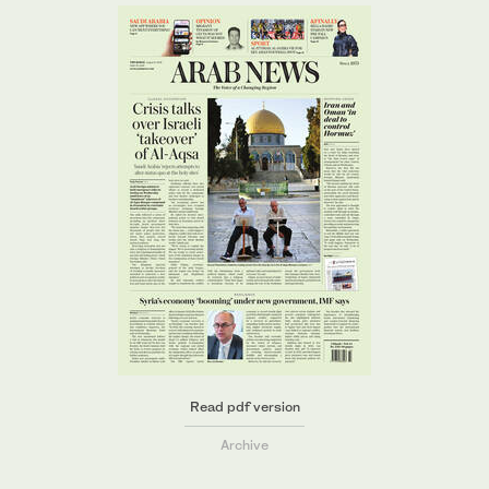
Read pdf version
Archive