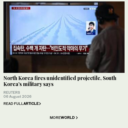
North Korea fires unidentified projectile, South
Korea’s military says
REUTERS
06 August 2026
READ FULL
ARTICLE
MORE
WORLD