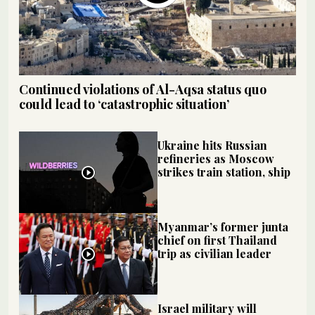
Continued violations of Al-Aqsa status quo
could lead to ‘catastrophic situation’
Ukraine hits Russian
refineries as Moscow
strikes train station, ship
Myanmar’s former junta
chief on first Thailand
trip as civilian leader
Israel military will