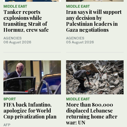
MIDDLE EAST
MIDDLE EAST
Tanker reports
Iran says it will support
explosions while
any decision by
transiting Strait of
Palestinian leaders in
Hormuz, crew safe
Gaza negotiations
AGENCIES
AGENCIES
06 August 2026
05 August 2026
SPORT
MIDDLE EAST
FIFA back Infantino,
More than 800,000
apologize for World
displaced Lebanese
Cup privatization plan
returning home after
war: UN
AFP