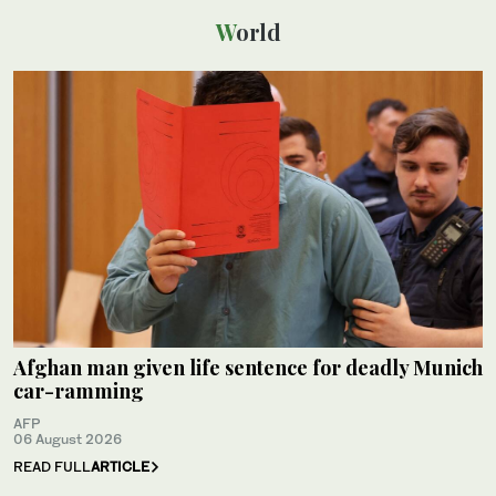
World
Afghan man given life sentence for deadly Munich
car-ramming
AFP
06 August 2026
READ FULL
ARTICLE