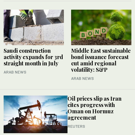
Saudi construction
Middle East sustainable
activity expands for 3rd
bond issuance forecast
straight month in July
cut amid regional
volatility: S&P
ARAB NEWS
ARAB NEWS
Oil prices slip as Iran
cites progress with
Oman on Hormuz
agreement
REUTERS