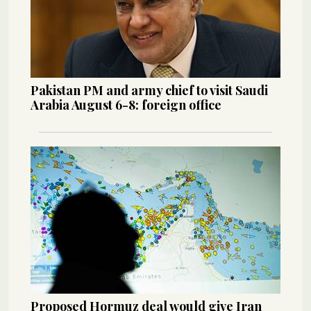
Pakistan PM and army chief to visit Saudi
Arabia August 6-8: foreign office
Proposed Hormuz deal would give Iran