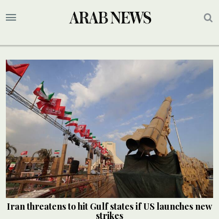
Iran threatens to hit Gulf states if US launches new
strikes