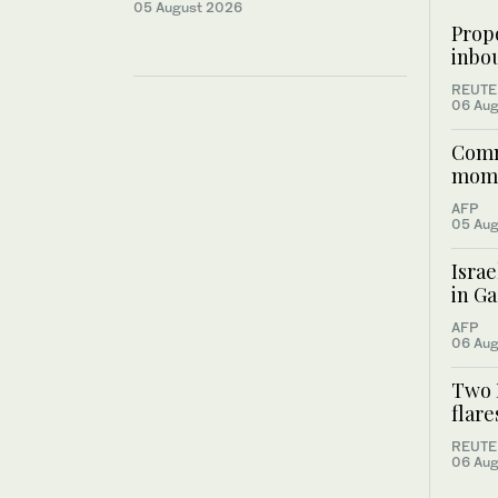
05 August 2026
Prop
inbou
REUTE
06 Aug
Commu
mome
AFP
05 Aug
Israe
in Ga
AFP
06 Aug
Two I
flar
REUTE
06 Aug