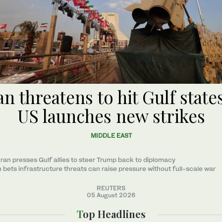
an threatens to hit Gulf states
US launches new strikes
MIDDLE EAST
ran presses Gulf allies to ‌steer Trump back to diplomacy
n bets infrastructure threats can raise pressure without full-scale war
REUTERS
05 August 2026
Top Headlines