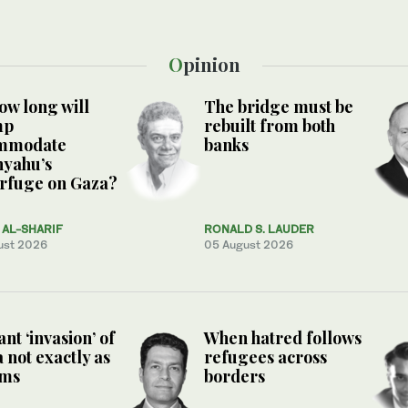
Opinion
ow long will
The bridge must be
mp
rebuilt from both
mmodate
banks
nyahu’s
rfuge on Gaza?
AL-SHARIF
RONALD S. LAUDER
ust 2026
05 August 2026
nt ‘invasion’ of
When hatred follows
 not exactly as
refugees across
ems
borders