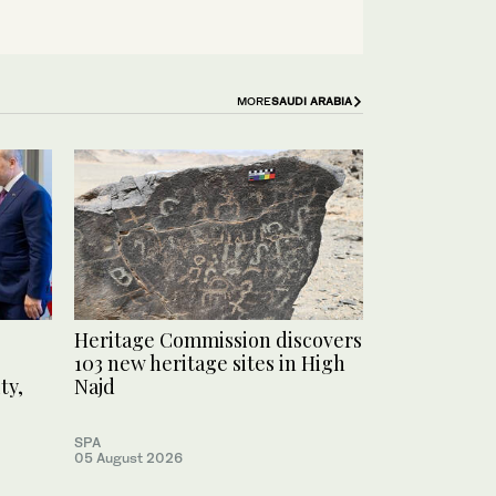
MORE
SAUDI ARABIA
Heritage Commission discovers
103 new heritage sites in High
ty,
Najd
SPA
05 August 2026