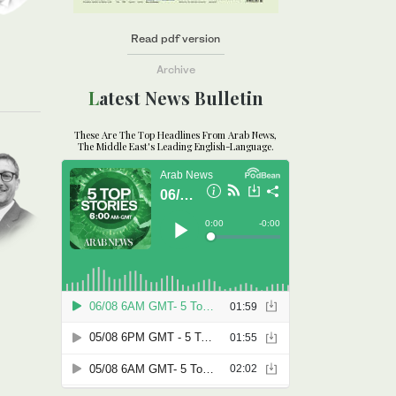
Read pdf version
Archive
Latest News Bulletin
These Are The Top Headlines From Arab News,
The Middle East's Leading English-Language.