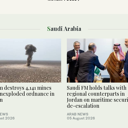
Saudi Arabia
 destroys 4,141 mines
Saudi FM holds talks with
nexploded ordnance in
regional counterparts in
n
Jordan on maritime securi
de-escalation
NEWS
ARAB NEWS
ust 2026
05 August 2026