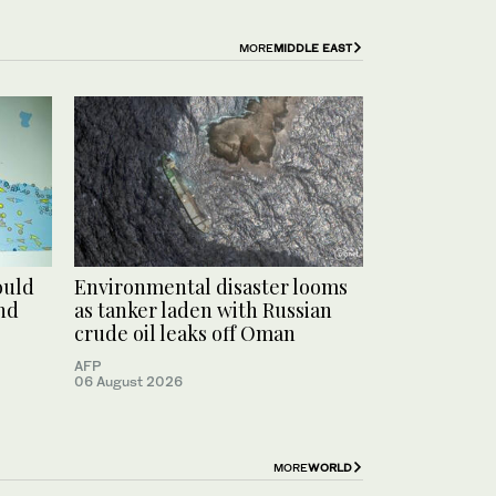
MORE
MIDDLE EAST
ould
Environmental disaster looms
und
as tanker laden with Russian
crude oil leaks off Oman
AFP
06 August 2026
MORE
WORLD