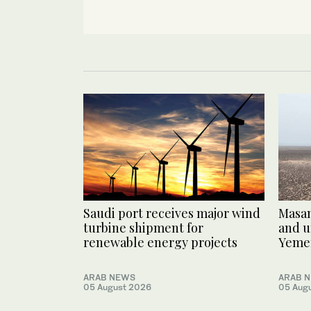
Saudi port receives major wind
Masam
turbine shipment for
and u
renewable energy projects
Yeme
ARAB NEWS
ARAB 
05 August 2026
05 Aug