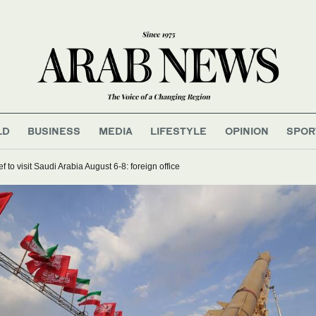
LD
BUSINESS
MEDIA
LIFESTYLE
OPINION
SPOR
 to visit Saudi Arabia August 6-8: foreign office