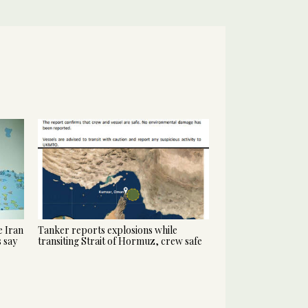
 Iran
Tanker reports explosions while
s say
transiting Strait of Hormuz, crew safe