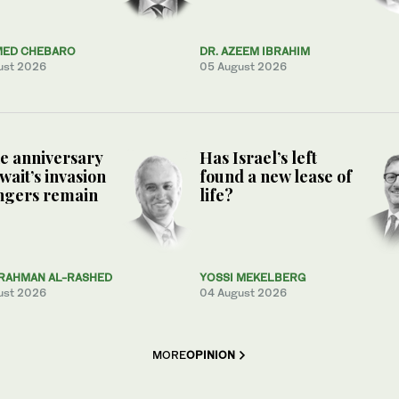
ED CHEBARO
DR. AZEEM IBRAHIM
ust 2026
05 August 2026
e anniversary
Has Israel’s left
wait’s invasion
found a new lease of
ngers remain
life?
RAHMAN AL-RASHED
YOSSI MEKELBERG
ust 2026
04 August 2026
MORE
OPINION