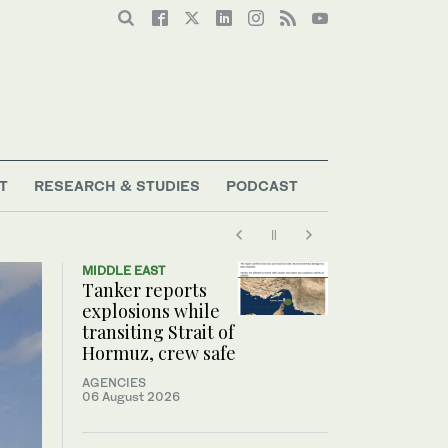
T
RESEARCH & STUDIES
PODCAST
MIDDLE EAST
Tanker reports
explosions while
transiting Strait of
Hormuz, crew safe
AGENCIES
06 August 2026