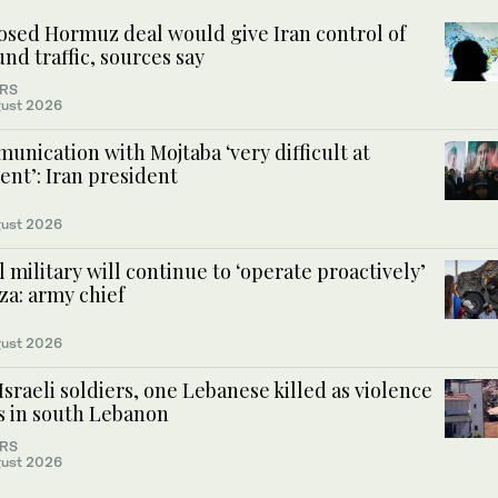
osed Hormuz deal would give Iran control of
nd traffic, sources say
RS
ust 2026
nication with Mojtaba ‘very difficult at
nt’: Iran president
ust 2026
l military will continue to ‘operate proactively’
za: army chief
ust 2026
sraeli soldiers, one Lebanese killed as violence
es in south Lebanon
RS
ust 2026