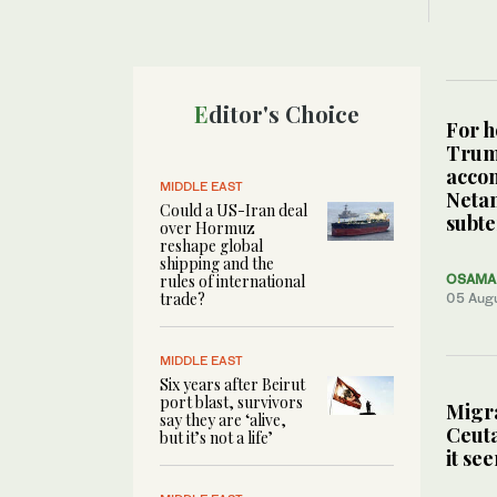
Editor's Choice
For h
Tru
acco
MIDDLE EAST
Neta
Could a US-Iran deal
subte
over Hormuz
reshape global
shipping and the
rules of international
OSAMA 
trade?
05 Aug
MIDDLE EAST
Six years after Beirut
port blast, survivors
Migra
say they are ‘alive,
Ceuta
but it’s not a life’
it se