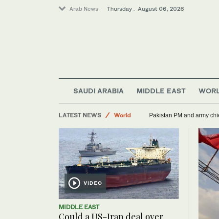
Arab News
Thursday . August 06, 2026
SAUDI ARABIA
MIDDLE EAST
WOR
LATEST NEWS
World
Pakistan PM and army chief
Sport
Lifestyle
Media
VIDEO
MIDDLE EAST
Could a US-Iran deal over