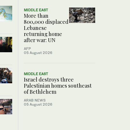
MIDDLE EAST
More than
800,000 displaced
Lebanese
returning home
after war: UN
AFP
05 August 2026
MIDDLE EAST
Israel destroys three
Palestinian homes southeast
of Bethlehem
ARAB NEWS
05 August 2026