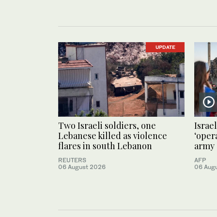
UPDATE
Two Israeli soldiers, one
Israel
Lebanese killed as violence
‘oper
flares in south Lebanon
army 
REUTERS
AFP
06 August 2026
06 Aug