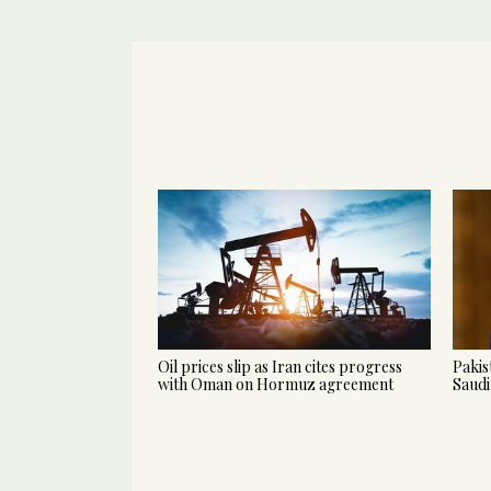
Oil prices slip as Iran cites progress
Pakis
with Oman on Hormuz agreement
Saudi