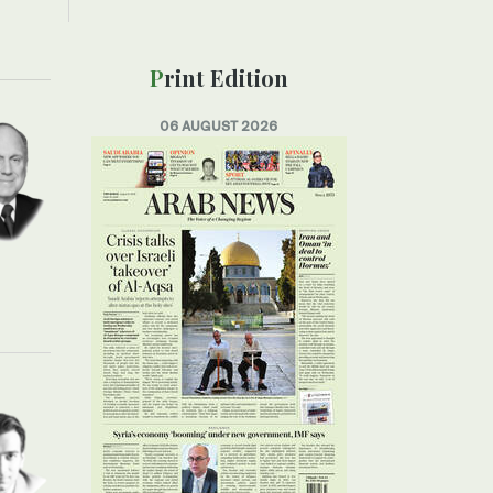
Print Edition
06 AUGUST 2026