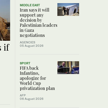
MIDDLE EAST
Iran says it will
support any
decision by
Palestinian leaders
in Gaza
negotiations
AGENCIES
 if
05 August 2026
SPORT
FIFA back
Infantino,
apologize for
World Cup
privatization plan
AFP
06 August 2026