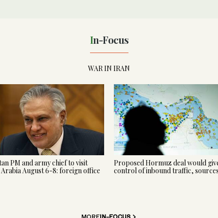
In-Focus
WAR IN IRAN
tan PM and army chief to visit
Proposed Hormuz deal would give
 Arabia August 6-8: foreign office
control of inbound traffic, source
MORE
IN-FOCUS