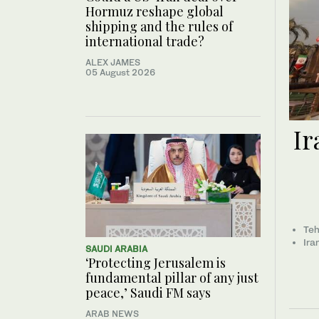
Hormuz reshape global
shipping and the rules of
international trade?
ALEX JAMES
05 August 2026
Ir
Teh
Ira
SAUDI ARABIA
‘Protecting Jerusalem is
fundamental pillar of any just
peace,’ Saudi FM says
ARAB NEWS