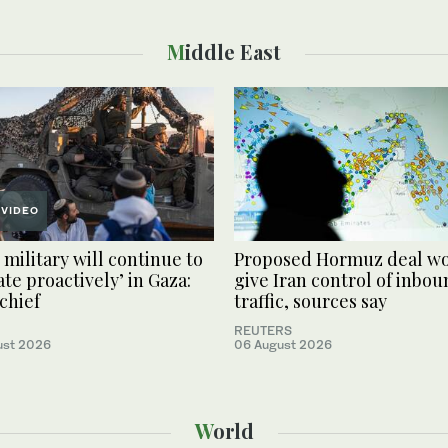
Middle East
VIDEO
 military will continue to
Proposed Hormuz deal w
ate proactively’ in Gaza:
give Iran control of inbo
chief
traffic, sources say
REUTERS
ust 2026
06 August 2026
World