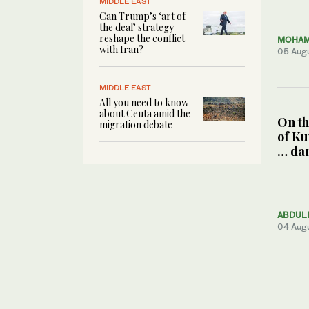
MIDDLE EAST
Can Trump’s ‘art of
the deal’ strategy
reshape the conflict
MOHAM
with Iran?
05 Aug
MIDDLE EAST
All you need to know
about Ceuta amid the
On th
migration debate
of Ku
… da
ABDUL
04 Aug