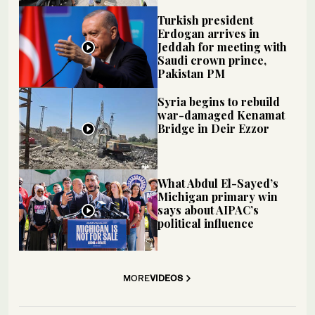
Turkish president
Erdogan arrives in
Jeddah for meeting with
Saudi crown prince,
Pakistan PM
Syria begins to rebuild
war-damaged Kenamat
Bridge in Deir Ezzor
What Abdul El-Sayed’s
Michigan primary win
says about AIPAC’s
political influence
MORE
VIDEOS