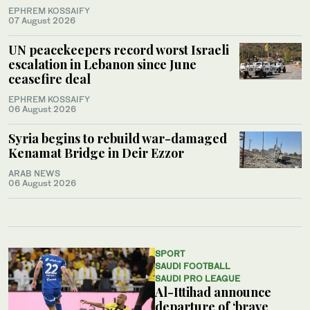
EPHREM KOSSAIFY
07 August 2026
UN peacekeepers record worst Israeli
escalation in Lebanon since June
ceasefire deal
EPHREM KOSSAIFY
06 August 2026
Syria begins to rebuild war-damaged
Kenamat Bridge in Deir Ezzor
ARAB NEWS
06 August 2026
SPORT
SAUDI FOOTBALL
SAUDI PRO LEAGUE
Al-Ittihad announce
departure of ‘brave