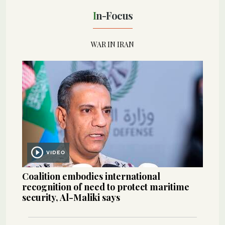
In-Focus
WAR IN IRAN
VIDEO
Coalition embodies international
recognition of need to protect maritime
security, Al-Maliki says