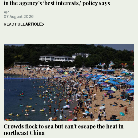
in the agency’s ‘best interests,’ policy says
AP
07 August 2026
READ FULL
ARTICLE
Crowds flock to sea but can’t escape the heat in
northeast China