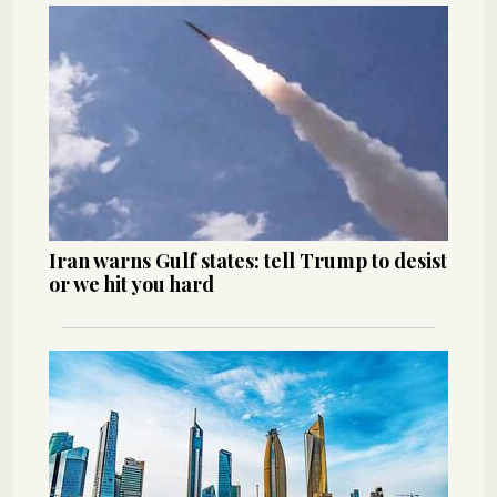
Iran warns Gulf states: tell Trump to desist
or we hit you hard