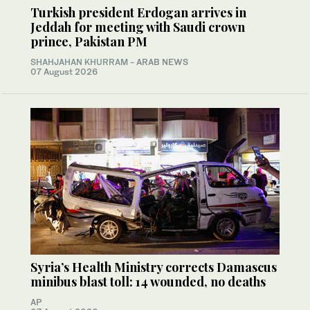
Turkish president Erdogan arrives in
Jeddah for meeting with Saudi crown
prince, Pakistan PM
SHAHJAHAN KHURRAM
- ARAB NEWS
07 August 2026
Syria’s Health Ministry corrects Damascus
minibus blast toll: 14 wounded, no deaths
AP