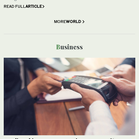
READ FULL
ARTICLE
MORE
WORLD
Business