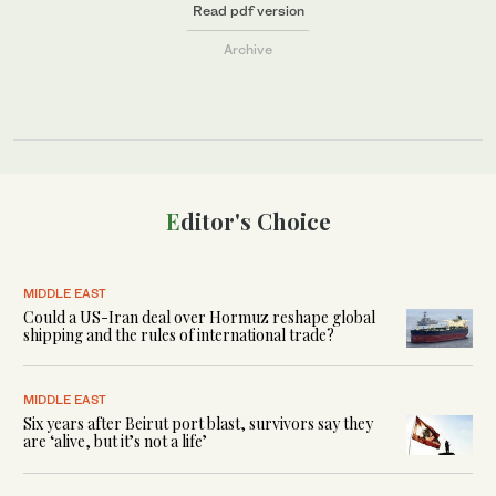
Read pdf version
Archive
Editor's Choice
MIDDLE EAST
Could a US-Iran deal over Hormuz reshape global
shipping and the rules of international trade?
MIDDLE EAST
Six years after Beirut port blast, survivors say they
are ‘alive, but it’s not a life’