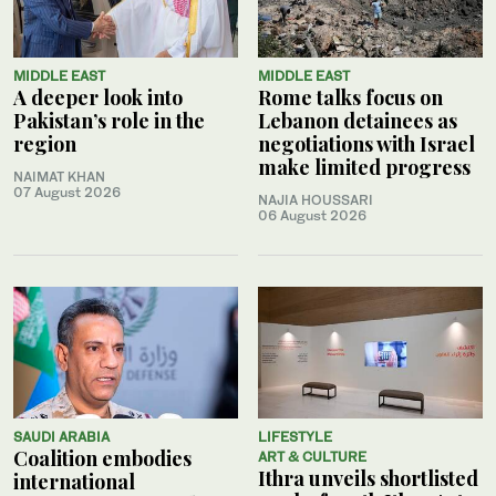
MIDDLE EAST
MIDDLE EAST
A deeper look into
Rome talks focus on
Pakistan’s role in the
Lebanon detainees as
region
negotiations with Israel
make limited progress
NAIMAT KHAN
07 August 2026
NAJIA HOUSSARI
06 August 2026
SAUDI ARABIA
LIFESTYLE
Coalition embodies
ART & CULTURE
Ithra unveils shortlisted
international