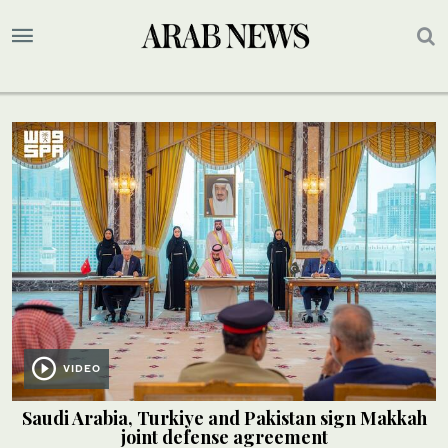
VIDEO
Saudi Arabia, Turkiye and Pakistan sign Makkah
joint defense agreement