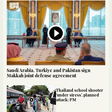
Saudi Arabia, Turkiye and Pakistan sign
Makkah joint defense agreement
Thailand school shooter
‘under stress’, planned
attack: PM