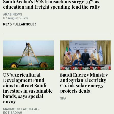
Saudi Arabia’s POS transactions surge 33% as
education and freight spending lead the rally
ARAB NEWS
07 August 2026
READ FULL
ARTICLE
UN’s Agricultural
Saudi Energy Ministry
Development Fund
and Syrian Electricity
aims to attract Saudi
Co. ink solar energy
investors in sustainable
projects deals
bonds, says special
SPA
envoy
MAHMOUD LAOUTA AL-
EQTISADIAH