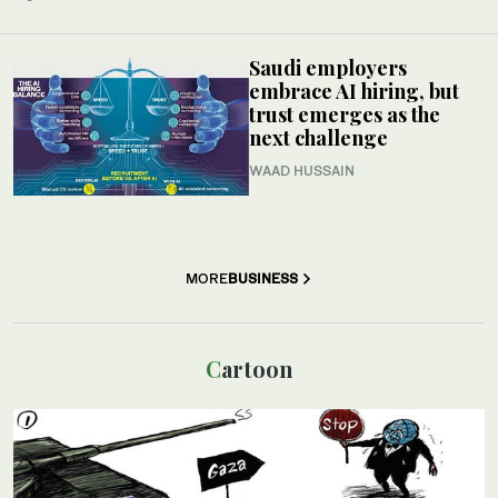
Saudi employers
embrace AI hiring, but
trust emerges as the
next challenge
WAAD HUSSAIN
MORE
BUSINESS
Cartoon