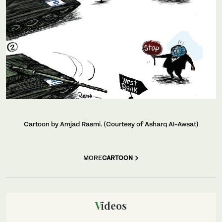
Cartoon by Amjad Rasmi. (Courtesy of Asharq Al-Awsat)
MORE
CARTOON
Videos