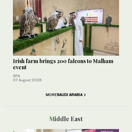
Irish farm brings 200 falcons to Malham
event
SPA
07 August 2026
MORE
SAUDI ARABIA
Middle East