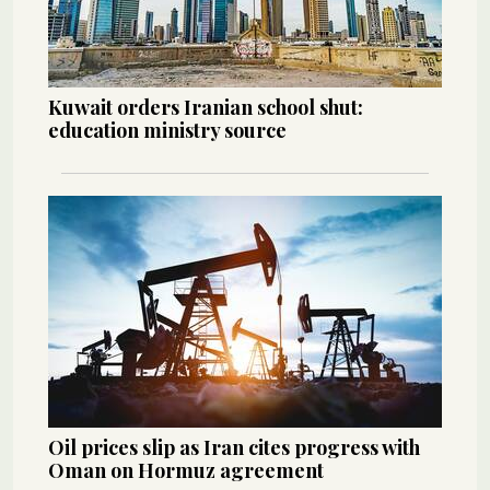
Kuwait orders Iranian school shut:
education ministry source
Oil prices slip as Iran cites progress with
Oman on Hormuz agreement