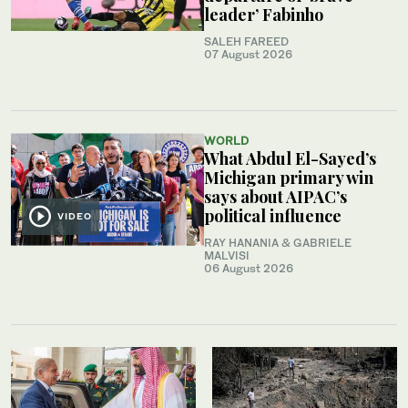
leader’ Fabinho
SALEH FAREED
07 August 2026
WORLD
What Abdul El-Sayed’s
Michigan primary win
says about AIPAC’s
political influence
VIDEO
RAY HANANIA & GABRIELE
MALVISI
06 August 2026