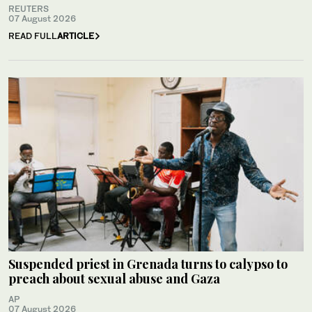
REUTERS
07 August 2026
READ FULL
ARTICLE
Suspended priest in Grenada turns to calypso to
preach about sexual abuse and Gaza
AP
07 August 2026