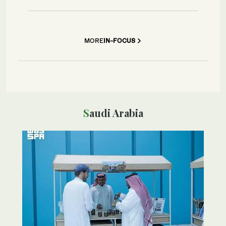
MORE
IN-FOCUS
Saudi Arabia