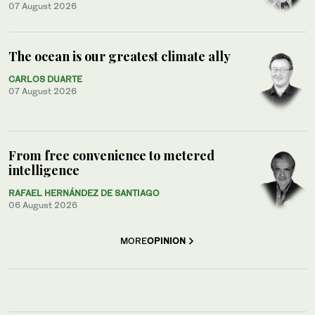
07 August 2026
The ocean is our greatest climate ally
CARLOS DUARTE
07 August 2026
From free convenience to metered
intelligence
RAFAEL HERNÁNDEZ DE SANTIAGO
06 August 2026
MORE
OPINION