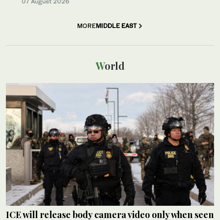
07 August 2026
MORE
MIDDLE EAST
World
ICE will release body camera video only when seen