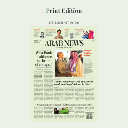
Print Edition
07 AUGUST 2026