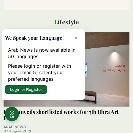
Lifestyle
×
We Speak your Language!
Arab News is now available in
50 languages.
Please login or register with
your email to select your
preferred languages.
Login or Register
Ithra unveils shortlisted works for 7th Ithra Art
Prize
EN
ARAB NEWS
07 August 2026