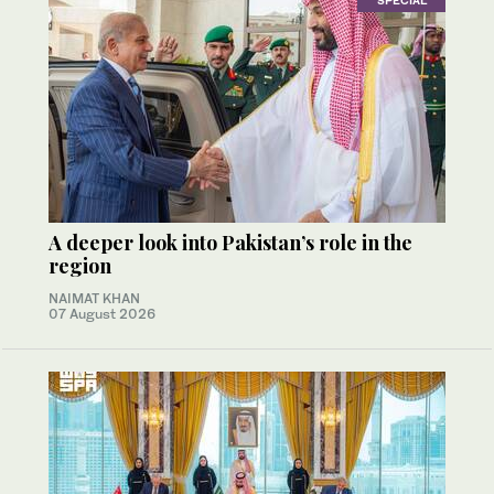
SPECIAL
A deeper look into Pakistan’s role in the
region
NAIMAT KHAN
07 August 2026