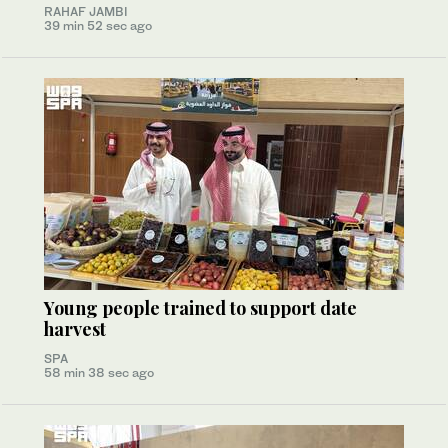
RAHAF JAMBI
39 min 52 sec ago
Young people trained to support date
harvest
SPA
58 min 38 sec ago