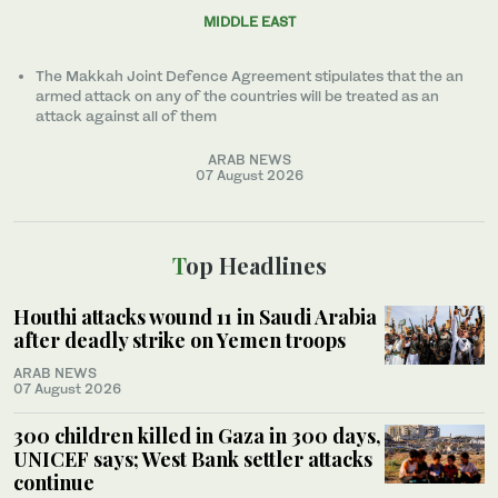
MIDDLE EAST
The Makkah Joint Defence Agreement stipulates that the an
armed attack on any of the countries will be treated as an
attack against all of them
ARAB NEWS
07 August 2026
Top Headlines
Houthi attacks wound 11 in Saudi Arabia
after deadly strike on Yemen troops
ARAB NEWS
07 August 2026
300 children killed in Gaza in 300 days,
UNICEF says; West Bank settler attacks
continue