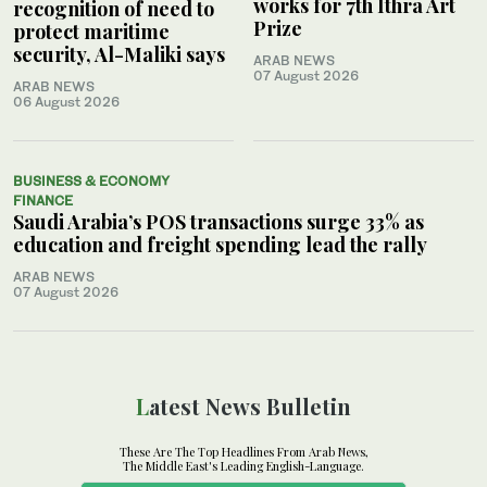
works for 7th Ithra Art
recognition of need to
Prize
protect maritime
security, Al-Maliki says
ARAB NEWS
07 August 2026
ARAB NEWS
06 August 2026
BUSINESS & ECONOMY
FINANCE
Saudi Arabia’s POS transactions surge 33% as
education and freight spending lead the rally
ARAB NEWS
07 August 2026
Latest News Bulletin
These Are The Top Headlines From Arab News,
The Middle East's Leading English-Language.