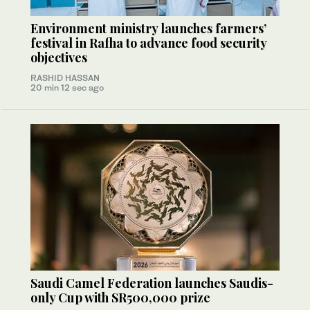
Environment ministry launches farmers’
festival in Rafha to advance food security
objectives
RASHID HASSAN
20 min 12 sec ago
Saudi Camel Federation launches Saudis-
only Cup with SR500,000 prize