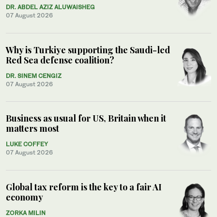
DR. ABDEL AZIZ ALUWAISHEG
07 August 2026
Why is Turkiye supporting the Saudi-led
Red Sea defense coalition?
DR. SINEM CENGIZ
07 August 2026
Business as usual for US, Britain when it
matters most
LUKE COFFEY
07 August 2026
Global tax reform is the key to a fair AI
economy
ZORKA MILIN