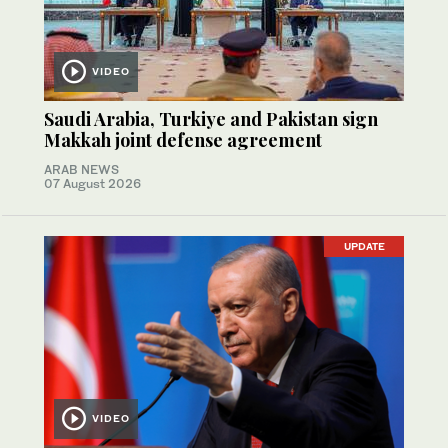
VIDEO
Saudi Arabia, Turkiye and Pakistan sign
Makkah joint defense agreement
ARAB NEWS
07 August 2026
UPDATE
VIDEO