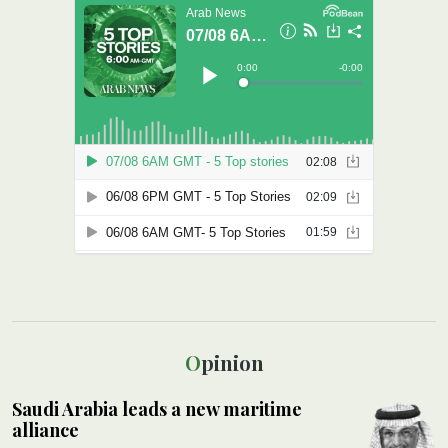
Opinion
Saudi Arabia leads a new maritime
alliance