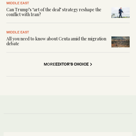
MIDDLE EAST
Can Trump’s ‘art of the deal’ strategy reshape the
conflict with Iran?
MIDDLE EAST
All you need to know about Ceuta amid the migration
debate
MORE
EDITOR'S CHOICE