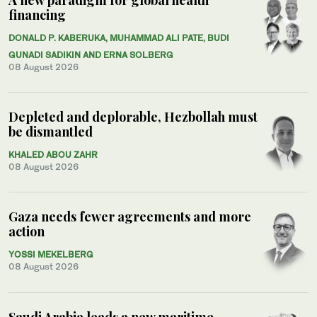
financing
DONALD P. KABERUKA, MUHAMMAD ALI PATE, BUDI
GUNADI SADIKIN AND ERNA SOLBERG
08 August 2026
Depleted and deplorable, Hezbollah must
be dismantled
KHALED ABOU ZAHR
08 August 2026
Gaza needs fewer agreements and more
action
YOSSI MEKELBERG
08 August 2026
Saudi Arabia leads a new maritime