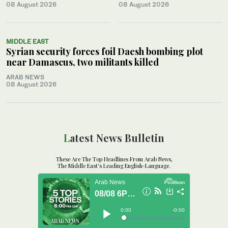
08 August 2026
08 August 2026
MIDDLE EAST
Syrian security forces foil Daesh bombing plot
near Damascus, two militants killed
ARAB NEWS
08 August 2026
Latest News Bulletin
These Are The Top Headlines From Arab News,
The Middle East's Leading English-Language.