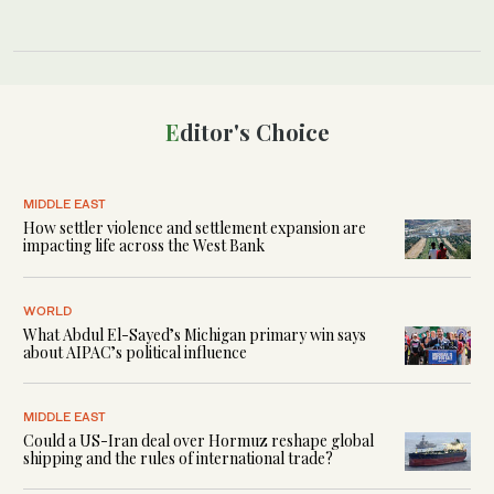
Editor's Choice
MIDDLE EAST
How settler violence and settlement expansion are
impacting life across the West Bank
WORLD
What Abdul El-Sayed’s Michigan primary win says
about AIPAC’s political influence
MIDDLE EAST
Could a US-Iran deal over Hormuz reshape global
shipping and the rules of international trade?