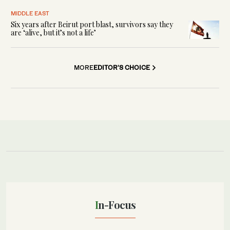
MIDDLE EAST
Six years after Beirut port blast, survivors say they
are ‘alive, but it’s not a life’
MORE
EDITOR'S CHOICE
In-Focus