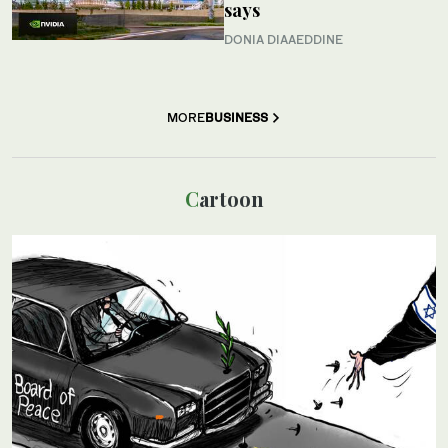
says
DONIA DIAAEDDINE
MORE
BUSINESS
Cartoon