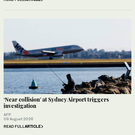
‘Near collision’ at Sydney Airport triggers
investigation
AFP
09 August 2026
READ FULL
ARTICLE