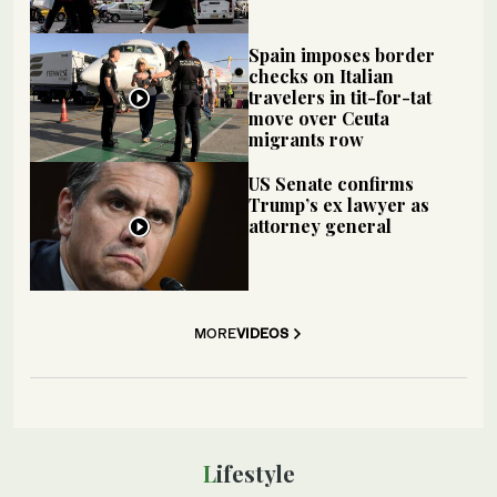
Spain imposes border
checks on Italian
travelers in tit-for-tat
move over Ceuta
migrants row
US Senate confirms
Trump’s ex lawyer as
attorney general
MORE
VIDEOS
Lifestyle