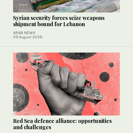
Syrian security forces seize weapons
shipment bound for Lebanon
ARAB NEWS
09 August 2026
Red Sea defence alliance: opportunities
and challenges