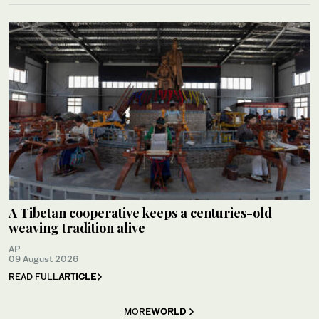
A Tibetan cooperative keeps a centuries-old
weaving tradition alive
AP
09 August 2026
READ FULL
ARTICLE
MORE
WORLD