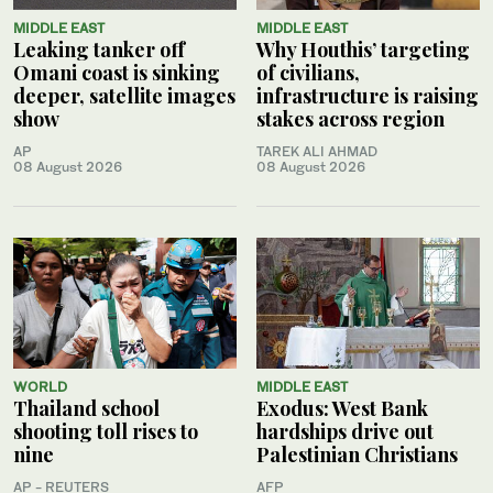
MIDDLE EAST
MIDDLE EAST
Leaking tanker off
Why Houthis’ targeting
Omani coast is sinking
of civilians,
deeper, satellite images
infrastructure is raising
show
stakes across region
AP
TAREK ALI AHMAD
08 August 2026
08 August 2026
WORLD
MIDDLE EAST
Thailand school
Exodus: West Bank
shooting toll rises to
hardships drive out
nine
Palestinian Christians
AP - REUTERS
AFP