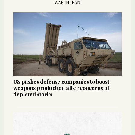
WAR IN IRAN
US pushes defense companies to boost
weapons production after concerns of
depleted stocks