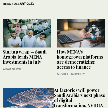
READ FULL
ARTICLE
Startup wrap — Saudi
How MENA’s
Arabia leads MENA
homegrown platforms
investments in July
are democratizing
access to finance
ARAB NEWS
MIGUEL HADCHITY
AI factories will power
Saudi Arabia’s next phase
of digital
transformation, NVIDIA