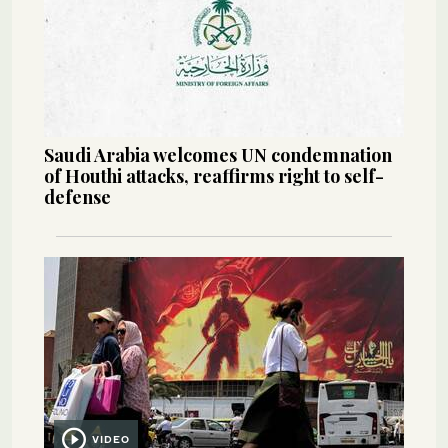
Saudi Arabia welcomes UN condemnation
of Houthi attacks, reaffirms right to self-
defense
VIDEO