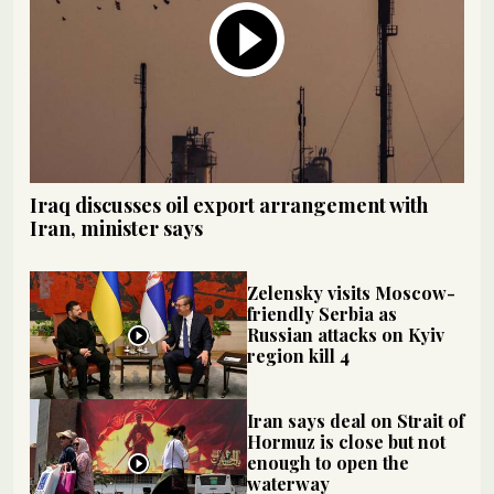
Iraq discusses oil export arrangement with
Iran, minister says
Zelensky visits Moscow-
friendly Serbia as
Russian attacks on Kyiv
region kill 4
Iran says deal on Strait of
Hormuz is close but not
enough to open the
waterway