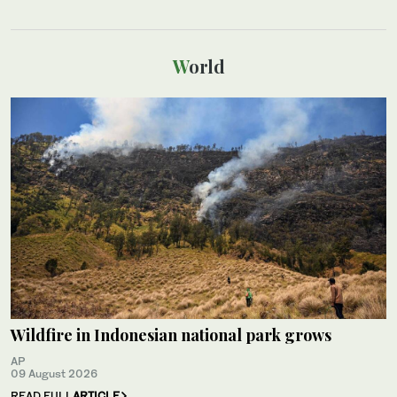
World
Wildfire in Indonesian national park grows
AP
09 August 2026
READ FULL
ARTICLE