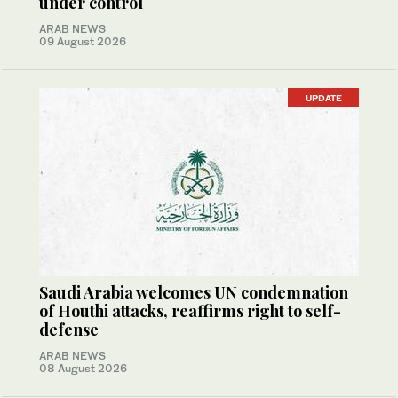
under control
ARAB NEWS
09 August 2026
UPDATE
Saudi Arabia welcomes UN condemnation
of Houthi attacks, reaffirms right to self-
defense
ARAB NEWS
08 August 2026