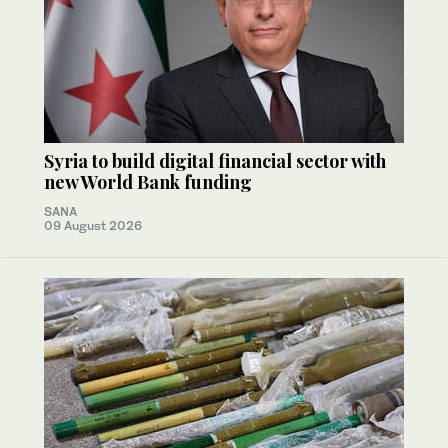
Syria to build digital financial sector with
new World Bank funding
SANA
09 August 2026