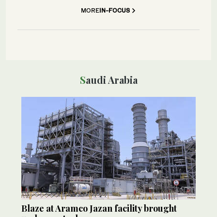
MORE
IN-FOCUS
Saudi Arabia
Blaze at Aramco Jazan facility brought