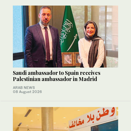
Saudi ambassador to Spain receives
Palestinian ambassador in Madrid
ARAB NEWS
08 August 2026