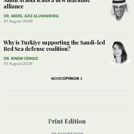
alliance
DR. ABDEL AZIZ ALUWAISHEG
07 August 2026
Why is Turkiye supporting the Saudi-led
Red Sea defense coalition?
DR. SINEM CENGIZ
07 August 2026
MORE
OPINION
Print Edition