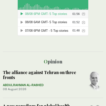
Opinion
The alliance against Tehran on three
fronts
ABDULRAHMAN AL-RASHED
08 August 2026
A new paradigm for global health