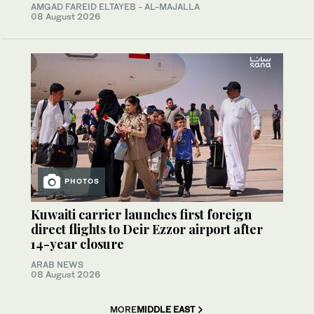
AMGAD FAREID ELTAYEB - AL-MAJALLA
08 August 2026
PHOTOS
Kuwaiti carrier launches first foreign
direct flights to Deir Ezzor airport after
14-year closure
ARAB NEWS
08 August 2026
MORE
MIDDLE EAST