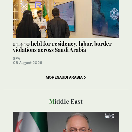
14,440 held for residency, labor, border
violations across Saudi Arabia
SPA
08 August 2026
MORE
SAUDI ARABIA
Middle East