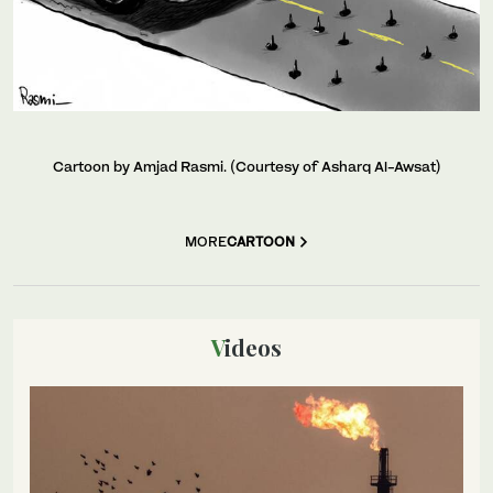
Cartoon by Amjad Rasmi. (Courtesy of Asharq Al-Awsat)
MORE
CARTOON
Videos