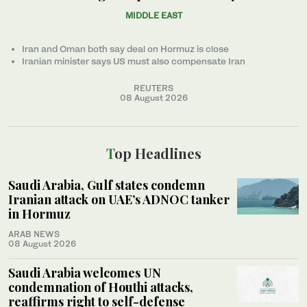
MIDDLE EAST
Iran and Oman both say deal on Hormuz is close
Iranian minister ‌says US must also compensate Iran
REUTERS
08 August 2026
Top Headlines
Saudi Arabia, Gulf states condemn
Iranian attack on UAE’s ADNOC tanker
in Hormuz
ARAB NEWS
08 August 2026
Saudi Arabia welcomes UN
condemnation of Houthi attacks,
reaffirms right to self-defense