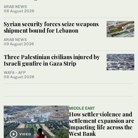
ARAB NEWS
08 August 2026
Syrian security forces seize weapons
shipment bound for Lebanon
ARAB NEWS
09 August 2026
Three Palestinian civilians injured by
Israeli gunfire in Gaza Strip
WAFA - AFP
08 August 2026
MIDDLE EAST
How settler violence and
settlement expansion are
impacting life across the
West Bank
VIDEO