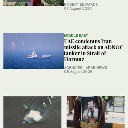
ROBERT EDWARDS
07 August 2026
MIDDLE EAST
UAE condemns Iran
missile attack on ADNOC
tanker in Strait of
Hormuz
AGENCIES - ARAB NEWS
08 August 2026