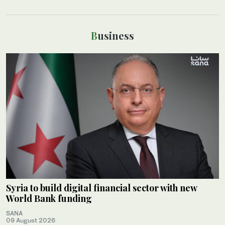
Business
Syria to build digital financial sector with new
World Bank funding
SANA
09 August 2026