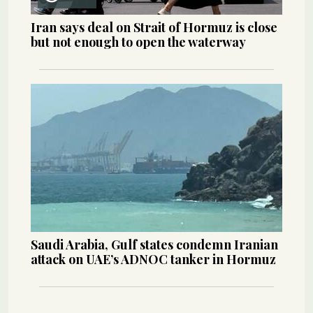
Iran says deal on Strait of Hormuz is close
but not enough to open the waterway
Saudi Arabia, Gulf states condemn Iranian
attack on UAE’s ADNOC tanker in Hormuz