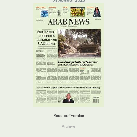
09 AUGUST 2026
Read pdf version
Archive