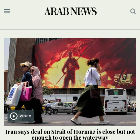
VIDEO
Iran says deal on Strait of Hormuz is close but not
enough to open the waterway