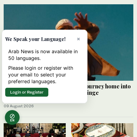
×
We Speak your Language!
Arab News is now available in
50 languages.
Please login or register with
your email to select your
preferred languages.
Palestinian Alaa Shehada turns journey home into
comedy at Edinburgh Festival Fringe
Login or Register
HAMS SALEH
09 August 2026
EN