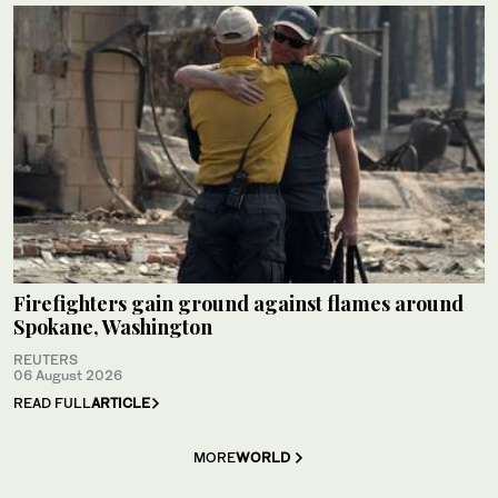
Firefighters gain ground against flames around
Spokane, Washington
REUTERS
06 August 2026
READ FULL
ARTICLE
MORE
WORLD