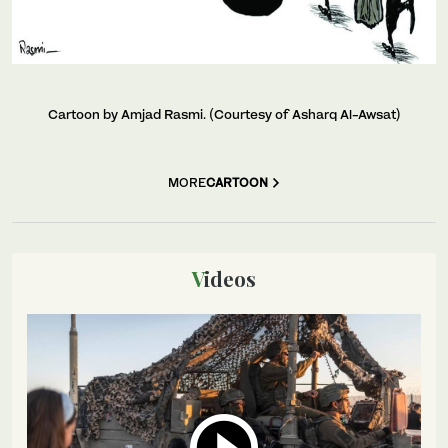
Cartoon by Amjad Rasmi. (Courtesy of Asharq Al-Awsat)
MORE
CARTOON
Videos