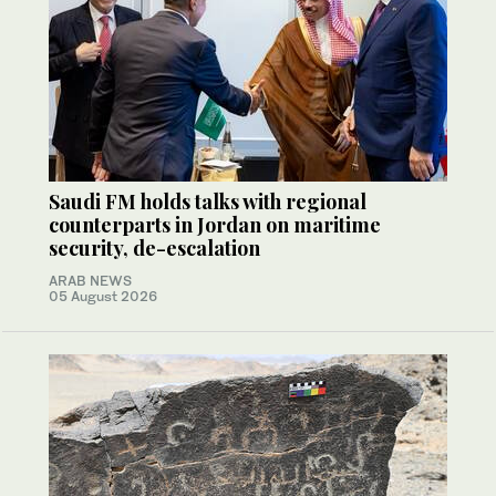
Saudi FM holds talks with regional
counterparts in Jordan on maritime
security, de-escalation
ARAB NEWS
05 August 2026