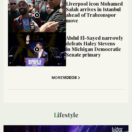
Liverpool icon Mohamed
Salah arrives in Istanbul
ahead of Trabzonspor
move
Abdul El-Sayed narrowly
defeats Haley Stevens
in Michigan Democratic
Senate primary
MORE
VIDEOS
Lifestyle