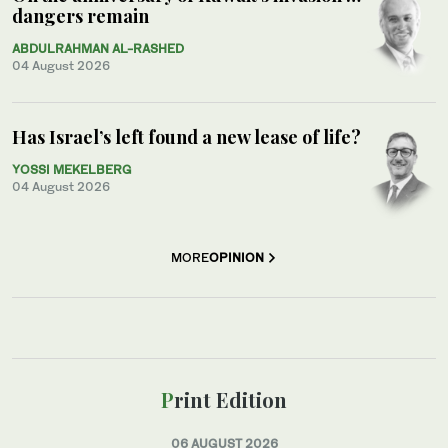
dangers remain
ABDULRAHMAN AL-RASHED
04 August 2026
Has Israel’s left found a new lease of life?
YOSSI MEKELBERG
04 August 2026
MORE
OPINION
Print Edition
06 AUGUST 2026