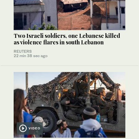
Two Israeli soldiers, one Lebanese killed
as violence flares in south Lebanon
REUTERS
22 min 38 sec ago
VIDEO