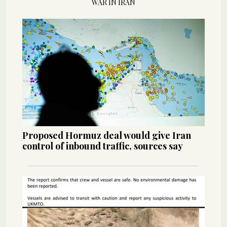
WAR IN IRAN
Proposed Hormuz deal would give Iran
control of inbound traffic, sources say