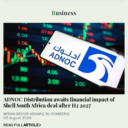
Business
ADNOC Distribution awaits financial impact of
Shell South Africa deal after H2 2027
MIRNA SROUR ASHARQ BLOOMBERG
05 August 2026
READ FULL
ARTICLE