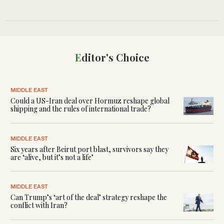
Editor's Choice
MIDDLE EAST
Could a US-Iran deal over Hormuz reshape global
shipping and the rules of international trade?
MIDDLE EAST
Six years after Beirut port blast, survivors say they
are ‘alive, but it’s not a life’
MIDDLE EAST
Can Trump’s ‘art of the deal’ strategy reshape the
conflict with Iran?