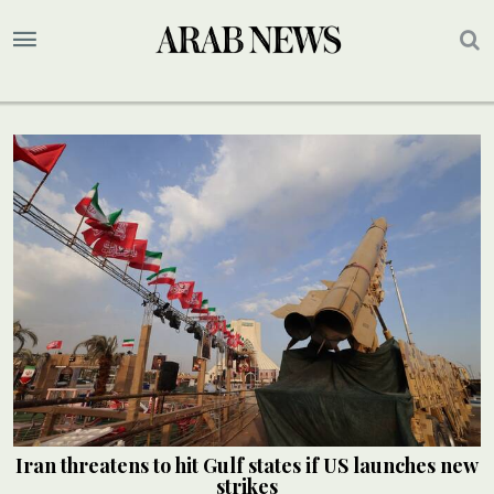
Iran threatens to hit Gulf states if US launches new
strikes