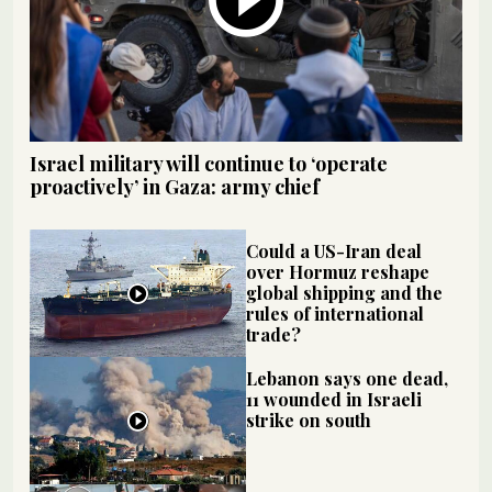
Israel military will continue to ‘operate
proactively’ in Gaza: army chief
Could a US-Iran deal
over Hormuz reshape
global shipping and the
rules of international
trade?
Lebanon says one dead,
11 wounded in Israeli
strike on south