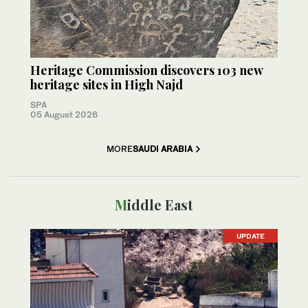
Heritage Commission discovers 103 new
heritage sites in High Najd
SPA
05 August 2026
MORE
SAUDI ARABIA
Middle East
UPDATE