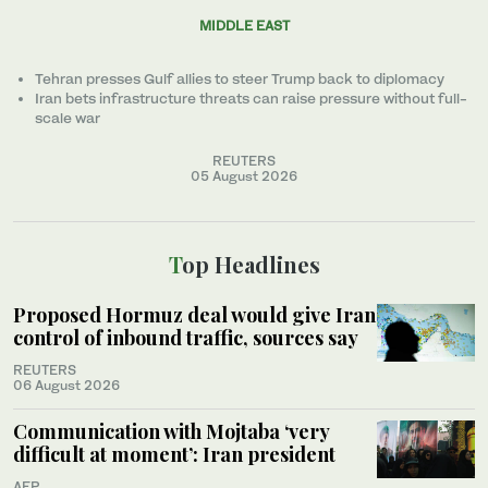
MIDDLE EAST
Tehran presses Gulf allies to ‌steer Trump back to diplomacy
Iran bets infrastructure threats can raise pressure without full-
scale war
REUTERS
05 August 2026
Top Headlines
Proposed Hormuz deal would give Iran
control of inbound traffic, sources say
REUTERS
06 August 2026
Communication with Mojtaba ‘very
difficult at moment’: Iran president
AFP