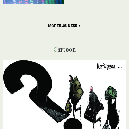
MORE
BUSINESS
Cartoon