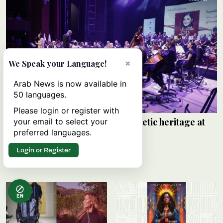
×
We Speak your Language!
Arab News is now available in
50 languages.
Please login or register with
Walaa Al-Jundi revives Arabic poetic heritage at
your email to select your
Damascus festival
preferred languages.
SANA
Login or Register
06 August 2026
EN