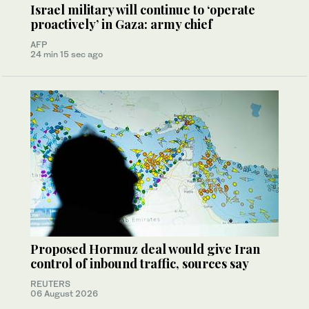
Israel military will continue to ‘operate
proactively’ in Gaza: army chief
AFP
24 min 15 sec ago
Proposed Hormuz deal would give Iran
control of inbound traffic, sources say
REUTERS
06 August 2026