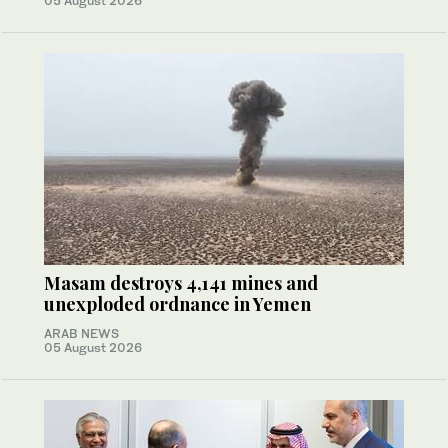
05 August 2026
Masam destroys 4,141 mines and
unexploded ordnance in Yemen
ARAB NEWS
05 August 2026