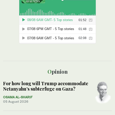
Opinion
For how long will Trump accommodate
Netanyahu’s subterfuge on Gaza?
OSAMA AL-SHARIF
05 August 2026