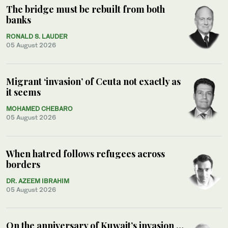
The bridge must be rebuilt from both
banks
RONALD S. LAUDER
05 August 2026
Migrant ‘invasion’ of Ceuta not exactly as
it seems
MOHAMED CHEBARO
05 August 2026
When hatred follows refugees across
borders
DR. AZEEM IBRAHIM
05 August 2026
On the anniversary of Kuwait’s invasion …