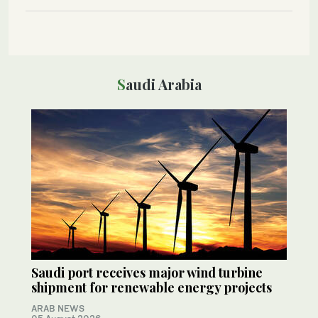
Saudi Arabia
Saudi port receives major wind turbine
shipment for renewable energy projects
ARAB NEWS