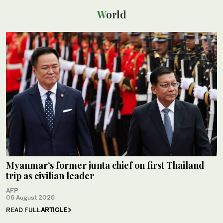
World
Myanmar’s former junta chief on first Thailand
trip as civilian leader
AFP
06 August 2026
READ FULL
ARTICLE