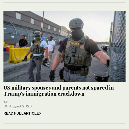
US military spouses and parents not spared in
Trump’s immigration crackdown
AP
05 August 2026
READ FULL
ARTICLE