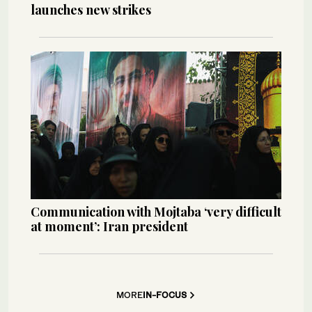
launches new strikes
Communication with Mojtaba ‘very difficult
at moment’: Iran president
MORE
IN-FOCUS