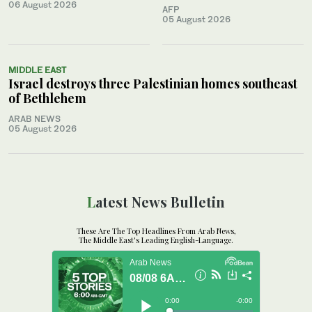
06 August 2026
AFP
05 August 2026
MIDDLE EAST
Israel destroys three Palestinian homes southeast
of Bethlehem
ARAB NEWS
05 August 2026
Latest News Bulletin
These Are The Top Headlines From Arab News,
The Middle East's Leading English-Language.