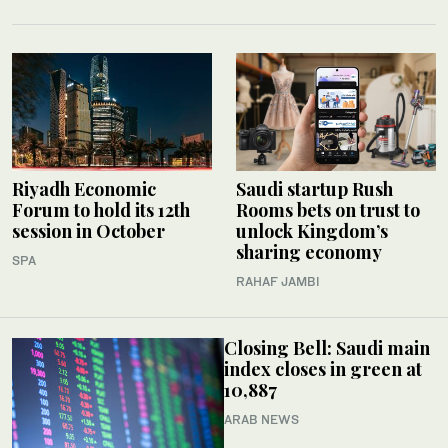
Riyadh Economic
Saudi startup Rush
Forum to hold its 12th
Rooms bets on trust to
session in October
unlock Kingdom’s
sharing economy
SPA
RAHAF JAMBI
Closing Bell: Saudi main
index closes in green at
10,887
ARAB NEWS