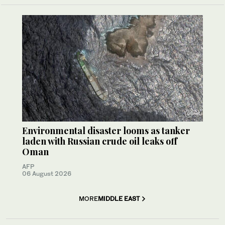
Environmental disaster looms as tanker
laden with Russian crude oil leaks off
Oman
AFP
06 August 2026
MORE
MIDDLE EAST