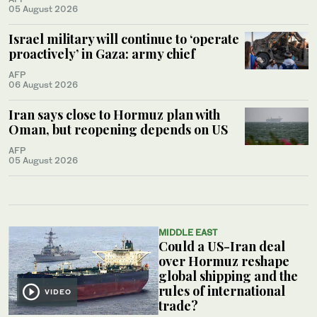
05 August 2026
Israel military will continue to ‘operate
proactively’ in Gaza: army chief
AFP
06 August 2026
Iran says close to Hormuz plan with
Oman, but reopening depends on US
AFP
05 August 2026
MIDDLE EAST
Could a US-Iran deal
over Hormuz reshape
global shipping and the
rules of international
VIDEO
trade?