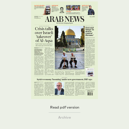
Read pdf version
Archive