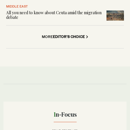
MIDDLE EAST
All you need to know about Ceuta amid the migration
debate
MORE
EDITOR'S CHOICE
In-Focus