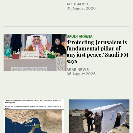
ALEX JAMES
05 August 2026
SAUDI ARABIA
‘Protecting Jerusalem is
fundamental pillar of
any just peace,’ Saudi FM
says
ARAB NEWS
05 August 2026