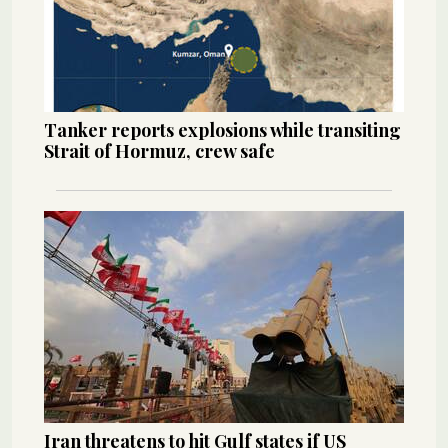
Tanker reports explosions while transiting
Strait of Hormuz, crew safe
Iran threatens to hit Gulf states if US