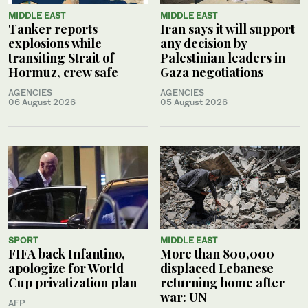
MIDDLE EAST
MIDDLE EAST
Tanker reports
Iran says it will support
explosions while
any decision by
transiting Strait of
Palestinian leaders in
Hormuz, crew safe
Gaza negotiations
AGENCIES
AGENCIES
06 August 2026
05 August 2026
SPORT
MIDDLE EAST
FIFA back Infantino,
More than 800,000
apologize for World
displaced Lebanese
Cup privatization plan
returning home after
war: UN
AFP