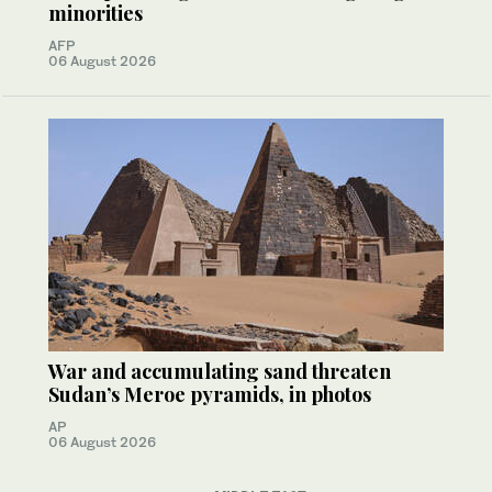
minorities
AFP
06 August 2026
War and accumulating sand threaten
Sudan’s Meroe pyramids, in photos
AP
06 August 2026