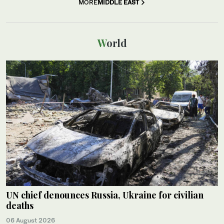
MORE
MIDDLE EAST
World
UN chief denounces Russia, Ukraine for civilian
deaths
06 August 2026