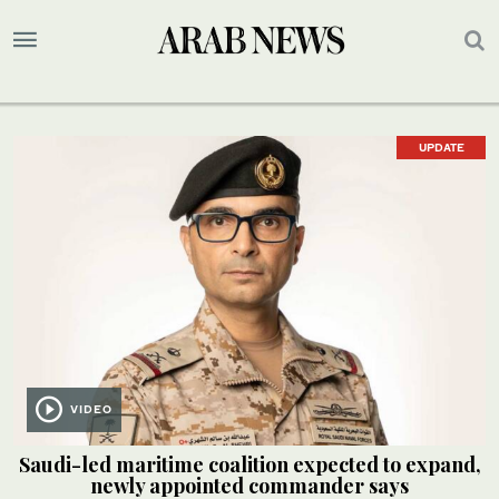
UPDATE
VIDEO
Saudi-led maritime coalition expected to expand,
newly appointed commander says