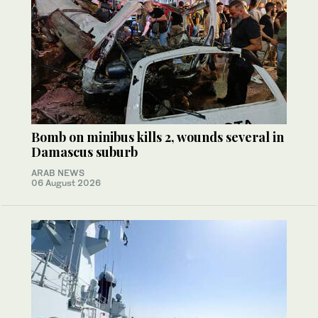
Bomb on minibus kills 2, wounds several in
Damascus suburb
ARAB NEWS
06 August 2026