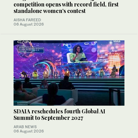
competition opens with record field, first
standalone women’s contest
AISHA FAREED
06 August 2026
SDAIA reschedules fourth Global AI
Summit to September 2027
ARAB NEWS
06 August 2026