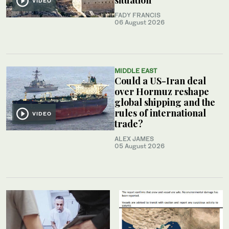
VIDEO
FADY FRANCIS
06 August 2026
MIDDLE EAST
Could a US-Iran deal
over Hormuz reshape
global shipping and the
rules of international
VIDEO
trade?
ALEX JAMES
05 August 2026