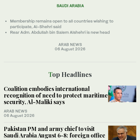
SAUDI ARABIA
Membership remains open to all countries wishing to
participate, Al-Shehri said
Rear Adm. Abdullah bin Salem Alshehri is new head
ARAB NEWS
06 August 2026
Top Headlines
Coalition embodies international
recognition of need to protect maritime
security, Al-Maliki says
ARAB NEWS
06 August 2026
Pakistan PM and army chief to visit
Saudi Arabia August 6-8: foreign office