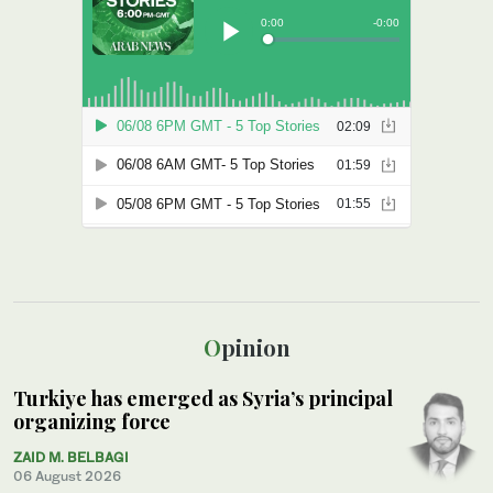
Opinion
Turkiye has emerged as Syria’s principal
organizing force
ZAID M. BELBAGI
06 August 2026