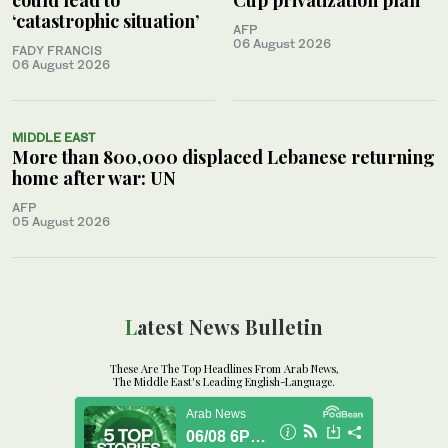
‘catastrophic situation’
AFP
06 August 2026
FADY FRANCIS
06 August 2026
MIDDLE EAST
More than 800,000 displaced Lebanese returning
home after war: UN
AFP
05 August 2026
Latest News Bulletin
These Are The Top Headlines From Arab News,
The Middle East's Leading English-Language.