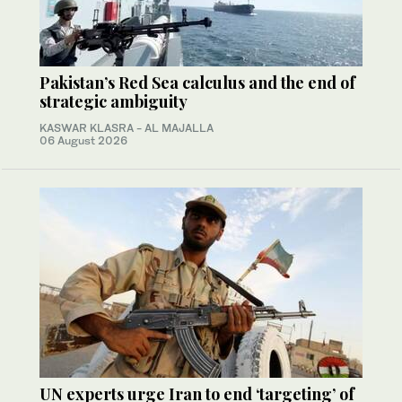
Pakistan’s Red Sea calculus and the end of
strategic ambiguity
KASWAR KLASRA - AL MAJALLA
06 August 2026
UN experts urge Iran to end ‘targeting’ of