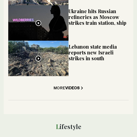
Ukraine hits Russian
refineries as Moscow
strikes train station, ship
Lebanon state media
reports new Israeli
strikes in south
MORE
VIDEOS
Lifestyle