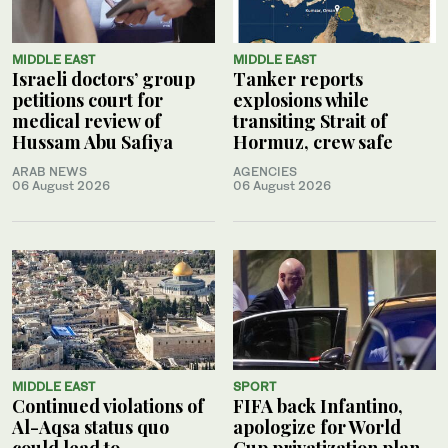
MIDDLE EAST
MIDDLE EAST
Israeli doctors’ group
Tanker reports
petitions court for
explosions while
medical review of
transiting Strait of
Hussam Abu Safiya
Hormuz, crew safe
ARAB NEWS
AGENCIES
06 August 2026
06 August 2026
MIDDLE EAST
SPORT
Continued violations of
FIFA back Infantino,
Al-Aqsa status quo
apologize for World
could lead to
Cup privatization plan