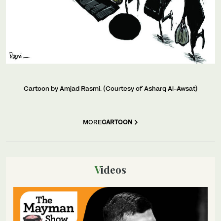
Cartoon by Amjad Rasmi. (Courtesy of Asharq Al-Awsat)
MORE
CARTOON
Videos