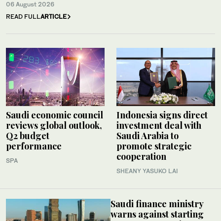
06 August 2026
READ FULL
ARTICLE
Saudi economic council
Indonesia signs direct
reviews global outlook,
investment deal with
Q2 budget
Saudi Arabia to
performance
promote strategic
cooperation
SPA
SHEANY YASUKO LAI
Saudi finance ministry
warns against starting