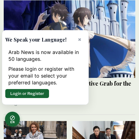
×
We Speak your Language!
Arab News is now available in
50 languages.
Please login or register with
your email to select your
preferred languages.
Review: ‘The Insipid Prince’s Furtive Grab for the
Throne’
Login or Register
RAHAF JAMBI
06 August 2026
EN