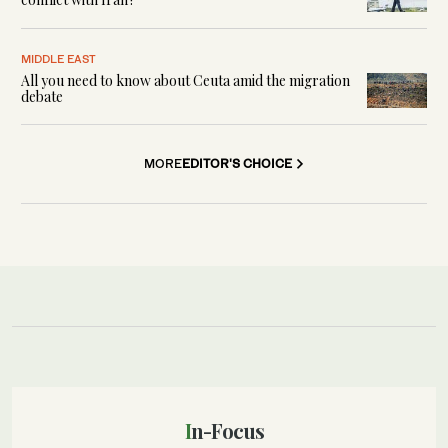
MIDDLE EAST
All you need to know about Ceuta amid the migration
debate
MORE
EDITOR'S CHOICE
In-Focus