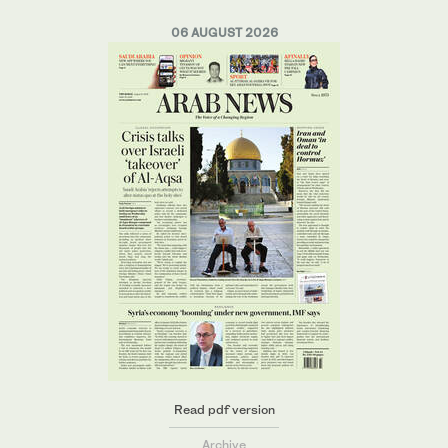
06 AUGUST 2026
Read pdf version
Archive