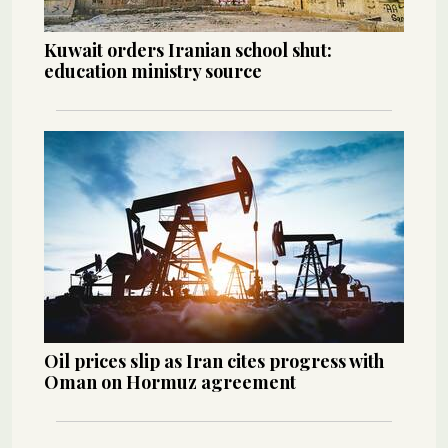
Kuwait orders Iranian school shut:
education ministry source
Oil prices slip as Iran cites progress with
Oman on Hormuz agreement