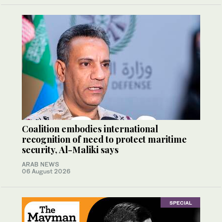
Coalition embodies international
recognition of need to protect maritime
security, Al-Maliki says
ARAB NEWS
06 August 2026
SPECIAL