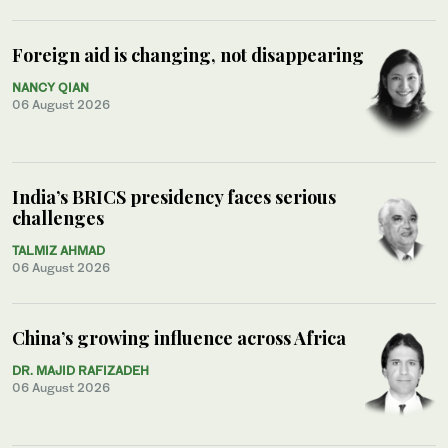
Foreign aid is changing, not disappearing
NANCY QIAN
06 August 2026
India’s BRICS presidency faces serious
challenges
TALMIZ AHMAD
06 August 2026
China’s growing influence across Africa
DR. MAJID RAFIZADEH
06 August 2026