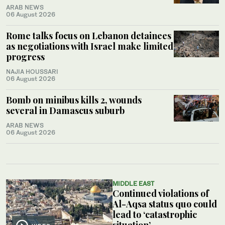
ARAB NEWS
06 August 2026
Rome talks focus on Lebanon detainees
as negotiations with Israel make limited
progress
NAJIA HOUSSARI
06 August 2026
Bomb on minibus kills 2, wounds
several in Damascus suburb
ARAB NEWS
06 August 2026
MIDDLE EAST
Continued violations of
Al-Aqsa status quo could
lead to ‘catastrophic
situation’