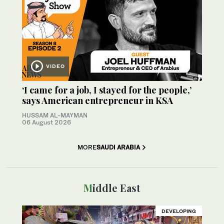
VIDEO
‘I came for a job, I stayed for the people,’
says American entrepreneur in KSA
HUSSAM AL-MAYMAN
06 August 2026
MORE
SAUDI ARABIA
Middle East
DEVELOPING