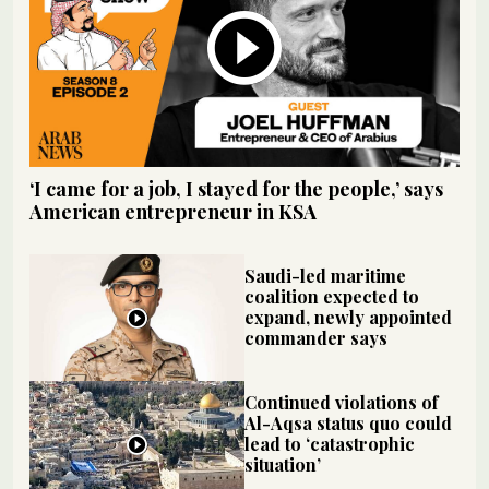
‘I came for a job, I stayed for the people,’ says
American entrepreneur in KSA
Saudi-led maritime
coalition expected to
expand, newly appointed
commander says
Continued violations of
Al-Aqsa status quo could
lead to ‘catastrophic
situation’