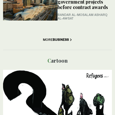
government projects
before contract awards
BANDAR AL-MOSALAM ASHARQ
AL-AWSAT
MORE
BUSINESS
Cartoon