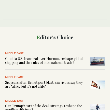
Editor's Choice
MIDDLE EAST
Could a US-Iran deal over Hormuz reshape global
shipping and the rules of international trade?
MIDDLE EAST
Six years after Beirut port blast, survivors say they
are ‘alive, but it’s not a life’
MIDDLE EAST
Can Trump’s ‘art of the deal’ strategy reshape the
conflict with Iran?