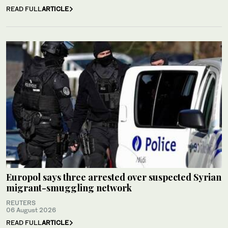
READ FULL
ARTICLE
Europol says three arrested over suspected Syrian
migrant-smuggling network
REUTERS
06 August 2026
READ FULL
ARTICLE