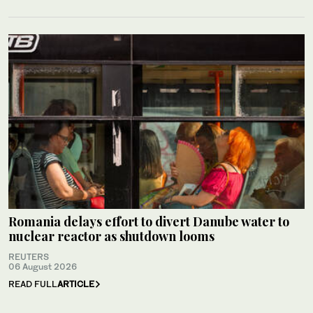
Romania delays effort to divert Danube water to
nuclear reactor as shutdown looms
REUTERS
06 August 2026
READ FULL
ARTICLE