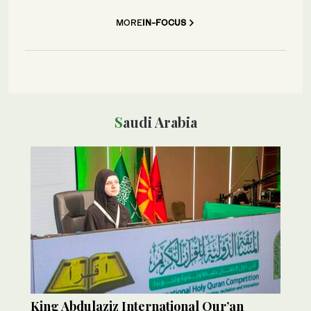
MORE
IN-FOCUS
Saudi Arabia
King Abdulaziz International Qur’an