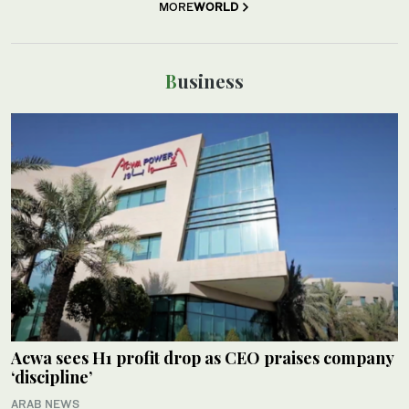
MORE
WORLD
Business
Acwa sees H1 profit drop as CEO praises company
‘discipline’
ARAB NEWS