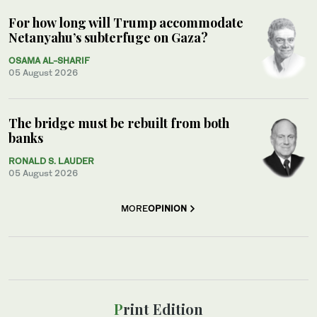
For how long will Trump accommodate
Netanyahu’s subterfuge on Gaza?
OSAMA AL-SHARIF
05 August 2026
The bridge must be rebuilt from both
banks
RONALD S. LAUDER
05 August 2026
MORE
OPINION
Print Edition