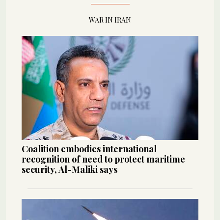
WAR IN IRAN
Coalition embodies international
recognition of need to protect maritime
security, Al-Maliki says