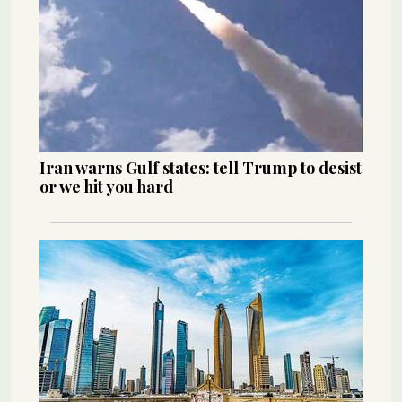
Iran warns Gulf states: tell Trump to desist
or we hit you hard