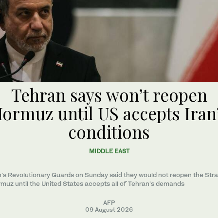
Tehran says won’t reopen
ormuz until US accepts Iran
conditions
MIDDLE EAST
n’s Revolutionary Guards on Sunday said they would not reopen the Strai
muz until the United States accepts all of Tehran’s demands
AFP
09 August 2026