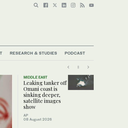
T
RESEARCH & STUDIES
PODCAST
MIDDLE EAST
Leaking tanker off
Omani coast is
sinking deeper,
satellite images
show
AP
08 August 2026