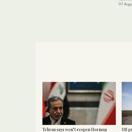
07 Aug
Tehran says won’t reopen Hormuz
US pu