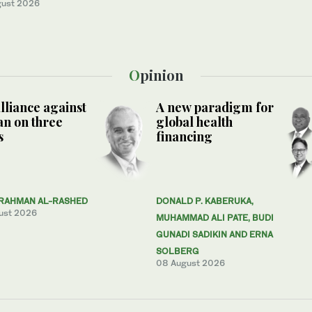
gust 2026
Opinion
lliance against
A new paradigm for
n on three
global health
s
financing
RAHMAN AL-RASHED
DONALD P. KABERUKA,
ust 2026
MUHAMMAD ALI PATE, BUDI
GUNADI SADIKIN AND ERNA
SOLBERG
08 August 2026