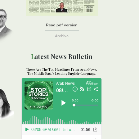
Read pdf version
Archive
Latest News Bulletin
These Are The Top Headlines From Arab News,
The Middle East's Leading English-Language.