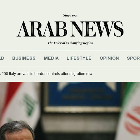
LD
BUSINESS
MEDIA
LIFESTYLE
OPINION
SPOR
200 Italy arrivals in border controls after migration row