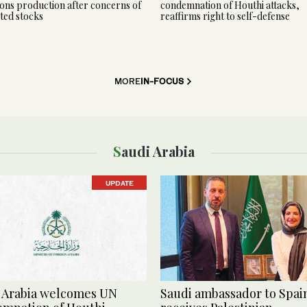
ns production after concerns of
condemnation of Houthi attacks,
ted stocks
reaffirms right to self-defense
MORE
IN-FOCUS
Saudi Arabia
UPDATE
 Arabia welcomes UN
Saudi ambassador to Spai