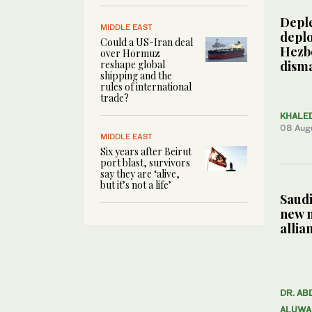
Depl
MIDDLE EAST
deplo
Could a US-Iran deal
Hezbo
over Hormuz
reshape global
dism
shipping and the
rules of international
trade?
KHALE
08 Aug
MIDDLE EAST
Six years after Beirut
port blast, survivors
say they are ‘alive,
but it’s not a life’
Saudi
new 
allia
DR. AB
ALUWA