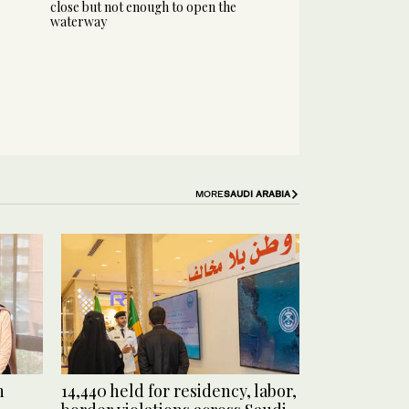
close but not enough to open the
waterway
MORE
SAUDI ARABIA
n
14,440 held for residency, labor,