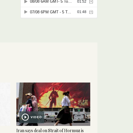
VIDEO
Iran says deal on Strait of Hormuz is