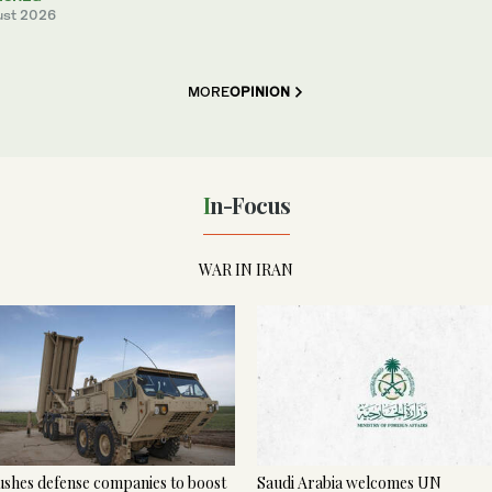
ust 2026
MORE
OPINION
In-Focus
WAR IN IRAN
shes defense companies to boost
Saudi Arabia welcomes UN