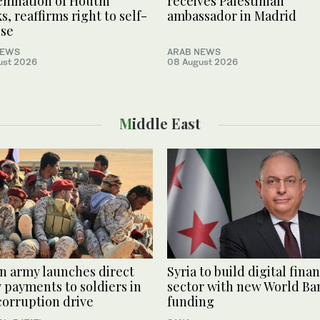
mnation of Houthi
receives Palestinian
s, reaffirms right to self-
ambassador in Madrid
nse
NEWS
ARAB NEWS
ust 2026
08 August 2026
Middle East
 army launches direct
Syria to build digital finan
y payments to soldiers in
sector with new World Ba
corruption drive
funding