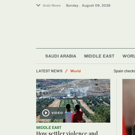
Arab News
Sunday . August 09, 2026
Middle East
Business & Economy
SAUDI ARABIA
MIDDLE EAST
WOR
Sport
LATEST NEWS
World
Spain checks 
VIDEO
MIDDLE EAST
How settler violence and