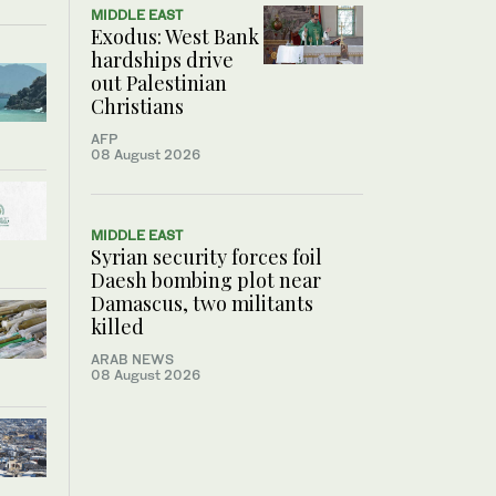
MIDDLE EAST
Exodus: West Bank
hardships drive
out Palestinian
Christians
AFP
08 August 2026
MIDDLE EAST
Syrian security forces foil
Daesh bombing plot near
Damascus, two militants
killed
ARAB NEWS
08 August 2026