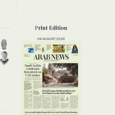
Print Edition
09 AUGUST 2026