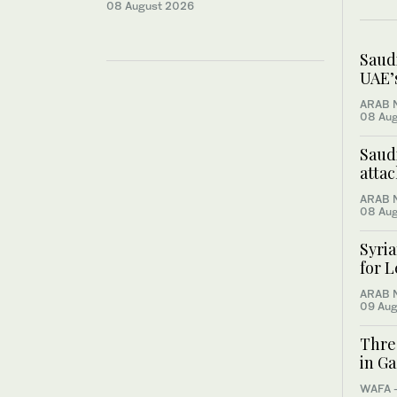
08 August 2026
Saudi
UAE’
ARAB 
08 Au
Saud
attac
ARAB 
08 Au
Syri
for 
ARAB 
09 Aug
Three
in Ga
WAFA 