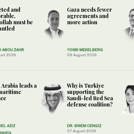
eted and
Gaza needs fewer
rable,
agreements and
llah must be
more action
antled
D ABOU ZAHR
YOSSI MEKELBERG
ust 2026
08 August 2026
 Arabia leads a
Why is Turkiye
maritime
supporting the
nce
Saudi-led Red Sea
defense coalition?
DEL AZIZ
DR. SINEM CENGIZ
07 August 2026
ISHEG