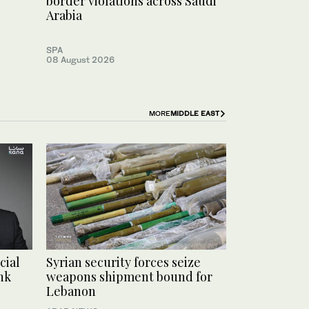
border violations across Saudi
Arabia
SPA
08 August 2026
MORE
MIDDLE EAST
cial
Syrian security forces seize
nk
weapons shipment bound for
Lebanon