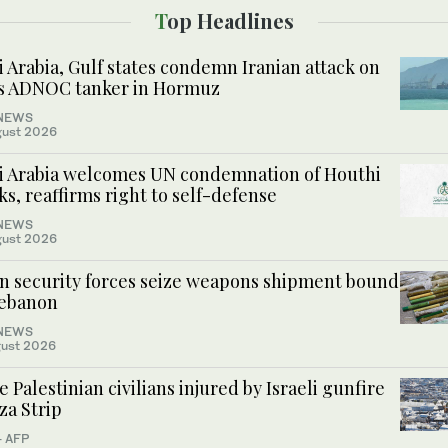
Top Headlines
 Arabia, Gulf states condemn Iranian attack on
s ADNOC tanker in Hormuz
NEWS
gust 2026
i Arabia welcomes UN condemnation of Houthi
ks, reaffirms right to self-defense
NEWS
gust 2026
an security forces seize weapons shipment bound
Lebanon
NEWS
ust 2026
 Palestinian civilians injured by Israeli gunfire
za Strip
- AFP