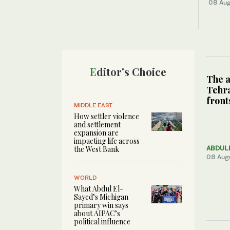
08 Au
Editor's Choice
The a
Tehra
front
MIDDLE EAST
How settler violence
and settlement
expansion are
impacting life across
the West Bank
ABDUL
08 Aug
WORLD
What Abdul El-
Sayed’s Michigan
primary win says
about AIPAC’s
political influence