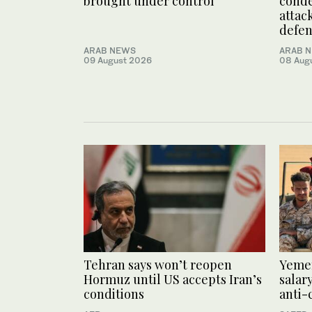
brought under control
conde
attack
defe
ARAB NEWS
ARAB 
09 August 2026
08 Aug
Tehran says won’t reopen
Yemen
Hormuz until US accepts Iran’s
salar
conditions
anti-