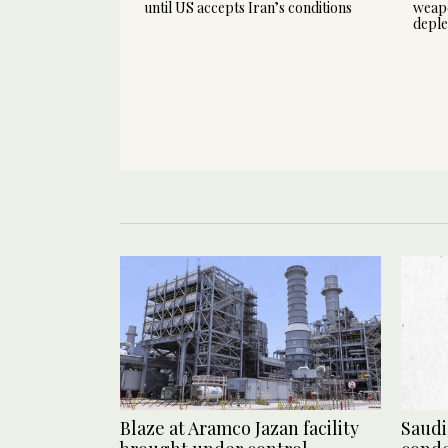
until US accepts Iran’s conditions
weapo
deple
Blaze at Aramco Jazan facility
Saudi