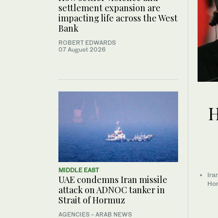
settlement expansion are
impacting life across the West
Bank
ROBERT EDWARDS
07 August 2026
H
MIDDLE EAST
Ira
UAE condemns Iran missile
Hor
attack on ADNOC tanker in
Strait of Hormuz
AGENCIES - ARAB NEWS