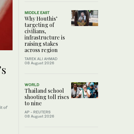
MIDDLE EAST
Why Houthis’
targeting of
civilians,
infrastructure is
raising stakes
across region
TAREK ALI AHMAD
08 August 2026
’s
WORLD
Thailand school
shooting toll rises
to nine
t of
AP - REUTERS
08 August 2026