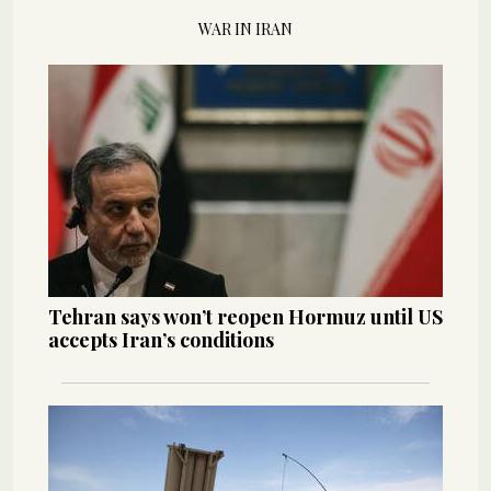
WAR IN IRAN
Tehran says won’t reopen Hormuz until US
accepts Iran’s conditions