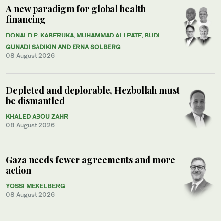
A new paradigm for global health
financing
DONALD P. KABERUKA, MUHAMMAD ALI PATE, BUDI
GUNADI SADIKIN AND ERNA SOLBERG
08 August 2026
Depleted and deplorable, Hezbollah must
be dismantled
KHALED ABOU ZAHR
08 August 2026
Gaza needs fewer agreements and more
action
YOSSI MEKELBERG
08 August 2026