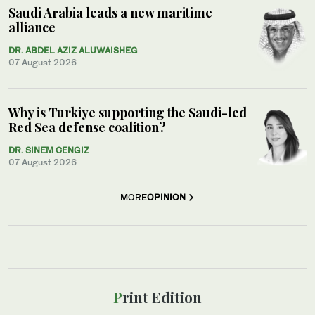
Saudi Arabia leads a new maritime
alliance
DR. ABDEL AZIZ ALUWAISHEG
07 August 2026
Why is Turkiye supporting the Saudi-led
Red Sea defense coalition?
DR. SINEM CENGIZ
07 August 2026
MORE
OPINION
Print Edition