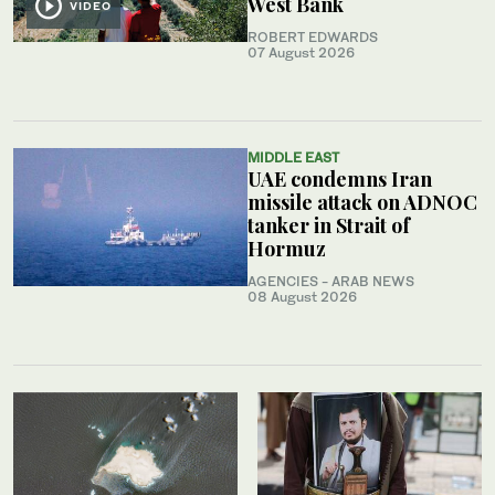
West Bank
VIDEO
ROBERT EDWARDS
07 August 2026
MIDDLE EAST
UAE condemns Iran
missile attack on ADNOC
tanker in Strait of
Hormuz
AGENCIES - ARAB NEWS
08 August 2026