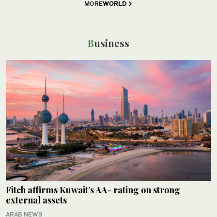
MORE
WORLD
Business
Fitch affirms Kuwait’s AA- rating on strong
external assets
ARAB NEWS