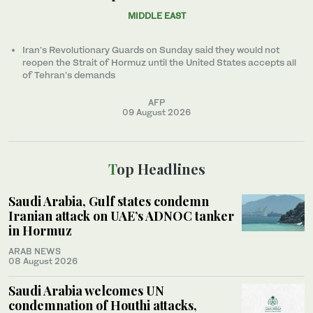
MIDDLE EAST
Iran’s Revolutionary Guards on Sunday said they would not
reopen the Strait of Hormuz until the United States accepts all
of Tehran’s demands
AFP
09 August 2026
Top Headlines
Saudi Arabia, Gulf states condemn
Iranian attack on UAE’s ADNOC tanker
in Hormuz
ARAB NEWS
08 August 2026
Saudi Arabia welcomes UN
condemnation of Houthi attacks,