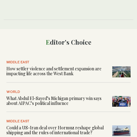
Editor's Choice
MIDDLE EAST
How settler violence and settlement expansion are
impacting life across the West Bank
WORLD
What Abdul El-Sayed’s Michigan primary win says
about AIPAC’s political influence
MIDDLE EAST
Could a US-Iran deal over Hormuz reshape global
shipping and the rules of international trade?