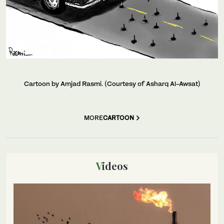
Cartoon by Amjad Rasmi. (Courtesy of Asharq Al-Awsat)
MORE
CARTOON
Videos