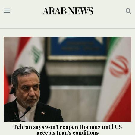
Tehran says won’t reopen Hormuz until US
accepts Iran’s conditions