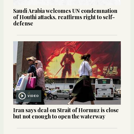
Saudi Arabia welcomes UN condemnation
of Houthi attacks, reaffirms right to self-
defense
VIDEO
Iran says deal on Strait of Hormuz is close
but not enough to open the waterway