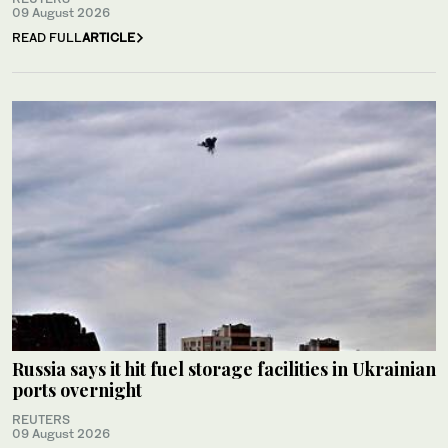
09 August 2026
READ FULL
ARTICLE
Russia says it hit fuel storage facilities in Ukrainian
ports overnight
REUTERS
09 August 2026