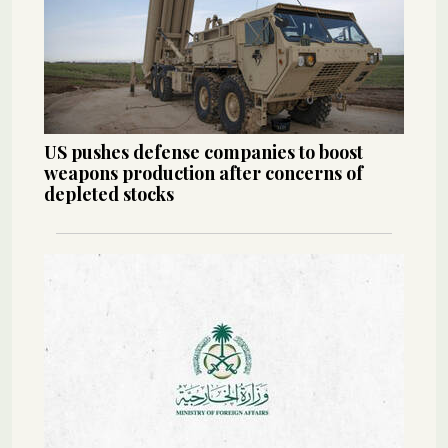
US pushes defense companies to boost
weapons production after concerns of
depleted stocks