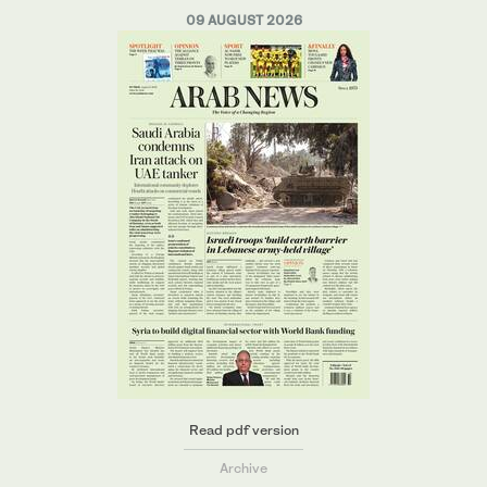
09 AUGUST 2026
Read pdf version
Archive