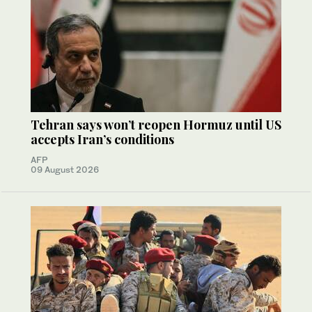
Tehran says won’t reopen Hormuz until US
accepts Iran’s conditions
AFP
09 August 2026