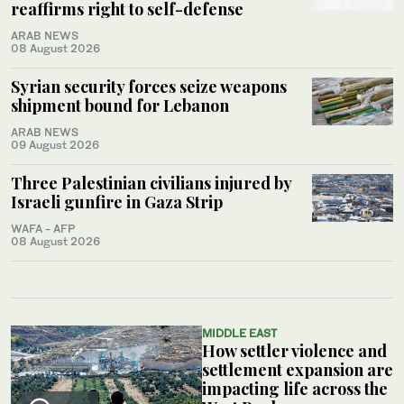
reaffirms right to self-defense
ARAB NEWS
08 August 2026
Syrian security forces seize weapons
shipment bound for Lebanon
ARAB NEWS
09 August 2026
Three Palestinian civilians injured by
Israeli gunfire in Gaza Strip
WAFA - AFP
08 August 2026
MIDDLE EAST
How settler violence and
settlement expansion are
impacting life across the