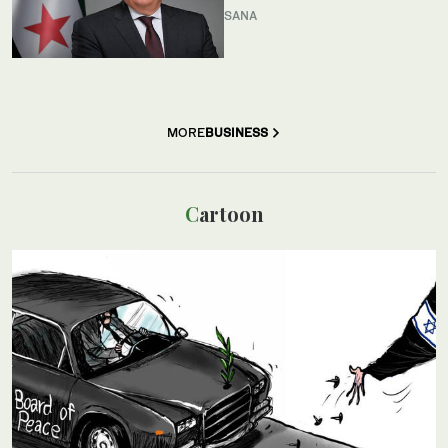
SANA
MORE
BUSINESS
Cartoon