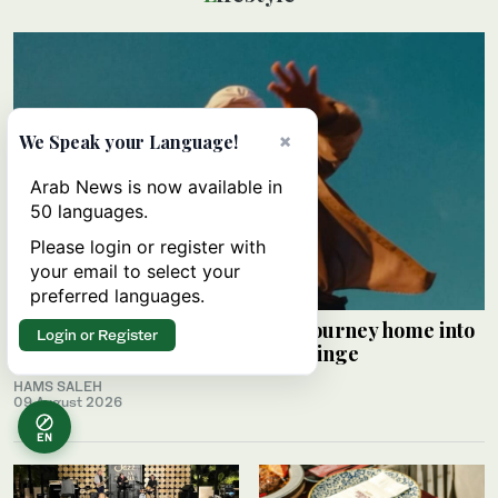
×
We Speak your Language!
Arab News is now available in
50 languages.
Please login or register with
your email to select your
preferred languages.
Palestinian Alaa Shehada turns journey home into
Login or Register
comedy at Edinburgh Festival Fringe
HAMS SALEH
09 August 2026
EN