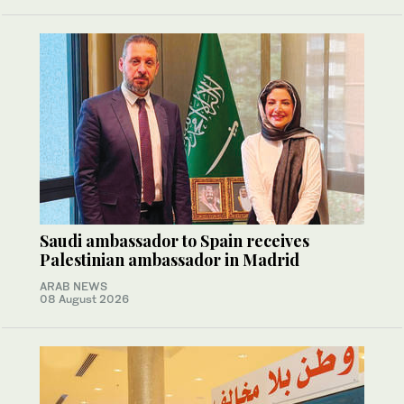
Saudi ambassador to Spain receives
Palestinian ambassador in Madrid
ARAB NEWS
08 August 2026