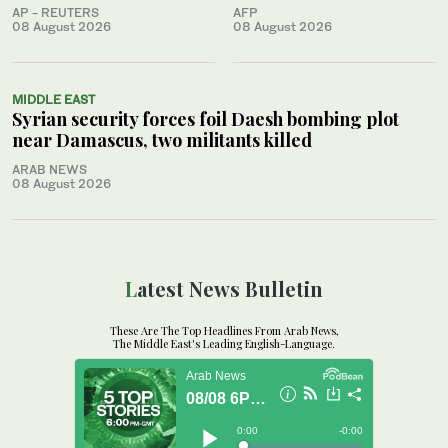
AP - REUTERS
AFP
08 August 2026
08 August 2026
MIDDLE EAST
Syrian security forces foil Daesh bombing plot
near Damascus, two militants killed
ARAB NEWS
08 August 2026
Latest News Bulletin
These Are The Top Headlines From Arab News,
The Middle East's Leading English-Language.