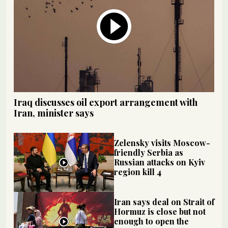
Iraq discusses oil export arrangement with
Iran, minister says
Zelensky visits Moscow-
friendly Serbia as
Russian attacks on Kyiv
region kill 4
Iran says deal on Strait of
Hormuz is close but not
enough to open the