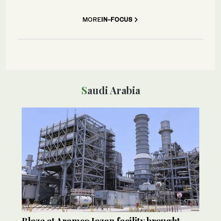
MORE
IN-FOCUS
Saudi Arabia