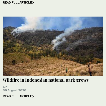
READ FULL
ARTICLE
Wildfire in Indonesian national park grows
AP
09 August 2026
READ FULL
ARTICLE