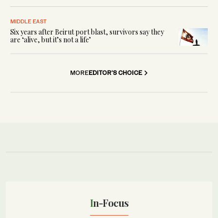
MIDDLE EAST
Six years after Beirut port blast, survivors say they
are ‘alive, but it’s not a life’
MORE
EDITOR'S CHOICE
In-Focus