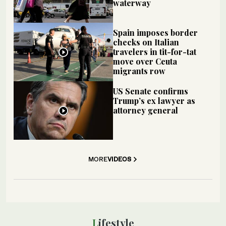
waterway
Spain imposes border
checks on Italian
travelers in tit-for-tat
move over Ceuta
migrants row
US Senate confirms
Trump’s ex lawyer as
attorney general
MORE
VIDEOS
Lifestyle