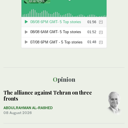
Opinion
The alliance against Tehran on three
fronts
ABDULRAHMAN AL-RASHED
08 August 2026