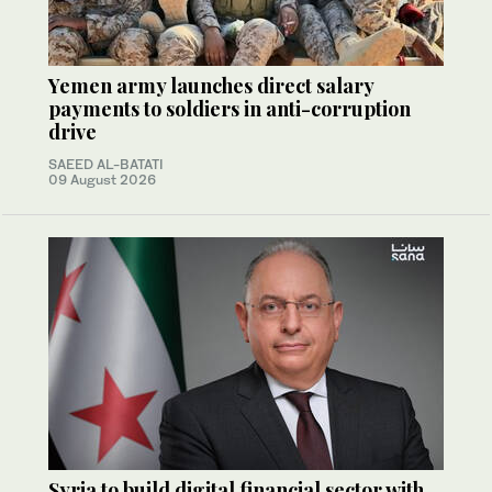
Yemen army launches direct salary
payments to soldiers in anti-corruption
drive
SAEED AL-BATATI
09 August 2026
Syria to build digital financial sector with