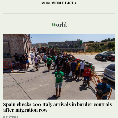
MORE
MIDDLE EAST
World
Spain checks 200 Italy arrivals in border controls
after migration row
REUTERS