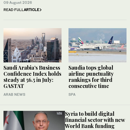
09 August 2026
READ FULL
ARTICLE
Saudi Arabia’s Business
Saudia tops global
Confidence Index holds
airline punctuality
steady at 56.5 in July:
rankings for third
GASTAT
consecutive time
ARAB NEWS
SPA
Syria to build digital
financial sector with new
World Bank funding