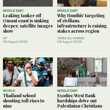
MIDDLE EAST
MIDDLE EAST
Leaking tanker off
Why Houthis’ targeting
Omani coast is sinking
of civilians,
deeper, satellite images
infrastructure is raising
show
stakes across region
AP
TAREK ALI AHMAD
08 August 2026
08 August 2026
WORLD
MIDDLE EAST
Thailand school
Exodus: West Bank
shooting toll rises to
hardships drive out
nine
Palestinian Christians