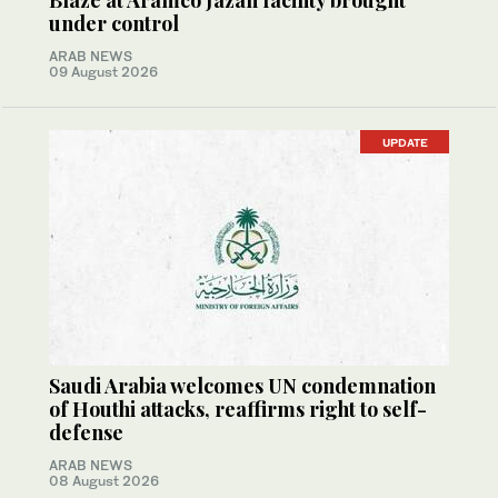
Blaze at Aramco Jazan facility brought
under control
ARAB NEWS
09 August 2026
UPDATE
Saudi Arabia welcomes UN condemnation
of Houthi attacks, reaffirms right to self-
defense
ARAB NEWS
08 August 2026