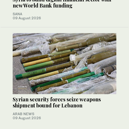
new World Bank funding
SANA
09 August 2026
Syrian security forces seize weapons
shipment bound for Lebanon
ARAB NEWS
09 August 2026