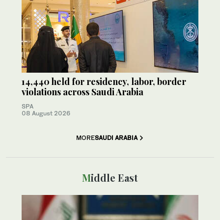
14,440 held for residency, labor, border
violations across Saudi Arabia
SPA
08 August 2026
MORE
SAUDI ARABIA
Middle East