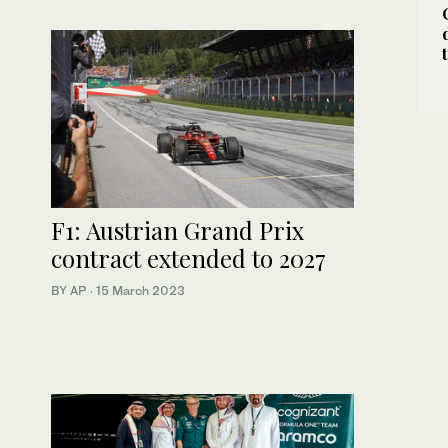
F1: Austrian Grand Prix
contract extended to 2027
BY AP
·
15 March 2023