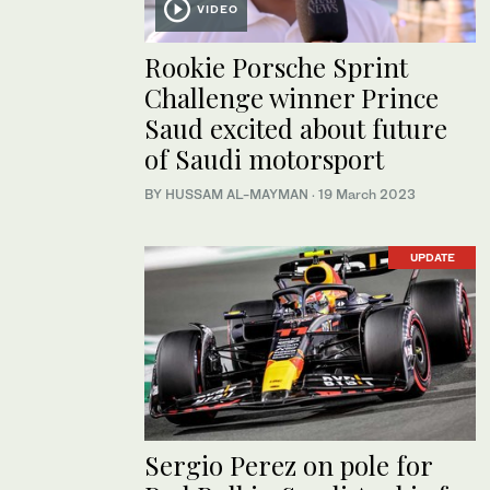
VIDEO
Rookie Porsche Sprint
Challenge winner Prince
Saud excited about future
of Saudi motorsport
BY HUSSAM AL-MAYMAN
·
19 March 2023
UPDATE
Sergio Perez on pole for