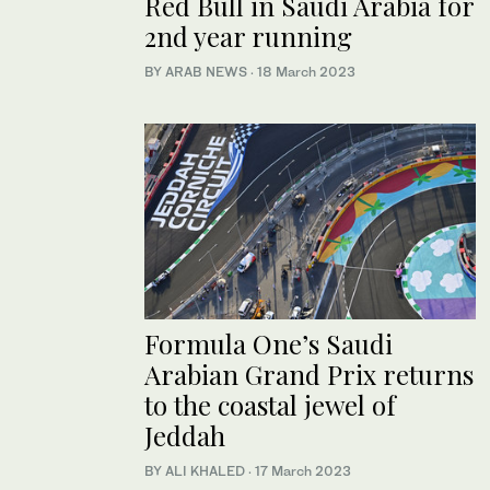
Red Bull in Saudi Arabia for
2nd year running
BY ARAB NEWS
·
18 March 2023
Formula One’s Saudi
Arabian Grand Prix returns
to the coastal jewel of
Jeddah
BY ALI KHALED
·
17 March 2023