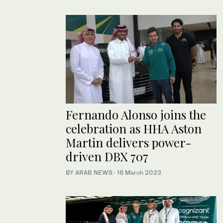
Fernando Alonso joins the
celebration as HHA Aston
Martin delivers power-
driven DBX 707
BY ARAB NEWS
·
16 March 2023