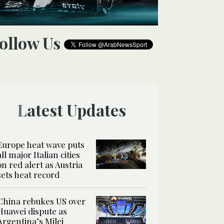
Follow Us
Latest Updates
Europe heat wave puts
all major Italian cities
on red alert as Austria
sets heat record
China rebukes US over
Huawei dispute as
Argentina’s Milei