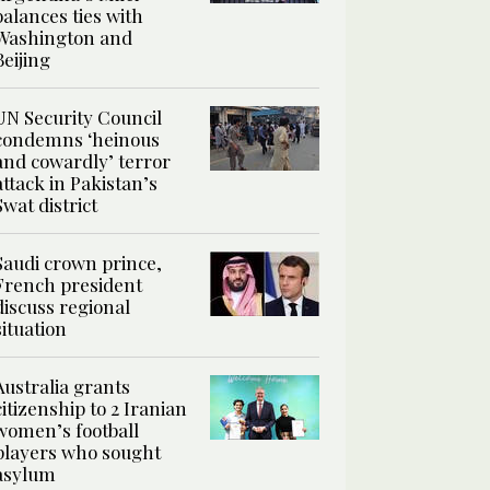
balances ties with
Washington and
Beijing
UN Security Council
condemns ‘heinous
and cowardly’ terror
attack in Pakistan’s
Swat district
Saudi crown prince,
French president
discuss regional
situation
Australia grants
citizenship to 2 Iranian
women’s football
players who sought
asylum