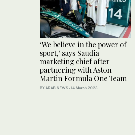
‘We believe in the power of
sport,’ says Saudia
marketing chief after
partnering with Aston
Martin Formula One Team
BY ARAB NEWS
·
14 March 2023