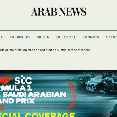
LD
BUSINESS
MEDIA
LIFESTYLE
OPINION
SPOR
s all major Italian cities on red alert as Austria sets heat record