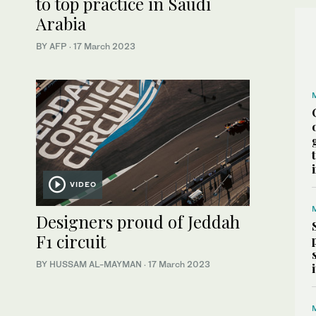
to top practice in Saudi
Arabia
BY AFP
·
17 March 2023
VIDEO
Designers proud of Jeddah
F1 circuit
BY HUSSAM AL-MAYMAN
·
17 March 2023