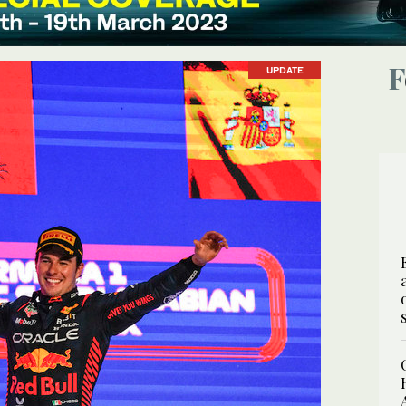
UPDATE