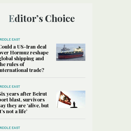
Editor’s Choice
MIDDLE EAST
Could a US-Iran deal
over Hormuz reshape
global shipping and
the rules of
international trade?
MIDDLE EAST
Six years after Beirut
port blast, survivors
say they are ‘alive, but
it’s not a life’
MIDDLE EAST