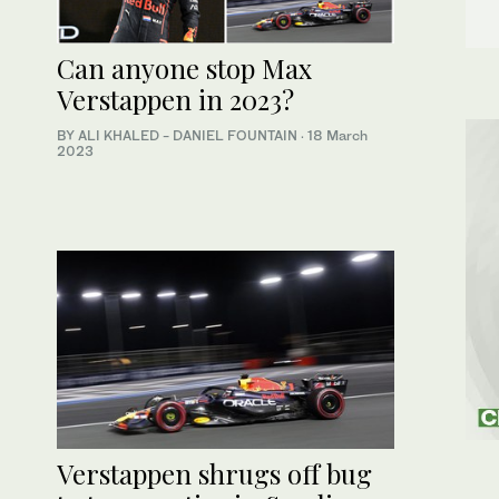
Can anyone stop Max
Verstappen in 2023?
BY ALI KHALED - DANIEL FOUNTAIN
·
18 March
2023
Verstappen shrugs off bug