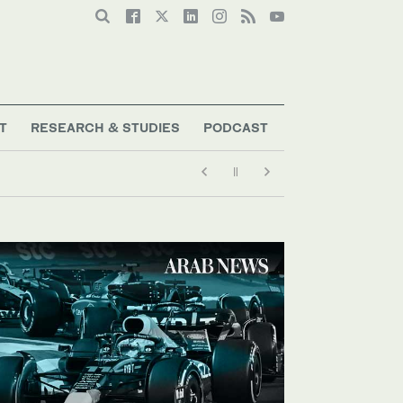
T
RESEARCH & STUDIES
PODCAST