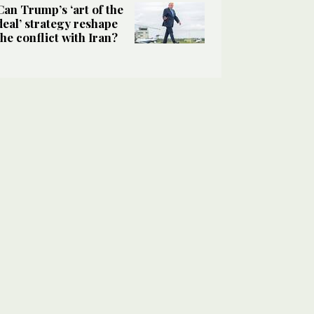
Can Trump’s ‘art of the
deal’ strategy reshape
the conflict with Iran?