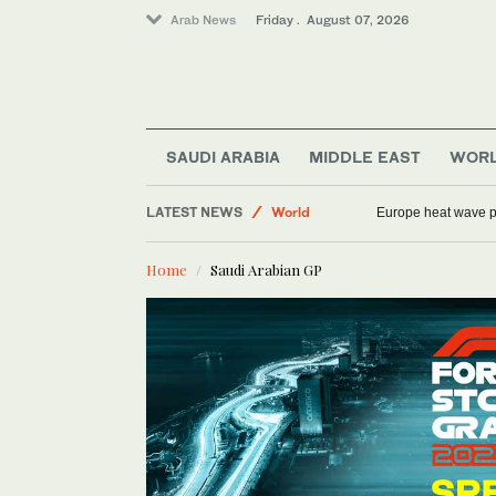
Arab News
Friday . August 07, 2026
Football
Sport
SAUDI ARABIA
MIDDLE EAST
WOR
Middle East
LATEST NEWS
World
Europe heat wave put
Saudi Arabia
Home
Saudi Arabian GP