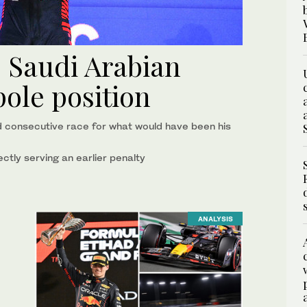
s Saudi Arabian
ole position
d consecutive race for what would have been his
ctly serving an earlier penalty
ANALYSIS