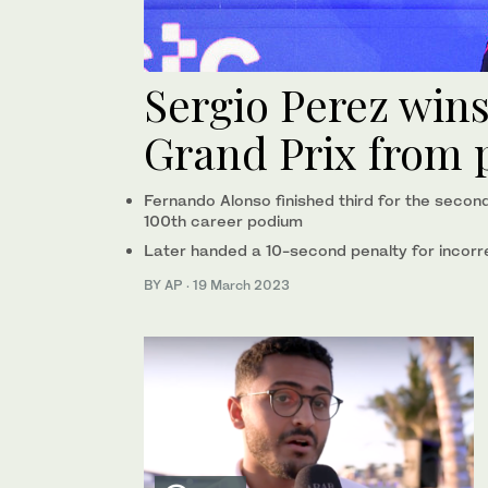
Sergio Perez win
Grand Prix from p
Fernando Alonso finished third for the secon
100th career podium
Later handed a 10-second penalty for incorre
BY AP
·
19 March 2023