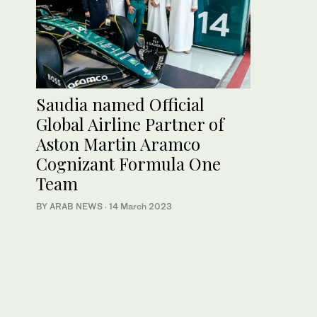
Saudia named Official
Global Airline Partner of
Aston Martin Aramco
Cognizant Formula One
Team
BY ARAB NEWS
·
14 March 2023