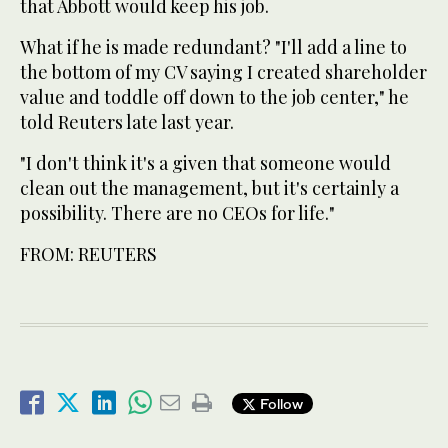
that Abbott would keep his job.
What if he is made redundant? "I'll add a line to
the bottom of my CV saying I created shareholder
value and toddle off down to the job center," he
told Reuters late last year.
"I don't think it's a given that someone would
clean out the management, but it's certainly a
possibility. There are no CEOs for life."
FROM: REUTERS
Follow