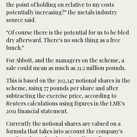
the point of holding on relative to my costs
potentially increasing?" the metals industry
source said.
"Of course there is the potential for us to be bled
dry afterward. There's no such thing as a free
lunch."
For Abbott, and the managers on the scheme, a
sale could mean as much as 21.2 million pounds.
This is based on the 302,347 notional shares in the
scheme, using 77 pounds per share and after
subtracting the exercise price, according to
Reuters calculations using figures in the LME's
2011 financial statement.
Currently the notional shares are valued on a
formula that takes into account the company's