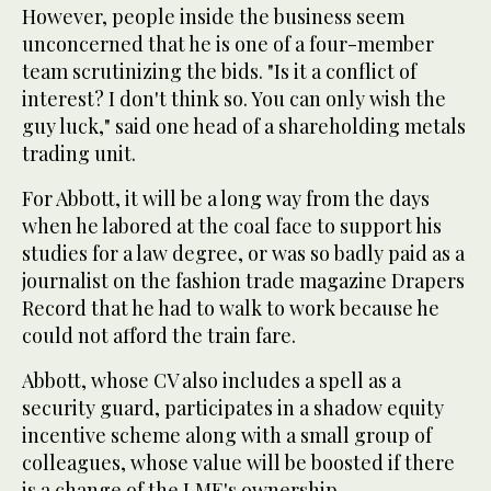
However, people inside the business seem
unconcerned that he is one of a four-member
team scrutinizing the bids. "Is it a conflict of
interest? I don't think so. You can only wish the
guy luck," said one head of a shareholding metals
trading unit.
For Abbott, it will be a long way from the days
when he labored at the coal face to support his
studies for a law degree, or was so badly paid as a
journalist on the fashion trade magazine Drapers
Record that he had to walk to work because he
could not afford the train fare.
Abbott, whose CV also includes a spell as a
security guard, participates in a shadow equity
incentive scheme along with a small group of
colleagues, whose value will be boosted if there
is a change of the LME's ownership.