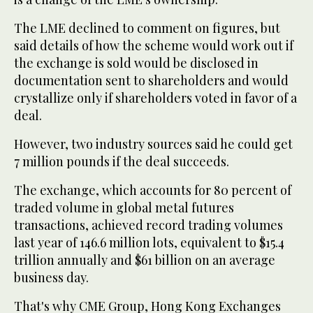
The LME declined to comment on figures, but
said details of how the scheme would work out if
the exchange is sold would be disclosed in
documentation sent to shareholders and would
crystallize only if shareholders voted in favor of a
deal.
However, two industry sources said he could get
7 million pounds if the deal succeeds.
The exchange, which accounts for 80 percent of
traded volume in global metal futures
transactions, achieved record trading volumes
last year of 146.6 million lots, equivalent to $15.4
trillion annually and $61 billion on an average
business day.
That's why CME Group, Hong Kong Exchanges