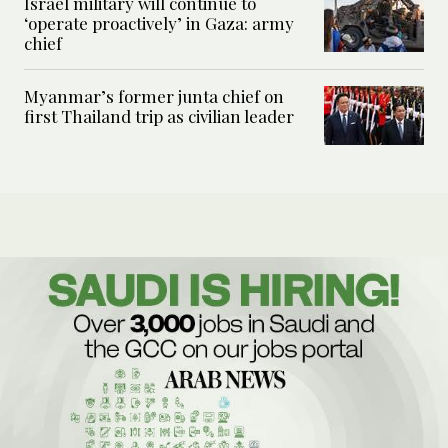
Israel military will continue to
‘operate proactively’ in Gaza: army
chief
Myanmar’s former junta chief on
first Thailand trip as civilian leader