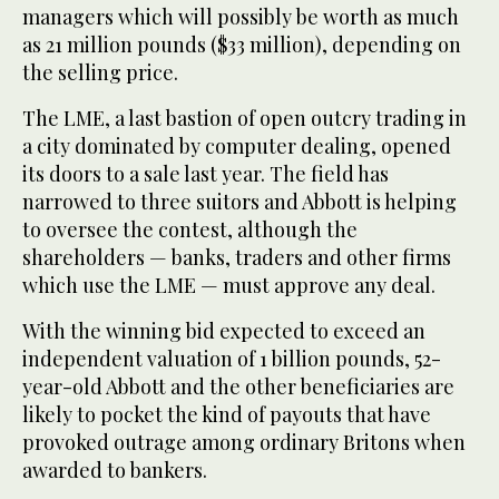
managers which will possibly be worth as much
as 21 million pounds ($33 million), depending on
the selling price.
The LME, a last bastion of open outcry trading in
a city dominated by computer dealing, opened
its doors to a sale last year. The field has
narrowed to three suitors and Abbott is helping
to oversee the contest, although the
shareholders — banks, traders and other firms
which use the LME — must approve any deal.
With the winning bid expected to exceed an
independent valuation of 1 billion pounds, 52-
year-old Abbott and the other beneficiaries are
likely to pocket the kind of payouts that have
provoked outrage among ordinary Britons when
awarded to bankers.