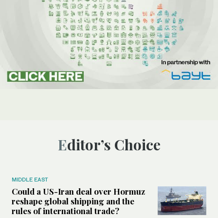
Editor’s Choice
MIDDLE EAST
Could a US-Iran deal over Hormuz
reshape global shipping and the
rules of international trade?