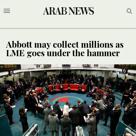
Abbott may collect millions as
LME goes under the hammer