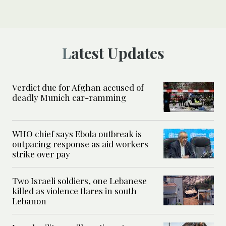
Latest Updates
Verdict due for Afghan accused of
deadly Munich car-ramming
WHO chief says Ebola outbreak is
outpacing response as aid workers
strike over pay
Two Israeli soldiers, one Lebanese
killed as violence flares in south
Lebanon