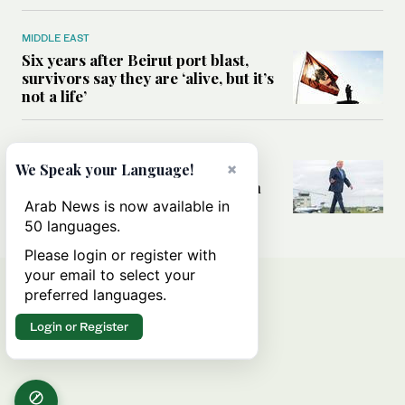
MIDDLE EAST
Six years after Beirut port blast,
survivors say they are ‘alive, but it’s
not a life’
MIDDLE EAST
Can Trump’s ‘art of the deal’
×
We Speak your Language!
strategy reshape the conflict with
Iran?
Arab News is now available in
50 languages.
Please login or register with
your email to select your
preferred languages.
Login or Register