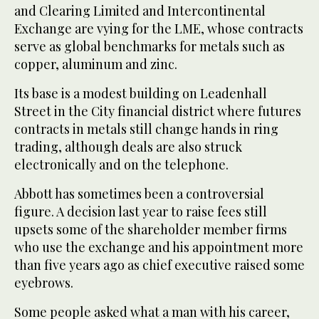
and Clearing Limited and Intercontinental
Exchange are vying for the LME, whose contracts
serve as global benchmarks for metals such as
copper, aluminum and zinc.
Its base is a modest building on Leadenhall
Street in the City financial district where futures
contracts in metals still change hands in ring
trading, although deals are also struck
electronically and on the telephone.
Abbott has sometimes been a controversial
figure. A decision last year to raise fees still
upsets some of the shareholder member firms
who use the exchange and his appointment more
than five years ago as chief executive raised some
eyebrows.
Some people asked what a man with his career,