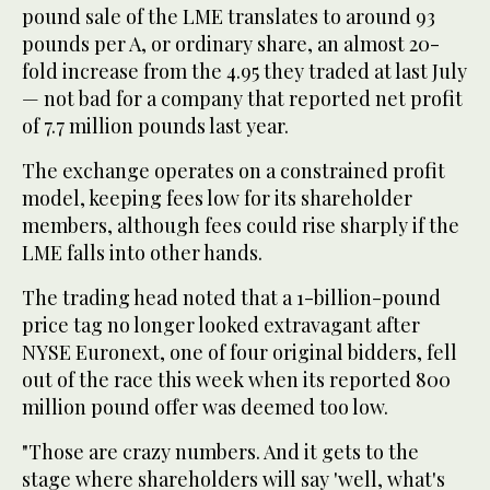
pound sale of the LME translates to around 93
pounds per A, or ordinary share, an almost 20-
fold increase from the 4.95 they traded at last July
— not bad for a company that reported net profit
of 7.7 million pounds last year.
The exchange operates on a constrained profit
model, keeping fees low for its shareholder
members, although fees could rise sharply if the
LME falls into other hands.
The trading head noted that a 1-billion-pound
price tag no longer looked extravagant after
NYSE Euronext, one of four original bidders, fell
out of the race this week when its reported 800
million pound offer was deemed too low.
"Those are crazy numbers. And it gets to the
stage where shareholders will say 'well, what's