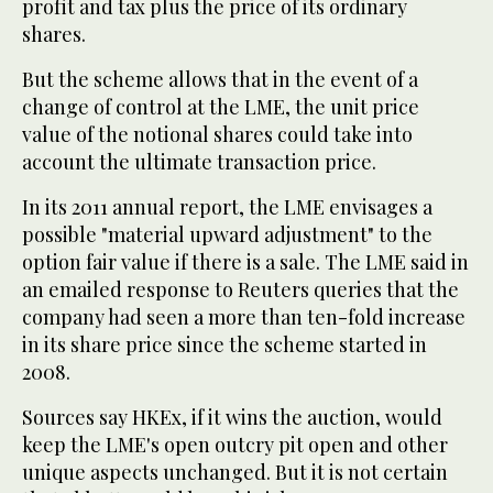
profit and tax plus the price of its ordinary
shares.
But the scheme allows that in the event of a
change of control at the LME, the unit price
value of the notional shares could take into
account the ultimate transaction price.
In its 2011 annual report, the LME envisages a
possible "material upward adjustment" to the
option fair value if there is a sale. The LME said in
an emailed response to Reuters queries that the
company had seen a more than ten-fold increase
in its share price since the scheme started in
2008.
Sources say HKEx, if it wins the auction, would
keep the LME's open outcry pit open and other
unique aspects unchanged. But it is not certain