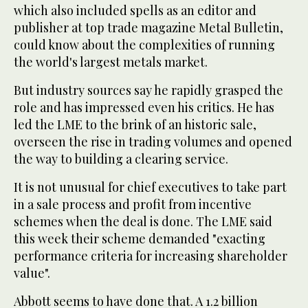
which also included spells as an editor and
publisher at top trade magazine Metal Bulletin,
could know about the complexities of running
the world's largest metals market.
But industry sources say he rapidly grasped the
role and has impressed even his critics. He has
led the LME to the brink of an historic sale,
overseen the rise in trading volumes and opened
the way to building a clearing service.
It is not unusual for chief executives to take part
in a sale process and profit from incentive
schemes when the deal is done. The LME said
this week their scheme demanded "exacting
performance criteria for increasing shareholder
value".
Abbott seems to have done that. A 1.2 billion