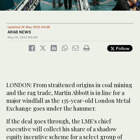
Updated 19 May 2012 04:28
ARAB NEWS
May 19, 2012
00:00
Follow
LONDON: From straitened origins in coal mining
and the rag trade, Martin Abbott is in line for a
major windfall as the 135-year-old London Metal
Exchange goes under the hammer.
If the deal goes through, the LME's chief
executive will collect his share of a shadow
equity incentive scheme for a select group of