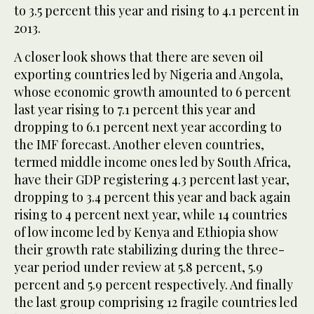
to 3.5 percent this year and rising to 4.1 percent in
2013.
A closer look shows that there are seven oil
exporting countries led by Nigeria and Angola,
whose economic growth amounted to 6 percent
last year rising to 7.1 percent this year and
dropping to 6.1 percent next year according to
the IMF forecast. Another eleven countries,
termed middle income ones led by South Africa,
have their GDP registering 4.3 percent last year,
dropping to 3.4 percent this year and back again
rising to 4 percent next year, while 14 countries
of low income led by Kenya and Ethiopia show
their growth rate stabilizing during the three-
year period under review at 5.8 percent, 5.9
percent and 5.9 percent respectively. And finally
the last group comprising 12 fragile countries led