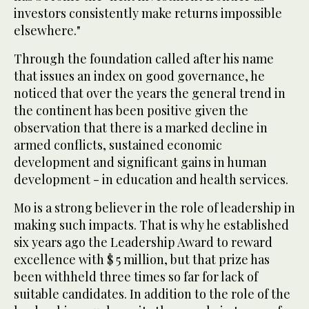
investors consistently make returns impossible
elsewhere."
Through the foundation called after his name
that issues an index on good governance, he
noticed that over the years the general trend in
the continent has been positive given the
observation that there is a marked decline in
armed conflicts, sustained economic
development and significant gains in human
development - in education and health services.
Mo is a strong believer in the role of leadership in
making such impacts. That is why he established
six years ago the Leadership Award to reward
excellence with $ 5 million, but that prize has
been withheld three times so far for lack of
suitable candidates. In addition to the role of the