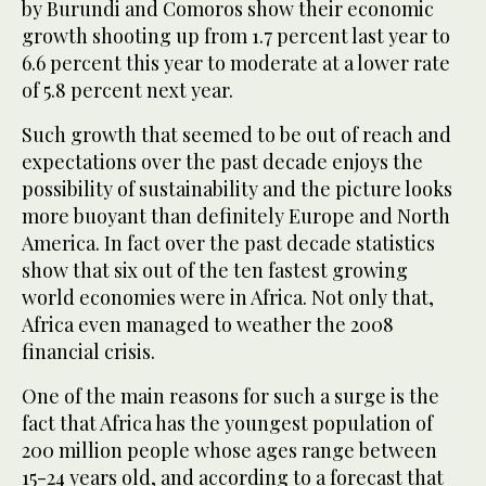
by Burundi and Comoros show their economic
growth shooting up from 1.7 percent last year to
6.6 percent this year to moderate at a lower rate
of 5.8 percent next year.
Such growth that seemed to be out of reach and
expectations over the past decade enjoys the
possibility of sustainability and the picture looks
more buoyant than definitely Europe and North
America. In fact over the past decade statistics
show that six out of the ten fastest growing
world economies were in Africa. Not only that,
Africa even managed to weather the 2008
financial crisis.
One of the main reasons for such a surge is the
fact that Africa has the youngest population of
200 million people whose ages range between
15-24 years old, and according to a forecast that