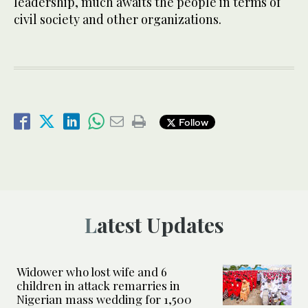
leadership, much awaits the people in terms of
civil society and other organizations.
Follow
Latest Updates
Widower who lost wife and 6
children in attack remarries in
Nigerian mass wedding for 1,500