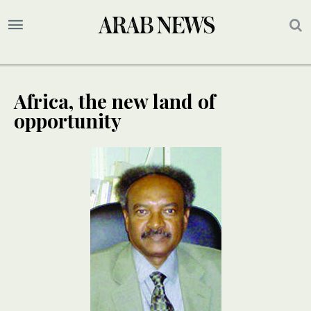
Africa, the new land of
opportunity