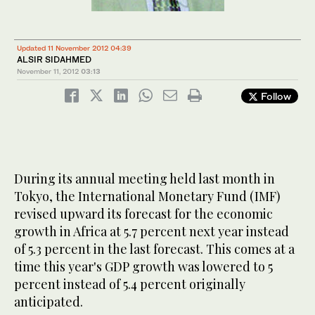
Updated 11 November 2012 04:39
ALSIR SIDAHMED
November 11, 2012
03:13
Follow
During its annual meeting held last month in
Tokyo, the International Monetary Fund (IMF)
revised upward its forecast for the economic
growth in Africa at 5.7 percent next year instead
of 5.3 percent in the last forecast. This comes at a
time this year's GDP growth was lowered to 5
percent instead of 5.4 percent originally
anticipated.