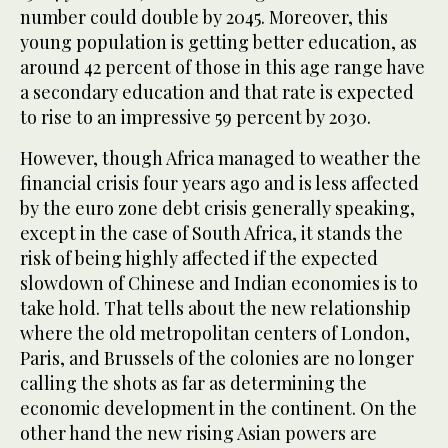
number could double by 2045. Moreover, this
young population is getting better education, as
around 42 percent of those in this age range have
a secondary education and that rate is expected
to rise to an impressive 59 percent by 2030.
However, though Africa managed to weather the
financial crisis four years ago and is less affected
by the euro zone debt crisis generally speaking,
except in the case of South Africa, it stands the
risk of being highly affected if the expected
slowdown of Chinese and Indian economies is to
take hold. That tells about the new relationship
where the old metropolitan centers of London,
Paris, and Brussels of the colonies are no longer
calling the shots as far as determining the
economic development in the continent. On the
other hand the new rising Asian powers are