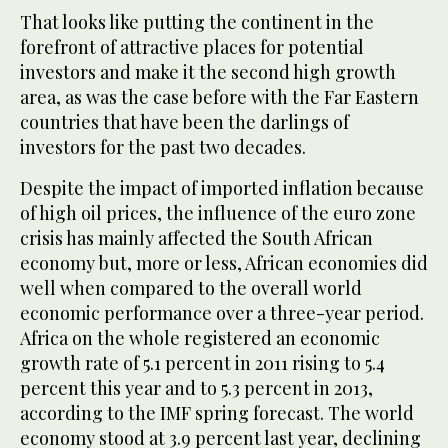
That looks like putting the continent in the
forefront of attractive places for potential
investors and make it the second high growth
area, as was the case before with the Far Eastern
countries that have been the darlings of
investors for the past two decades.
Despite the impact of imported inflation because
of high oil prices, the influence of the euro zone
crisis has mainly affected the South African
economy but, more or less, African economies did
well when compared to the overall world
economic performance over a three-year period.
Africa on the whole registered an economic
growth rate of 5.1 percent in 2011 rising to 5.4
percent this year and to 5.3 percent in 2013,
according to the IMF spring forecast. The world
economy stood at 3.9 percent last year, declining