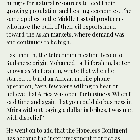
hungry for natural resources to feed their
growing population and heating economies. The
same applies to the Middle East oil producers
who have the bulk of their oil exports head
toward the Asian markets, where demand was
and continues to be high.
Last month, the telecommunication tycoon of
Sudanese origin Mohamed Fathi Ibrahim, better
known as Mo Ibrahim, wrote that when he
started to build an African mobile phone
operation, "very few were willing to hear or
believe that Africa was open for business. When I
said time and again that you could do business in
Africa without paying a dollar in bribes, I was met
with disbelief."
He went on to add that the Hopeless Continent
has become the "next investment frontier as