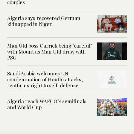
couples
Algeria says recovered German
kidnapped in Niger
Man Utd boss Carrick being ‘careful’
with Mount as Man Utd draw with
PSG
Saudi Arabia welcomes UN
condemnation of Houthi attacks,
reaffirms right to self-defense
Algeria reach WAFCON semifinals
and World Cup