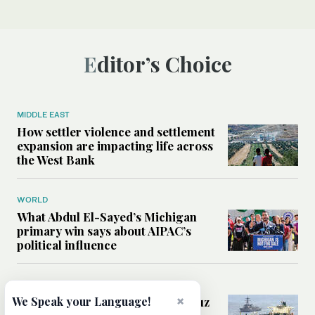
Editor’s Choice
MIDDLE EAST
How settler violence and settlement
expansion are impacting life across
the West Bank
WORLD
What Abdul El-Sayed’s Michigan
primary win says about AIPAC’s
political influence
MIDDLE EAST
×
Could a US-Iran deal over Hormuz
We Speak your Language!