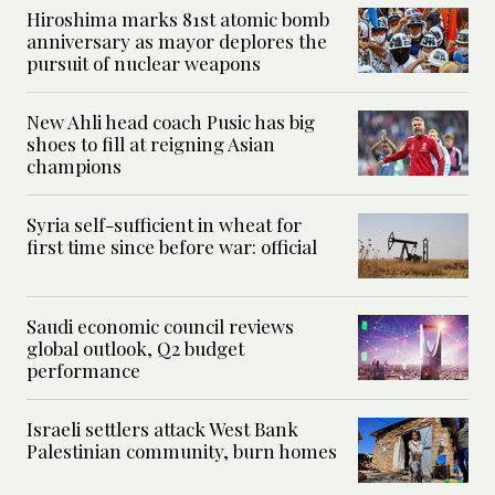
Hiroshima marks 81st atomic bomb
anniversary as mayor deplores the
pursuit of nuclear weapons
New Ahli head coach Pusic has big
shoes to fill at reigning Asian
champions
Syria self-sufficient in wheat for
first time since before war: official
Saudi economic council reviews
global outlook, Q2 budget
performance
Israeli settlers attack West Bank
Palestinian community, burn homes