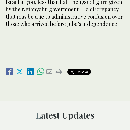
Israel at 700, less than half the 1,500 figure given
by the Netanyahu government — a discrepancy
that may be due to administrative confusion over
those who arrived before Juba’s independence.
Follow
Latest Updates