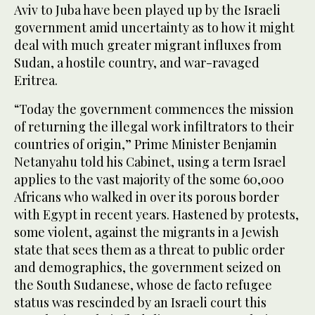
Aviv to Juba have been played up by the Israeli
government amid uncertainty as to how it might
deal with much greater migrant influxes from
Sudan, a hostile country, and war-ravaged
Eritrea.
“Today the government commences the mission
of returning the illegal work infiltrators to their
countries of origin,” Prime Minister Benjamin
Netanyahu told his Cabinet, using a term Israel
applies to the vast majority of the some 60,000
Africans who walked in over its porous border
with Egypt in recent years. Hastened by protests,
some violent, against the migrants in a Jewish
state that sees them as a threat to public order
and demographics, the government seized on
the South Sudanese, whose de facto refugee
status was rescinded by an Israeli court this