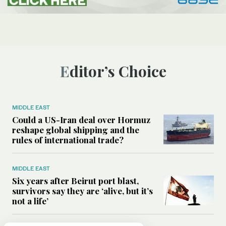
Editor’s Choice
MIDDLE EAST
Could a US-Iran deal over Hormuz
reshape global shipping and the
rules of international trade?
MIDDLE EAST
Six years after Beirut port blast,
survivors say they are ‘alive, but it’s
not a life’