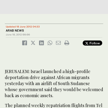
Updated 18 June 2012 04:33
ARAB NEWS
June 18, 2012
00:00
Follow
JERUSALEM: Israel launched a high-profile
deportation drive against African migrants
yesterday with an airlift of South Sudanese
whose government said they would be welcomed
back as economic assets.
The planned weekly repatriation flights from Tel