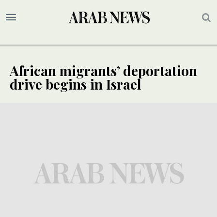
African migrants’ deportation
drive begins in Israel