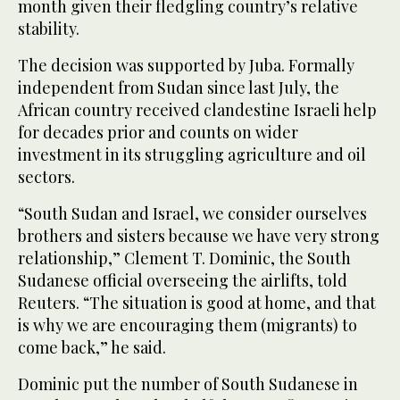
month given their fledgling country’s relative
stability.
The decision was supported by Juba. Formally
independent from Sudan since last July, the
African country received clandestine Israeli help
for decades prior and counts on wider
investment in its struggling agriculture and oil
sectors.
“South Sudan and Israel, we consider ourselves
brothers and sisters because we have very strong
relationship,” Clement T. Dominic, the South
Sudanese official overseeing the airlifts, told
Reuters. “The situation is good at home, and that
is why we are encouraging them (migrants) to
come back,” he said.
Dominic put the number of South Sudanese in