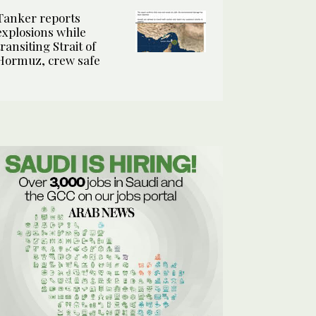
Tanker reports
explosions while
transiting Strait of
Hormuz, crew safe