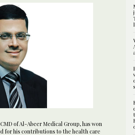
MD of Al-Abeer Medical Group, has won
d for his contributions to the health care