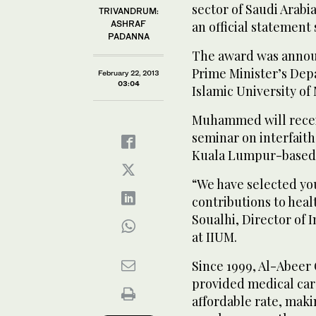
sector of Saudi Arabi
TRIVANDRUM:
ASHRAF
an official statement 
PADANNA
The award was announ
Prime Minister’s Depa
February 22, 2013
03:04
Islamic University o
Muhammed will receiv
seminar on interfait
Kuala Lumpur-based u
“We have selected you
contributions to heal
Soualhi, Director of 
at IIUM.
Since 1999, Al-Abeer 
provided medical care 
affordable rate, maki