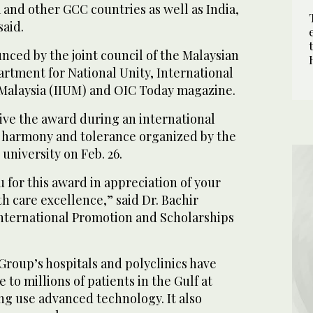
a and other GCC countries as well as India,
said.
ced by the joint council of the Malaysian
rtment for National Unity, International
f Malaysia (IIUM) and OIC Today magazine.
e the award during an international
h harmony and tolerance organized by the
niversity on Feb. 26.
 for this award in appreciation of your
th care excellence,” said Dr. Bachir
International Promotion and Scholarships
Group’s hospitals and polyclinics have
to millions of patients in the Gulf at
ng use advanced technology. It also