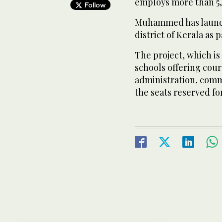
employs more than 5
Follow
Muhammed has launch
district of Kerala as p
The project, which is 
schools offering cour
administration, comm
the seats reserved fo