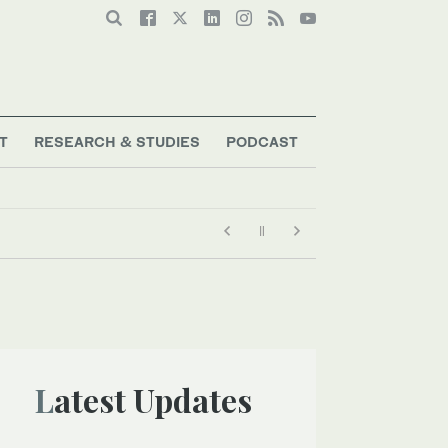
T
RESEARCH & STUDIES
PODCAST
Latest Updates