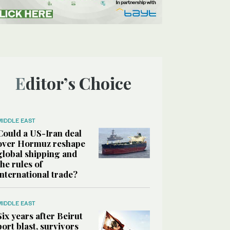
Editor’s Choice
MIDDLE EAST
Could a US-Iran deal
over Hormuz reshape
global shipping and
the rules of
international trade?
MIDDLE EAST
Six years after Beirut
port blast, survivors