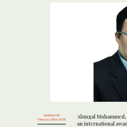
Alungal Muhammed, C
Updated 22
February 2013 01:25
an international awar