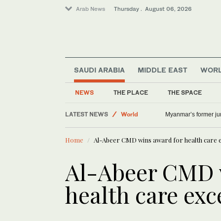
Arab News
Thursday . August 06, 2026
SAUDI ARABIA
MIDDLE EAST
WOR
Lifestyle
NEWS
THE PLACE
THE SPACE
Offbeat
LATEST NEWS
World
Myanmar’s former junt
Middle East
Home
Al-Abeer CMD wins award for health care e
Al-Abeer CMD 
health care exc