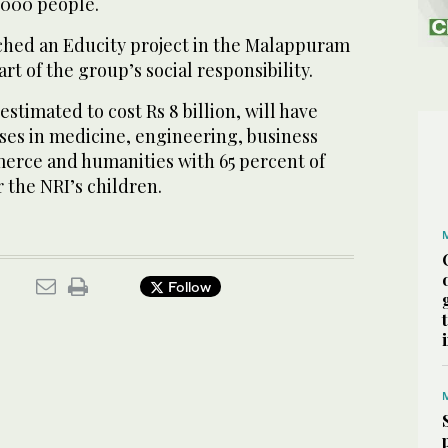
,000 people.
ed an Educity project in the Malappuram
art of the group’s social responsibility.
estimated to cost Rs 8 billion, will have
ses in medicine, engineering, business
erce and humanities with 65 percent of
r the NRI’s children.
Follow