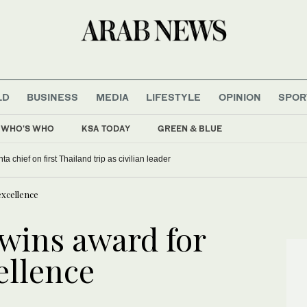
LD
BUSINESS
MEDIA
LIFESTYLE
OPINION
SPOR
WHO'S WHO
KSA TODAY
GREEN & BLUE
a chief on first Thailand trip as civilian leader
xcellence
wins award for
ellence