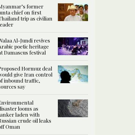
Myanmar’s former
junta chief on first
Thailand trip as civilian
leader
Walaa Al-Jundi revives
Arabic poetic heritage
at Damascus festival
Proposed Hormuz deal
would give Iran control
of inbound traffic,
sources say
Environmental
disaster looms as
tanker laden with
Russian crude oil leaks
off Oman