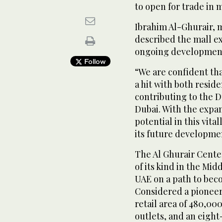
to open for trade in 
Ibrahim Al-Ghurair, 
described the mall ex
ongoing development o
Follow
“We are confident th
a hit with both reside
contributing to the D
Dubai. With the expa
potential in this vita
its future developme
The Al Ghurair Cente
of its kind in the Mid
UAE on a path to bec
Considered a pioneer i
retail area of 480,00
outlets, and an eigh