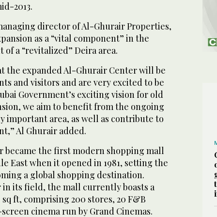
mid-2013.
managing director of Al-Ghurair Properties,
pansion as a “vital component” in the
f a “revitalized” Deira area.
at the expanded Al-Ghurair Center will be
nts and visitors and are very excited to be
ubai Government’s exciting vision for old
nsion, we aim to benefit from the ongoing
lly important area, as well as contribute to
nt,” Al Ghurair added.
r became the first modern shopping mall
dle East when it opened in 1981, setting the
oming a global shopping destination.
n its field, the mall currently boasts a
0 sq ft, comprising 200 stores, 20 F&B
t-screen cinema run by Grand Cinemas.