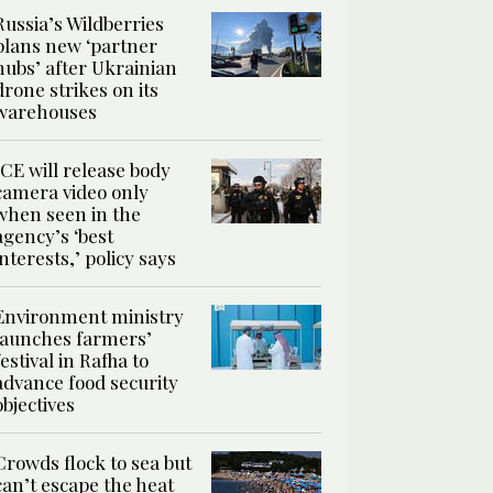
Russia’s Wildberries
plans new ‘partner
hubs’ after Ukrainian
drone strikes on its
warehouses
ICE will release body
camera video only
when seen in the
agency’s ‘best
interests,’ policy says
Environment ministry
launches farmers’
festival in Rafha to
advance food security
objectives
Crowds flock to sea but
can’t escape the heat