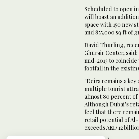
Scheduled to open in
will boast an addition
space with 150 new st
and 855,000 sq ft of g
David Thurling, recen
Ghurair Center, said: 
mid-2013 to coincide
footfall in the existi
“Deira remains a key
multiple tourist attr
almost 80 percent of 
Although Dubai’s reta
feel that there remai
retail potential of A
exceeds AED 12 billio