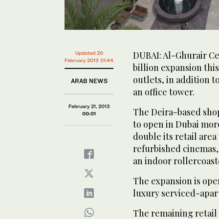
DUBAI: Al-Ghurair Ce
Updated 20
February 2013 01:44
billion expansion th
outlets, in addition 
ARAB NEWS
an office tower.
February 21, 2013
The Deira-based shopp
00:01
to open in Dubai mor
double its retail area
refurbished cinemas,
an indoor rollercoast
The expansion is open
luxury serviced-apa
The remaining retail