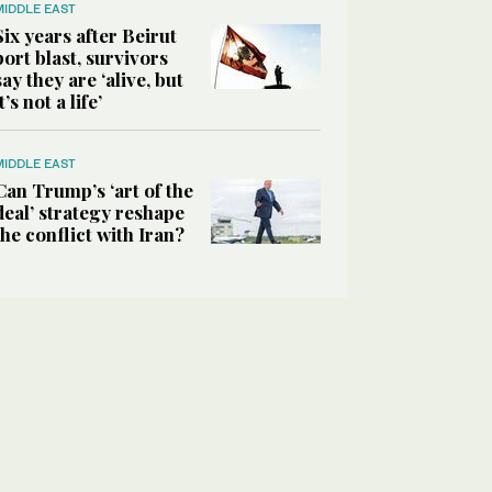
MIDDLE EAST
Six years after Beirut
port blast, survivors
say they are ‘alive, but
it’s not a life’
MIDDLE EAST
Can Trump’s ‘art of the
deal’ strategy reshape
the conflict with Iran?