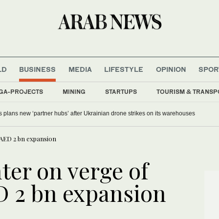
LD
BUSINESS
MEDIA
LIFESTYLE
OPINION
SPOR
GA-PROJECTS
MINING
STARTUPS
TOURISM & TRANSP
s plans new ‘partner hubs’ after Ukrainian drone strikes on its warehouses
 AED 2 bn expansion
ter on verge of
D 2 bn expansion