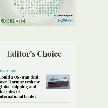
Editor’s Choice
MIDDLE EAST
Could a US-Iran deal
over Hormuz reshape
global shipping and
the rules of
international trade?