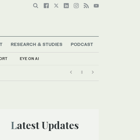
T
RESEARCH & STUDIES
PODCAST
ORT
EYE ON AI
Latest Updates