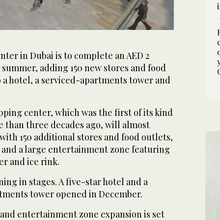
nter in Dubai is to complete an AED 2
is summer, adding 150 new stores and food
to a hotel, a serviced-apartments tower and
ing center, which was the first of its kind
e than three decades ago, will almost
 with 150 additional stores and food outlets,
 and a large entertainment zone featuring
er and ice rink.
ing in stages. A five-star hotel and a
rtments tower opened in December.
 and entertainment zone expansion is set