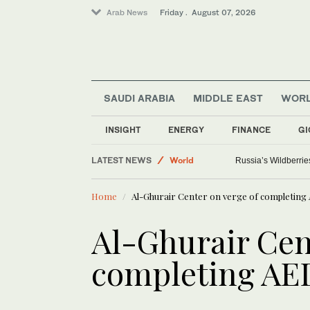
Arab News
Friday . August 07, 2026
SAUDI ARABIA
MIDDLE EAST
WOR
INSIGHT
ENERGY
FINANCE
GI
Sport
LATEST NEWS
World
Russia’s Wildberrie
Saudi Arabia
Home
Al-Ghurair Center on verge of completing
Media
Al-Ghurair Cen
completing AE