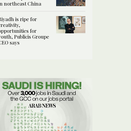
in northeast China
Riyadh is ripe for
creativity,
opportunities for
youth, Publicis Groupe
CEO says