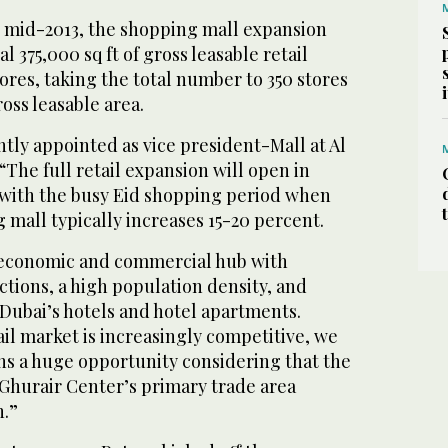
 mid-2013, the shopping mall expansion
al 375,000 sq ft of gross leasable retail
ores, taking the total number to 350 stores
ross leasable area.
tly appointed as vice president-Mall at Al
“The full retail expansion will open in
 with the busy Eid shopping period when
ng mall typically increases 15-20 percent.
 economic and commercial hub with
actions, a high population density, and
Dubai’s hotels and hotel apartments.
il market is increasingly competitive, we
ns a huge opportunity considering that the
l-Ghurair Center’s primary trade area
n.”