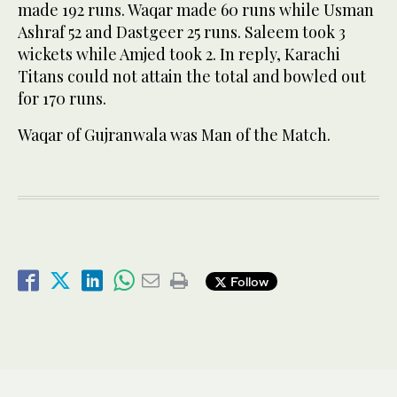
made 192 runs. Waqar made 60 runs while Usman
Ashraf 52 and Dastgeer 25 runs. Saleem took 3
wickets while Amjed took 2. In reply, Karachi
Titans could not attain the total and bowled out
for 170 runs.
Waqar of Gujranwala was Man of the Match.
Follow