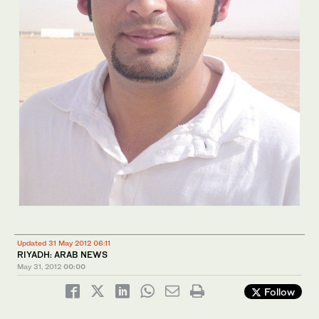
Updated 31 May 2012 06:11
RIYADH: ARAB NEWS
May 31, 2012
00:00
Follow