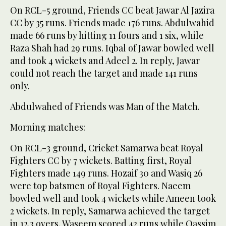
On RCL-5 ground, Friends CC beat Jawar Al Jazira
CC by 35 runs. Friends made 176 runs. Abdulwahid
made 66 runs by hitting 11 fours and 1 six, while
Raza Shah had 29 runs. Iqbal of Jawar bowled well
and took 4 wickets and Adeel 2. In reply, Jawar
could not reach the target and made 141 runs
only.
Abdulwahed of Friends was Man of the Match.
Morning matches:
On RCL-3 ground, Cricket Samarwa beat Royal
Fighters CC by 7 wickets. Batting first, Royal
Fighters made 149 runs. Hozaif 30 and Wasiq 26
were top batsmen of Royal Fighters. Naeem
bowled well and took 4 wickets while Ameen took
2 wickets. In reply, Samarwa achieved the target
in 12.3 overs. Waseem scored 42 runs while Qassim