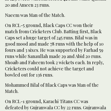
20 and Ameen 23 runs.
Naeem was Man of the Match.
On RCL-5 ground, Black Caps CC won their
match from Cricketers Club. Batting first, Black
Caps set a huge target of 245 runs. Bilal was in
good mood and made 78 runs with the help of 10
fours and 3 sixes. He was supported by Farhad 59
runs while Sanaullah made 29 and Abid 20 runs.
Shoaib and Faheem took 2 wickets each. In reply,
Cricketers could not achieve the target and
bowled out for 136 runs.
Mohammed Bilal of Black Caps was Man of the
Match.
On RCL-1 ground, Karachi Titans CC was
defeated by Gujranwala CC by 22 runs. Gujranwala