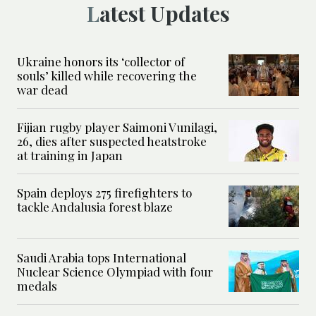
Latest Updates
Ukraine honors its ‘collector of
souls’ killed while recovering the
war dead
Fijian rugby player Saimoni Vunilagi,
26, dies after suspected heatstroke
at training in Japan
Spain deploys 275 firefighters to
tackle Andalusia forest blaze
Saudi Arabia tops International
Nuclear Science Olympiad with four
medals