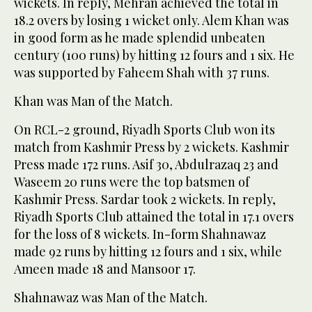
wickets. In reply, Mehran achieved the total in
18.2 overs by losing 1 wicket only. Alem Khan was
in good form as he made splendid unbeaten
century (100 runs) by hitting 12 fours and 1 six. He
was supported by Faheem Shah with 37 runs.
Khan was Man of the Match.
On RCL-2 ground, Riyadh Sports Club won its
match from Kashmir Press by 2 wickets. Kashmir
Press made 172 runs. Asif 30, Abdulrazaq 23 and
Waseem 20 runs were the top batsmen of
Kashmir Press. Sardar took 2 wickets. In reply,
Riyadh Sports Club attained the total in 17.1 overs
for the loss of 8 wickets. In-form Shahnawaz
made 92 runs by hitting 12 fours and 1 six, while
Ameen made 18 and Mansoor 17.
Shahnawaz was Man of the Match.