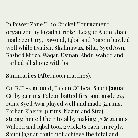
In Power Zone T-20 Cricket Tournament
organized by Riyadh Cricket League Alem Khan
made century, Dawood, Iqbal and Naeem bowled
well while Danish, Shahnawaz, Bilal, Syed Awn,
Rashed Mirza, Waqar, Usman, Abdulwahed and
Farhad all shone with bat.
Summariies (Afternoon matches):
On RCL-4 ground, Falcon CC beat Saudi Jaguar
CC by 39 runs. Falcon batted first and made 225
runs. Syed Awn played well and made 52 runs,
Farhan Kheiry 41 runs. Nazim and Siraj
strengthened their total by making 37 & 22 runs.
Waleed and Iqbal took 2 wickets each. In reply,
Saudi Jaguar could not achieve the total and