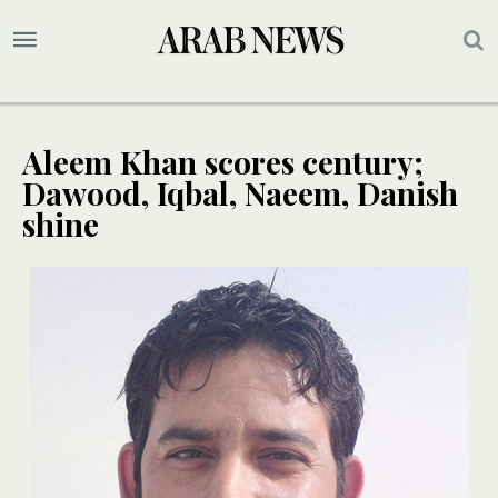
Aleem Khan scores century;
Dawood, Iqbal, Naeem, Danish
shine