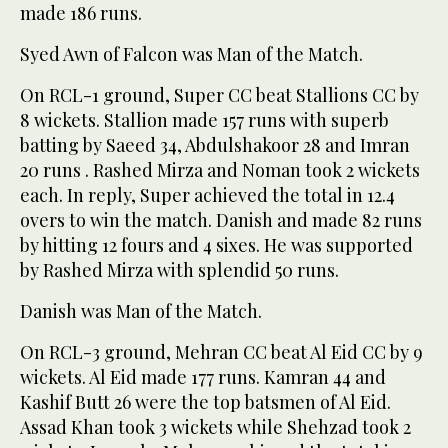
made 186 runs.
Syed Awn of Falcon was Man of the Match.
On RCL-1 ground, Super CC beat Stallions CC by
8 wickets. Stallion made 157 runs with superb
batting by Saeed 34, Abdulshakoor 28 and Imran
20 runs . Rashed Mirza and Noman took 2 wickets
each. In reply, Super achieved the total in 12.4
overs to win the match. Danish and made 82 runs
by hitting 12 fours and 4 sixes. He was supported
by Rashed Mirza with splendid 50 runs.
Danish was Man of the Match.
On RCL-3 ground, Mehran CC beat Al Eid CC by 9
wickets. Al Eid made 177 runs. Kamran 44 and
Kashif Butt 26 were the top batsmen of Al Eid.
Assad Khan took 3 wickets while Shehzad took 2