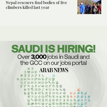
Nepal rescuers find bodies of five
climbers killed last year