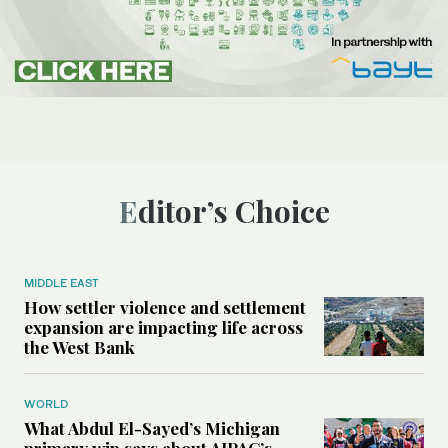
Editor’s Choice
MIDDLE EAST
How settler violence and settlement
expansion are impacting life across
the West Bank
WORLD
What Abdul El-Sayed’s Michigan
primary win says about AIPAC’s