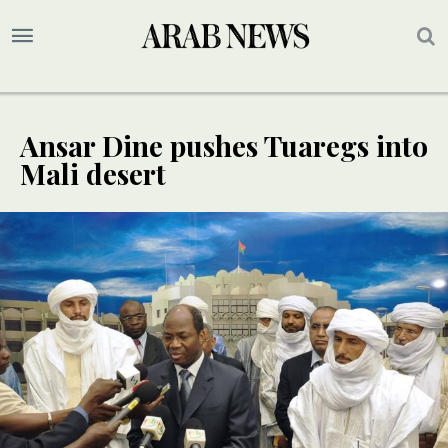
Ansar Dine pushes Tuaregs into
Mali desert