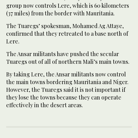
group now controls Lere, which is 60 kilometers
(37 miles) from the border with Mauritania.
The Tuaregs’ spokesman, Mohamed Ag Attaye,
confirmed that they retreated to a base north of
Lere.
The Ansar militants have pushed the secular
Tuaregs out of all of northern Mali’s main towns.
By taking Lere, the Ansar militants now control
the main towns bordering Mauritania and Niger.
However, the Tuaregs said it is not important if
they lose the towns because they can operate
effectively in the desert areas.