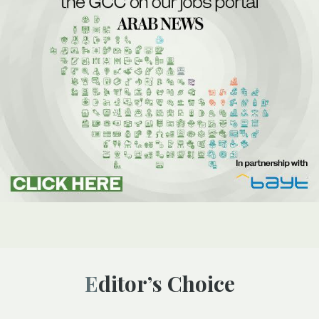
Editor’s Choice