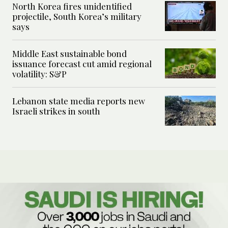
North Korea fires unidentified
projectile, South Korea’s military
says
Middle East sustainable bond
issuance forecast cut amid regional
volatility: S&P
Lebanon state media reports new
Israeli strikes in south