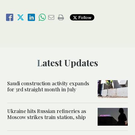
Follow
Latest Updates
Saudi construction activity expands
for 3rd straight month in July
Ukraine hits Russian refineries as
Moscow strikes train station, ship