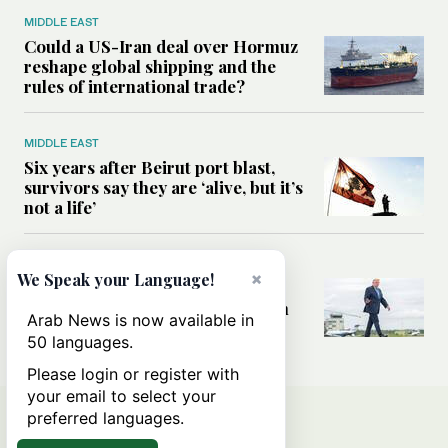
MIDDLE EAST
Could a US-Iran deal over Hormuz
reshape global shipping and the
rules of international trade?
MIDDLE EAST
Six years after Beirut port blast,
survivors say they are ‘alive, but it’s
not a life’
MIDDLE EAST
×
We Speak your Language!
Can Trump’s ‘art of the deal’
strategy reshape the conflict with
Arab News is now available in
Iran?
50 languages.
Please login or register with
your email to select your
preferred languages.