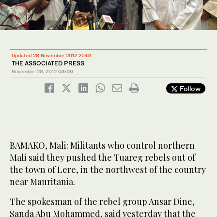
Updated 28 November 2012 20:51
THE ASSOCIATED PRESS
November 28, 2012
03:00
Follow
BAMAKO, Mali: Militants who control northern
Mali said they pushed the Tuareg rebels out of
the town of Lere, in the northwest of the country
near Mauritania.
The spokesman of the rebel group Ansar Dine,
Sanda Abu Mohammed, said yesterday that the