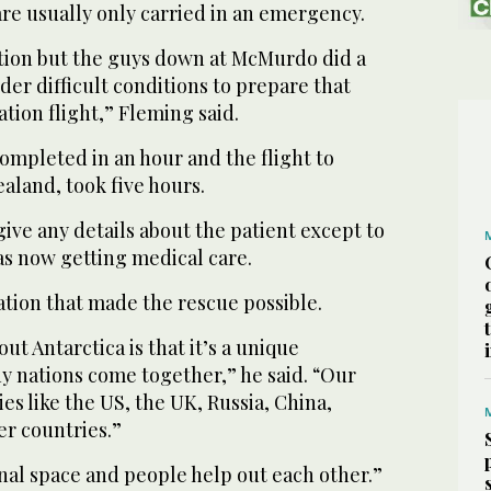
re usually only carried in an emergency.
ation but the guys down at McMurdo did a
der difficult conditions to prepare that
tion flight,” Fleming said.
ompleted in an hour and the flight to
aland, took five hours.
ive any details about the patient except to
as now getting medical care.
ation that made the rescue possible.
ut Antarctica is that it’s a unique
 nations come together,” he said. “Our
es like the US, the UK, Russia, China,
r countries.”
ional space and people help out each other.”