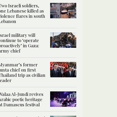
Two Israeli soldiers,
one Lebanese killed as
violence flares in south
Lebanon
Israel military will
continue to ‘operate
proactively’ in Gaza:
army chief
Myanmar’s former
junta chief on first
Thailand trip as civilian
leader
Walaa Al-Jundi revives
Arabic poetic heritage
at Damascus festival