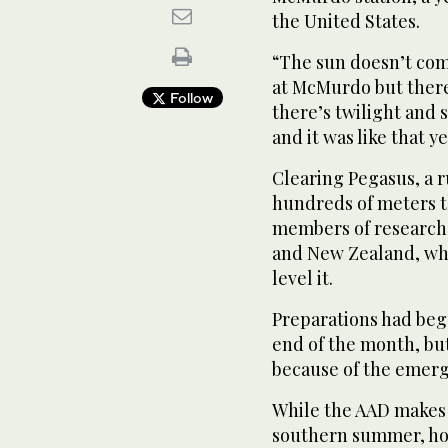
the United States.
“The sun doesn’t come
at McMurdo but there 
Follow
there’s twilight and
and it was like that y
Clearing Pegasus, a 
hundreds of meters thi
members of research 
and New Zealand, wh
level it.
Preparations had begu
end of the month, bu
because of the emerg
While the AAD makes
southern summer, ho