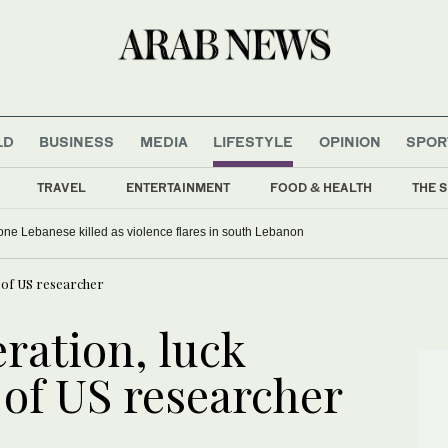
LD
BUSINESS
MEDIA
LIFESTYLE
OPINION
SPOR
TRAVEL
ENTERTAINMENT
FOOD & HEALTH
THE S
, one Lebanese killed as violence flares in south Lebanon
 of US researcher
ration, luck
 of US researcher