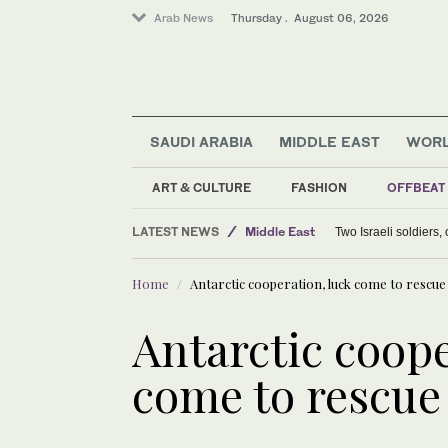
Arab News
Thursday . August 06, 2026
SAUDI ARABIA
MIDDLE EAST
WOR
Lifestyle
Offbeat
ART & CULTURE
FASHION
OFFBEAT
World
LATEST NEWS
Middle East
Two Israeli soldiers
Home
Antarctic cooperation, luck come to rescue
Antarctic coope
come to rescue