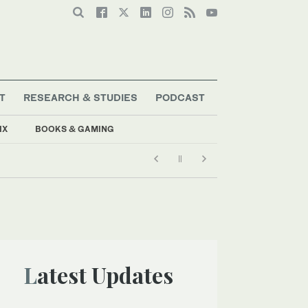
T
RESEARCH & STUDIES
PODCAST
IX
BOOKS & GAMING
Latest Updates