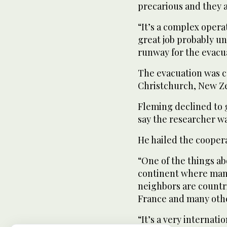
precarious and they a
“It’s a complex oper
great job probably un
runway for the evacua
The evacuation was c
Christchurch, New Ze
Fleming declined to g
say the researcher w
He hailed the cooper
“One of the things abo
continent where many
neighbors are countri
France and many othe
“It’s a very internat