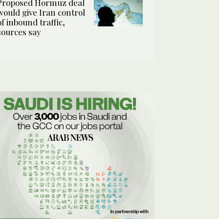
Proposed Hormuz deal
would give Iran control
of inbound traffic,
sources say