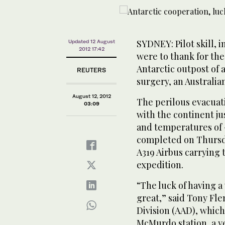
SYDNEY: Pilot skill, i
Updated 12 August
2012 17:42
were to thank for th
Antarctic outpost of 
REUTERS
surgery, an Australian
August 12, 2012
The perilous evacuati
03:09
with the continent j
and temperatures of -
completed on Thursda
A319 Airbus carrying
expedition.
“The luck of having 
great,” said Tony Fle
Division (AAD), which
McMurdo station, a y