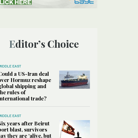
Editor’s Choice
MIDDLE EAST
Could a US-Iran deal
over Hormuz reshape
global shipping and
the rules of
international trade?
MIDDLE EAST
Six years after Beirut
port blast, survivors
say they are ‘alive, but