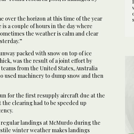
 over the horizon at this time of the year
is a couple of hours in the day where
 sometimes the weather is calm and clear
esterday.”
runway packed with snow on top of ice
ck, was the result of a joint effort by
teams from the United States, Australia
o used machinery to dump snow and then
n for the first resupply aircraft due at the
t the clearing had to be speeded up
ency.
 regular landings at McMurdo during the
stile winter weather makes landings