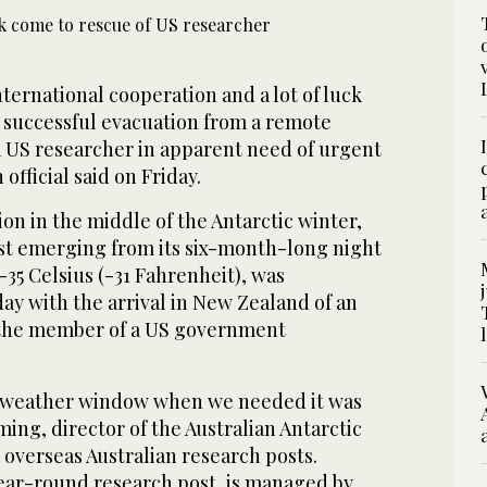
nternational cooperation and a lot of luck
e successful evacuation from a remote
a US researcher in apparent need of urgent
 official said on Friday.
on in the middle of the Antarctic winter,
ust emerging from its six-month-long night
35 Celsius (-31 Fahrenheit), was
y with the arrival in New Zealand of an
 the member of a US government
a weather window when we needed it was
ming, director of the Australian Antarctic
 overseas Australian research posts.
ear-round research post, is managed by