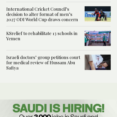
International Cricket Council’s
decision to alter format of men’s
2027 ODI World Cup draws concern
KSrelief to rehabilitate 13 schools in
Yemen
Israeli doctors’ group petitions court
for medical review of Hussam Abu
Safiya