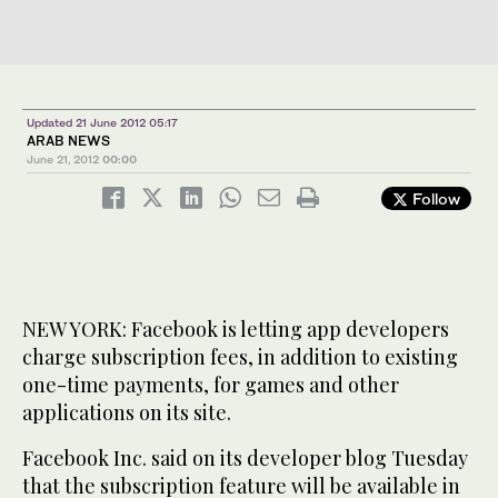
Updated 21 June 2012 05:17
ARAB NEWS
June 21, 2012
00:00
Follow
NEW YORK: Facebook is letting app developers
charge subscription fees, in addition to existing
one-time payments, for games and other
applications on its site.
Facebook Inc. said on its developer blog Tuesday
that the subscription feature will be available in