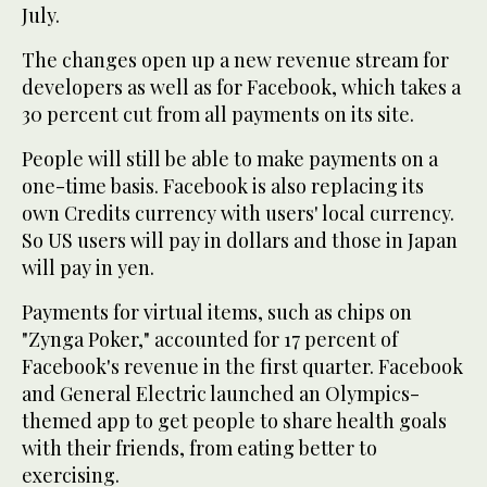
July.
The changes open up a new revenue stream for
developers as well as for Facebook, which takes a
30 percent cut from all payments on its site.
People will still be able to make payments on a
one-time basis. Facebook is also replacing its
own Credits currency with users' local currency.
So US users will pay in dollars and those in Japan
will pay in yen.
Payments for virtual items, such as chips on
"Zynga Poker," accounted for 17 percent of
Facebook's revenue in the first quarter. Facebook
and General Electric launched an Olympics-
themed app to get people to share health goals
with their friends, from eating better to
exercising.