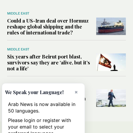
MIDDLE EAST
Could a US-Iran deal over Hormuz
reshape global shipping and the
rules of international trade?
MIDDLE EAST
Six years after Beirut port blast,
survivors say they are ‘alive, but it’s
not a life’
MIDDLE EAST
×
Can Trump’s ‘art of the deal’
We Speak your Language!
strategy reshape the conflict with
Iran?
Arab News is now available in
50 languages.
Please login or register with
your email to select your