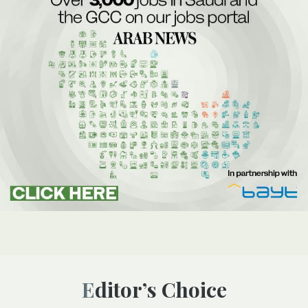
Editor’s Choice