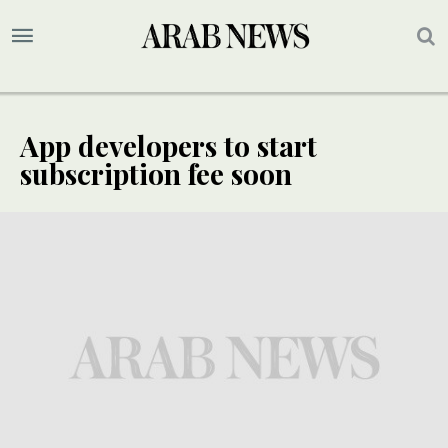
App developers to start
subscription fee soon