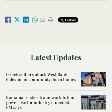
Follow
Latest Updates
Israeli settlers attack West Bank
Palestinian community, burn homes
Romania readies framework to limit
power use for industry if needed,
PM says