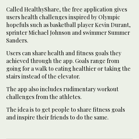
Called HealthyShare, the free application gives
users health challenges inspired by Olympic
hopefuls such as basketball player Kevin Durant,
sprinter Michael Johnson and swimmer Summer
Sanders.
Users can share health and fitness goals they
achieved through the app. Goals range from
going for a walk to eating healthier or taking the
stairs instead of the elevator.
The app also includes rudimentary workout
challenges from the athletes.
The idea is to get people to share fitness goals
and inspire their friends to do the same.