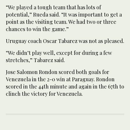
“We played a tough team that has lots of
potential,” Rueda said. “It was important to get a
point as the visiting team. We had two or three
chances to win the game.”
Uruguay coach Oscar Tabarez was not as pleased.
“We didn’t play well, except for during a few
stretches,” Tabarez said.
Jose Salomon Rondon scored both goals for
Venezuela in the 2-0 win at Paraguay. Rondon
scored in the 44th minute and again in the 67th to
clinch the victory for Venezuela.