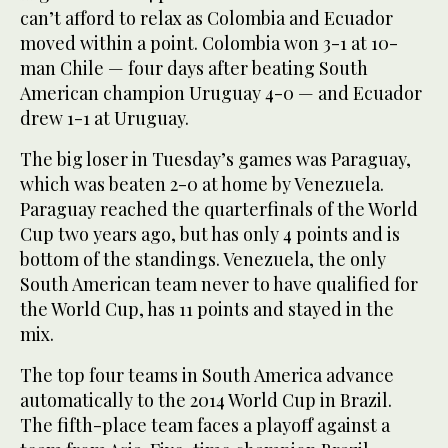
can’t afford to relax as Colombia and Ecuador
moved within a point. Colombia won 3-1 at 10-
man Chile — four days after beating South
American champion Uruguay 4-0 — and Ecuador
drew 1-1 at Uruguay.
The big loser in Tuesday’s games was Paraguay,
which was beaten 2-0 at home by Venezuela.
Paraguay reached the quarterfinals of the World
Cup two years ago, but has only 4 points and is
bottom of the standings. Venezuela, the only
South American team never to have qualified for
the World Cup, has 11 points and stayed in the
mix.
The top four teams in South America advance
automatically to the 2014 World Cup in Brazil.
The fifth-place team faces a playoff against a