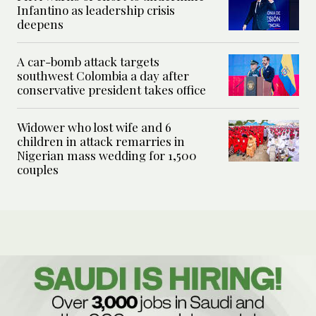
Infantino as leadership crisis
deepens
A car-bomb attack targets
southwest Colombia a day after
conservative president takes office
Widower who lost wife and 6
children in attack remarries in
Nigerian mass wedding for 1,500
couples