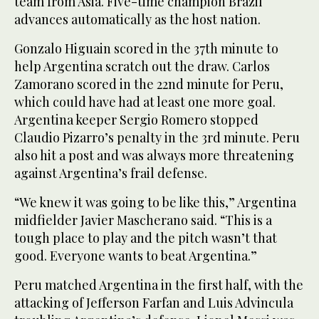
team from Asia. Five-time champion Brazil
advances automatically as the host nation.
Gonzalo Higuain scored in the 37th minute to
help Argentina scratch out the draw. Carlos
Zamorano scored in the 22nd minute for Peru,
which could have had at least one more goal.
Argentina keeper Sergio Romero stopped
Claudio Pizarro’s penalty in the 3rd minute. Peru
also hit a post and was always more threatening
against Argentina’s frail defense.
“We knew it was going to be like this,” Argentina
midfielder Javier Mascherano said. “This is a
tough place to play and the pitch wasn’t that
good. Everyone wants to beat Argentina.”
Peru matched Argentina in the first half, with the
attacking of Jefferson Farfan and Luis Advincula