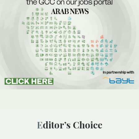
Editor’s Choice