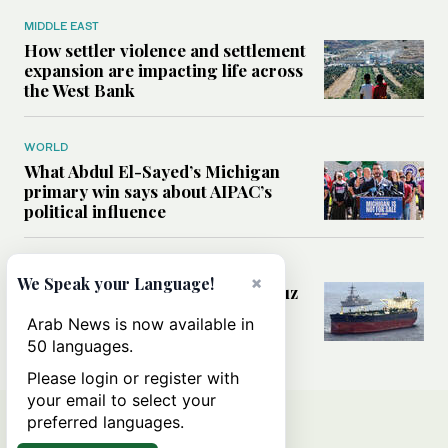
MIDDLE EAST
How settler violence and settlement
expansion are impacting life across
the West Bank
WORLD
What Abdul El-Sayed’s Michigan
primary win says about AIPAC’s
political influence
MIDDLE EAST
×
We Speak your Language!
Could a US-Iran deal over Hormuz
reshape global shipping and the
Arab News is now available in
rules of international trade?
50 languages.
Please login or register with
your email to select your
preferred languages.