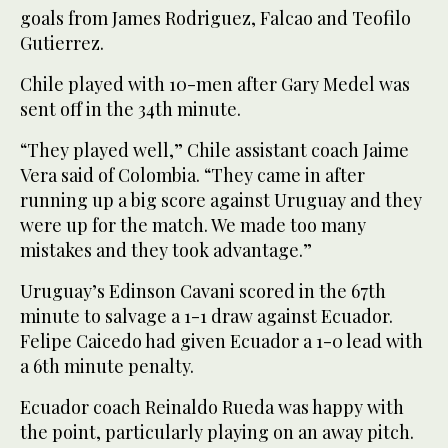
goals from James Rodriguez, Falcao and Teofilo
Gutierrez.
Chile played with 10-men after Gary Medel was
sent off in the 34th minute.
“They played well,” Chile assistant coach Jaime
Vera said of Colombia. “They came in after
running up a big score against Uruguay and they
were up for the match. We made too many
mistakes and they took advantage.”
Uruguay’s Edinson Cavani scored in the 67th
minute to salvage a 1-1 draw against Ecuador.
Felipe Caicedo had given Ecuador a 1-0 lead with
a 6th minute penalty.
Ecuador coach Reinaldo Rueda was happy with
the point, particularly playing on an away pitch.