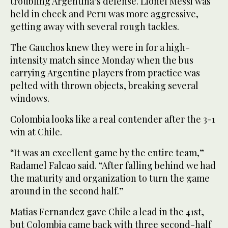
troubling Argentina’s defense. Lionel Messi was
held in check and Peru was more aggressive,
getting away with several rough tackles.
The Gauchos knew they were in for a high-
intensity match since Monday when the bus
carrying Argentine players from practice was
pelted with thrown objects, breaking several
windows.
Colombia looks like a real contender after the 3-1
win at Chile.
“It was an excellent game by the entire team,”
Radamel Falcao said. “After falling behind we had
the maturity and organization to turn the game
around in the second half.”
Matias Fernandez gave Chile a lead in the 41st,
but Colombia came back with three second-half