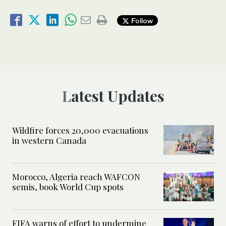
Follow
Latest Updates
Wildfire forces 20,000 evacuations
in western Canada
Morocco, Algeria reach WAFCON
semis, book World Cup spots
FIFA warns of effort to undermine