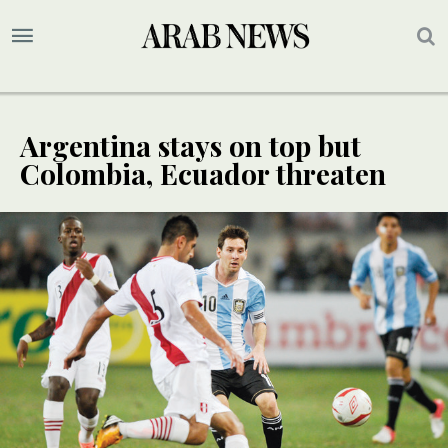
Argentina stays on top but
Colombia, Ecuador threaten