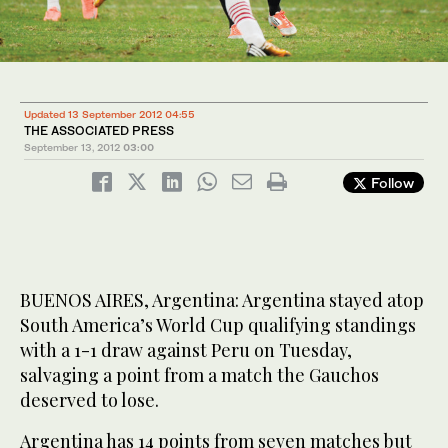
Updated 13 September 2012 04:55
THE ASSOCIATED PRESS
September 13, 2012
03:00
Follow
BUENOS AIRES, Argentina: Argentina stayed atop
South America’s World Cup qualifying standings
with a 1-1 draw against Peru on Tuesday,
salvaging a point from a match the Gauchos
deserved to lose.
Argentina has 14 points from seven matches but