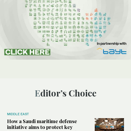
Editor’s Choice
MIDDLE EAST
How a Saudi maritime defense
initiative aims to protect key