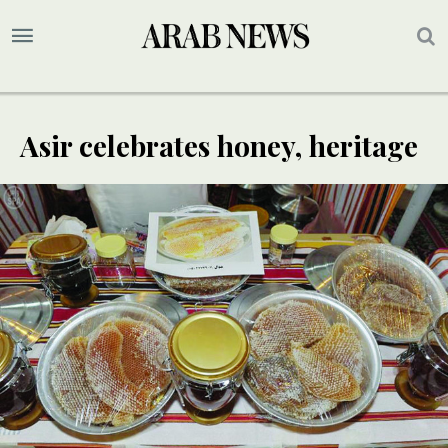
Asir celebrates honey, heritage