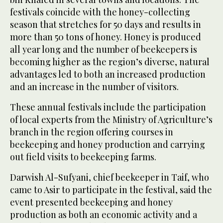
festivals coincide with the honey-collecting
season that stretches for 50 days and results in
more than 50 tons of honey. Honey is produced
all year long and the number of beekeepers is
becoming higher as the region’s diverse, natural
advantages led to both an increased production
and an increase in the number of visitors.
These annual festivals include the participation
of local experts from the Ministry of Agriculture’s
branch in the region offering courses in
beekeeping and honey production and carrying
out field visits to beekeeping farms.
Darwish Al-Sufyani, chief beekeeper in Taif, who
came to Asir to participate in the festival, said the
event presented beekeeping and honey
production as both an economic activity and a