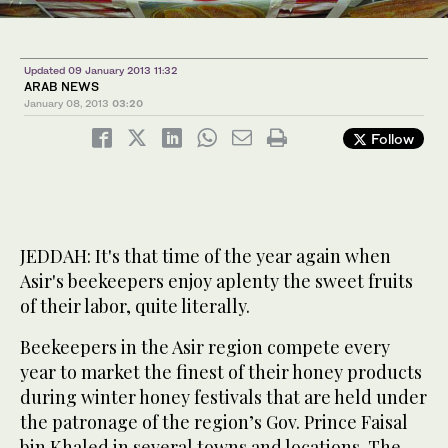
Updated 09 January 2013 11:32
ARAB NEWS
January 08, 2013
03:20
Follow
JEDDAH: It's that time of the year again when
Asir's beekeepers enjoy aplenty the sweet fruits
of their labor, quite literally.
Beekeepers in the Asir region compete every
year to market the finest of their honey products
during winter honey festivals that are held under
the patronage of the region’s Gov. Prince Faisal
bin Khaled in several towns and locations. The