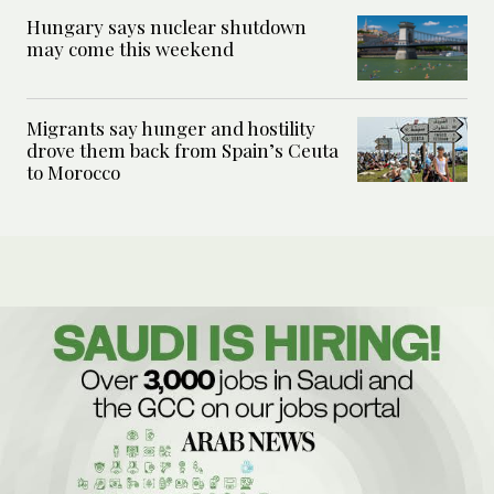
Hungary says nuclear shutdown
may come this weekend
Migrants say hunger and hostility
drove them back from Spain’s Ceuta
to Morocco