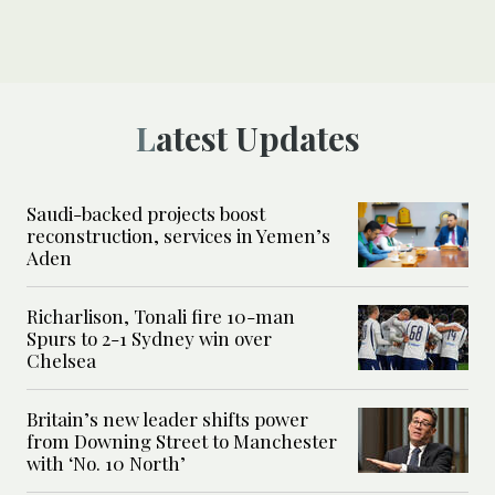
Latest Updates
Saudi-backed projects boost
reconstruction, services in Yemen’s
Aden
Richarlison, Tonali fire 10-man
Spurs to 2-1 Sydney win over
Chelsea
Britain’s new leader shifts power
from Downing Street to Manchester
with ‘No. 10 North’