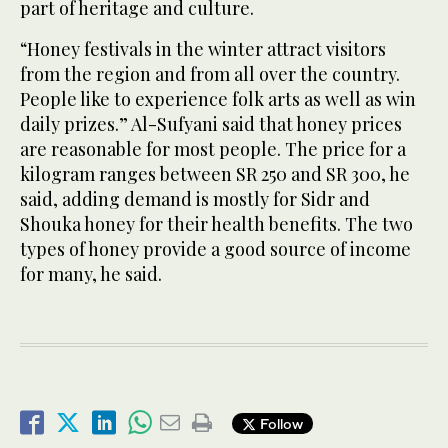
part of heritage and culture.
“Honey festivals in the winter attract visitors
from the region and from all over the country.
People like to experience folk arts as well as win
daily prizes.” Al-Sufyani said that honey prices
are reasonable for most people. The price for a
kilogram ranges between SR 250 and SR 300, he
said, adding demand is mostly for Sidr and
Shouka honey for their health benefits. The two
types of honey provide a good source of income
for many, he said.
Follow