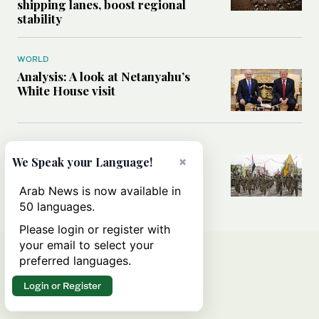
shipping lanes, boost regional
stability
WORLD
Analysis: A look at Netanyahu’s
White House visit
MIDDLE EAST
How Iran built Iraq’s powerful
×
We Speak your Language!
network of militias — and why it
matters now
Arab News is now available in
50 languages.
Please login or register with
your email to select your
preferred languages.
Login or Register