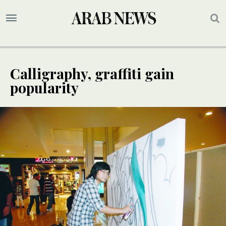
Calligraphy, graffiti gain
popularity