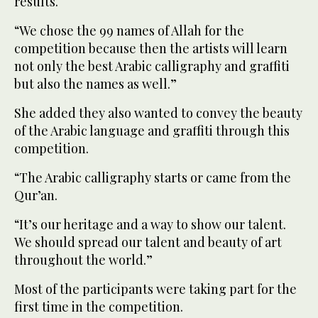
results.
“We chose the 99 names of Allah for the
competition because then the artists will learn
not only the best Arabic calligraphy and graffiti
but also the names as well.”
She added they also wanted to convey the beauty
of the Arabic language and graffiti through this
competition.
“The Arabic calligraphy starts or came from the
Qur’an.
“It’s our heritage and a way to show our talent.
We should spread our talent and beauty of art
throughout the world.”
Most of the participants were taking part for the
first time in the competition.