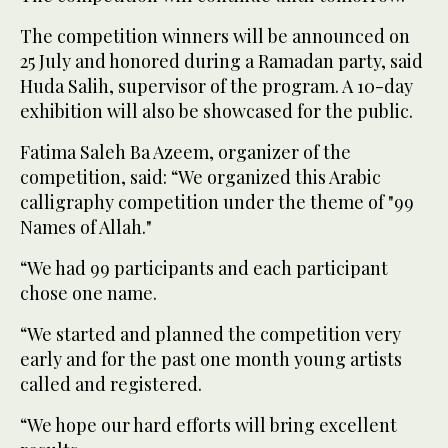
The competition winners will be announced on
25 July and honored during a Ramadan party, said
Huda Salih, supervisor of the program. A 10-day
exhibition will also be showcased for the public.
Fatima Saleh Ba Azeem, organizer of the
competition, said: “We organized this Arabic
calligraphy competition under the theme of "99
Names of Allah."
“We had 99 participants and each participant
chose one name.
“We started and planned the competition very
early and for the past one month young artists
called and registered.
“We hope our hard efforts will bring excellent