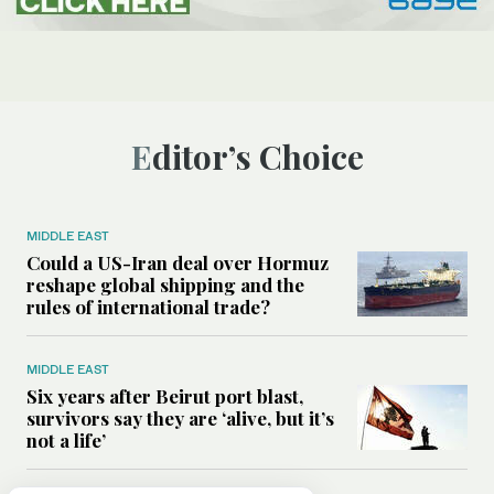
Editor’s Choice
MIDDLE EAST
Could a US-Iran deal over Hormuz
reshape global shipping and the
rules of international trade?
MIDDLE EAST
Six years after Beirut port blast,
survivors say they are ‘alive, but it’s
not a life’