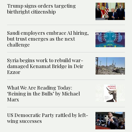
Trump signs orders targeting
birthright citizenship
Saudi employers embrace AI hiring,
but trust emerges as the next
challenge
Syria begins work to rebuild war-
damaged Kenamat Bridge in Deir
Ezzor
What We Are Reading Today:
‘Reining in the Bulls’ by Michael
Marx
US Democratic Party rattled by left-
wing successes