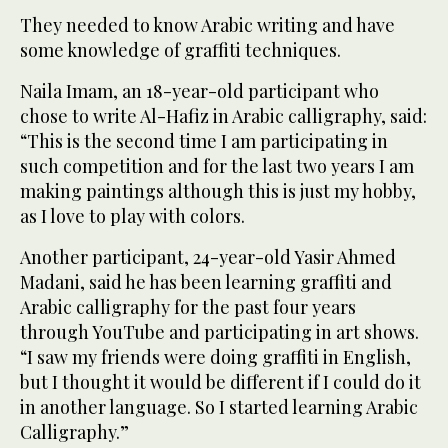
They needed to know Arabic writing and have
some knowledge of graffiti techniques.
Naila Imam, an 18-year-old participant who
chose to write Al-Hafiz in Arabic calligraphy, said:
“This is the second time I am participating in
such competition and for the last two years I am
making paintings although this is just my hobby,
as I love to play with colors.
Another participant, 24-year-old Yasir Ahmed
Madani, said he has been learning graffiti and
Arabic calligraphy for the past four years
through YouTube and participating in art shows.
“I saw my friends were doing graffiti in English,
but I thought it would be different if I could do it
in another language. So I started learning Arabic
Calligraphy.”