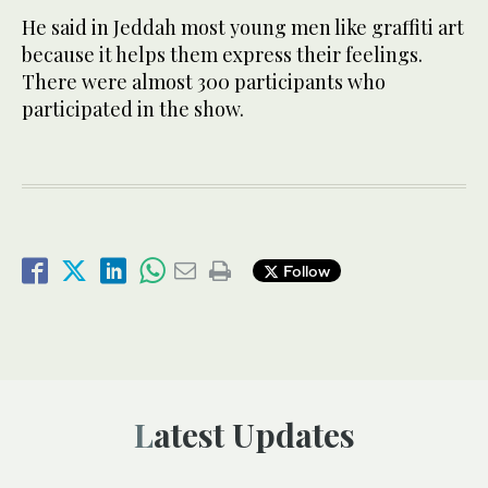
He said in Jeddah most young men like graffiti art
because it helps them express their feelings.
There were almost 300 participants who
participated in the show.
Follow
Latest Updates