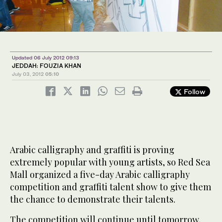
Updated 06 July 2012 09:13
JEDDAH: FOUZIA KHAN
July 03, 2012
05:10
Follow
Arabic calligraphy and graffiti is proving
extremely popular with young artists, so Red Sea
Mall organized a five-day Arabic calligraphy
competition and graffiti talent show to give them
the chance to demonstrate their talents.
The competition will continue until tomorrow.