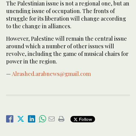
The Palestinian issue is not a regional one, but an
unending issue of occupation. The fronts of
struggle for its liberation will change according
to the change in alliances.
However, Palestine will remain the central issue
around which a number of other issues will
revolve, including the game of musical chairs for
power in the region.
—
Alrashed.arabnews@gmail.com
Follow