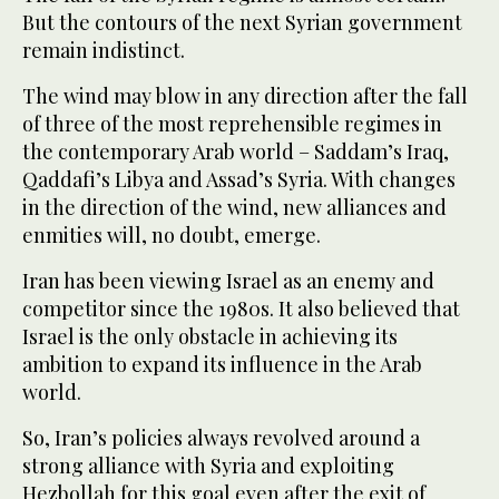
But the contours of the next Syrian government
remain indistinct.
The wind may blow in any direction after the fall
of three of the most reprehensible regimes in
the contemporary Arab world – Saddam’s Iraq,
Qaddafi’s Libya and Assad’s Syria. With changes
in the direction of the wind, new alliances and
enmities will, no doubt, emerge.
Iran has been viewing Israel as an enemy and
competitor since the 1980s. It also believed that
Israel is the only obstacle in achieving its
ambition to expand its influence in the Arab
world.
So, Iran’s policies always revolved around a
strong alliance with Syria and exploiting
Hezbollah for this goal even after the exit of