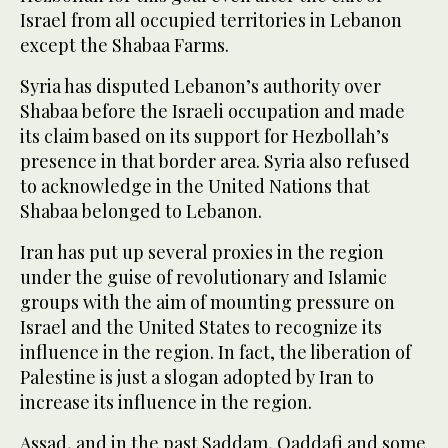
Israel from all occupied territories in Lebanon
except the Shabaa Farms.
Syria has disputed Lebanon’s authority over
Shabaa before the Israeli occupation and made
its claim based on its support for Hezbollah’s
presence in that border area. Syria also refused
to acknowledge in the United Nations that
Shabaa belonged to Lebanon.
Iran has put up several proxies in the region
under the guise of revolutionary and Islamic
groups with the aim of mounting pressure on
Israel and the United States to recognize its
influence in the region. In fact, the liberation of
Palestine is just a slogan adopted by Iran to
increase its influence in the region.
Assad, and in the past Saddam, Qaddafi and some