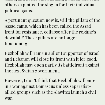
others exploited the slogan for their individual
political gains.
A pertinent question now is, will the pillars of the
Assad camp, which has been called the Assad
front for resistance, collapse after the regime’s
downfall? Those pillars are no longer
functioning.
Hezbollah will remain a silent supporter of Israel
and Lebanon will close its front with it for good.
Hezbollah may open partly its battlefront against
the next Syrian government.
However, I don’t think that Hezbollah will enter
in a war against Damascus unless separatist-
allied groups such as the Alawites launch a civil
war.