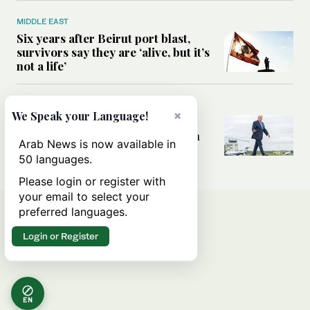
MIDDLE EAST
Six years after Beirut port blast,
survivors say they are ‘alive, but it’s
not a life’
MIDDLE EAST
×
We Speak your Language!
Can Trump’s ‘art of the deal’
strategy reshape the conflict with
Arab News is now available in
Iran?
50 languages.
Please login or register with
your email to select your
preferred languages.
Login or Register
EN