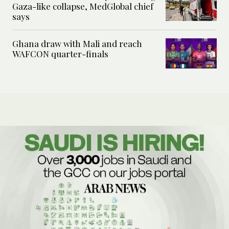
Gaza-like collapse, MedGlobal chief
says
Ghana draw with Mali and reach
WAFCON quarter-finals