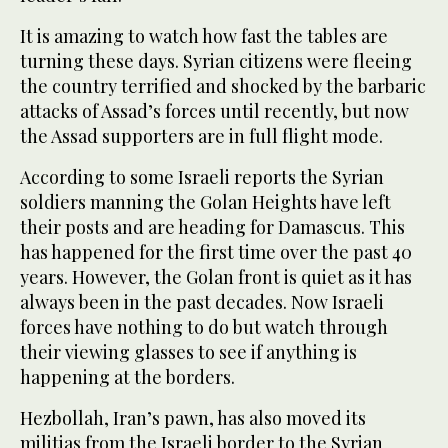
It is amazing to watch how fast the tables are
turning these days. Syrian citizens were fleeing
the country terrified and shocked by the barbaric
attacks of Assad’s forces until recently, but now
the Assad supporters are in full flight mode.
According to some Israeli reports the Syrian
soldiers manning the Golan Heights have left
their posts and are heading for Damascus. This
has happened for the first time over the past 40
years. However, the Golan front is quiet as it has
always been in the past decades. Now Israeli
forces have nothing to do but watch through
their viewing glasses to see if anything is
happening at the borders.
Hezbollah, Iran’s pawn, has also moved its
militias from the Israeli border to the Syrian