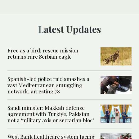
Latest Updates
Free as a bird: rescue mission
returns rare Serbian eagle
Spanish-led police raid smashes a
vast Mediterranean smuggling
network, arresting 78
Saudi minister: Makkah defense
agreement with Turkiye, Pakistan
not a ‘military axis or sectarian bloc’
West Bank healthcare system facing