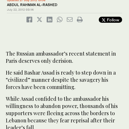
Updated 27 July 2012 19:06
ABDUL RAHMAN AL-RASHED
July 22, 2012
03:14
Follow
The Russian ambassador’s recent statement in
Paris deserves only derision.
He said Bashar Assad is ready to step down in a
“civilized” manner despite the savagery his
forces have been committing.
While Assad confided to the ambassador his
willingness to abandon power, thousands of his
supporters were fleeing across the borders to
Lebanon because they fear reprisal after their
leader’s fall.