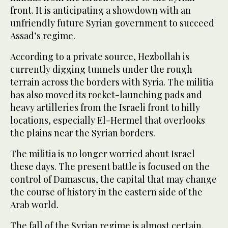
front. It is anticipating a showdown with an
unfriendly future Syrian government to succeed
Assad’s regime.
According to a private source, Hezbollah is
currently digging tunnels under the rough
terrain across the borders with Syria. The militia
has also moved its rocket-launching pads and
heavy artilleries from the Israeli front to hilly
locations, especially El-Hermel that overlooks
the plains near the Syrian borders.
The militia is no longer worried about Israel
these days. The present battle is focused on the
control of Damascus, the capital that may change
the course of history in the eastern side of the
Arab world.
The fall of the Syrian regime is almost certain.