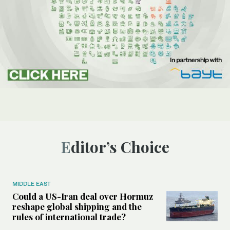
Editor’s Choice
MIDDLE EAST
Could a US-Iran deal over Hormuz
reshape global shipping and the
rules of international trade?