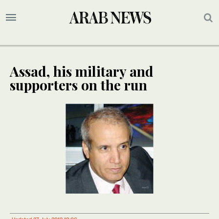
Assad, his military and
supporters on the run