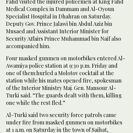
Fahd visited the injured policemen at King Fahd
Medical Complex in Dammam and Al-Oyoun
Specialist Hospital in Dhahran on Saturday.
Deputy Gov. Prince Jalawi bin Abdul Aziz bin
Musaed and Assistant Interior Minister for
Security Affairs Prince Muhammad bin Naif also
accompanied him.
Four masked gunmen on motorbikes entered Al-
Awamiya police station at 9:30 p.m. Friday and
one of them hurled a Molotov cocktail at the
station while his mates opened fire, spokesman
of the Interior Ministry Maj. Gen. Mansour Al-
Turki said. “The guards dealt with them, killing
one while the rest fled.”
Al-Turki said two security force patrols came
under fire from masked gunmen on motorbikes
at 1 a.m. on Saturday in the town of Saihat,