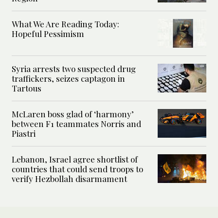
What We Are Reading Today:
Hopeful Pessimism
Syria arrests two suspected drug
traffickers, seizes captagon in
Tartous
McLaren boss glad of ‘harmony’
between F1 teammates Norris and
Piastri
Lebanon, Israel agree shortlist of
countries that could send troops to
verify Hezbollah disarmament