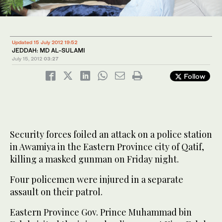
Updated 15 July 2012 19:52
JEDDAH: MD AL-SULAMI
July 15, 2012
03:27
Follow
Security forces foiled an attack on a police station
in Awamiya in the Eastern Province city of Qatif,
killing a masked gunman on Friday night.
Four policemen were injured in a separate
assault on their patrol.
Eastern Province Gov. Prince Muhammad bin