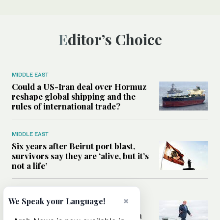
Editor’s Choice
MIDDLE EAST
Could a US-Iran deal over Hormuz
reshape global shipping and the
rules of international trade?
MIDDLE EAST
Six years after Beirut port blast,
survivors say they are ‘alive, but it’s
not a life’
MIDDLE EAST
×
We Speak your Language!
Can Trump’s ‘art of the deal’
strategy reshape the conflict with