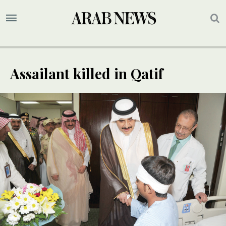
Assailant killed in Qatif