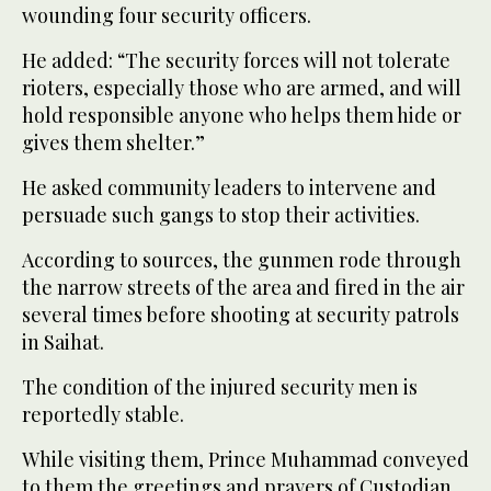
wounding four security officers.
He added: “The security forces will not tolerate
rioters, especially those who are armed, and will
hold responsible anyone who helps them hide or
gives them shelter.”
He asked community leaders to intervene and
persuade such gangs to stop their activities.
According to sources, the gunmen rode through
the narrow streets of the area and fired in the air
several times before shooting at security patrols
in Saihat.
The condition of the injured security men is
reportedly stable.
While visiting them, Prince Muhammad conveyed
to them the greetings and prayers of Custodian