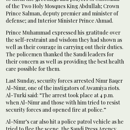
of the Two Holy Mosques King Abdullah; Crown
Prince Salman, deputy premier and minister of
defense; and Interior Minister Prince Ahmad.
Prince Muhammad expressed his gratitude over
the self-restraint and wisdom they had shown as
well as their courage in carrying out their duties.
The policemen thanked the Saudi leaders for
their concern as well as providing the best health
care possible for them.
Last Sunday, security forces arrested Nimr Baqer
Al-Nimr, one of the instigators of Awamiya riots.
Al-Turki said: “The arrest took place at 4 p.m.
when Al-Nimr and those with him tried to resist
security forces and opened fire at police.”
Al-Nimr’s car also hit a police patrol vehicle as he
tried to flee the scene, the Saudi Press Agency