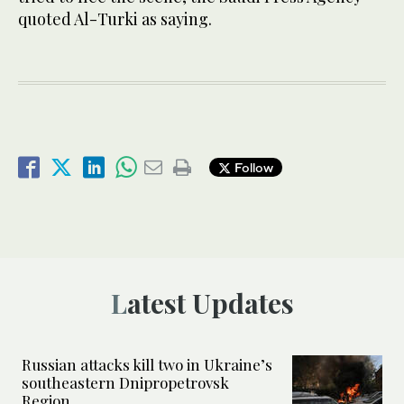
quoted Al-Turki as saying.
Follow
Latest Updates
Russian attacks kill two in Ukraine’s
southeastern Dnipropetrovsk
Region