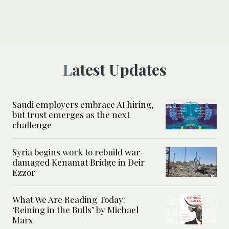
Latest Updates
Saudi employers embrace AI hiring,
but trust emerges as the next
challenge
Syria begins work to rebuild war-
damaged Kenamat Bridge in Deir
Ezzor
What We Are Reading Today:
‘Reining in the Bulls’ by Michael
Marx