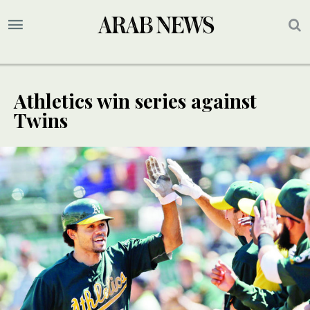
Athletics win series against
Twins