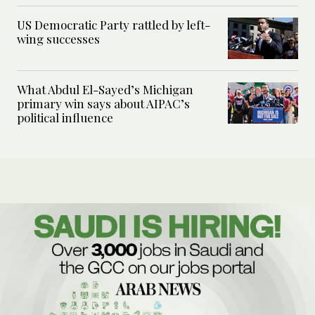
US Democratic Party rattled by left-
wing successes
What Abdul El-Sayed’s Michigan
primary win says about AIPAC’s
political influence