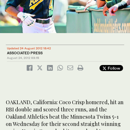
Updated 24 August 2012 18:42
ASSOCIATED PRESS
August 24, 2012
03:15
Follow
OAKLAND, California: Coco Crisp homered, hit an
RBI double and scored three runs, and the
Oakland Athletics beat the Minnesota Twins 5-1
on Wednesday for their second straight winning