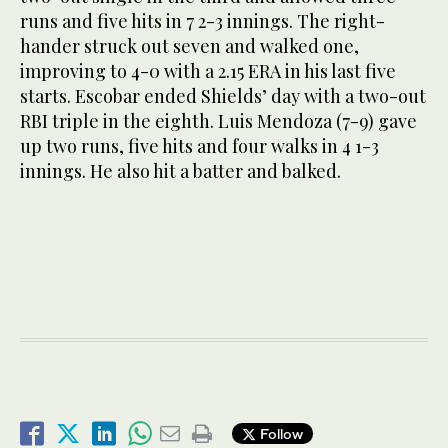
runs and five hits in 7 2-3 innings. The right-
hander struck out seven and walked one,
improving to 4-0 with a 2.15 ERA in his last five
starts. Escobar ended Shields’ day with a two-out
RBI triple in the eighth. Luis Mendoza (7-9) gave
up two runs, five hits and four walks in 4 1-3
innings. He also hit a batter and balked.
Follow