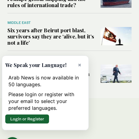
rules of international trade?
MIDDLE EAST
Six years after Beirut port blast,
survivors say they are ‘alive, but it’s
not a life’
MIDDLE EAST
×
We Speak your Language!
Can Trump’s ‘art of the deal’
strategy reshape the conflict with
Arab News is now available in
Iran?
50 languages.
Please login or register with
your email to select your
preferred languages.
Login or Register