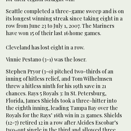
Seattle completed a three-game sweep and is on
its longest winning streak since taking eight in a
row from June 23 to July 1, 2007. The Mariners
have won 15 of their last 16 home games.
Cleveland has lost eight in a row.
Vinnie Pestano (3-1) was the loser.
Stephen Pryor (3-0) pitched two-thirds of an
inning of hitless relief, and Tom Wilhelmsen
threw a hitless ninth for his 19th save in 21
chances. Rays 5 Royals 3: In St. Petersburg,
Florida, James Shields took a three-hitter into
the eighth inning, leading Tampa Bay over the
Royals for the Rays’ 16th win in 21 games. Shields
(12-7) retired 12 in a row after Alcides Escobar’s
two-out single in the third and allowed three