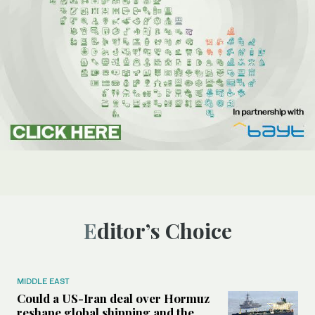
Editor’s Choice
MIDDLE EAST
Could a US-Iran deal over Hormuz
reshape global shipping and the