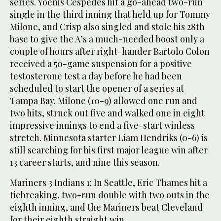
series. Yoenis Cespedes hit a go-ahead two-run
single in the third inning that held up for Tommy
Milone, and Crisp also singled and stole his 28th
base to give the A’s a much-needed boost only a
couple of hours after right-hander Bartolo Colon
received a 50-game suspension for a positive
testosterone test a day before he had been
scheduled to start the opener of a series at
Tampa Bay. Milone (10-9) allowed one run and
two hits, struck out five and walked one in eight
impressive innings to end a five-start winless
stretch. Minnesota starter Liam Hendriks (0-6) is
still searching for his first major league win after
13 career starts, and nine this season.
Mariners 3 Indians 1: In Seattle, Eric Thames hit a
tiebreaking, two-run double with two outs in the
eighth inning, and the Mariners beat Cleveland
for their eighth straight win.