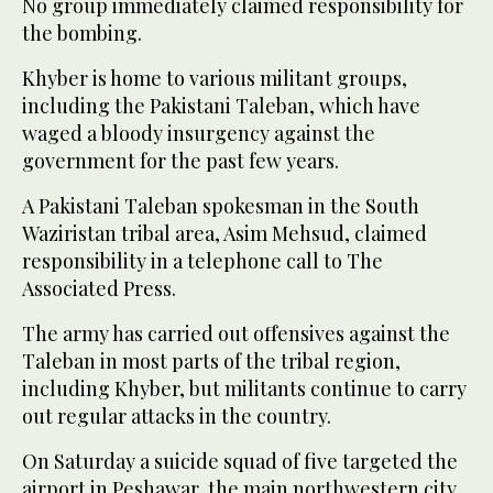
No group immediately claimed responsibility for
the bombing.
Khyber is home to various militant groups,
including the Pakistani Taleban, which have
waged a bloody insurgency against the
government for the past few years.
A Pakistani Taleban spokesman in the South
Waziristan tribal area, Asim Mehsud, claimed
responsibility in a telephone call to The
Associated Press.
The army has carried out offensives against the
Taleban in most parts of the tribal region,
including Khyber, but militants continue to carry
out regular attacks in the country.
On Saturday a suicide squad of five targeted the
airport in Peshawar, the main northwestern city