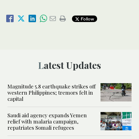
Follow
Latest Updates
Magnitude 5.8 earthquake strikes off
western Philippines; tremors felt in
capital
Saudi aid agency expands Yemen
relief with malaria campaign,
repatriates Somali refugees