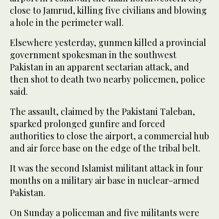
close to Jamrud, killing five civilians and blowing
a hole in the perimeter wall.
Elsewhere yesterday, gunmen killed a provincial
government spokesman in the southwest
Pakistan in an apparent sectarian attack, and
then shot to death two nearby policemen, police
said.
The assault, claimed by the Pakistani Taleban,
sparked prolonged gunfire and forced
authorities to close the airport, a commercial hub
and air force base on the edge of the tribal belt.
It was the second Islamist militant attack in four
months on a military air base in nuclear-armed
Pakistan.
On Sunday a policeman and five militants were