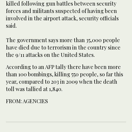
killed following gun battles between security
forces and militants suspected of having been
involved in the airport attack, security officials
said.
The government says more than 35,000 people
have died due to terrorism in the country since
the 9/11 attacks on the United States.
According to an AFP tally there have been more
than 100 bombings, killing 550 people, so far this
year, compared to 203 in 2009 when the death
toll was tallied at 1,840.
FROM: AGENCIES