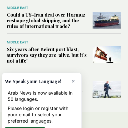
MIDDLE EAST
Could a US-Iran deal over Hormuz
reshape global shipping and the
rules of international trade?
MIDDLE EAST
Six years after Beirut port blast,
survivors say they are ‘alive, but it’s
not a life’
MIDDLE EAST
×
We Speak your Language!
Can Trump’s ‘art of the deal’
strategy reshape the conflict with
Arab News is now available in
Iran?
50 languages.
Please login or register with
your email to select your
preferred languages.