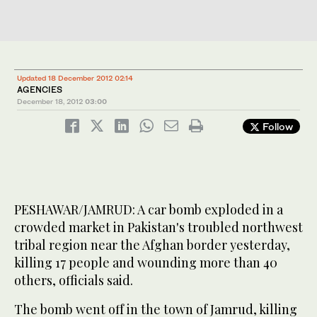
Updated 18 December 2012 02:14
AGENCIES
December 18, 2012
03:00
Follow
PESHAWAR/JAMRUD: A car bomb exploded in a
crowded market in Pakistan's troubled northwest
tribal region near the Afghan border yesterday,
killing 17 people and wounding more than 40
others, officials said.
The bomb went off in the town of Jamrud, killing