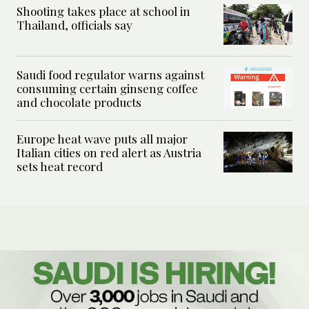
Shooting takes place at school in
Thailand, officials say
Saudi food regulator warns against
consuming certain ginseng coffee
and chocolate products
Europe heat wave puts all major
Italian cities on red alert as Austria
sets heat record