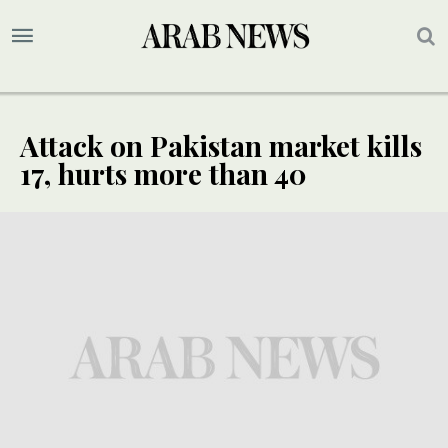
Attack on Pakistan market kills
17, hurts more than 40