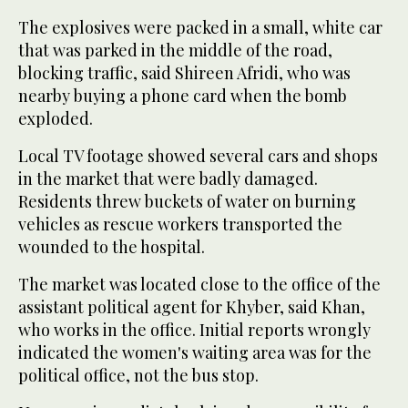
The explosives were packed in a small, white car
that was parked in the middle of the road,
blocking traffic, said Shireen Afridi, who was
nearby buying a phone card when the bomb
exploded.
Local TV footage showed several cars and shops
in the market that were badly damaged.
Residents threw buckets of water on burning
vehicles as rescue workers transported the
wounded to the hospital.
The market was located close to the office of the
assistant political agent for Khyber, said Khan,
who works in the office. Initial reports wrongly
indicated the women's waiting area was for the
political office, not the bus stop.