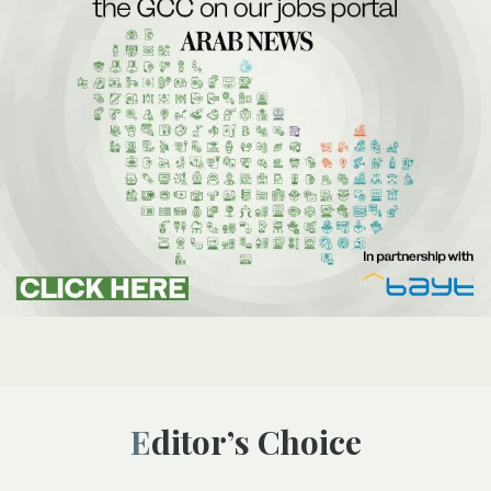
Editor’s Choice