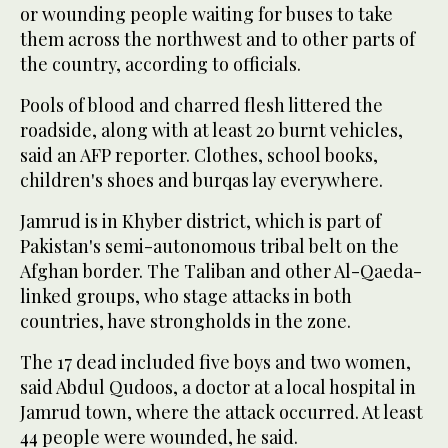
or wounding people waiting for buses to take
them across the northwest and to other parts of
the country, according to officials.
Pools of blood and charred flesh littered the
roadside, along with at least 20 burnt vehicles,
said an AFP reporter. Clothes, school books,
children's shoes and burqas lay everywhere.
Jamrud is in Khyber district, which is part of
Pakistan's semi-autonomous tribal belt on the
Afghan border. The Taliban and other Al-Qaeda-
linked groups, who stage attacks in both
countries, have strongholds in the zone.
The 17 dead included five boys and two women,
said Abdul Qudoos, a doctor at a local hospital in
Jamrud town, where the attack occurred. At least
44 people were wounded, he said.