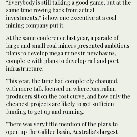
“Everybody is still talking a good game, but at the
same time rowing back from actual
investments,” is how one executive at a coal
mining company put it.
At the same conference last year, a parade of
large and small coal miners presented ambitious
plans to develop mega mines in new basins,
complete with plans to develop rail and port
infrastructure.
This year, the tune had completely changed,
with more talk focused on where Australian
producers sit on the cost curve, and how only the
cheapest projects are likely to get sufficient
funding to get up and running.
There was very little mention of the plans to
open up the Galilee basin, Australia’s largest