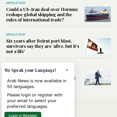
MIDDLE EAST
Could a US-Iran deal over Hormuz
reshape global shipping and the
rules of international trade?
MIDDLE EAST
Six years after Beirut port blast,
survivors say they are ‘alive, but it’s
not a life’
MIDDLE EAST
×
We Speak your Language!
Can Trump’s ‘art of the deal’
strategy reshape the conflict with
Arab News is now available in
Iran?
50 languages.
Please login or register with
your email to select your
preferred languages.
Login or Register