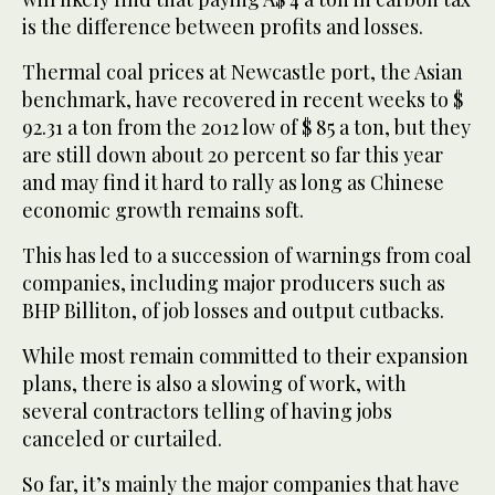
is the difference between profits and losses.
Thermal coal prices at Newcastle port, the Asian
benchmark, have recovered in recent weeks to $
92.31 a ton from the 2012 low of $ 85 a ton, but they
are still down about 20 percent so far this year
and may find it hard to rally as long as Chinese
economic growth remains soft.
This has led to a succession of warnings from coal
companies, including major producers such as
BHP Billiton, of job losses and output cutbacks.
While most remain committed to their expansion
plans, there is also a slowing of work, with
several contractors telling of having jobs
canceled or curtailed.
So far, it’s mainly the major companies that have