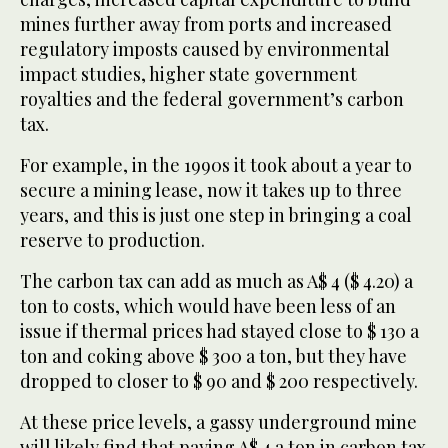
mines further away from ports and increased
regulatory imposts caused by environmental
impact studies, higher state government
royalties and the federal government’s carbon
tax.
For example, in the 1990s it took about a year to
secure a mining lease, now it takes up to three
years, and this is just one step in bringing a coal
reserve to production.
The carbon tax can add as much as A$ 4 ($ 4.20) a
ton to costs, which would have been less of an
issue if thermal prices had stayed close to $ 130 a
ton and coking above $ 300 a ton, but they have
dropped to closer to $ 90 and $ 200 respectively.
At these price levels, a gassy underground mine
will likely find that paying A$ 4 a ton in carbon tax