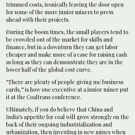
trimmed costs, ironically leaving the door open
for some of the more junior miners to press
ahead with their projects.
During the boom times, the small players tend to
be crowded out of the market for skills and
finance, but in a downturn they can get labor
cheaper and make more of a case for raising cash
as long as they can demonstrate they are in the
lower half of the global cost curve.
“There are plenty of people giving me business
cards,” is how one executive at a junior miner put
it at the Coaltrans conference.
Ultimately, if you do believe that China and
India’s appetite for coal will grow strongly on the
back of their ongoing industrialization and
urbanization, then investing in new mines when