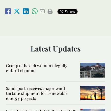
Follow
Latest Updates
Group of Israeli women illegally
enter Lebanon
Saudi port receives major wind
turbine shipment for renewable
energy projects