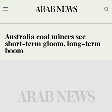
Australia coal miners see
short-term gloom, long-term
boom