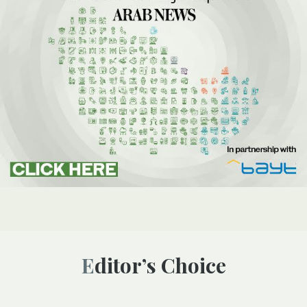
Editor’s Choice