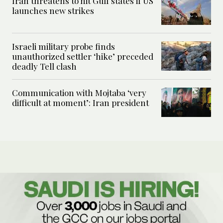
Iran threatens to hit Gulf states if US
launches new strikes
Israeli military probe finds
unauthorized settler ‘hike’ preceded
deadly Tell clash
Communication with Mojtaba ‘very
difficult at moment’: Iran president