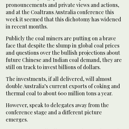
pronouncements and private views and actions,
and at the Coaltrans Australia conference this
week it seemed that this dichotomy has widened
in recent months.
Publicly the coal miners are putting on a brave
face that despite the slump in global coal prices
and questions over the bullish projections about
future Chinese and Indian coal demand, they are
still on track to invest billions of dollars.
The investments, if all delivered, will almost
double Australia’s current exports of coking and
thermal coal to about 600 million tons a year.
However, speak to delegates away from the
conference stage and a different picture
emerges.