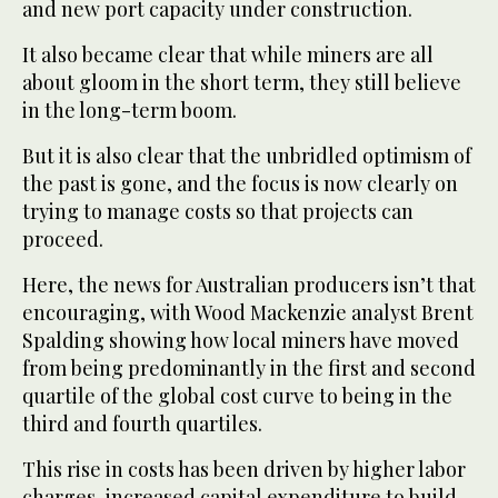
and new port capacity under construction.
It also became clear that while miners are all
about gloom in the short term, they still believe
in the long-term boom.
But it is also clear that the unbridled optimism of
the past is gone, and the focus is now clearly on
trying to manage costs so that projects can
proceed.
Here, the news for Australian producers isn’t that
encouraging, with Wood Mackenzie analyst Brent
Spalding showing how local miners have moved
from being predominantly in the first and second
quartile of the global cost curve to being in the
third and fourth quartiles.
This rise in costs has been driven by higher labor
charges, increased capital expenditure to build