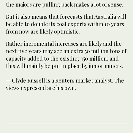
the majors are pulling back makes a lot of sense.
But it also means that forecasts that Australia will
be able to double its coal exports within 10 years
from now are likely optimistic.
Rather incremental increases are likely and the
next five years may see an extra 50 million tons of
capacity added to the existing 350 million, and
this will mainly be put in place by junior miners.
— Clyde Russell is a Reuters market analyst. The
views expressed are his own.