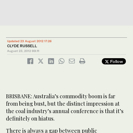
Updated 23 August 2012 17:26
CLYDE RUSSELL
August 23, 2012
03:11
Follow
BRISBANE: Australia’s commodity boom is far
from being bust, but the distinct impression at
the coal industry’s annual conference is that it’s
definitely on hiatus.
There is always a gap between public