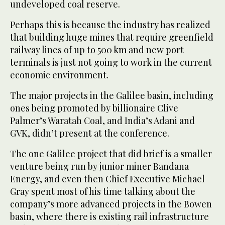
undeveloped coal reserve.
Perhaps this is because the industry has realized
that building huge mines that require greenfield
railway lines of up to 500 km and new port
terminals is just not going to work in the current
economic environment.
The major projects in the Galilee basin, including
ones being promoted by billionaire Clive
Palmer’s Waratah Coal, and India’s Adani and
GVK, didn’t present at the conference.
The one Galilee project that did brief is a smaller
venture being run by junior miner Bandana
Energy, and even then Chief Executive Michael
Gray spent most of his time talking about the
company’s more advanced projects in the Bowen
basin, where there is existing rail infrastructure