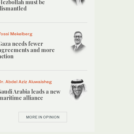
Hezbollah must be
dismantled
Yossi Mekelberg
Gaza needs fewer
agreements and more
action
Dr. Abdel Aziz Aluwaisheg
Saudi Arabia leads a new
maritime alliance
MORE IN OPINION