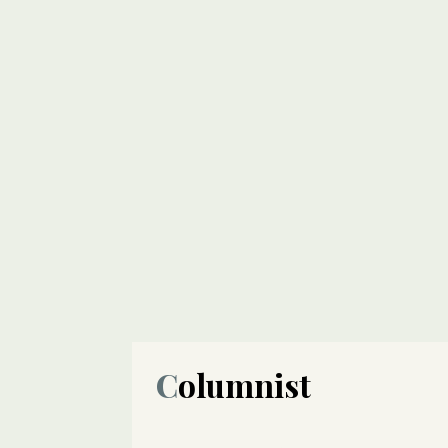
Columnist