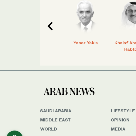
C.
Talmiz Ahmad
Yasar Yakis
Khalaf Ah
Habt
SAUDI ARABIA
LIFESTYLE
MIDDLE EAST
OPINION
WORLD
MEDIA