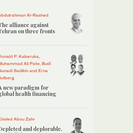
Abdulrahman Al-Rashed
The alliance against
Tehran on three fronts
Donald P. Kaberuka,
Muhammad Ali Pate, Budi
Gunadi Sadikin and Erna
Solberg
A new paradigm for
global health financing
Khaled Abou Zahr
Depleted and deplorable,