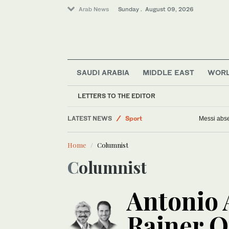
Arab News
Sunday . August 09, 2026
SAUDI ARABIA
MIDDLE EAST
WOR
Middle East
LETTERS TO THE EDITOR
Saudi Arabia
LATEST NEWS
Sport
Messi abse
Business & Economy
Home
Columnist
Lifestyle
Columnist
World
Antonio
Rainer Q