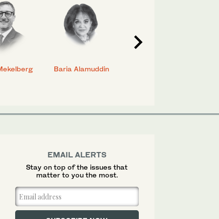
Mekelberg
Baria Alamuddin
Abdulrahman Al-
Eya
Rashed
EMAIL ALERTS
Stay on top of the issues that
matter to you the most.