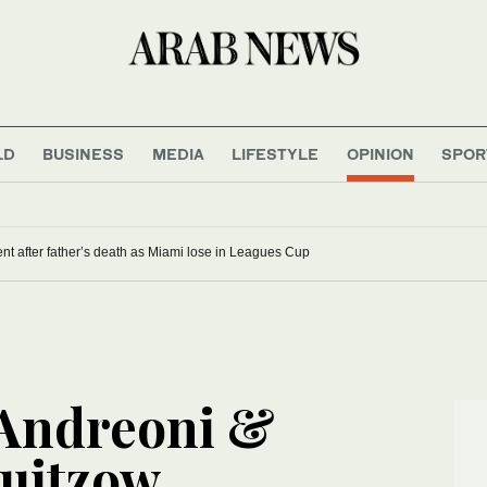
LD
BUSINESS
MEDIA
LIFESTYLE
OPINION
SPOR
nt after father’s death as Miami lose in Leagues Cup
 Andreoni &
uitzow