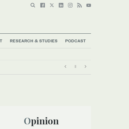
T
RESEARCH & STUDIES
PODCAST
Opinion