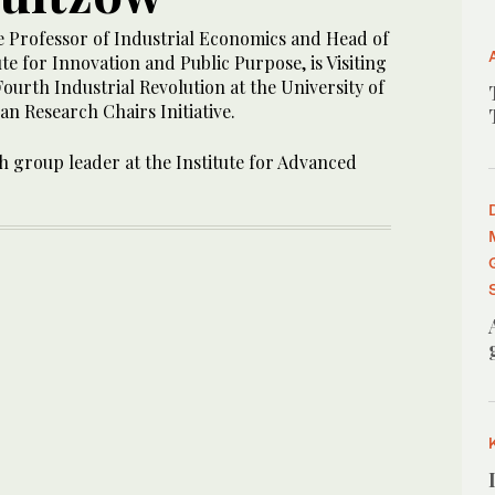
e Professor of Industrial Economics and Head of
te for Innovation and Public Purpose, is Visiting
Fourth Industrial Revolution at the University of
n Research Chairs Initiative.
h group leader at the Institute for Advanced