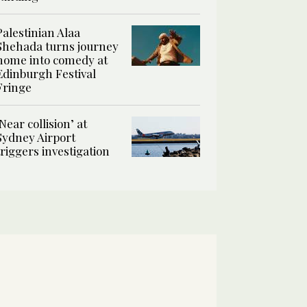
Palestinian Alaa
Shehada turns journey
home into comedy at
Edinburgh Festival
Fringe
‘Near collision’ at
Sydney Airport
triggers investigation