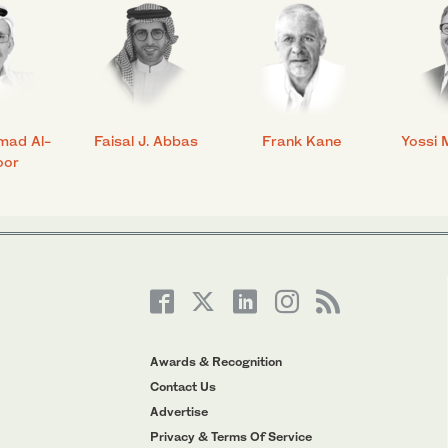
mad Al-
Faisal J. Abbas
Frank Kane
Yossi 
oor
Awards & Recognition
Contact Us
Advertise
Privacy & Terms Of Service