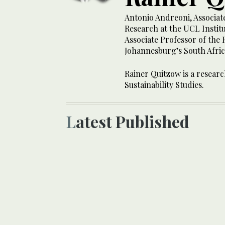
Antonio Andreoni, Associat
Research at the UCL Institu
Associate Professor of the 
Johannesburg’s South Africa
Rainer Quitzow is a researc
Sustainability Studies.
Latest Published