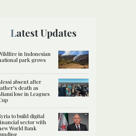
Latest Updates
Wildfire in Indonesian
national park grows
Messi absent after
father’s death as
Miami lose in Leagues
Cup
Syria to build digital
financial sector with
new World Bank
funding