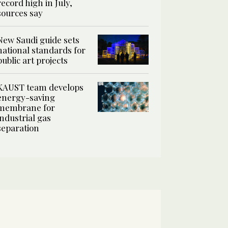
record high in July,
sources say
New Saudi guide sets
national standards for
public art projects
KAUST team develops
energy-saving
membrane for
industrial gas
separation