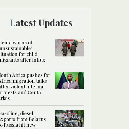
Latest Updates
Ceuta warns of
‘unsustainable’
situation for child
migrants after influx
South Africa pushes for
Africa migration talks
after violent internal
protests and Ceuta
crisis
Gasoline, diesel
exports from Belarus
to Russia hit new