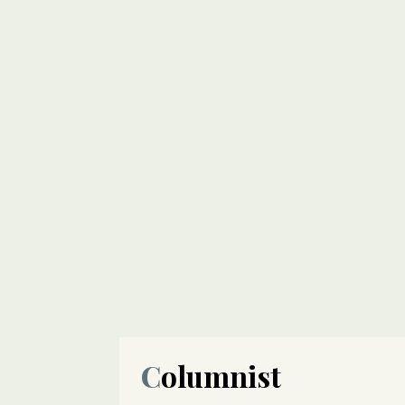
Columnist