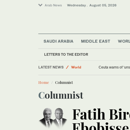
Arab News
Wednesday . August 05, 2026
SAUDI ARABIA
MIDDLE EAST
WOR
LETTERS TO THE EDITOR
LATEST NEWS
World
Ceuta warns of ‘unsu
Media
Home
Columnist
Middle East
Columnist
Saudi Arabia
Fatih Bir
Ebobisse