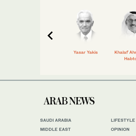
C.
Talmiz Ahmad
Yasar Yakis
Khalaf Ah
Habt
SAUDI ARABIA
LIFESTYLE
MIDDLE EAST
OPINION