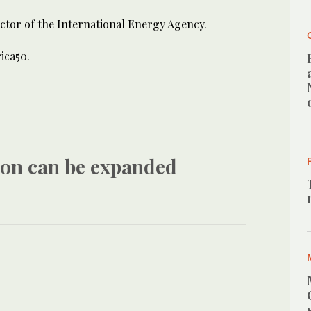
rector of the International Energy Agency.
rica50.
tion can be expanded