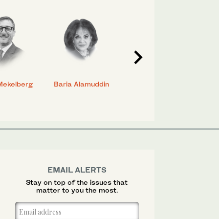
Mekelberg
Baria Alamuddin
Abdulrahman Al-
Eya
Rashed
EMAIL ALERTS
Stay on top of the issues that
matter to you the most.