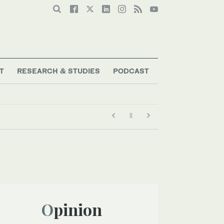
T
RESEARCH & STUDIES
PODCAST
Opinion