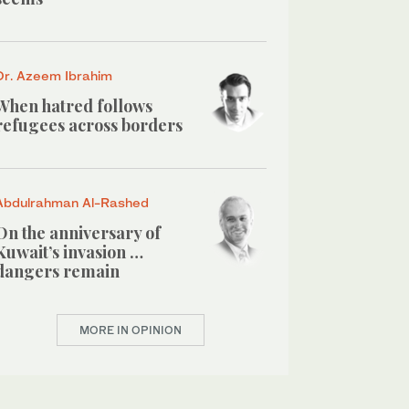
Dr. Azeem Ibrahim
When hatred follows
refugees across borders
Abdulrahman Al-Rashed
On the anniversary of
Kuwait’s invasion …
dangers remain
MORE IN OPINION