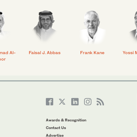
mad Al-
Faisal J. Abbas
Frank Kane
Yossi 
oor
Awards & Recognition
Contact Us
Advertise