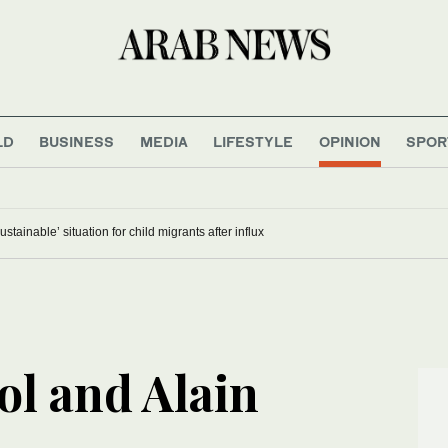
LD
BUSINESS
MEDIA
LIFESTYLE
OPINION
SPOR
stainable’ situation for child migrants after influx
ol and Alain