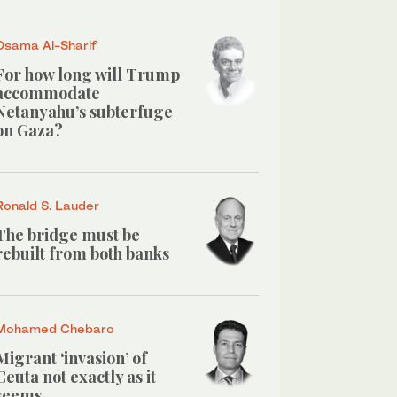
Osama Al-Sharif
For how long will Trump
accommodate
Netanyahu’s subterfuge
on Gaza?
Ronald S. Lauder
The bridge must be
rebuilt from both banks
Mohamed Chebaro
Migrant ‘invasion’ of
Ceuta not exactly as it
seems