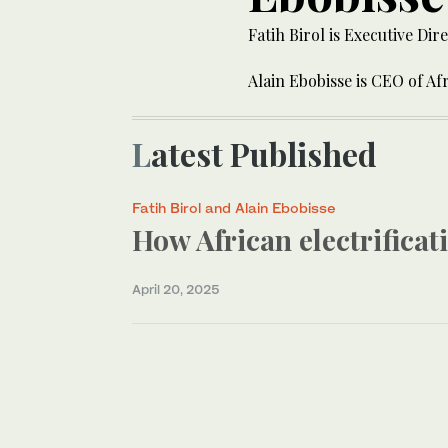
Fatih Birol is Executive Di
Alain Ebobisse is CEO of Af
Latest Published
Fatih Birol and Alain Ebobisse
How African electrifica
April 20, 2025