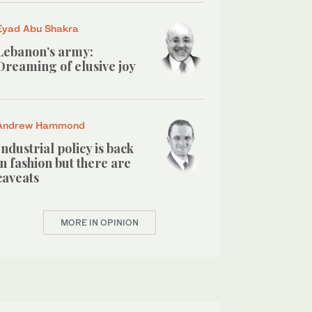
Eyad Abu Shakra
Lebanon’s army:
Dreaming of elusive joy
Andrew Hammond
Industrial policy is back
in fashion but there are
caveats
MORE IN OPINION