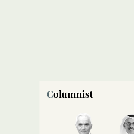
Columnist