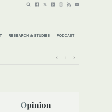
T
RESEARCH & STUDIES
PODCAST
Opinion