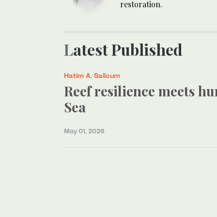
restoration.
Latest Published
Hatim A. Salloum
Reef resilience meets hu
Sea
May 01, 2026