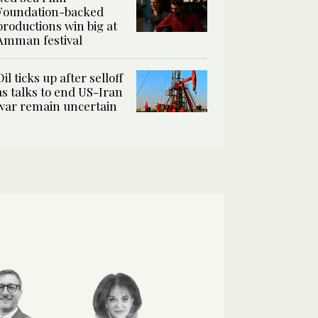
Foundation-backed
productions win big at
Amman festival
Oil ticks up after selloff
as talks to end US-Iran
war remain uncertain