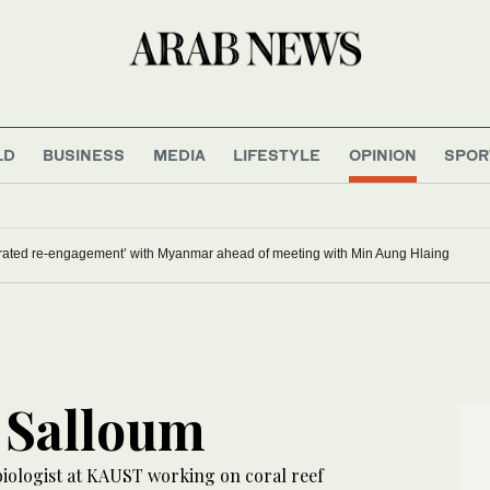
LD
BUSINESS
MEDIA
LIFESTYLE
OPINION
SPOR
brated re-engagement’ with Myanmar ahead of meeting with Min Aung Hlaing
 Salloum
biologist at KAUST working on coral reef