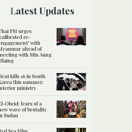
Latest Updates
Thai PM urges
‘calibrated re-
engagement’ with
Myanmar ahead of
meeting with Min Aung
Hlaing
Heat kills 16 in South
Korea this summer:
interior ministry
El-Obeid: fears of a
new wave of brutality
in Sudan
Red Sea Film