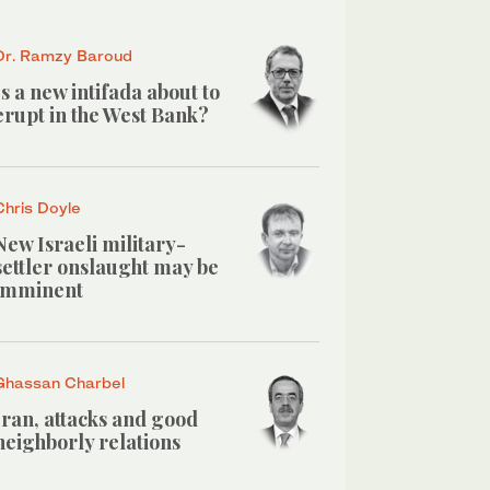
Dr. Ramzy Baroud
Is a new intifada about to
erupt in the West Bank?
Chris Doyle
New Israeli military-
settler onslaught may be
imminent
Ghassan Charbel
Iran, attacks and good
neighborly relations