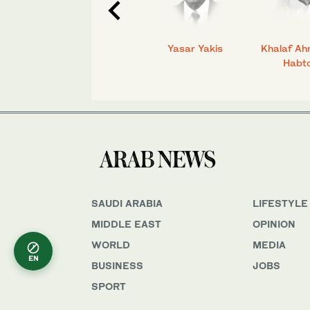
C.
Talmiz Ahmad
Yasar Yakis
Khalaf Ah
Habt
SAUDI ARABIA
LIFESTYLE
MIDDLE EAST
OPINION
WORLD
MEDIA
EN
BUSINESS
JOBS
SPORT