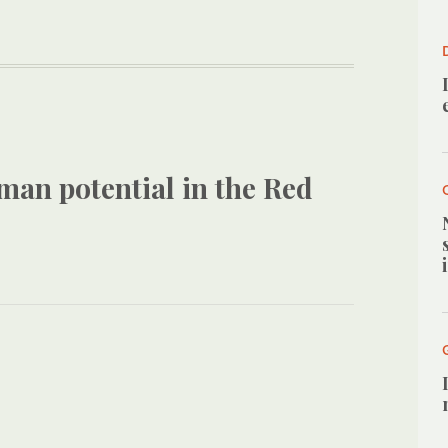
man potential in the Red