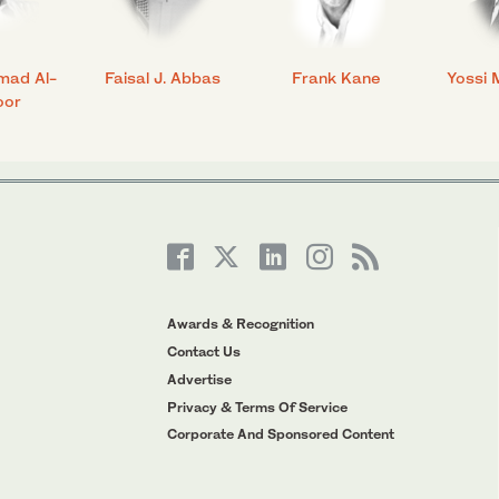
mad Al-
Faisal J. Abbas
Frank Kane
Yossi 
oor
Awards & Recognition
Contact Us
Advertise
Privacy & Terms Of Service
Corporate And Sponsored Content