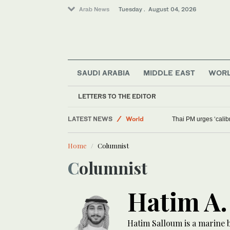
Arab News
Tuesday . August 04, 2026
SAUDI ARABIA
MIDDLE EAST
WOR
LETTERS TO THE EDITOR
Middle East
LATEST NEWS
World
Thai PM urges ‘cali
Sport
Home
Columnist
Lifestyle
Columnist
Hatim A.
Hatim Salloum is a marine 