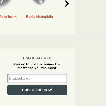
Mekelberg
Baria Alamuddin
Abdulrahman Al-
Eya
Rashed
EMAIL ALERTS
Stay on top of the issues that
matter to you the most.