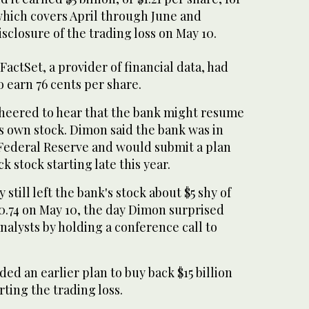
which covers April through June and
isclosure of the trading loss on May 10.
FactSet, a provider of financial data, had
 earn 76 cents per share.
cheered to hear that the bank might resume
its own stock. Dimon said the bank was in
 Federal Reserve and would submit a plan
k stock starting late this year.
 still left the bank's stock about $5 shy of
$40.74 on May 10, the day Dimon surprised
nalysts by holding a conference call to
d an earlier plan to buy back $15 billion
orting the trading loss.