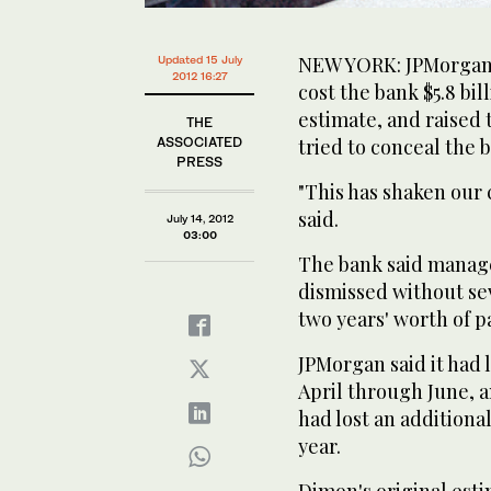
NEW YORK: JPMorgan C
Updated 15 July
2012 16:27
cost the bank $5.8 bill
estimate, and raised
THE
ASSOCIATED
tried to conceal the 
PRESS
"This has shaken our
said.
July 14, 2012
03:00
The bank said manage
dismissed without se
two years' worth of p
JPMorgan said it had l
April through June, an
had lost an additional
year.
Dimon's original esti