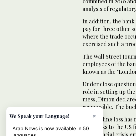
combined in 2010 and 
analysis of regulatory
In addition, the bank
pay for three other s
where the trade occu
exercised such a pro
The Wall Street Journ
employees of the ban
known as the "London
Under close question
role in setting up th
mess, Dimon declared
responsible. The buc
×
We Speak your Language!
The trading loss has 
pose risks to the US f
Arab News is now available in 50
the financial crisis er
languages.