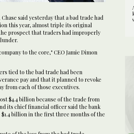
hase said yesterday that a bad trade had
ion this year, almost triple its original
 the prospect that traders had improperly
blunder.
 company to the core," CEO Jamie Dimon
rs tied to the bad trade had been
verance pay and that it planned to revoke
ay from each of those executives.
ost $4.4 billion because of the trade from
d its chief financial officer said the bank
 $1.4 billion in the first three months of the
mate of the loss from the bad trade,