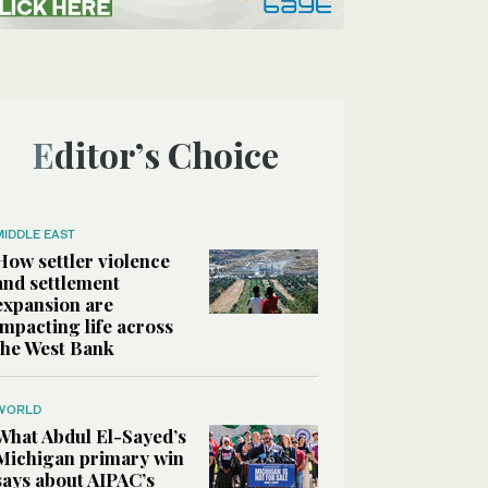
Editor’s Choice
MIDDLE EAST
How settler violence
and settlement
expansion are
impacting life across
the West Bank
WORLD
What Abdul El-Sayed’s
Michigan primary win
says about AIPAC’s