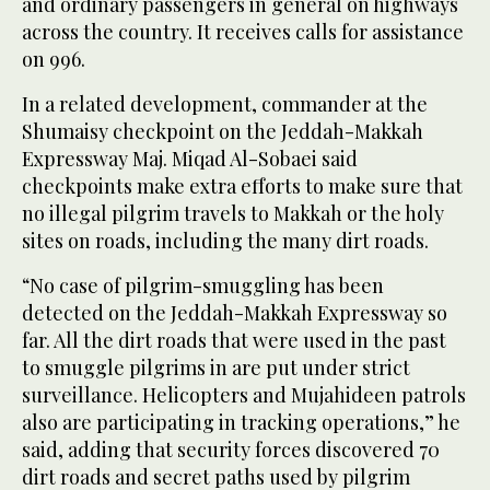
and ordinary passengers in general on highways
across the country. It receives calls for assistance
on 996.
In a related development, commander at the
Shumaisy checkpoint on the Jeddah-Makkah
Expressway Maj. Miqad Al-Sobaei said
checkpoints make extra efforts to make sure that
no illegal pilgrim travels to Makkah or the holy
sites on roads, including the many dirt roads.
“No case of pilgrim-smuggling has been
detected on the Jeddah-Makkah Expressway so
far. All the dirt roads that were used in the past
to smuggle pilgrims in are put under strict
surveillance. Helicopters and Mujahideen patrols
also are participating in tracking operations,” he
said, adding that security forces discovered 70
dirt roads and secret paths used by pilgrim