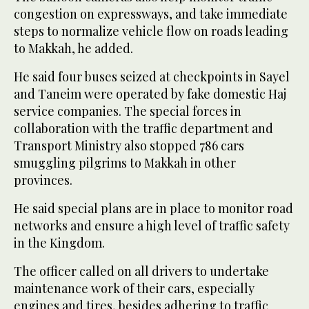
congestion on expressways, and take immediate
steps to normalize vehicle flow on roads leading
to Makkah, he added.
He said four buses seized at checkpoints in Sayel
and Taneim were operated by fake domestic Haj
service companies. The special forces in
collaboration with the traffic department and
Transport Ministry also stopped 786 cars
smuggling pilgrims to Makkah in other
provinces.
He said special plans are in place to monitor road
networks and ensure a high level of traffic safety
in the Kingdom.
The officer called on all drivers to undertake
maintenance work of their cars, especially
engines and tires, besides adhering to traffic