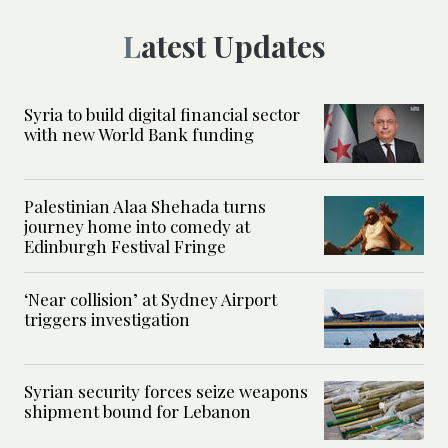
Latest Updates
Syria to build digital financial sector
with new World Bank funding
Palestinian Alaa Shehada turns
journey home into comedy at
Edinburgh Festival Fringe
‘Near collision’ at Sydney Airport
triggers investigation
Syrian security forces seize weapons
shipment bound for Lebanon