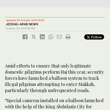
Updated 23 October 2012 05:16
JEDDAH: ARAB NEWS
October 23, 2012
03:00
Follow
Amid efforts to ensure that only legitimate
domestic pilgrims perform Haj this year, security
forces have launched a balloon system to track
illegal pilgrims attempting to enter Makkah,
particularly through unfrequented roads.
“Special cameras installed on a balloon launched
with the help of the King Abdulaziz City for