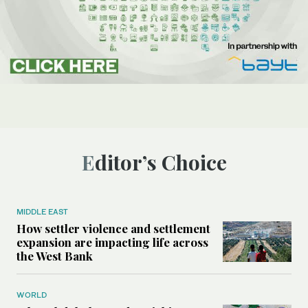
Editor’s Choice
MIDDLE EAST
How settler violence and settlement
expansion are impacting life across
the West Bank
WORLD