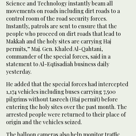
Science and Technology instantly beam all
movements on roads including dirt roads to a
control room of the road security forces.
Instantly, patrols are sent to ensure that the
people who proceed on dirt roads that lead to
Makkah and the holy sites are carrying Haj
permits,” Maj. Gen. Khaled Al-Qahtani,
commander of the special forces, said in a
statement to Al-Eqtisadiah business daily
yesterday.
He added that the special forces had intercepted
1,174 vehicles including buses carrying 7,500
pilgrims without tasreeh (Haj permit) before
entering the holy sites over the past month. The
arrested people were returned to their place of
origin and the vehicles seized.
The balloon cameras also help monitor traffic