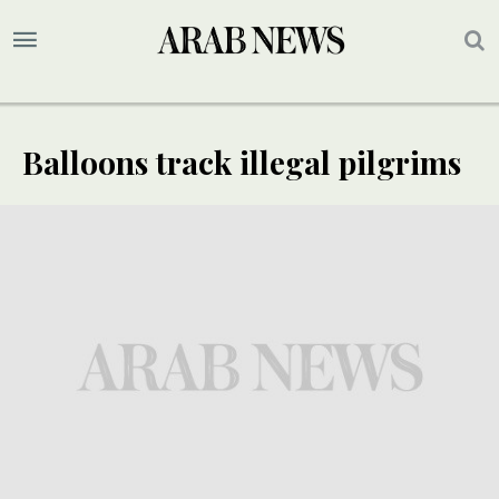
Balloons track illegal pilgrims