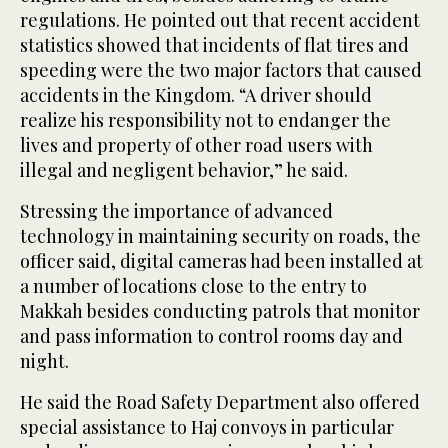
regulations. He pointed out that recent accident
statistics showed that incidents of flat tires and
speeding were the two major factors that caused
accidents in the Kingdom. “A driver should
realize his responsibility not to endanger the
lives and property of other road users with
illegal and negligent behavior,” he said.
Stressing the importance of advanced
technology in maintaining security on roads, the
officer said, digital cameras had been installed at
a number of locations close to the entry to
Makkah besides conducting patrols that monitor
and pass information to control rooms day and
night.
He said the Road Safety Department also offered
special assistance to Haj convoys in particular