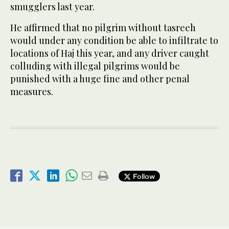
smugglers last year.
He affirmed that no pilgrim without tasreeh
would under any condition be able to infiltrate to
locations of Haj this year, and any driver caught
colluding with illegal pilgrims would be
punished with a huge fine and other penal
measures.
Follow