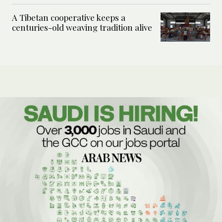
A Tibetan cooperative keeps a
centuries-old weaving tradition alive