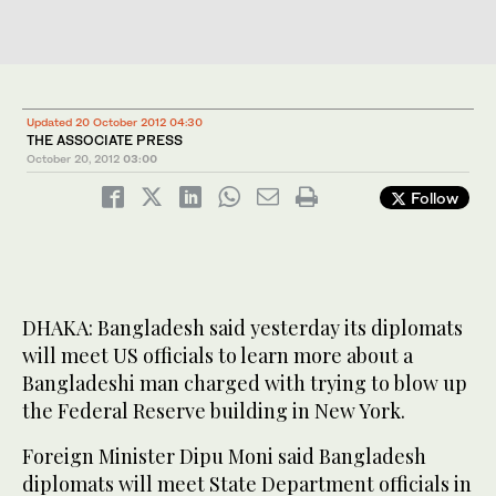
Updated 20 October 2012 04:30
THE ASSOCIATE PRESS
October 20, 2012
03:00
Follow
DHAKA: Bangladesh said yesterday its diplomats
will meet US officials to learn more about a
Bangladeshi man charged with trying to blow up
the Federal Reserve building in New York.
Foreign Minister Dipu Moni said Bangladesh
diplomats will meet State Department officials in