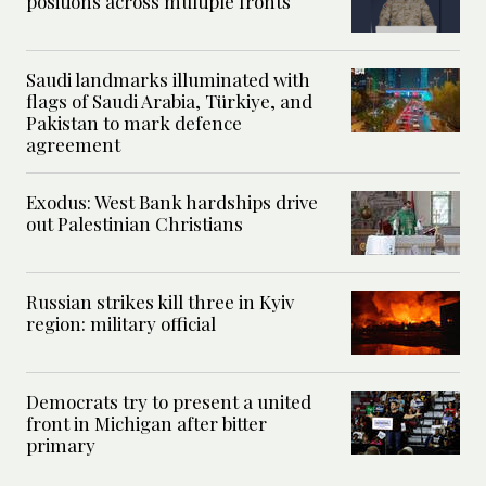
positions across multiple fronts
Saudi landmarks illuminated with
flags of Saudi Arabia, Türkiye, and
Pakistan to mark defence
agreement
Exodus: West Bank hardships drive
out Palestinian Christians
Russian strikes kill three in Kyiv
region: military official
Democrats try to present a united
front in Michigan after bitter
primary