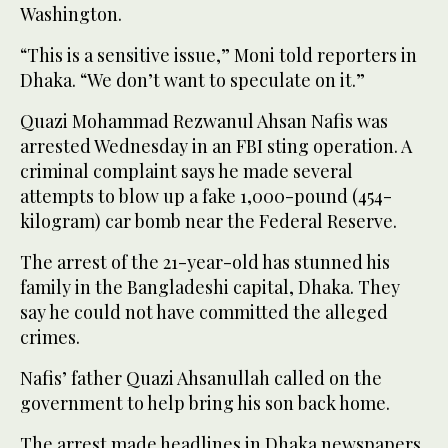
Washington.
“This is a sensitive issue,” Moni told reporters in
Dhaka. “We don’t want to speculate on it.”
Quazi Mohammad Rezwanul Ahsan Nafis was
arrested Wednesday in an FBI sting operation. A
criminal complaint says he made several
attempts to blow up a fake 1,000-pound (454-
kilogram) car bomb near the Federal Reserve.
The arrest of the 21-year-old has stunned his
family in the Bangladeshi capital, Dhaka. They
say he could not have committed the alleged
crimes.
Nafis’ father Quazi Ahsanullah called on the
government to help bring his son back home.
The arrest made headlines in Dhaka newspapers