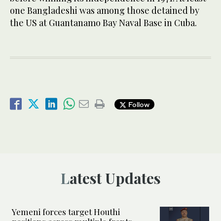
one Bangladeshi was among those detained by
the US at Guantanamo Bay Naval Base in Cuba.
Follow
Latest Updates
Yemeni forces target Houthi