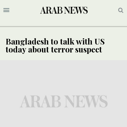
Bangladesh to talk with US
today about terror suspect