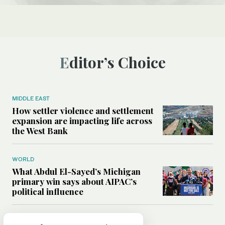
Editor’s Choice
MIDDLE EAST
How settler violence and settlement
expansion are impacting life across
the West Bank
WORLD
What Abdul El-Sayed’s Michigan
primary win says about AIPAC’s
political influence
MIDDLE EAST