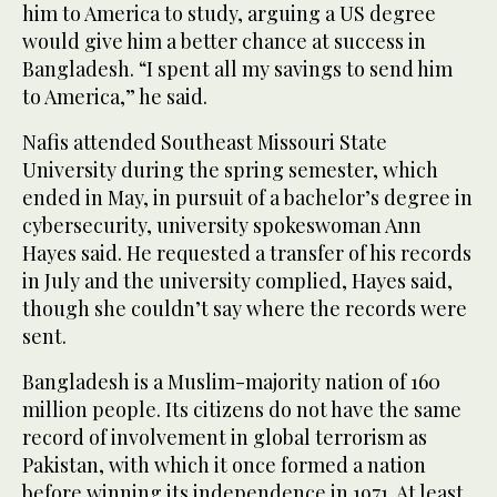
him to America to study, arguing a US degree
would give him a better chance at success in
Bangladesh. “I spent all my savings to send him
to America,” he said.
Nafis attended Southeast Missouri State
University during the spring semester, which
ended in May, in pursuit of a bachelor’s degree in
cybersecurity, university spokeswoman Ann
Hayes said. He requested a transfer of his records
in July and the university complied, Hayes said,
though she couldn’t say where the records were
sent.
Bangladesh is a Muslim-majority nation of 160
million people. Its citizens do not have the same
record of involvement in global terrorism as
Pakistan, with which it once formed a nation
before winning its independence in 1971. At least