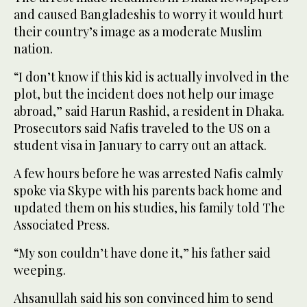
and caused Bangladeshis to worry it would hurt
their country’s image as a moderate Muslim
nation.
“I don’t know if this kid is actually involved in the
plot, but the incident does not help our image
abroad,” said Harun Rashid, a resident in Dhaka.
Prosecutors said Nafis traveled to the US on a
student visa in January to carry out an attack.
A few hours before he was arrested Nafis calmly
spoke via Skype with his parents back home and
updated them on his studies, his family told The
Associated Press.
“My son couldn’t have done it,” his father said
weeping.
Ahsanullah said his son convinced him to send