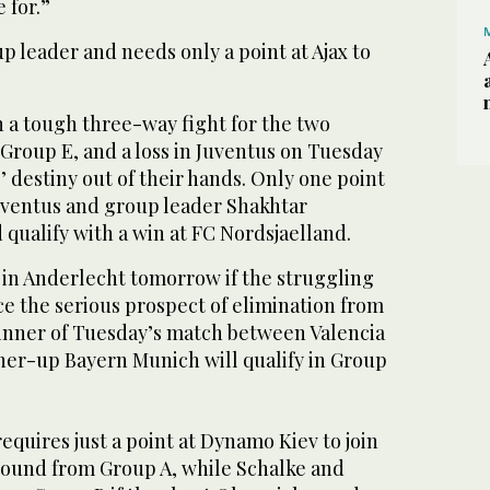
 for.”
 leader and needs only a point at Ajax to
n a tough three-way fight for the two
n Group E, and a loss in Juventus on Tuesday
’ destiny out of their hands. Only one point
uventus and group leader Shakhtar
qualify with a win at FC Nordsjaelland.
 in Anderlecht tomorrow if the struggling
face the serious prospect of elimination from
inner of Tuesday’s match between Valencia
nner-up Bayern Munich will qualify in Group
equires just a point at Dynamo Kiev to join
 round from Group A, while Schalke and