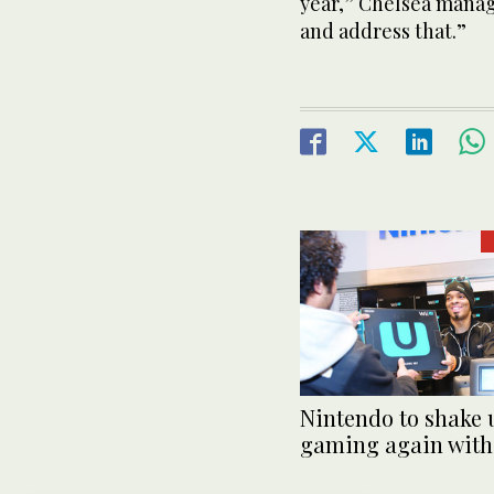
year,” Chelsea manage
and address that.”
Nintendo to shake 
gaming again with