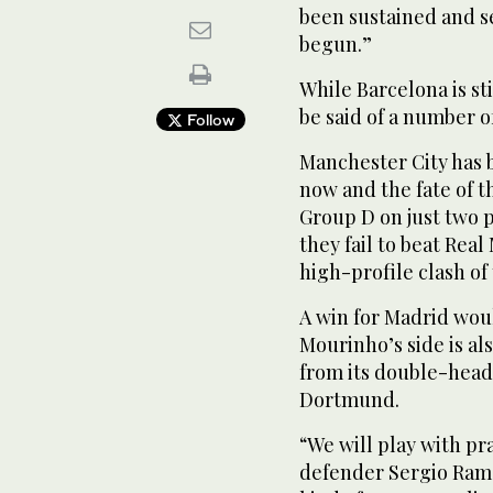
been sustained and s
begun.”
While Barcelona is sti
be said of a number o
Follow
Manchester City has 
now and the fate of 
Group D on just two p
they fail to beat Re
high-profile clash of
A win for Madrid woul
Mourinho’s side is al
from its double-head
Dortmund.
“We will play with pr
defender Sergio Ramos