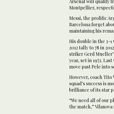
Arsenal will qualify 
Montpellier, respecti
Messi, the prolific A
Barcelona forget abo
maintaining his rema
His double in the 3-1
2012 tally to 78 in 2
striker Gerd Mueller’
year, set in 1972. La
move past Pele into se
However, coach Tito V
squad’s success is m
brilliance of its star p
“We need all of our p
the match,” Vilanova 