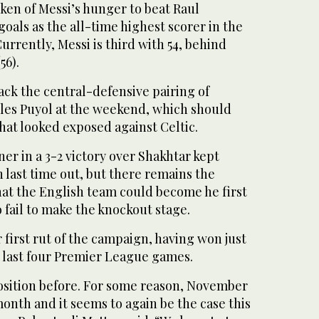
ken of Messi’s hunger to beat Raul
 goals as the all-time highest scorer in the
rently, Messi is third with 54, behind
56).
ck the central-defensive pairing of
les Puyol at the weekend, which should
that looked exposed against Celtic.
r in a 3-2 victory over Shakhtar kept
 last time out, but there remains the
hat the English team could become he first
fail to make the knockout stage.
r first rut of the campaign, having won just
r last four Premier League games.
position before. For some reason, November
month and it seems to again be the case this