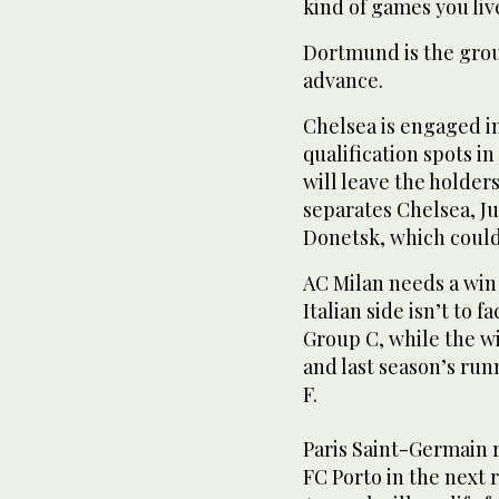
kind of games you live
Dortmund is the group
advance.
Chelsea is engaged i
qualification spots i
will leave the holders
separates Chelsea, J
Donetsk, which could 
AC Milan needs a win
Italian side isn’t to 
Group C, while the w
and last season’s ru
F.
Paris Saint-Germain r
FC Porto in the next