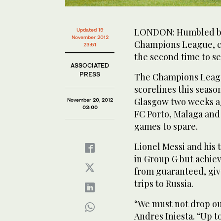
LONDON: Humbled by C
Updated 19
November 2012
Champions League, co
23:51
the second time to se
ASSOCIATED
PRESS
The Champions League
scorelines this seaso
Glasgow two weeks ag
November 20, 2012
03:00
FC Porto, Malaga and 
games to spare.
Lionel Messi and his 
in Group G but achiev
from guaranteed, giv
trips to Russia.
“We must not drop ou
Andres Iniesta. “Up to