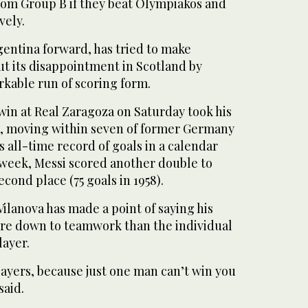
from Group B if they beat Olympiakos and
vely.
rgentina forward, has tried to make
ut its disappointment in Scotland by
rkable run of scoring form.
 win at Real Zaragoza on Saturday took his
012, moving within seven of former Germany
s all-time record of goals in a calendar
st week, Messi scored another double to
cond place (75 goals in 1958).
ilanova has made a point of saying his
ore down to teamwork than the individual
layer.
layers, because just one man can’t win you
said.