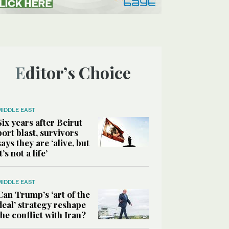
Editor’s Choice
MIDDLE EAST
Six years after Beirut
port blast, survivors
says they are ‘alive, but
it’s not a life’
MIDDLE EAST
Can Trump’s ‘art of the
deal’ strategy reshape
the conflict with Iran?