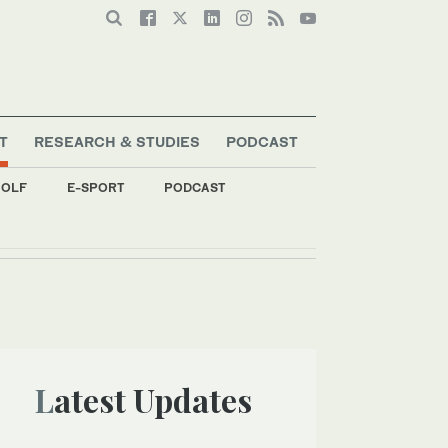
T
RESEARCH & STUDIES
PODCAST
OLF
E-SPORT
PODCAST
Latest Updates