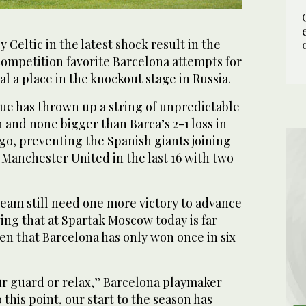
eltic in the latest shock result in the
mpetition favorite Barcelona attempts for
al a place in the knockout stage in Russia.
 has thrown up a string of unpredictable
n and none bigger than Barca’s 2-1 loss in
o, preventing the Spanish giants joining
Manchester United in the last 16 with two
team still need one more victory to advance
ing that at Spartak Moscow today is far
en that Barcelona has only won once in six
r guard or relax,” Barcelona playmaker
 this point, our start to the season has