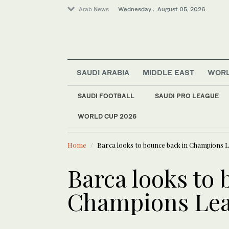
Arab News
Wednesday . August 05, 2026
SAUDI ARABIA
MIDDLE EAST
WOR
SAUDI FOOTBALL
SAUDI PRO LEAGUE
WORLD CUP 2026
LATEST NEWS
Business & Economy
Oil extends
World
Home
Barca looks to bounce back in Champions 
Sport
Middle East
Barca looks to 
Champions Le