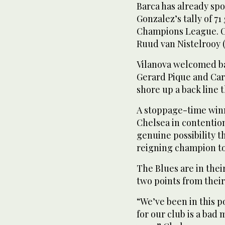
Barca has already spo
Gonzalez’s tally of 71
Champions League. Cur
Ruud van Nistelrooy (
Vilanova welcomed ba
Gerard Pique and Car
shore up a back line 
A stoppage-time winne
Chelsea in contention
genuine possibility t
reigning champion to 
The Blues are in thei
two points from thei
“We’ve been in this 
for our club is a bad 