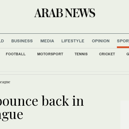
LD
BUSINESS
MEDIA
LIFESTYLE
OPINION
SPOR
FOOTBALL
MOTORSPORT
TENNIS
CRICKET
G
 fall as investors await outcome of US-Iran negotiations
League
bounce back in
ague