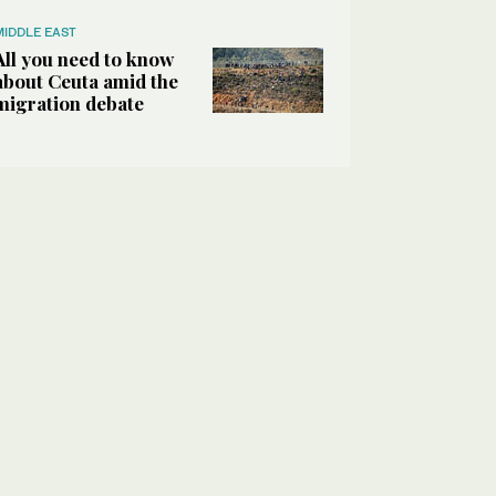
MIDDLE EAST
All you need to know
about Ceuta amid the
migration debate