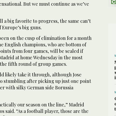
ensational. But we must continue as we’ve
ll a big favorite to progress, the same can’t
f Europe’s big guns.
been on the cusp of elimination for a month
the English champions, who are bottom of
oints from four games, will be sealed if
al Madrid at home Wednesday in the most
 the fifth round of group games.
d likely take it through, although Jose
so stumbling after picking up just one point
er with silky German side Borussia
actically our season on the line,” Madrid
 said. “As a football player, those are the