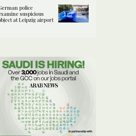
German police
examine suspicious
object at Leipzig airport