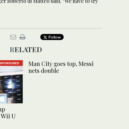
r Roberto di Matteo said. “We have to try
Follow
RELATED
Man City goes top, Messi
SPONSORED
nets double
up
 Wii U