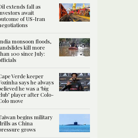
Oil extends fall as
investors await
outcome of US-Iran
negotiations
India monsoon floods,
landslides kill more
than 100 since July:
officials
Cape Verde keeper
Vozinha says he always
believed he was a ‘big
club’ player after Colo-
Colo move
Taiwan begins military
drills as China
pressure grows