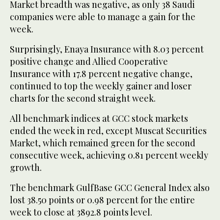
Market breadth was negative, as only 38 Saudi
companies were able to manage a gain for the
week.
Surprisingly, Enaya Insurance with 8.03 percent
positive change and Allied Cooperative
Insurance with 17.8 percent negative change,
continued to top the weekly gainer and loser
charts for the second straight week.
All benchmark indices at GCC stock markets
ended the week in red, except Muscat Securities
Market, which remained green for the second
consecutive week, achieving 0.81 percent weekly
growth.
The benchmark GulfBase GCC General Index also
lost 38.50 points or 0.98 percent for the entire
week to close at 3892.8 points level.