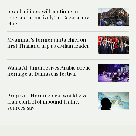
Israel military will continue to
‘operate proactively’ in Gaza: army
chief
Myanmar’s former junta chief on
first Thailand trip as civilian leader
Walaa Al-Jundi revives Arabic poetic
heritage at Damascus festival
Proposed Hormuz deal would give
Iran control of inbound traffic,
sources say