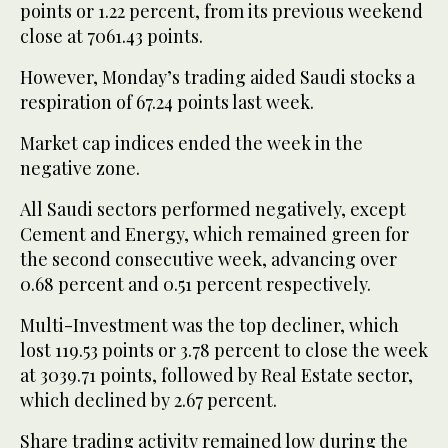
points or 1.22 percent, from its previous weekend
close at 7061.43 points.
However, Monday’s trading aided Saudi stocks a
respiration of 67.24 points last week.
Market cap indices ended the week in the
negative zone.
All Saudi sectors performed negatively, except
Cement and Energy, which remained green for
the second consecutive week, advancing over
0.68 percent and 0.51 percent respectively.
Multi-Investment was the top decliner, which
lost 119.53 points or 3.78 percent to close the week
at 3039.71 points, followed by Real Estate sector,
which declined by 2.67 percent.
Share trading activity remained low during the