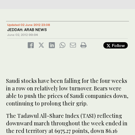
Updated 02 June 2012 23:08
JEDDAH: ARAB NEWS
June 02, 2012
00:04
Follow
Saudi stocks have been falling for the four weeks
in a row on relatively low turnover. Bears were
able to push the prices of Saudi companies down,
continuing to prolong their grip.
The Tadawul All-Share Index (TASI) reflecting
downward march throughout the week ended in
the red territory at 6975.27 points, down 86.16