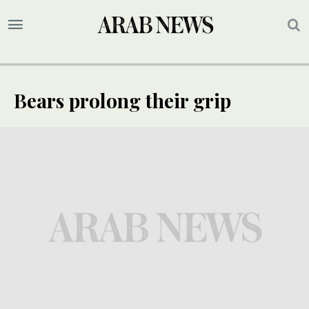
Bears prolong their grip