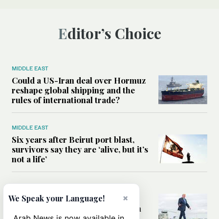
Editor’s Choice
MIDDLE EAST
Could a US-Iran deal over Hormuz
reshape global shipping and the
rules of international trade?
MIDDLE EAST
Six years after Beirut port blast,
survivors say they are ‘alive, but it’s
not a life’
MIDDLE EAST
×
Can Trump’s ‘art of the deal’
We Speak your Language!
strategy reshape the conflict with
Iran?
Arab News is now available in