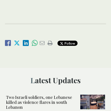
Follow
Latest Updates
Two Israeli soldiers, one Lebanese
killed as violence flares in south
Lebanon