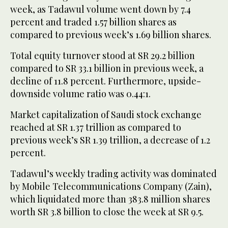
week, as Tadawul volume went down by 7.4
percent and traded 1.57 billion shares as
compared to previous week’s 1.69 billion shares.
Total equity turnover stood at SR 29.2 billion
compared to SR 33.1 billion in previous week, a
decline of 11.8 percent. Furthermore, upside-
downside volume ratio was 0.44:1.
Market capitalization of Saudi stock exchange
reached at SR 1.37 trillion as compared to
previous week’s SR 1.39 trillion, a decrease of 1.2
percent.
Tadawul’s weekly trading activity was dominated
by Mobile Telecommunications Company (Zain),
which liquidated more than 383.8 million shares
worth SR 3.8 billion to close the week at SR 9.5.