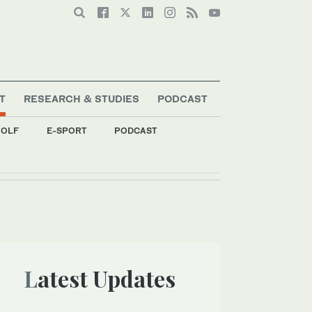
T
RESEARCH & STUDIES
PODCAST
OLF
E-SPORT
PODCAST
Latest Updates