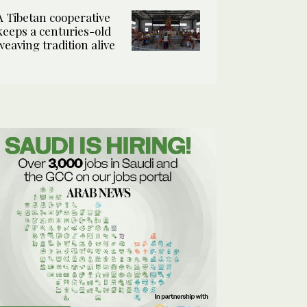
A Tibetan cooperative
keeps a centuries-old
weaving tradition alive