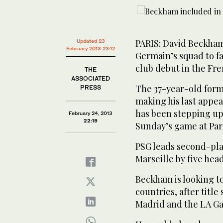
PARIS: David Beckham
Updated 23
February 2013 23:12
Germain’s squad to fa
club debut in the Fr
THE
ASSOCIATED
The 37-year-old form
PRESS
making his last appea
has been stepping up h
February 24, 2013
22:19
Sunday’s game at Par
PSG leads second-pla
Marseille by five hea
Beckham is looking t
countries, after titl
Madrid and the LA Ga