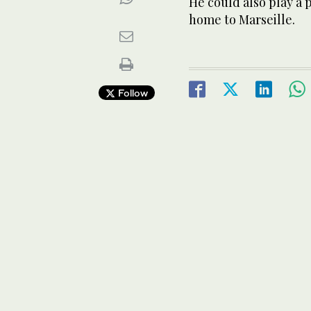
He could also play a
home to Marseille.
Follow