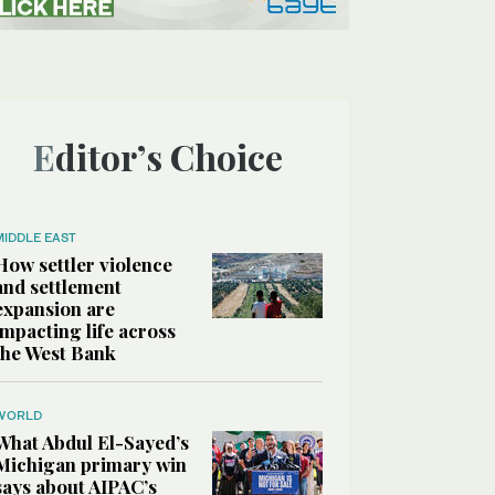
Editor’s Choice
MIDDLE EAST
How settler violence
and settlement
expansion are
impacting life across
the West Bank
WORLD
What Abdul El-Sayed’s
Michigan primary win
says about AIPAC’s