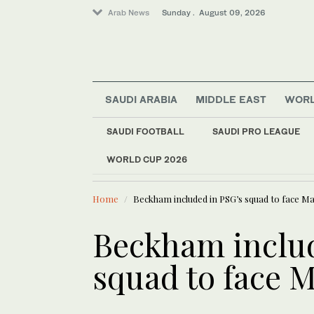
Arab News
Sunday . August 09, 2026
Saudi Arabia
Lifestyle
SAUDI ARABIA
MIDDLE EAST
WOR
World
Sport
SAUDI FOOTBALL
SAUDI PRO LEAGUE
Middle East
WORLD CUP 2026
LATEST NEWS
Business & Economy
Syria to bu
Home
Beckham included in PSG’s squad to face Ma
Beckham includ
squad to face M