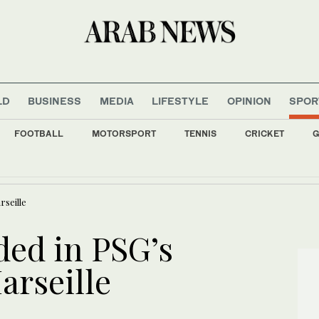
LD
BUSINESS
MEDIA
LIFESTYLE
OPINION
SPOR
FOOTBALL
MOTORSPORT
TENNIS
CRICKET
G
ild digital financial sector with new World Bank funding
rseille
ed in PSG’s
arseille