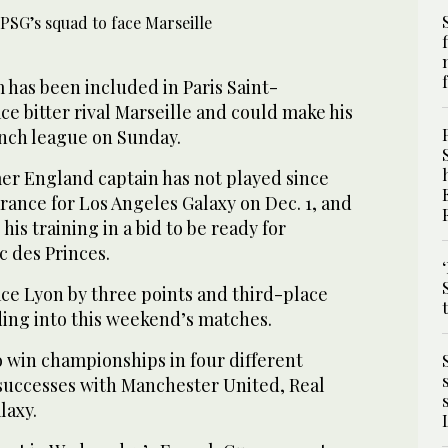
 has been included in Paris Saint-
ce bitter rival Marseille and could make his
ench league on Sunday.
er England captain has not played since
rance for Los Angeles Galaxy on Dec. 1, and
is training in a bid to be ready for
c des Princes.
ce Lyon by three points and third-place
ding into this weekend’s matches.
o win championships in four different
e successes with Manchester United, Real
laxy.