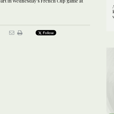
 part in Wednesday’s French Cup game at
Follow