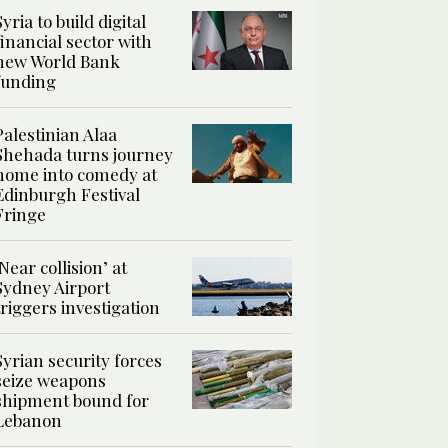
Syria to build digital
financial sector with
new World Bank
funding
Palestinian Alaa
Shehada turns journey
home into comedy at
Edinburgh Festival
Fringe
‘Near collision’ at
Sydney Airport
triggers investigation
Syrian security forces
seize weapons
shipment bound for
Lebanon