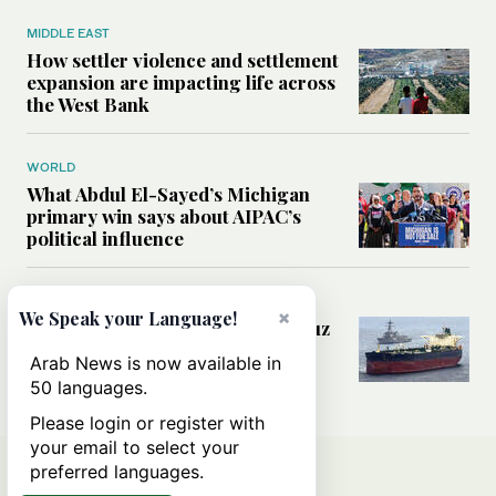
MIDDLE EAST
How settler violence and settlement
expansion are impacting life across
the West Bank
WORLD
What Abdul El-Sayed’s Michigan
primary win says about AIPAC’s
political influence
MIDDLE EAST
×
We Speak your Language!
Could a US-Iran deal over Hormuz
reshape global shipping and the
Arab News is now available in
rules of international trade?
50 languages.
Please login or register with
your email to select your
preferred languages.