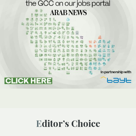
Editor’s Choice