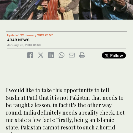
Updated 22 January 2013 01:57
ARAB NEWS
January 23, 2013
01:50
Follow
I would like to take this opportunity to tell
Sushrut Patil that it is not Pakistan that needs to
be taught a lesson, in fact it’s the other way
round. India definitely needs a reality check. Let
me state a few facts: Firstly, being an Islamic
state, Pakistan cannot resort to such a horrid