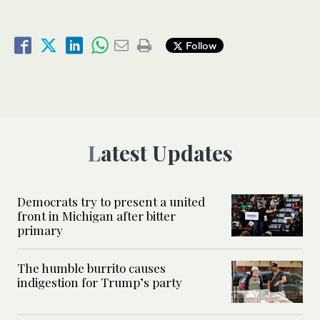
Follow
Latest Updates
Democrats try to present a united
front in Michigan after bitter
primary
The humble burrito causes
indigestion for Trump’s party