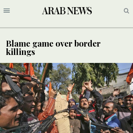
Blame game over border
killings