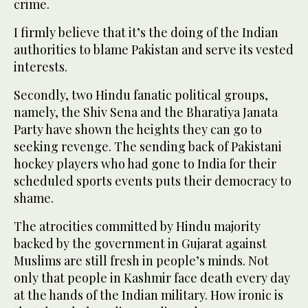
crime.
I firmly believe that it’s the doing of the Indian
authorities to blame Pakistan and serve its vested
interests.
Secondly, two Hindu fanatic political groups,
namely, the Shiv Sena and the Bharatiya Janata
Party have shown the heights they can go to
seeking revenge. The sending back of Pakistani
hockey players who had gone to India for their
scheduled sports events puts their democracy to
shame.
The atrocities committed by Hindu majority
backed by the government in Gujarat against
Muslims are still fresh in people’s minds. Not
only that people in Kashmir face death every day
at the hands of the Indian military. How ironic is