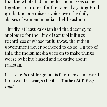
that the whole Indian media and masses come
together to protest for the rape of a young Hindu
girl but no one raises a voice over the daily
abuses of women in Indian-held Kashmir.
Thirdly, at least Pakistan had the decency to
apologize for the Line of Control killings
regardless of whose fault it was, the Indian
government never bothered to do so. On top of
this, the Indian media goes on to make things
worse by being biased and negative about
Pakistan.
Lastly, let’s not forget all is fair in love and war. If
India wants a war, so be it. —
Umber Atif
,
By e-
mail