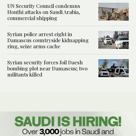
UN Security Council condemns
Houthi attacks on Saudi Arabia,
commercial shipping
Syrian police arrest eight in
Damascus countryside kidnapping
ring, seize arms cache
Syrian security forces foil Daesh
bombing plot near Damascus; two
militants killed