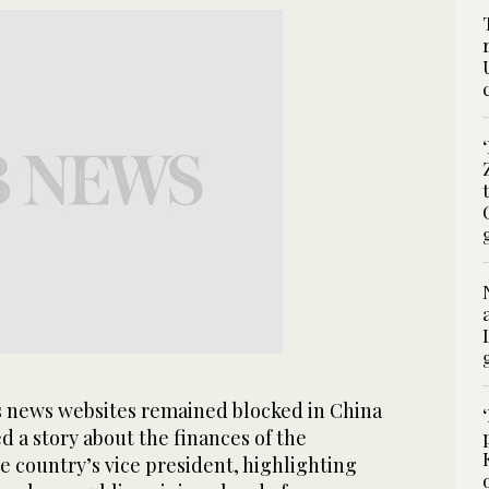
 news websites remained blocked in China
ued a story about the finances of the
e country’s vice president, highlighting