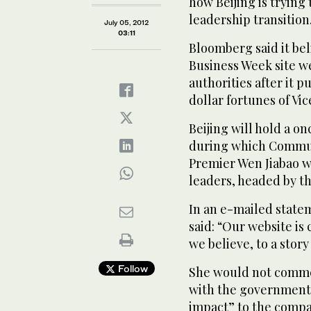
how Beijing is trying
leadership transition
July 05, 2012
03:11
Bloomberg said it bel
Business Week site w
authorities after it 
dollar fortunes of Vic
Beijing will hold a o
during which Communi
Premier Wen Jiabao w
leaders, headed by th
In an e-mailed stat
said: “Our website is 
we believe, to a stor
Follow
She would not comme
with the government o
impact” to the compa