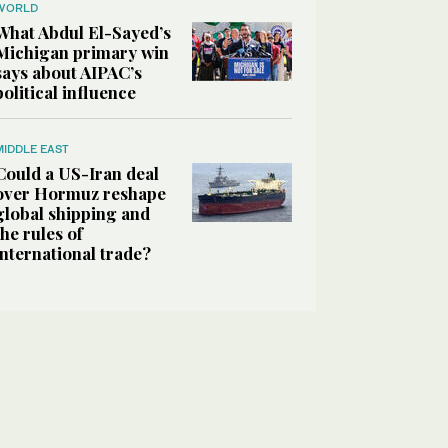
WORLD
What Abdul El-Sayed’s
Michigan primary win
says about AIPAC’s
political influence
MIDDLE EAST
Could a US-Iran deal
over Hormuz reshape
global shipping and
the rules of
international trade?