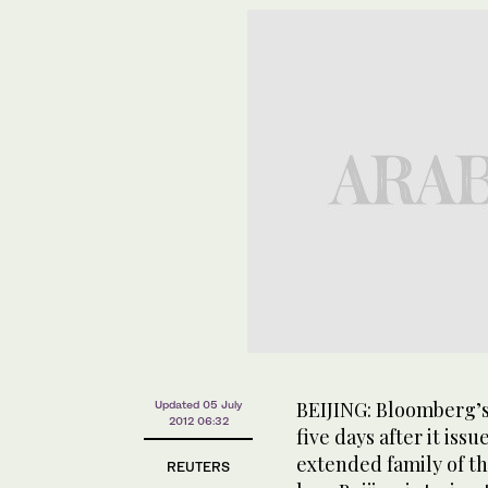
BEIJING: Bloomberg’s
Updated 05 July
2012 06:32
five days after it iss
extended family of th
REUTERS