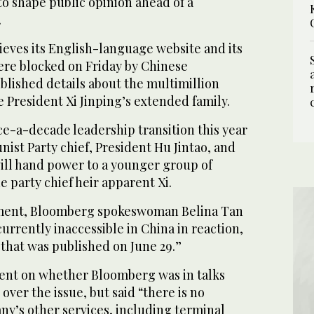
 to shape public opinion ahead of a
.
ieves its English-language website and its
ere blocked on Friday by Chinese
published details about the multimillion
e President Xi Jinping’s extended family.
nce-a-decade leadership transition this year
st Party chief, President Hu Jintao, and
ill hand power to a younger group of
e party chief heir apparent Xi.
ement, Bloomberg spokeswoman Belina Tan
currently inaccessible in China in reaction,
y that was published on June 29.”
nt on whether Bloomberg was in talks
ver the issue, but said “there is no
ny’s other services, including terminal