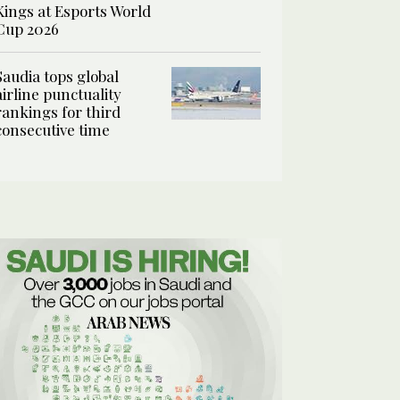
Kings at Esports World
Cup 2026
Saudia tops global
airline punctuality
rankings for third
consecutive time