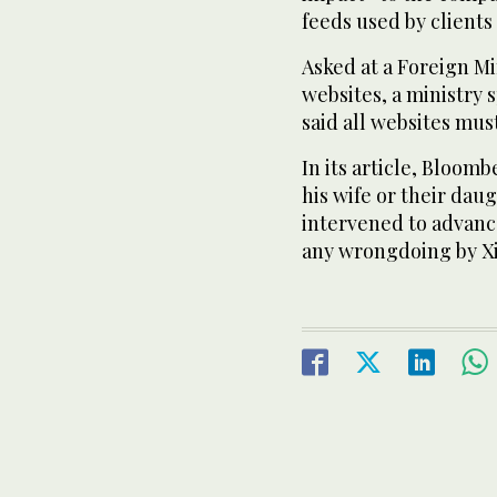
feeds used by clients
Asked at a Foreign Mi
websites, a ministry
said all websites mus
In its article, Bloomb
his wife or their dau
intervened to advance
any wrongdoing by Xi 