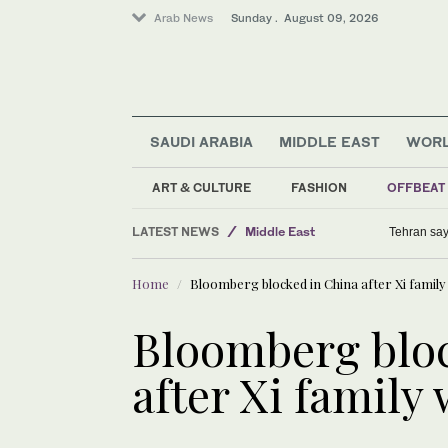
Arab News
Sunday . August 09, 2026
SAUDI ARABIA
MIDDLE EAST
WOR
Sport
ART & CULTURE
FASHION
OFFBEAT
Business & Economy
LATEST NEWS
Middle East
Tehran say
World
Home
Bloomberg blocked in China after Xi family
Bloomberg bloc
after Xi family