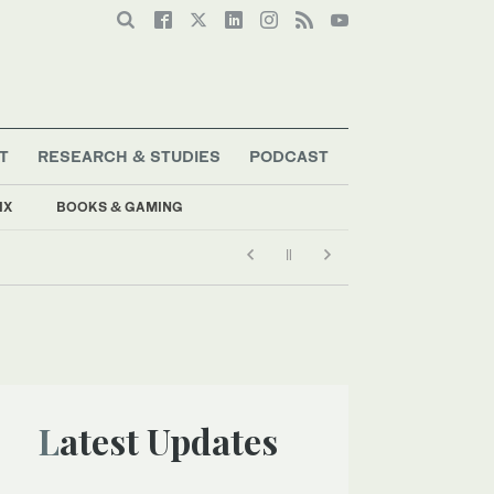
T
RESEARCH & STUDIES
PODCAST
IX
BOOKS & GAMING
Latest Updates