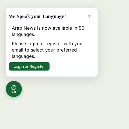
×
We Speak your Language!
Arab News is now available in 50
languages.
Please login or register with your
email to select your preferred
languages.
Login or Register
EN