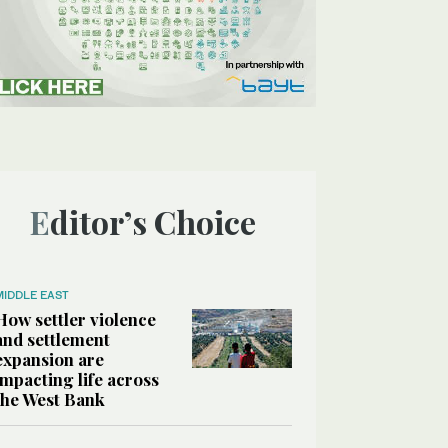
Editor’s Choice
MIDDLE EAST
How settler violence
and settlement
expansion are
impacting life across
the West Bank