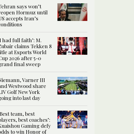
Tehran says won’t
reopen Hormuz until
US accepts Iran’s
conditions
‘I had full faith’: M.
Zubair claims Tekken 8
title at Esports World
Cup 2026 after 5-0
grand final sweep
Niemann, Varner III
and Westwood share
LIV Golf New York
going into last day
‘Best team, best
players, best coaches’:
Kuaishou Gaming defy
odds to win Honor of