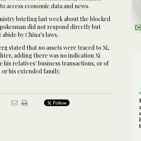
 to access economic data and news.
nistry briefing last week about the blocked
 spokesman did not respond directly but
t abide by China’s laws.
erg stated that no assets were traced to Xi,
ghter, adding there was no indication Xi
 his relatives’ business transactions, or of
or his extended family.
Follow