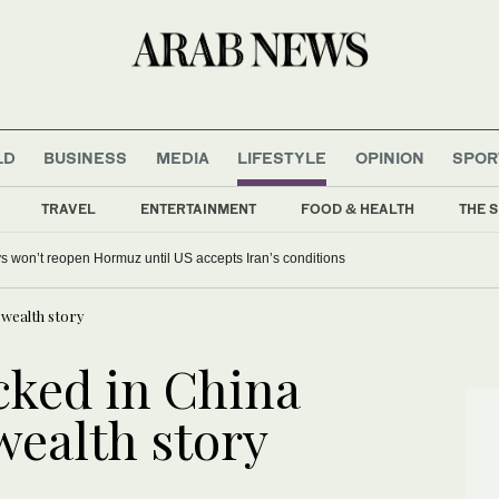
LD
BUSINESS
MEDIA
LIFESTYLE
OPINION
SPOR
TRAVEL
ENTERTAINMENT
FOOD & HEALTH
THE S
s won’t reopen Hormuz until US accepts Iran’s conditions
 wealth story
ked in China
 wealth story