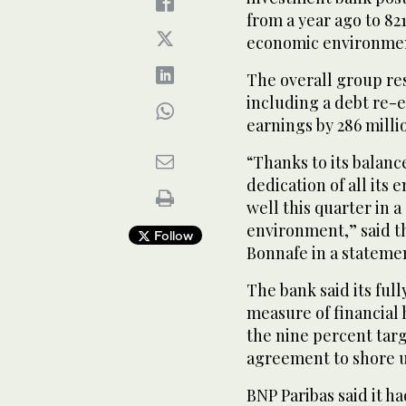
from a year ago to 821
economic environme
The overall group res
including a debt re-
earnings by 286 milli
“Thanks to its balanc
dedication of all it
well this quarter in
environment,” said th
Follow
Bonnafe in a stateme
The bank said its full
measure of financial 
the nine percent targ
agreement to shore up
BNP Paribas said it h