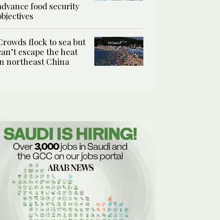
advance food security
objectives
Crowds flock to sea but
can’t escape the heat
in northeast China