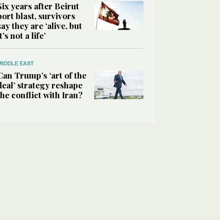
Six years after Beirut
port blast, survivors
say they are ‘alive, but
it’s not a life’
MIDDLE EAST
Can Trump’s ‘art of the
deal’ strategy reshape
the conflict with Iran?