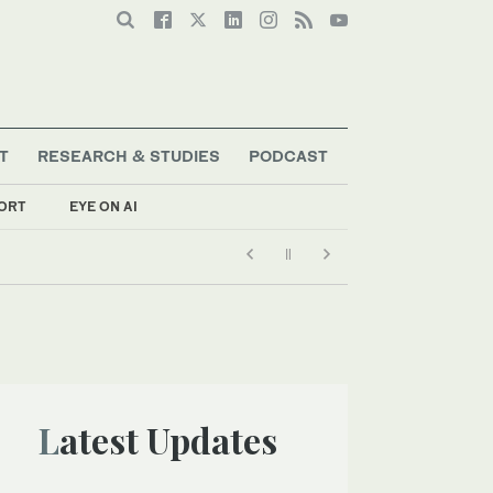
T
RESEARCH & STUDIES
PODCAST
ORT
EYE ON AI
Latest Updates