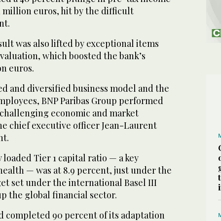
 million euros, hit by the difficult
nt.
ult was also lifted by exceptional items
evaluation, which boosted the bank’s
on euros.
ed and diversified business model and the
s employees, BNP Paribas Group performed
 a challenging economic and market
e chief executive officer Jean-Laurent
nt.
y loaded Tier 1 capital ratio — a key
health — was at 8.9 percent, just under the
et set under the international Basel III
 the global financial sector.
ad completed 90 percent of its adaptation