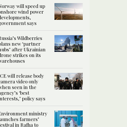
Norway will speed up
onshore wind power
developments,
government says
Russia’s Wildberries
plans new ‘partner
hubs’ after Ukrainian
drone strikes on its
warehouses
ICE will release body
camera video only
when seen in the
agency’s ‘best
interests,’ policy says
Environment ministry
launches farmers’
festival in Rafha to