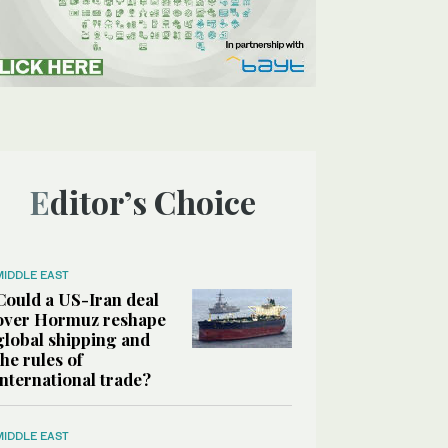
Editor’s Choice
MIDDLE EAST
Could a US-Iran deal
over Hormuz reshape
global shipping and
the rules of
international trade?
MIDDLE EAST