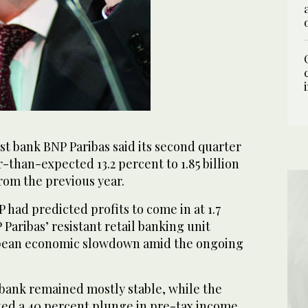
st bank BNP Paribas said its second quarter
er-than-expected 13.2 percent to 1.85 billion
 from the previous year.
P had predicted profits to come in at 1.7
 Paribas’ resistant retail banking unit
opean economic slowdown amid the ongoing
l bank remained mostly stable, while the
ed a 40 percent plunge in pre-tax income