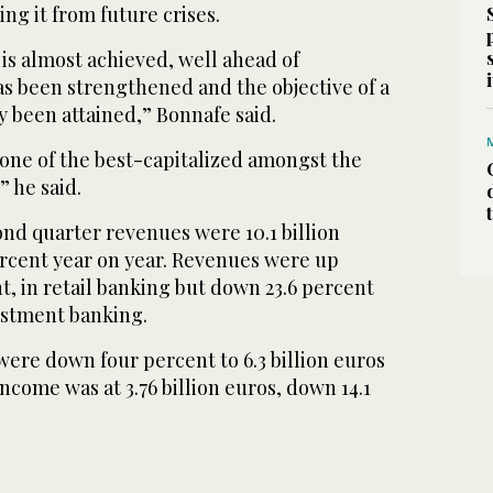
ng it from future crises.
is almost achieved, well ahead of
as been strengthened and the objective of a
lly been attained,” Bonnafe said.
 one of the best-capitalized amongst the
” he said.
ond quarter revenues were 10.1 billion
rcent year on year. Revenues were up
nt, in retail banking but down 23.6 percent
estment banking.
ere down four percent to 6.3 billion euros
ncome was at 3.76 billion euros, down 14.1