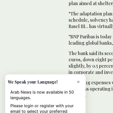
plan aimed at shelteri
“The adaptation plan 
schedule, solvency h
Basel III... has virtua
“BNP Paribas is today
leading global banks,
The bank said its sec
euros, down eight pe
slightly, by 0.5 perce
in corporate and inv
×
We Speak your Language!
Operating expenses w
and gross operating i
Arab News is now available in 50
percent.
languages.
Please login or register with your
email to select your preferred