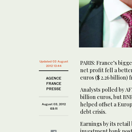
PARIS: France’s bigge
Updated 03 August
2012 13:44
net profit fell a bett
euros ($ 2.26 billion)
AGENCE
FRANCE
Analysts polled by AF
PRESSE
billion euros, but BNP
helped offset a Eur
August 03, 2012
03:11
debt crisis.
Earnings by its retai
investment bank post