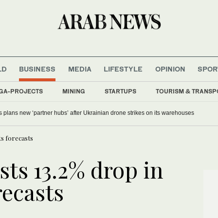
LD
BUSINESS
MEDIA
LIFESTYLE
OPINION
SPOR
GA-PROJECTS
MINING
STARTUPS
TOURISM & TRANSP
y camera video only when seen in the agency’s ‘best interests,’ policy says
ts forecasts
ts 13.2% drop in
recasts