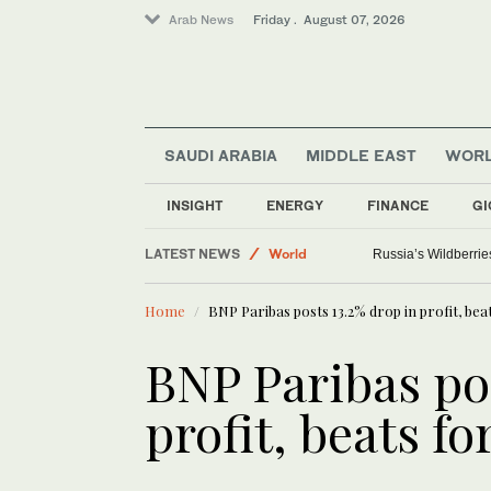
Arab News
Friday . August 07, 2026
SAUDI ARABIA
MIDDLE EAST
WOR
Media
Saudi Arabia
INSIGHT
ENERGY
FINANCE
GI
Sport
LATEST NEWS
World
ICE will release bod
Home
BNP Paribas posts 13.2% drop in profit, bea
BNP Paribas pos
profit, beats fo