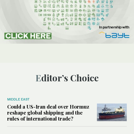
Editor’s Choice
MIDDLE EAST
Could a US-Iran deal over Hormuz
reshape global shipping and the
rules of international trade?