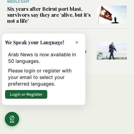
MIDDLE EAST
Six years after Beirut port blast,
survivors say they are ‘alive, but it’s
not a life’
MIDDLE EAST
×
We Speak your Language!
Can Trump’s ‘art of the deal’
strategy reshape the conflict with
Arab News is now available in
Iran?
50 languages.
Please login or register with
your email to select your
preferred languages.
Login or Register
EN