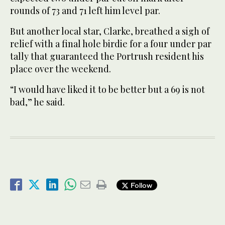
rounds of 73 and 71 left him level par.
But another local star, Clarke, breathed a sigh of
relief with a final hole birdie for a four under par
tally that guaranteed the Portrush resident his
place over the weekend.
“I would have liked it to be better but a 69 is not
bad,” he said.
Follow