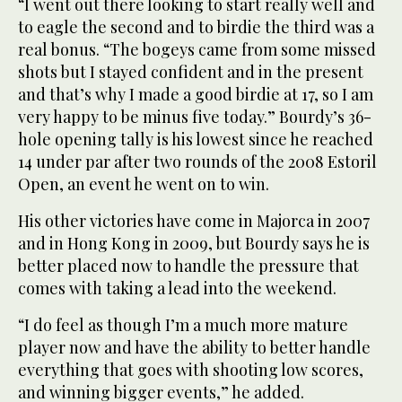
“I went out there looking to start really well and
to eagle the second and to birdie the third was a
real bonus. “The bogeys came from some missed
shots but I stayed confident and in the present
and that’s why I made a good birdie at 17, so I am
very happy to be minus five today.” Bourdy’s 36-
hole opening tally is his lowest since he reached
14 under par after two rounds of the 2008 Estoril
Open, an event he went on to win.
His other victories have come in Majorca in 2007
and in Hong Kong in 2009, but Bourdy says he is
better placed now to handle the pressure that
comes with taking a lead into the weekend.
“I do feel as though I’m a much more mature
player now and have the ability to better handle
everything that goes with shooting low scores,
and winning bigger events,” he added.