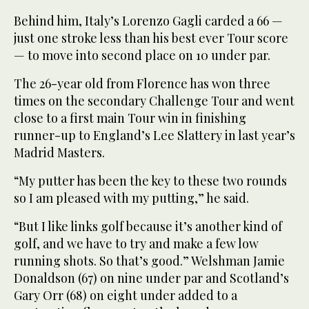
Behind him, Italy’s Lorenzo Gagli carded a 66 —
just one stroke less than his best ever Tour score
— to move into second place on 10 under par.
The 26-year old from Florence has won three
times on the secondary Challenge Tour and went
close to a first main Tour win in finishing
runner-up to England’s Lee Slattery in last year’s
Madrid Masters.
“My putter has been the key to these two rounds
so I am pleased with my putting,” he said.
“But I like links golf because it’s another kind of
golf, and we have to try and make a few low
running shots. So that’s good.” Welshman Jamie
Donaldson (67) on nine under par and Scotland’s
Gary Orr (68) on eight under added to a