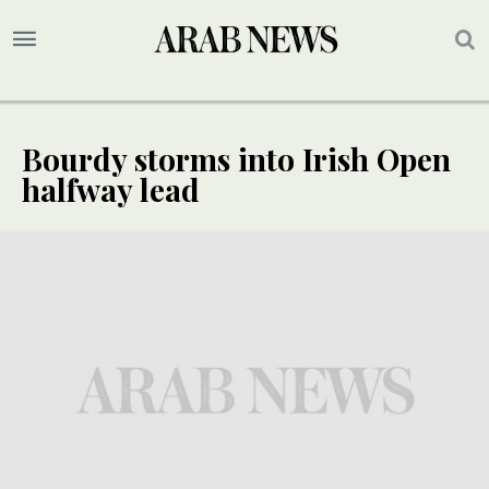
Bourdy storms into Irish Open
halfway lead