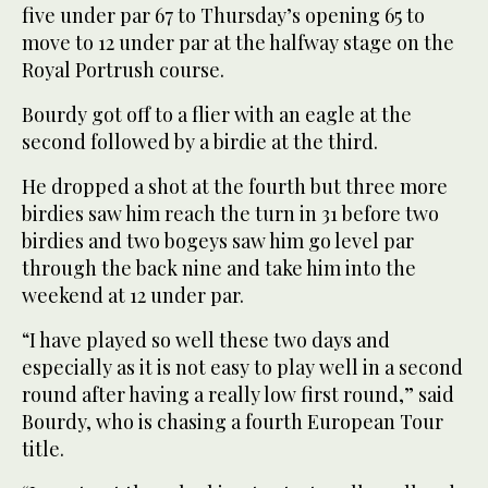
five under par 67 to Thursday’s opening 65 to
move to 12 under par at the halfway stage on the
Royal Portrush course.
Bourdy got off to a flier with an eagle at the
second followed by a birdie at the third.
He dropped a shot at the fourth but three more
birdies saw him reach the turn in 31 before two
birdies and two bogeys saw him go level par
through the back nine and take him into the
weekend at 12 under par.
“I have played so well these two days and
especially as it is not easy to play well in a second
round after having a really low first round,” said
Bourdy, who is chasing a fourth European Tour
title.