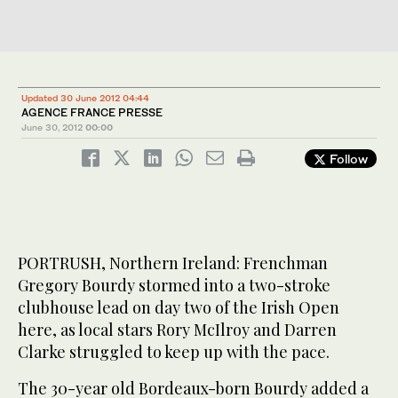
Updated 30 June 2012 04:44
AGENCE FRANCE PRESSE
June 30, 2012
00:00
Follow
PORTRUSH, Northern Ireland: Frenchman
Gregory Bourdy stormed into a two-stroke
clubhouse lead on day two of the Irish Open
here, as local stars Rory McIlroy and Darren
Clarke struggled to keep up with the pace.
The 30-year old Bordeaux-born Bourdy added a