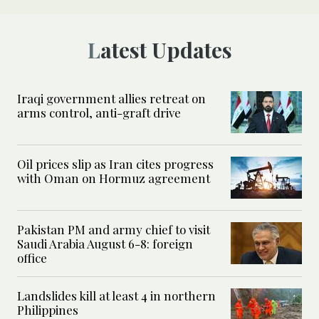
Latest Updates
Iraqi government allies retreat on
arms control, anti-graft drive
Oil prices slip as Iran cites progress
with Oman on Hormuz agreement
Pakistan PM and army chief to visit
Saudi Arabia August 6-8: foreign
office
Landslides kill at least 4 in northern
Philippines