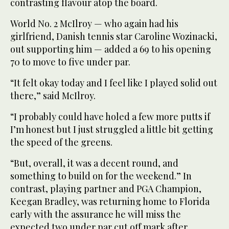
contrasting flavour atop the board.
World No. 2 McIlroy — who again had his
girlfriend, Danish tennis star Caroline Wozinacki,
out supporting him — added a 69 to his opening
70 to move to five under par.
“It felt okay today and I feel like I played solid out
there,” said McIlroy.
“I probably could have holed a few more putts if
I’m honest but I just struggled a little bit getting
the speed of the greens.
“But, overall, it was a decent round, and
something to build on for the weekend.” In
contrast, playing partner and PGA Champion,
Keegan Bradley, was returning home to Florida
early with the assurance he will miss the
expected two under par cut off mark after