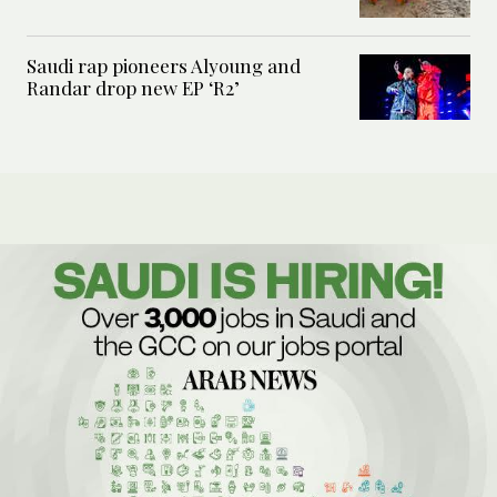
Saudi rap pioneers Alyoung and
Randar drop new EP ‘R2’