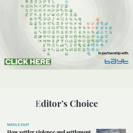
Editor’s Choice
MIDDLE EAST
How settler violence and settlement