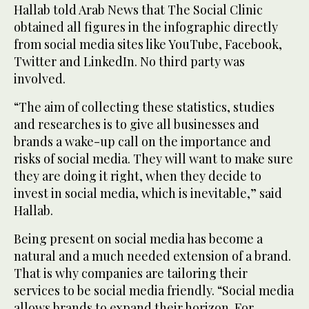
Hallab told Arab News that The Social Clinic
obtained all figures in the infographic directly
from social media sites like YouTube, Facebook,
Twitter and LinkedIn. No third party was
involved.
“The aim of collecting these statistics, studies
and researches is to give all businesses and
brands a wake-up call on the importance and
risks of social media. They will want to make sure
they are doing it right, when they decide to
invest in social media, which is inevitable,” said
Hallab.
Being present on social media has become a
natural and a much needed extension of a brand.
That is why companies are tailoring their
services to be social media friendly. “Social media
allows brands to expand their horizon. For