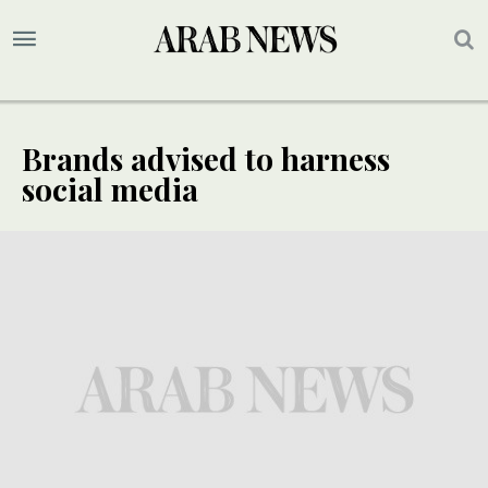
Brands advised to harness
social media