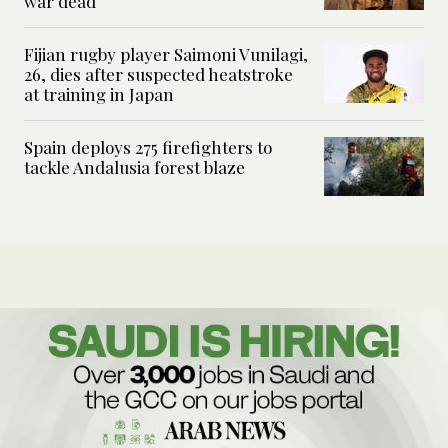
war dead
Fijian rugby player Saimoni Vunilagi,
26, dies after suspected heatstroke
at training in Japan
Spain deploys 275 firefighters to
tackle Andalusia forest blaze