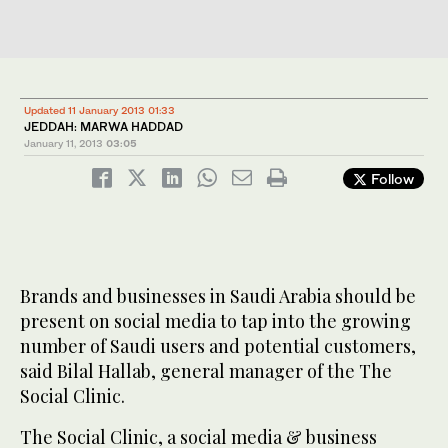
Updated 11 January 2013 01:33
JEDDAH: MARWA HADDAD
January 11, 2013
03:05
Follow
Brands and businesses in Saudi Arabia should be
present on social media to tap into the growing
number of Saudi users and potential customers,
said Bilal Hallab, general manager of the The
Social Clinic.
The Social Clinic, a social media & business