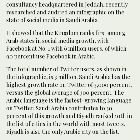
consultancy headquartered in Jeddah, recently
researched and audited an infographic on the
state of social media in Saudi Arabia.
It showed that the Kingdom ranks first among
Arab states in social media growth, with
Facebook at No. 1 with 6 million users, of which
90 percent use Facebook in Arabic.
The total number of Twitter users, as shown in
the infographic, is 3 million. Saudi Arabia has the
highest growth rate on Twitter of 3,000 percent,
versus the global average of 300 percent. The
Arabic language is the fastest-growing language
on Twitter. Saudi Arabia contributes to 30
percent of this growth and Riyadh ranked 10th in
the list of cities in the world with most tweets.
Riyadh is also the only Arabic city on the list.