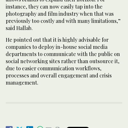
instance, they can now easily tap into the
photography and film industry when that was
previously too costly and with many limitations,”
said Hallab.
He pointed out that it is highly advisable for
companies to deploy in-house social media
departments to communicate with the public on
social networking sites rather than outsource it,
due to easier communication workflows,
processes and overall engagement and crisis
management.