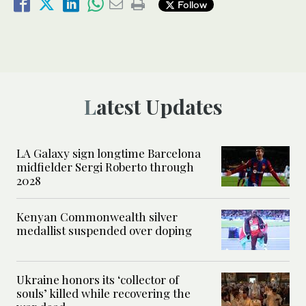
Follow
Latest Updates
LA Galaxy sign longtime Barcelona
midfielder Sergi Roberto through
2028
Kenyan Commonwealth silver
medallist suspended over doping
Ukraine honors its ‘collector of
souls’ killed while recovering the