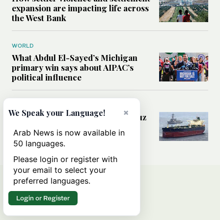
expansion are impacting life across
the West Bank
WORLD
What Abdul El-Sayed’s Michigan
primary win says about AIPAC’s
political influence
MIDDLE EAST
×
We Speak your Language!
Could a US-Iran deal over Hormuz
reshape global shipping and the
Arab News is now available in
rules of international trade?
50 languages.
Please login or register with
your email to select your
preferred languages.
Login or Register