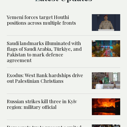
Yemeni forces target Houthi
positions across multiple fronts
Saudi landmarks illuminated with
flags of Saudi Arabia, Türkiye, and
Pakistan to mark defence
agreement
Exodus: West Bank hardships drive
out Palestinian Christians
Russian strikes kill three in Kyiv
region: military official