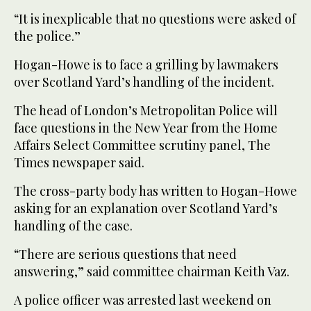
“It is inexplicable that no questions were asked of
the police.”
Hogan-Howe is to face a grilling by lawmakers
over Scotland Yard’s handling of the incident.
The head of London’s Metropolitan Police will
face questions in the New Year from the Home
Affairs Select Committee scrutiny panel, The
Times newspaper said.
The cross-party body has written to Hogan-Howe
asking for an explanation over Scotland Yard’s
handling of the case.
“There are serious questions that need
answering,” said committee chairman Keith Vaz.
A police officer was arrested last weekend on