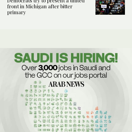
Democrats try to present a united
front in Michigan after bitter
primary