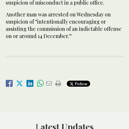
suspicion of misconduct in a public office.
Another man was arrested on Wednesday on
suspicion of “intentionally encouraging or
assisting the commission of an indictable offense
on or around 14 December.”
Follow
Latest Updates