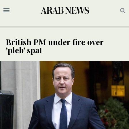
British PM under fire over
‘pleb’ spat