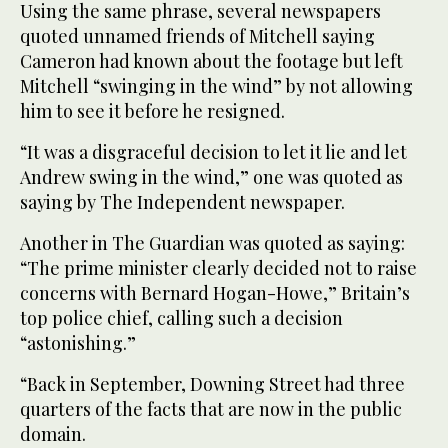
Using the same phrase, several newspapers
quoted unnamed friends of Mitchell saying
Cameron had known about the footage but left
Mitchell “swinging in the wind” by not allowing
him to see it before he resigned.
“It was a disgraceful decision to let it lie and let
Andrew swing in the wind,” one was quoted as
saying by The Independent newspaper.
Another in The Guardian was quoted as saying:
“The prime minister clearly decided not to raise
concerns with Bernard Hogan-Howe,” Britain’s
top police chief, calling such a decision
“astonishing.”
“Back in September, Downing Street had three
quarters of the facts that are now in the public
domain.