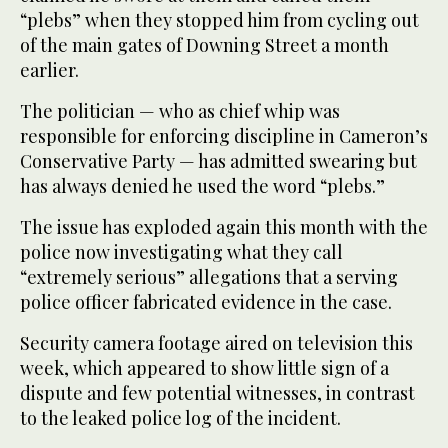
“plebs” when they stopped him from cycling out
of the main gates of Downing Street a month
earlier.
The politician — who as chief whip was
responsible for enforcing discipline in Cameron’s
Conservative Party — has admitted swearing but
has always denied he used the word “plebs.”
The issue has exploded again this month with the
police now investigating what they call
“extremely serious” allegations that a serving
police officer fabricated evidence in the case.
Security camera footage aired on television this
week, which appeared to show little sign of a
dispute and few potential witnesses, in contrast
to the leaked police log of the incident.