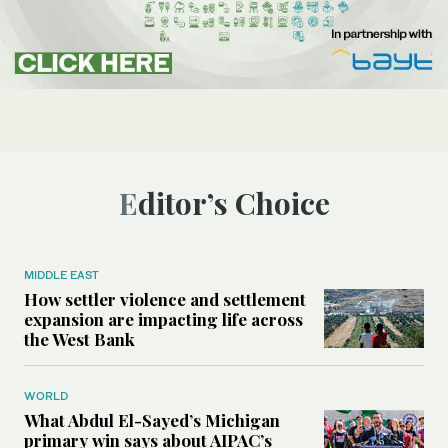
Editor’s Choice
MIDDLE EAST
How settler violence and settlement
expansion are impacting life across
the West Bank
WORLD
What Abdul El-Sayed’s Michigan
primary win says about AIPAC’s