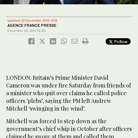
Updated 22 December 2012 12:19
AGENCE FRANCE PRESSE
December 22, 2012
12:22
Follow
LONDON: Britain’s Prime Minister David
Cameron was under fire Saturday from friends of
a minister who quit over claims he called police
officers ‘plebs’, saying the PM left Andrew
Mitchell ‘swinging in the wind’.
Mitchell was forced to step down as the
government’s chief whip in October after officers
claimed he swore at them and called them